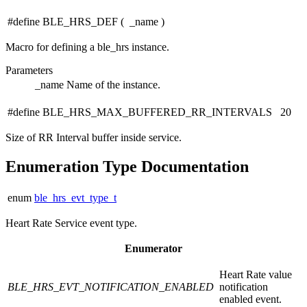
#define BLE_HRS_DEF
(
_name
)
Macro for defining a ble_hrs instance.
Parameters
_name
Name of the instance.
#define BLE_HRS_MAX_BUFFERED_RR_INTERVALS 20
Size of RR Interval buffer inside service.
Enumeration Type Documentation
enum
ble_hrs_evt_type_t
Heart Rate Service event type.
Enumerator
Heart Rate value
BLE_HRS_EVT_NOTIFICATION_ENABLED
notification
enabled event.