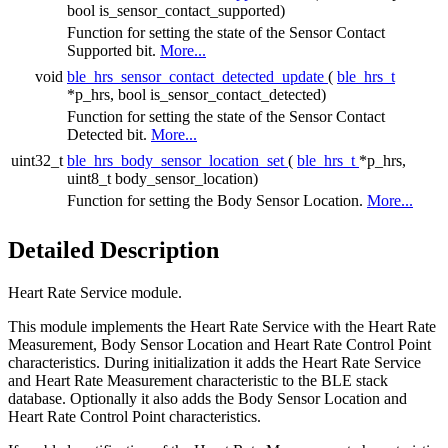
bool is_sensor_contact_supported)
Function for setting the state of the Sensor Contact
Supported bit.
More...
void
ble_hrs_sensor_contact_detected_update
(
ble_hrs_t
*p_hrs, bool is_sensor_contact_detected)
Function for setting the state of the Sensor Contact
Detected bit.
More...
uint32_t
ble_hrs_body_sensor_location_set
(
ble_hrs_t
*p_hrs,
uint8_t body_sensor_location)
Function for setting the Body Sensor Location.
More...
Detailed Description
Heart Rate Service module.
This module implements the Heart Rate Service with the Heart Rate
Measurement, Body Sensor Location and Heart Rate Control Point
characteristics. During initialization it adds the Heart Rate Service
and Heart Rate Measurement characteristic to the BLE stack
database. Optionally it also adds the Body Sensor Location and
Heart Rate Control Point characteristics.