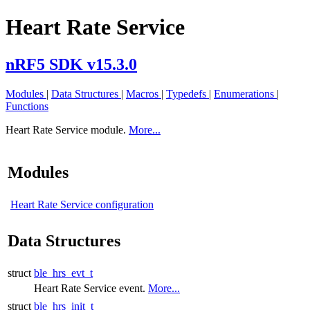
Heart Rate Service
nRF5 SDK v15.3.0
Modules
|
Data Structures
|
Macros
|
Typedefs
|
Enumerations
|
Functions
Heart Rate Service module.
More...
Modules
Heart Rate Service configuration
Data Structures
struct
ble_hrs_evt_t
Heart Rate Service event.
More...
struct
ble_hrs_init_t