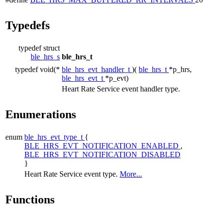
Typedefs
typedef struct
ble_hrs_s
ble_hrs_t
typedef void(*
ble_hrs_evt_handler_t
)(
ble_hrs_t
*p_hrs,
ble_hrs_evt_t
*p_evt)
Heart Rate Service event handler type.
Enumerations
enum
ble_hrs_evt_type_t
{
BLE_HRS_EVT_NOTIFICATION_ENABLED
,
BLE_HRS_EVT_NOTIFICATION_DISABLED
}
Heart Rate Service event type.
More...
Functions