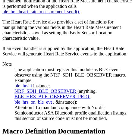
If enabled, notification of the Heart Rate Measurement characteristic
is performed when the application calls
ble_hrs_heart_rate_measurement_send()
.
The Heart Rate Service also provides a set of functions for
manipulating the various fields in the Heart Rate Measurement
characteristic, as well as setting the Body Sensor Location
characteristic value.
If an event handler is supplied by the application, the Heart Rate
Service will generate Heart Rate Service events to the application.
Note
The application must register this module as BLE event
observer using the NRF_SDH_BLE_OBSERVER macro.
Example:
ble_hrs_t
instance;
NRF_SDH_BLE_OBSERVER
(anything,
BLE_HRS_BLE_OBSERVER_PRIO
,
ble_hrs_on_ble_evt
, &instance);
Attention! To maintain compliance with Nordic
Semiconductor ASA Bluetooth profile qualification listings,
this section of source code must not be modified.
Macro Definition Documentation