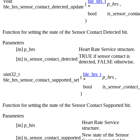
void
ble_hrs_t
(
p_hrs
,
ble_hrs_sensor_contact_detected_update
*
bool
is_sensor_conta
)
Function for setting the state of the Sensor Contact Detected bit.
Parameters
[in]
p_hrs
Heart Rate Service structure.
TRUE if sensor contact is
[in]
is_sensor_contact_detected
detected, FALSE otherwise.
uint32_t
ble_hrs_t
(
p_hrs
,
ble_hrs_sensor_contact_supported_set
*
bool
is_sensor_contact
)
Function for setting the state of the Sensor Contact Supported bit.
Parameters
Heart Rate Service
[in]
p_hrs
structure.
New state of the Sensor
[in]
is_sensor_contact_supported