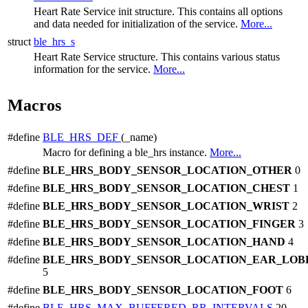
Heart Rate Service init structure. This contains all options
and data needed for initialization of the service.
More...
struct
ble_hrs_s
Heart Rate Service structure. This contains various status
information for the service.
More...
Macros
#define
BLE_HRS_DEF
(_name)
Macro for defining a ble_hrs instance.
More...
#define
BLE_HRS_BODY_SENSOR_LOCATION_OTHER
0
#define
BLE_HRS_BODY_SENSOR_LOCATION_CHEST
1
#define
BLE_HRS_BODY_SENSOR_LOCATION_WRIST
2
#define
BLE_HRS_BODY_SENSOR_LOCATION_FINGER
3
#define
BLE_HRS_BODY_SENSOR_LOCATION_HAND
4
#define
BLE_HRS_BODY_SENSOR_LOCATION_EAR_LOB
5
#define
BLE_HRS_BODY_SENSOR_LOCATION_FOOT
6
#define
BLE_HRS_MAX_BUFFERED_RR_INTERVALS
20