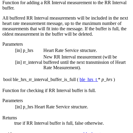
Function for adding a RR Interval measurement to the RR Interval
buffer.
All buffered RR Interval measurements will be included in the next
heart rate measurement message, up to the maximum number of
measurements that will fit into the message. If the buffer is full, the
oldest measurement in the buffer will be deleted.
Parameters
[in]
p_hrs
Heart Rate Service structure.
New RR Interval measurement (will be
[in]
rr_interval
buffered until the next transmission of Heart
Rate Measurement).
bool ble_hrs_rr_interval_buffer_is_full
(
ble_hrs_t
*
p_hrs
)
Function for checking if RR Interval buffer is full.
Parameters
[in]
p_hrs
Heart Rate Service structure.
Returns
true if RR Interval buffer is full, false otherwise.