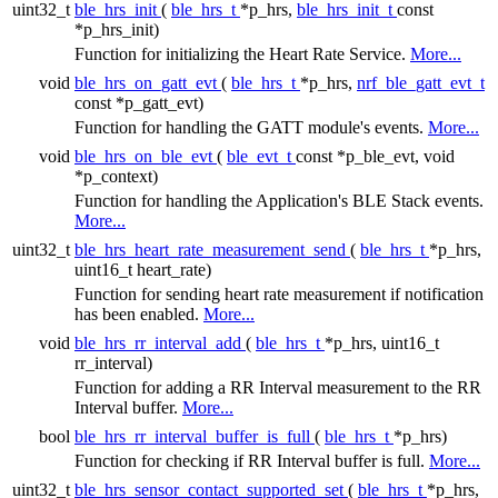
uint32_t
ble_hrs_init
(
ble_hrs_t
*p_hrs,
ble_hrs_init_t
const
*p_hrs_init)
Function for initializing the Heart Rate Service.
More...
void
ble_hrs_on_gatt_evt
(
ble_hrs_t
*p_hrs,
nrf_ble_gatt_evt_t
const *p_gatt_evt)
Function for handling the GATT module's events.
More...
void
ble_hrs_on_ble_evt
(
ble_evt_t
const *p_ble_evt, void
*p_context)
Function for handling the Application's BLE Stack events.
More...
uint32_t
ble_hrs_heart_rate_measurement_send
(
ble_hrs_t
*p_hrs,
uint16_t heart_rate)
Function for sending heart rate measurement if notification
has been enabled.
More...
void
ble_hrs_rr_interval_add
(
ble_hrs_t
*p_hrs, uint16_t
rr_interval)
Function for adding a RR Interval measurement to the RR
Interval buffer.
More...
bool
ble_hrs_rr_interval_buffer_is_full
(
ble_hrs_t
*p_hrs)
Function for checking if RR Interval buffer is full.
More...
uint32_t
ble_hrs_sensor_contact_supported_set
(
ble_hrs_t
*p_hrs,