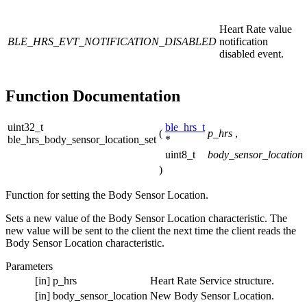
Heart Rate value
BLE_HRS_EVT_NOTIFICATION_DISABLED
notification
disabled event.
Function Documentation
uint32_t
ble_hrs_t
(
p_hrs
,
ble_hrs_body_sensor_location_set
*
uint8_t
body_sensor_location
)
Function for setting the Body Sensor Location.
Sets a new value of the Body Sensor Location characteristic. The
new value will be sent to the client the next time the client reads the
Body Sensor Location characteristic.
Parameters
[in]
p_hrs
Heart Rate Service structure.
[in]
body_sensor_location
New Body Sensor Location.