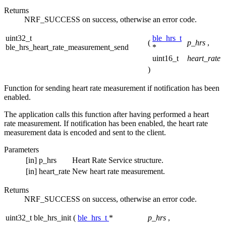
Returns
NRF_SUCCESS on success, otherwise an error code.
uint32_t
ble_hrs_t
(
p_hrs
,
ble_hrs_heart_rate_measurement_send
*
uint16_t
heart_rate
)
Function for sending heart rate measurement if notification has been
enabled.
The application calls this function after having performed a heart
rate measurement. If notification has been enabled, the heart rate
measurement data is encoded and sent to the client.
Parameters
[in]
p_hrs
Heart Rate Service structure.
[in]
heart_rate
New heart rate measurement.
Returns
NRF_SUCCESS on success, otherwise an error code.
uint32_t ble_hrs_init
(
ble_hrs_t
*
p_hrs
,