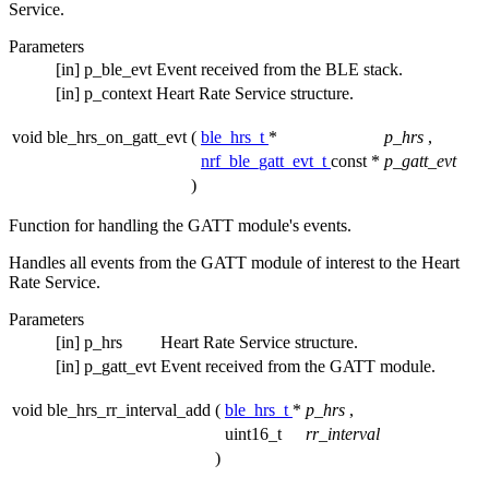
Service.
Parameters
[in]
p_ble_evt
Event received from the BLE stack.
[in]
p_context
Heart Rate Service structure.
void ble_hrs_on_gatt_evt
(
ble_hrs_t
*
p_hrs
,
nrf_ble_gatt_evt_t
const *
p_gatt_evt
)
Function for handling the GATT module's events.
Handles all events from the GATT module of interest to the Heart
Rate Service.
Parameters
[in]
p_hrs
Heart Rate Service structure.
[in]
p_gatt_evt
Event received from the GATT module.
void ble_hrs_rr_interval_add
(
ble_hrs_t
*
p_hrs
,
uint16_t
rr_interval
)