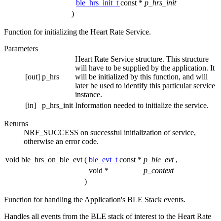
ble_hrs_init_t
const *
p_hrs_init
)
Function for initializing the Heart Rate Service.
Parameters
Heart Rate Service structure. This structure
will have to be supplied by the application. It
[out]
p_hrs
will be initialized by this function, and will
later be used to identify this particular service
instance.
[in]
p_hrs_init
Information needed to initialize the service.
Returns
NRF_SUCCESS on successful initialization of service,
otherwise an error code.
void ble_hrs_on_ble_evt
(
ble_evt_t
const *
p_ble_evt
,
void *
p_context
)
Function for handling the Application's BLE Stack events.
Handles all events from the BLE stack of interest to the Heart Rate