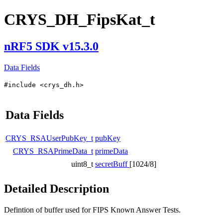
CRYS_DH_FipsKat_t
nRF5 SDK v15.3.0
Data Fields
#include <crys_dh.h>
Data Fields
CRYS_RSAUserPubKey_t
pubKey
CRYS_RSAPrimeData_t
primeData
uint8_t
secretBuff
[1024/8]
Detailed Description
Defintion of buffer used for FIPS Known Answer Tests.