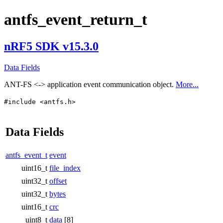
antfs_event_return_t
nRF5 SDK v15.3.0
Data Fields
ANT-FS <-> application event communication object.
More...
#include <antfs.h>
Data Fields
antfs_event_t
event
uint16_t
file_index
uint32_t
offset
uint32_t
bytes
uint16_t
crc
uint8_t
data
[8]