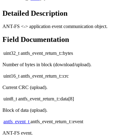
Detailed Description
ANT-FS <-> application event communication object.
Field Documentation
uint32_t antfs_event_return_t::bytes
Number of bytes in block (download/upload).
uint16_t antfs_event_return_t::crc
Current CRC (upload).
uint8_t antfs_event_return_t::data[8]
Block of data (upload).
antfs_event_t
antfs_event_return_t::event
ANT-FS event.