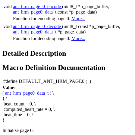
void
ant_hrm_page_0_encode
(uint8_t *p_page_buffer,
ant_hrm_page0_data_t
const *p_page_data)
Function for encoding page 0.
More...
void
ant_hrm_page_0_decode
(uint8_t const *p_page_buffer,
ant_hrm_page0_data_t
*p_page_data)
Function for decoding page 0.
More...
Detailed Description
Macro Definition Documentation
#define DEFAULT_ANT_HRM_PAGE0
(
)
Value:
(
ant_hrm_page0_data_t
) \
{ \
.beat_count = 0, \
.computed_heart_rate = 0, \
.beat_time = 0, \
}
Initialize page 0.