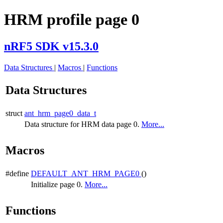
HRM profile page 0
nRF5 SDK v15.3.0
Data Structures
|
Macros
|
Functions
Data Structures
struct
ant_hrm_page0_data_t
Data structure for HRM data page 0.
More...
Macros
#define
DEFAULT_ANT_HRM_PAGE0
()
Initialize page 0.
More...
Functions