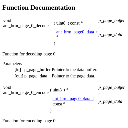
Function Documentation
void
p_page_buffer
(
uint8_t const *
ant_hrm_page_0_decode
,
ant_hrm_page0_data_t
p_page_data
*
)
Function for decoding page 0.
Parameters
[in]
p_page_buffer
Pointer to the data buffer.
[out]
p_page_data
Pointer to the page data.
void
p_page_buffer
(
uint8_t *
ant_hrm_page_0_encode
,
ant_hrm_page0_data_t
p_page_data
const *
)
Function for encoding page 0.