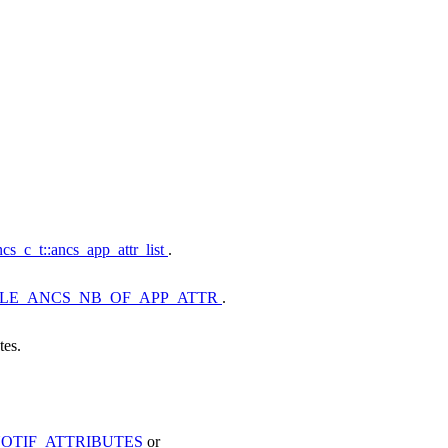
cs_c_t::ancs_app_attr_list
.
LE_ANCS_NB_OF_APP_ATTR
.
tes.
OTIF_ATTRIBUTES
or