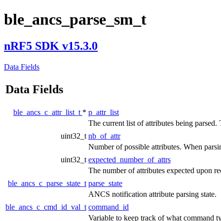
ble_ancs_parse_sm_t
nRF5 SDK v15.3.0
Data Fields
Data Fields
ble_ancs_c_attr_list_t
*
p_attr_list
The current list of attributes being parsed. 
uint32_t
nb_of_attr
Number of possible attributes. When parsing
uint32_t
expected_number_of_attrs
The number of attributes expected upon rec
ble_ancs_c_parse_state_t
parse_state
ANCS notification attribute parsing state.
ble_ancs_c_cmd_id_val_t
command_id
Variable to keep track of what command ty