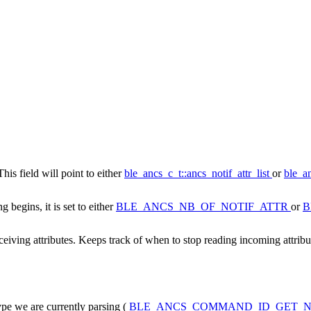
This field will point to either
ble_ancs_c_t::ancs_notif_attr_list
or
ble_an
 begins, it is set to either
BLE_ANCS_NB_OF_NOTIF_ATTR
or
B
eiving attributes. Keeps track of when to stop reading incoming attribu
pe we are currently parsing (
BLE_ANCS_COMMAND_ID_GET_N