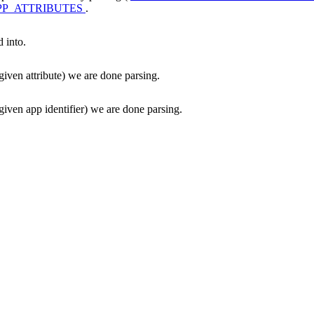
P_ATTRIBUTES
.
d into.
given attribute) we are done parsing.
given app identifier) we are done parsing.