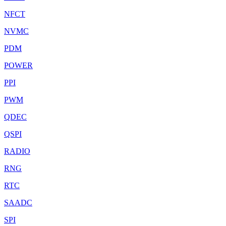
NFCT
NVMC
PDM
POWER
PPI
PWM
QDEC
QSPI
RADIO
RNG
RTC
SAADC
SPI