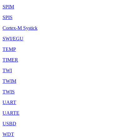
SPIM
SPIS
Cortex-M Systick
SWI/EGU
TEMP
TIMER
TWI
TWIM
TWIS
UART
UARTE
USBD
WDT