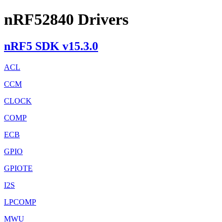
nRF52840 Drivers
nRF5 SDK v15.3.0
ACL
CCM
CLOCK
COMP
ECB
GPIO
GPIOTE
I2S
LPCOMP
MWU