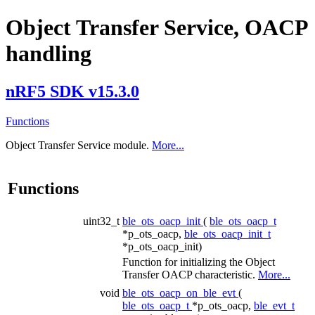
Object Transfer Service, OACP
handling
nRF5 SDK v15.3.0
Functions
Object Transfer Service module.
More...
Functions
uint32_t
ble_ots_oacp_init
(
ble_ots_oacp_t
*p_ots_oacp,
ble_ots_oacp_init_t
*p_ots_oacp_init)
Function for initializing the Object
Transfer OACP characteristic.
More...
void
ble_ots_oacp_on_ble_evt
(
ble_ots_oacp_t
*p_ots_oacp,
ble_evt_t