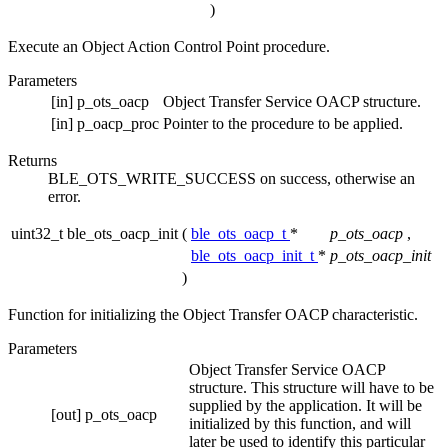
)
Execute an Object Action Control Point procedure.
Parameters
[in]
p_ots_oacp
Object Transfer Service OACP structure.
[in]
p_oacp_proc
Pointer to the procedure to be applied.
Returns
BLE_OTS_WRITE_SUCCESS on success, otherwise an
error.
uint32_t ble_ots_oacp_init
(
ble_ots_oacp_t
*
p_ots_oacp
,
ble_ots_oacp_init_t
*
p_ots_oacp_init
)
Function for initializing the Object Transfer OACP characteristic.
Parameters
Object Transfer Service OACP
structure. This structure will have to be
supplied by the application. It will be
[out]
p_ots_oacp
initialized by this function, and will
later be used to identify this particular