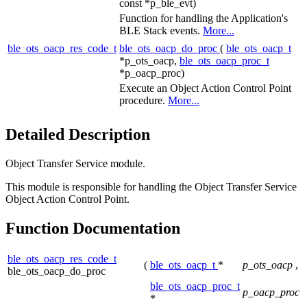
const *p_ble_evt)
Function for handling the Application's
BLE Stack events.
More...
ble_ots_oacp_res_code_t
ble_ots_oacp_do_proc
(
ble_ots_oacp_t
*p_ots_oacp,
ble_ots_oacp_proc_t
*p_oacp_proc)
Execute an Object Action Control Point
procedure.
More...
Detailed Description
Object Transfer Service module.
This module is responsible for handling the Object Transfer Service
Object Action Control Point.
Function Documentation
ble_ots_oacp_res_code_t
(
ble_ots_oacp_t
*
p_ots_oacp
,
ble_ots_oacp_do_proc
ble_ots_oacp_proc_t
p_oacp_proc
*