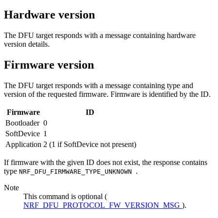
Hardware version
The DFU target responds with a message containing hardware
version details.
Firmware version
The DFU target responds with a message containing type and
version of the requested firmware. Firmware is identified by the ID.
Firmware
ID
Bootloader
0
SoftDevice
1
Application
2 (1 if SoftDevice not present)
If firmware with the given ID does not exist, the response contains
type
.
NRF_DFU_FIRMWARE_TYPE_UNKNOWN
Note
This command is optional (
NRF_DFU_PROTOCOL_FW_VERSION_MSG
).