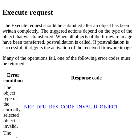
Execute request
The Execute request should be submitted after an object has been
written completely. The triggered actions depend on the type of the
object that was transferred. When all objects of the firmware image
have been transferred, postvalidation is called. If postvalidation is
successful, it triggers the activation of the received firmware image.
If any of the operations fail, one of the following error codes must
be returned:
Error
Response code
condition
The
object
type of
the
NRF_DFU_RES_CODE_INVALID_OBJECT
currently
selected
object is
invalid.
The