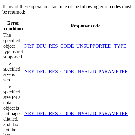
If any of these operations fail, one of the following error codes must
be returned:
Error
Response code
condition
The
specified
object
NRF_DFU_RES_CODE_UNSUPPORTED_TYPE
type is not
supported.
The
specified
NRF_DFU_RES_CODE_INVALID_PARAMETER
size is
zero.
The
specified
size for a
data
object is
not page
NRF_DFU_RES_CODE_INVALID_PARAMETER
aligned,
and it is
not the