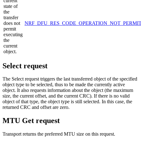
current
state of
the
transfer
does not
NRF_DFU_RES_CODE_OPERATION_NOT_PERMI
permit
executing
the
current
object.
Select request
The Select request triggers the last transferred object of the specified
object type to be selected, thus to be made the currently active
object. It also requests information about the object (the maximum
size, the current offset, and the current CRC). If there is no valid
object of that type, the object type is still selected. In this case, the
returned CRC and offset are zero.
MTU Get request
Transport returns the preferred MTU size on this request.