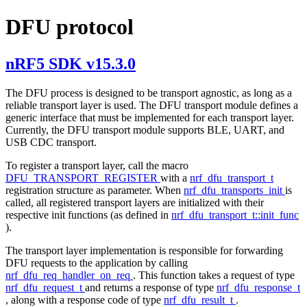
DFU protocol
nRF5 SDK v15.3.0
The DFU process is designed to be transport agnostic, as long as a
reliable transport layer is used. The DFU transport module defines a
generic interface that must be implemented for each transport layer.
Currently, the DFU transport module supports BLE, UART, and
USB CDC transport.
To register a transport layer, call the macro
DFU_TRANSPORT_REGISTER
with a
nrf_dfu_transport_t
registration structure as parameter. When
nrf_dfu_transports_init
is
called, all registered transport layers are initialized with their
respective init functions (as defined in
nrf_dfu_transport_t::init_func
).
The transport layer implementation is responsible for forwarding
DFU requests to the application by calling
nrf_dfu_req_handler_on_req
. This function takes a request of type
nrf_dfu_request_t
and returns a response of type
nrf_dfu_response_t
, along with a response code of type
nrf_dfu_result_t
.