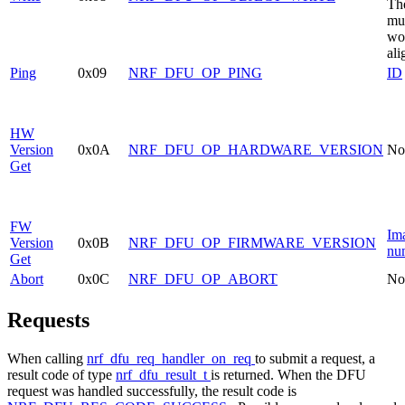
Th
mu
wo
ali
Ping
0x09
NRF_DFU_OP_PING
ID
HW
Version
0x0A
NRF_DFU_OP_HARDWARE_VERSION
No
Get
FW
Im
Version
0x0B
NRF_DFU_OP_FIRMWARE_VERSION
nu
Get
Abort
0x0C
NRF_DFU_OP_ABORT
No
Requests
When calling
nrf_dfu_req_handler_on_req
to submit a request, a
result code of type
nrf_dfu_result_t
is returned. When the DFU
request was handled successfully, the result code is