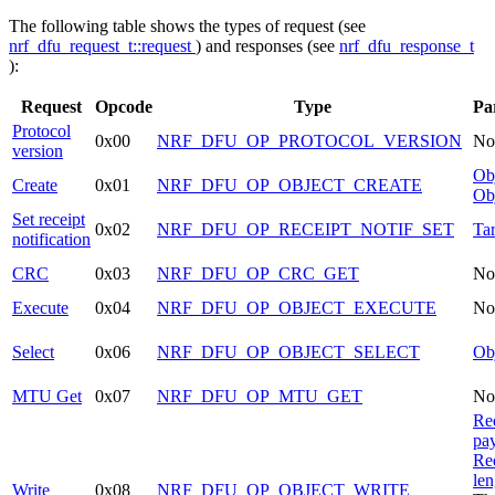
The following table shows the types of request (see
nrf_dfu_request_t::request
) and responses (see
nrf_dfu_response_t
):
Request
Opcode
Type
Pa
Protocol
0x00
NRF_DFU_OP_PROTOCOL_VERSION
No
version
Obj
Create
0x01
NRF_DFU_OP_OBJECT_CREATE
Obj
Set receipt
0x02
NRF_DFU_OP_RECEIPT_NOTIF_SET
Tar
notification
CRC
0x03
NRF_DFU_OP_CRC_GET
No
Execute
0x04
NRF_DFU_OP_OBJECT_EXECUTE
No
Select
0x06
NRF_DFU_OP_OBJECT_SELECT
Obj
MTU Get
0x07
NRF_DFU_OP_MTU_GET
No
Re
pa
Re
len
Write
0x08
NRF_DFU_OP_OBJECT_WRITE