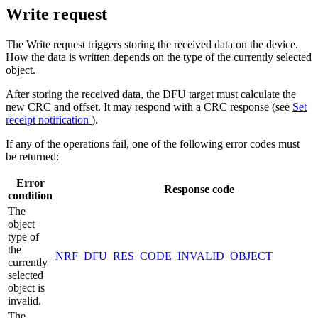
Write request
The Write request triggers storing the received data on the device.
How the data is written depends on the type of the currently selected
object.
After storing the received data, the DFU target must calculate the
new CRC and offset. It may respond with a CRC response (see
Set
receipt notification
).
If any of the operations fail, one of the following error codes must
be returned:
Error
Response code
condition
The
object
type of
the
NRF_DFU_RES_CODE_INVALID_OBJECT
currently
selected
object is
invalid.
The