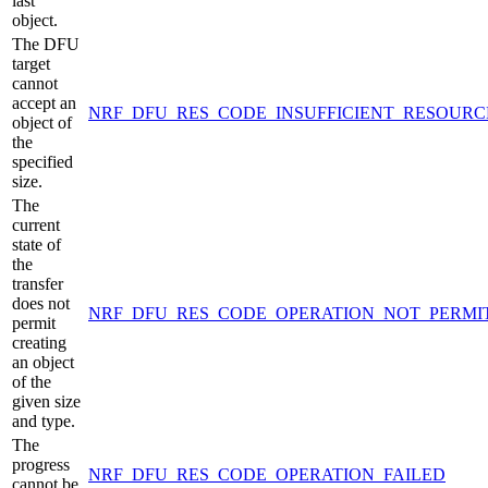
last
object.
The DFU
target
cannot
accept an
NRF_DFU_RES_CODE_INSUFFICIENT_RESOURC
object of
the
specified
size.
The
current
state of
the
transfer
does not
NRF_DFU_RES_CODE_OPERATION_NOT_PERMI
permit
creating
an object
of the
given size
and type.
The
progress
NRF_DFU_RES_CODE_OPERATION_FAILED
cannot be