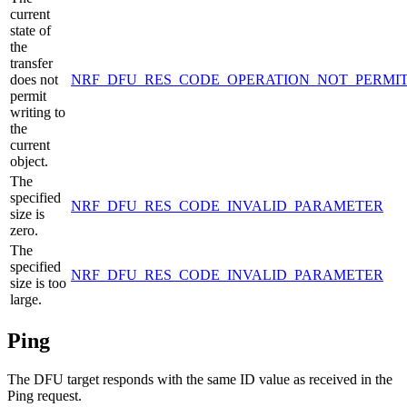
current
state of
the
transfer
does not
NRF_DFU_RES_CODE_OPERATION_NOT_PERMI
permit
writing to
the
current
object.
The
specified
NRF_DFU_RES_CODE_INVALID_PARAMETER
size is
zero.
The
specified
NRF_DFU_RES_CODE_INVALID_PARAMETER
size is too
large.
Ping
The DFU target responds with the same ID value as received in the
Ping request.