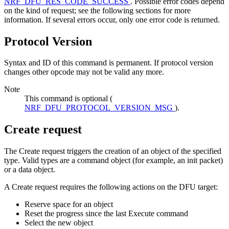
NRF_DFU_RES_CODE_SUCCESS
. Possible error codes depend
on the kind of request; see the following sections for more
information. If several errors occur, only one error code is returned.
Protocol Version
Syntax and ID of this command is permanent. If protocol version
changes other opcode may not be valid any more.
Note
This command is optional (
NRF_DFU_PROTOCOL_VERSION_MSG
).
Create request
The Create request triggers the creation of an object of the specified
type. Valid types are a command object (for example, an init packet)
or a data object.
A Create request requires the following actions on the DFU target:
Reserve space for an object
Reset the progress since the last Execute command
Select the new object