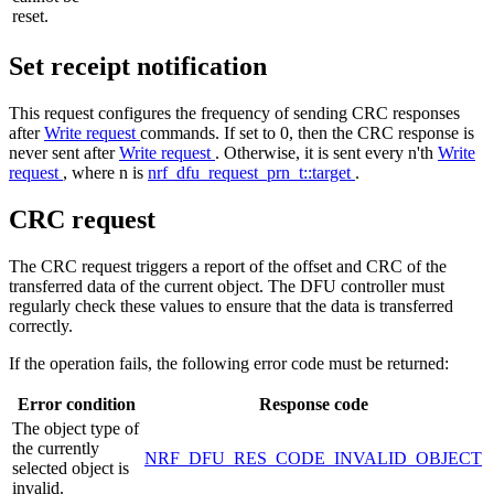
reset.
Set receipt notification
This request configures the frequency of sending CRC responses
after
Write request
commands. If set to 0, then the CRC response is
never sent after
Write request
. Otherwise, it is sent every n'th
Write
request
, where n is
nrf_dfu_request_prn_t::target
.
CRC request
The CRC request triggers a report of the offset and CRC of the
transferred data of the current object. The DFU controller must
regularly check these values to ensure that the data is transferred
correctly.
If the operation fails, the following error code must be returned:
Error condition
Response code
The object type of
the currently
NRF_DFU_RES_CODE_INVALID_OBJECT
selected object is
invalid.