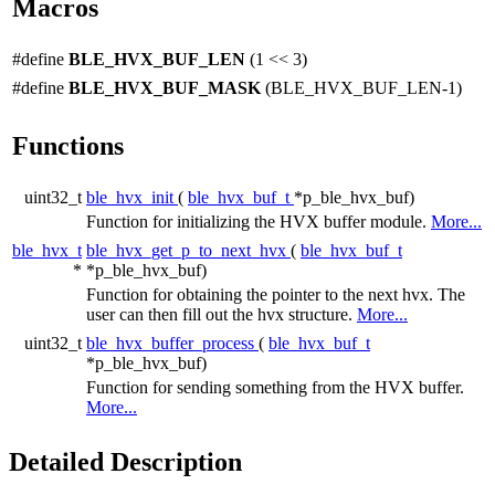
Macros
#define
BLE_HVX_BUF_LEN
(1 << 3)
#define
BLE_HVX_BUF_MASK
(BLE_HVX_BUF_LEN-1)
Functions
uint32_t
ble_hvx_init
(
ble_hvx_buf_t
*p_ble_hvx_buf)
Function for initializing the HVX buffer module.
More...
ble_hvx_t
ble_hvx_get_p_to_next_hvx
(
ble_hvx_buf_t
*
*p_ble_hvx_buf)
Function for obtaining the pointer to the next hvx. The
user can then fill out the hvx structure.
More...
uint32_t
ble_hvx_buffer_process
(
ble_hvx_buf_t
*p_ble_hvx_buf)
Function for sending something from the HVX buffer.
More...
Detailed Description