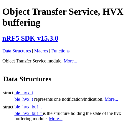
Object Transfer Service, HVX
buffering
nRF5 SDK v15.3.0
Data Structures
|
Macros
|
Functions
Object Transfer Service module.
More...
Data Structures
struct
ble_hvx_t
ble_hvx_t
represents one notification/indication.
More...
struct
ble_hvx_buf_t
ble_hvx_buf_t
is the structure holding the state of the hvx
buffering module.
More...