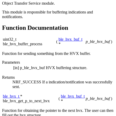
Object Transfer Service module.
This module is responsible for buffering indications and
notifications.
Function Documentation
uint32_t
ble_hvx_buf_t
(
p_ble_hvx_buf
)
ble_hvx_buffer_process
*
Function for sending something from the HVX buffer.
Parameters
[in]
p_ble_hvx_buf
HVX buffering structure.
Returns
NRF_SUCCESS If a indication/notification was successfully
sent.
ble_hvx_t
*
ble_hvx_buf_t
(
p_ble_hvx_buf
)
ble_hvx_get_p_to_next_hvx
*
Function for obtaining the pointer to the next hvx. The user can then
fill out the hvx structure.