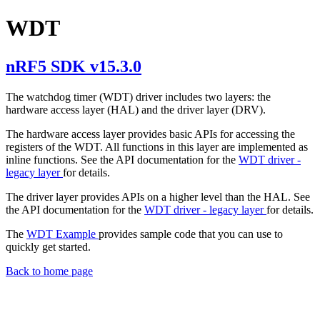
WDT
nRF5 SDK v15.3.0
The watchdog timer (WDT) driver includes two layers: the
hardware access layer (HAL) and the driver layer (DRV).
The hardware access layer provides basic APIs for accessing the
registers of the WDT. All functions in this layer are implemented as
inline functions. See the API documentation for the
WDT driver -
legacy layer
for details.
The driver layer provides APIs on a higher level than the HAL. See
the API documentation for the
WDT driver - legacy layer
for details.
The
WDT Example
provides sample code that you can use to
quickly get started.
Back to home page