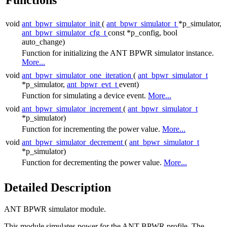
void
ant_bpwr_simulator_init
(
ant_bpwr_simulator_t
*p_simulator,
ant_bpwr_simulator_cfg_t
const *p_config, bool
auto_change)
Function for initializing the ANT BPWR simulator instance.
More...
void
ant_bpwr_simulator_one_iteration
(
ant_bpwr_simulator_t
*p_simulator,
ant_bpwr_evt_t
event)
Function for simulating a device event.
More...
void
ant_bpwr_simulator_increment
(
ant_bpwr_simulator_t
*p_simulator)
Function for incrementing the power value.
More...
void
ant_bpwr_simulator_decrement
(
ant_bpwr_simulator_t
*p_simulator)
Function for decrementing the power value.
More...
Detailed Description
ANT BPWR simulator module.
This module simulates power for the ANT BPWR profile. The