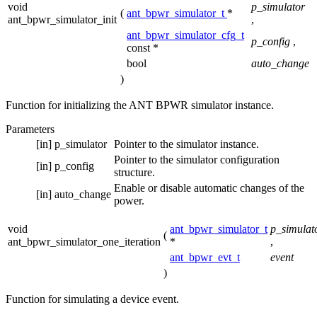
void
p_simulator
(
ant_bpwr_simulator_t
*
ant_bpwr_simulator_init
,
ant_bpwr_simulator_cfg_t
p_config
,
const *
bool
auto_change
)
Function for initializing the ANT BPWR simulator instance.
Parameters
[in]
p_simulator
Pointer to the simulator instance.
Pointer to the simulator configuration
[in]
p_config
structure.
Enable or disable automatic changes of the
[in]
auto_change
power.
void
ant_bpwr_simulator_t
p_simulat
(
ant_bpwr_simulator_one_iteration
*
,
ant_bpwr_evt_t
event
)
Function for simulating a device event.