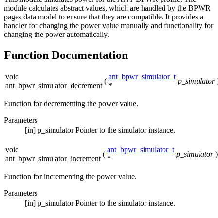
module calculates abstract values, which are handled by the BPWR
pages data model to ensure that they are compatible. It provides a
handler for changing the power value manually and functionality for
changing the power automatically.
Function Documentation
void
ant_bpwr_simulator_t
(
p_simulator
ant_bpwr_simulator_decrement
*
Function for decrementing the power value.
Parameters
[in]
p_simulator
Pointer to the simulator instance.
void
ant_bpwr_simulator_t
(
p_simulator
)
ant_bpwr_simulator_increment
*
Function for incrementing the power value.
Parameters
[in]
p_simulator
Pointer to the simulator instance.