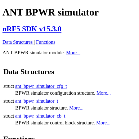
ANT BPWR simulator
nRF5 SDK v15.3.0
Data Structures
|
Functions
ANT BPWR simulator module.
More...
Data Structures
struct
ant_bpwr_simulator_cfg_t
BPWR simulator configuration structure.
More...
struct
ant_bpwr_simulator_t
BPWR simulator structure.
More...
struct
ant_bpwr_simulator_cb_t
BPWR simulator control block structure.
More...
Functions