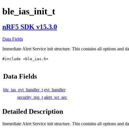
ble_ias_init_t
nRF5 SDK v15.3.0
Data Fields
Immediate Alert Service init structure. This contains all options and da
#include <ble_ias.h>
Data Fields
ble_ias_evt_handler_t
evt_handler
security_req_t
alert_wr_sec
Detailed Description
Immediate Alert Service init structure. This contains all options and dat