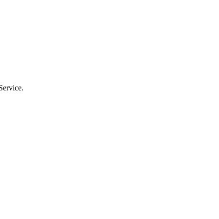
Service.