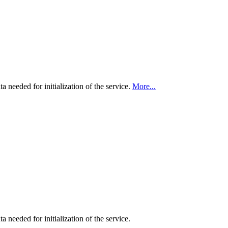
ta needed for initialization of the service.
More...
a needed for initialization of the service.