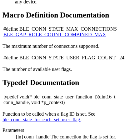
any device.
Macro Definition Documentation
#define BLE_CONN_STATE_MAX_CONNECTIONS
BLE_GAP_ROLE_COUNT_COMBINED_MAX
The maximum number of connections supported.
#define BLE_CONN_STATE_USER_FLAG_COUNT 24
The number of available user flags.
Typedef Documentation
typedef void(* ble_conn_state_user_function_t)(uint16_t
conn_handle, void *p_context)
Function to be called when a flag ID is set. See
ble_conn_state_for_each_set_user_flag
.
Parameters
[in]
conn_handle
The connection the flag is set for.