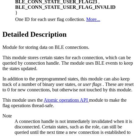
BLE_CONN_STATE_USER_FLAG23
,
BLE_CONN_STATE_USER_FLAG_INVALID
}
One ID for each user flag collection.
More...
Detailed Description
Module for storing data on BLE connections.
This module stores certain states for each connection, which can be
queried by connection handle. The module uses BLE events to keep
the states updated.
In addition to the preprogrammed states, this module can also keep
track of a number of binary user states, or
user flags
. These are reset
to 0 for new connections, but otherwise not touched by this module.
This module uses the
Atomic operations API
module to make the
flag operations thread-safe.
Note
A connection handle is not immediately invalidated when it is
disconnected. Certain states, such as the role, can still be
queried until the next time a new connection is established to