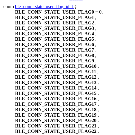
enum
ble_conn_state_user_flag_id_t
{
BLE_CONN_STATE_USER_FLAG0
= 0,
BLE_CONN_STATE_USER_FLAG1
,
BLE_CONN_STATE_USER_FLAG2
,
BLE_CONN_STATE_USER_FLAG3
,
BLE_CONN_STATE_USER_FLAG4
,
BLE_CONN_STATE_USER_FLAG5
,
BLE_CONN_STATE_USER_FLAG6
,
BLE_CONN_STATE_USER_FLAG7
,
BLE_CONN_STATE_USER_FLAG8
,
BLE_CONN_STATE_USER_FLAG9
,
BLE_CONN_STATE_USER_FLAG10
,
BLE_CONN_STATE_USER_FLAG11
,
BLE_CONN_STATE_USER_FLAG12
,
BLE_CONN_STATE_USER_FLAG13
,
BLE_CONN_STATE_USER_FLAG14
,
BLE_CONN_STATE_USER_FLAG15
,
BLE_CONN_STATE_USER_FLAG16
,
BLE_CONN_STATE_USER_FLAG17
,
BLE_CONN_STATE_USER_FLAG18
,
BLE_CONN_STATE_USER_FLAG19
,
BLE_CONN_STATE_USER_FLAG20
,
BLE_CONN_STATE_USER_FLAG21
,
BLE_CONN_STATE_USER_FLAG22
,