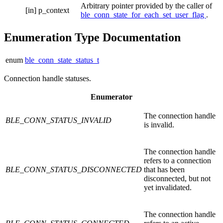
Arbitrary pointer provided by the caller of
[in]
p_context
ble_conn_state_for_each_set_user_flag
.
Enumeration Type Documentation
enum
ble_conn_state_status_t
Connection handle statuses.
Enumerator
The connection handle
BLE_CONN_STATUS_INVALID
is invalid.
The connection handle
refers to a connection
BLE_CONN_STATUS_DISCONNECTED
that has been
disconnected, but not
yet invalidated.
The connection handle