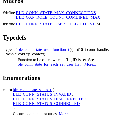
Macros
#define
BLE_CONN_STATE_MAX_CONNECTIONS
BLE_GAP_ROLE_COUNT_COMBINED_MAX
#define
BLE_CONN_STATE_USER_FLAG_COUNT
24
Typedefs
typedef
ble_conn_state_user_function_t
)(uint16_t conn_handle,
void(*
void *p_context)
Function to be called when a flag ID is set. See
ble_conn_state_for_each_set_user_flag
.
More...
Enumerations
enum
ble_conn_state_status_t
{
BLE_CONN_STATUS_INVALID
,
BLE_CONN_STATUS_DISCONNECTED
,
BLE_CONN_STATUS_CONNECTED
}
Connection handle statuses.
More...