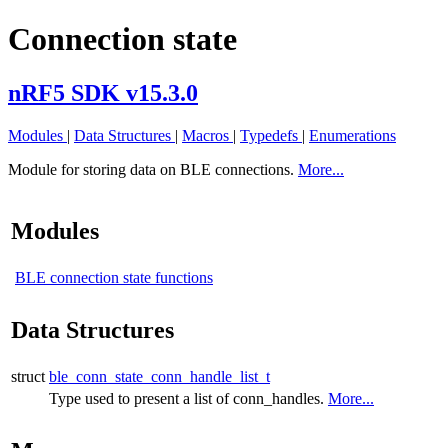
Connection state
nRF5 SDK v15.3.0
Modules
|
Data Structures
|
Macros
|
Typedefs
|
Enumerations
Module for storing data on BLE connections.
More...
Modules
BLE connection state functions
Data Structures
struct
ble_conn_state_conn_handle_list_t
Type used to present a list of conn_handles.
More...