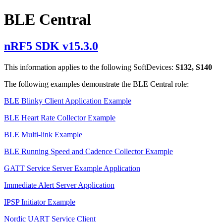
BLE Central
nRF5 SDK v15.3.0
This information applies to the following SoftDevices:
S132, S140
The following examples demonstrate the BLE Central role:
BLE Blinky Client Application Example
BLE Heart Rate Collector Example
BLE Multi-link Example
BLE Running Speed and Cadence Collector Example
GATT Service Server Example Application
Immediate Alert Server Application
IPSP Initiator Example
Nordic UART Service Client