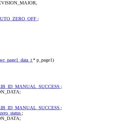
VISION_MAJOR,
UTO_ZERO_OFF
;
pwr_page1_data_t
* p_page1)
IB_ID_MANUAL_SUCCESS
;
ION_DATA;
IB_ID_MANUAL_SUCCESS
;
zero_status
;
ION_DATA;