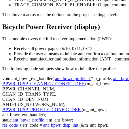
TRACE_COMMON_PAGE_81_ENABLE: Output common pag
The above macros must be defined on the project settings level.
Bicycle Power Receiver (display)
This module covers the full receiver implementation (PWR):
Receive all power pages: 0x10, 0x11, 0x12.
Provide the user a means to initiate and confirm a calibration 
Receive manufacturer and product information (ANT+ common
The following code snippets show how to initialize the profile:
void
ant_bpwr_evt_handler(
ant_bpwr_profile_t
* p_profile,
ant_bpw
BPWR_DISP_CHANNEL_CONFIG_DEF
(m_ant_bpwr,
BPWR_CHANNEL_NUM,
CHAN_ID_TRANS_TYPE,
CHAN_ID_DEV_NUM,
ANTPLUS_NETWORK_NUM);
BPWR_DISP_PROFILE_CONFIG_DEF
(m_ant_bpwr,
ant_bpwr_evt_handler);
static
ant_bpwr_profile_t
m_ant_bpwr;
ret_code_t
err_code =
ant_bpwr_disp_init
(&m_ant_bpwr,