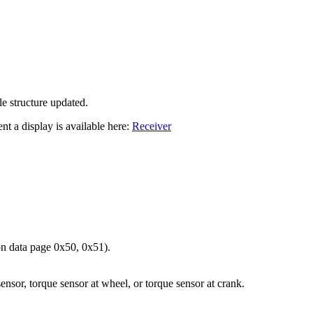
le structure updated.
nt a display is available here:
Receiver
 data page 0x50, 0x51).
sor, torque sensor at wheel, or torque sensor at crank.