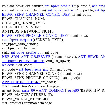
void
ant_bpwr_evt_handler(
ant_bpwr_profile_t
* p_profile,
ant_bpw
void
ant_bpwr_calib_handler(
ant_bpwr_profile_t
* p_profile,
ant_b
BPWR_SENS_CHANNEL_CONFIG_DEF
(m_ant_bpwr,
BPWR_CHANNEL_NUM,
CHAN_ID_TRANS_TYPE,
CHAN_ID_DEV_NUM,
ANTPLUS_NETWORK_NUM);
BPWR_SENS_PROFILE_CONFIG_DEF
(m_ant_bpwr,
(
ant_bpwr_torque_t
)(SENSOR_TYPE),
ant_bpwr_calib_handler,
ant_bpwr_evt_handler);
static
ant_bpwr_profile_t
m_ant_bpwr;
NRF_SDH_ANT_OBSERVER
(m_ant_observer,
ANT_BPWR_AN
ant_bpwr_sens_evt_handler
, &m_ant_bpwr);
ret_code_t
err_code;
err_code =
ant_bpwr_sens_init
(&m_ant_bpwr,
BPWR_SENS_CHANNEL_CONFIG(m_ant_bpwr),
BPWR_SENS_PROFILE_CONFIG(m_ant_bpwr));
APP_ERROR_CHECK
(err_code);
// fill manufacturer's common data page.
m_ant_bpwr.
page_80
=
ANT_COMMON_page80
(BPWR_HW_RE
BPWR_MANUFACTURER_ID,
BPWR_MODEL_NUMBER);
// fill product's common data page.