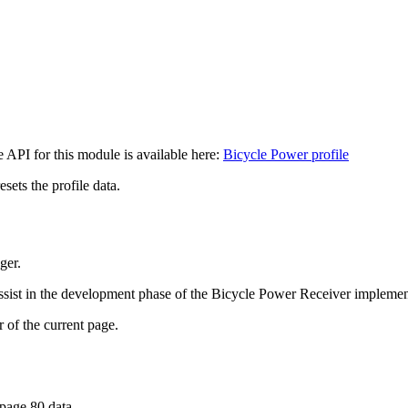
API for this module is available here:
Bicycle Power profile
sets the profile data.
ger.
assist in the development phase of the Bicycle Power Receiver implemen
the current page.
e 80 data.