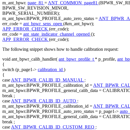
m_ant_bpwr.
page_81
=
ANT_COMMON_page81
(BPWR_SW_RE
BPWR_SW_REVISION_MINOR,
BPWR_SERIAL_NUMBER);
m_ant_bpwr.BPWR_PROFILE_auto_zero_status =
ANT_BPWR_A
err_code =
ant_bpwr_sens_open
(&m_ant_bpwr);
APP_ERROR_CHECK
(err_code);
err_code =
ant_state_indicator_channel_opened
();
APP_ERROR_CHECK
(err_code);
The following snippet shows how to handle calibration request:
void
ant_bpwr_calib_handler(
ant_bpwr_profile_t
* p_profile,
ant_b
{
switch
(p_page1->
calibration_id
)
{
case
ANT_BPWR_CALIB_ID_MANUAL
:
m_ant_bpwr.BPWR_PROFILE_calibration_id =
ANT_BPWR_CAL
m_ant_bpwr.BPWR_PROFILE_general_calib_data = CALIBRAT
break
;
case
ANT_BPWR_CALIB_ID_AUTO
:
m_ant_bpwr.BPWR_PROFILE_calibration_id =
ANT_BPWR_CAL
m_ant_bpwr.BPWR_PROFILE_auto_zero_status = p_page1->
auto_
m_ant_bpwr.BPWR_PROFILE_general_calib_data = CALIBRAT
break
;
case
ANT_BPWR_CALIB_ID_CUSTOM_REQ
: