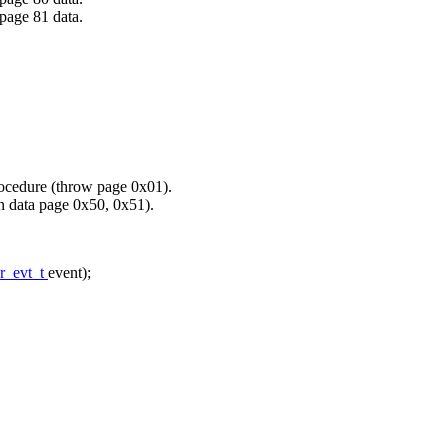
e 81 data.
procedure (throw page 0x01).
 data page 0x50, 0x51).
r_evt_t
event);