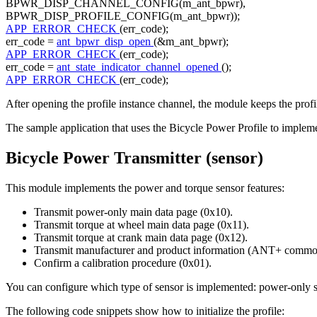
BPWR_DISP_CHANNEL_CONFIG(m_ant_bpwr),
BPWR_DISP_PROFILE_CONFIG(m_ant_bpwr));
APP_ERROR_CHECK
(err_code);
err_code =
ant_bpwr_disp_open
(&m_ant_bpwr);
APP_ERROR_CHECK
(err_code);
err_code =
ant_state_indicator_channel_opened
();
APP_ERROR_CHECK
(err_code);
After opening the profile instance channel, the module keeps the profi
The sample application that uses the Bicycle Power Profile to impleme
Bicycle Power Transmitter (sensor)
This module implements the power and torque sensor features:
Transmit power-only main data page (0x10).
Transmit torque at wheel main data page (0x11).
Transmit torque at crank main data page (0x12).
Transmit manufacturer and product information (ANT+ common
Confirm a calibration procedure (0x01).
You can configure which type of sensor is implemented: power-only sen
The following code snippets show how to initialize the profile: