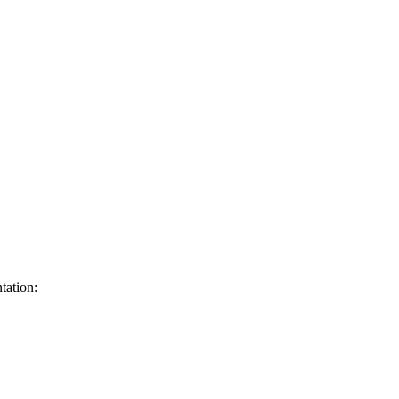
tation: