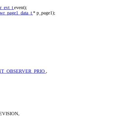
r_evt_t
event);
pwr_page1_data_t
* p_page1);
T_OBSERVER_PRIO
,
VISION,