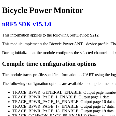
Bicycle Power Monitor
nRF5 SDK v15.3.0
This information applies to the following SoftDevice:
S212
This module implements the Bicycle Power ANT+ device profile. The 
During initialization, the module configures the selected channel and re
Compile time configuration options
The module traces profile-specific information to UART using the log
The following configuration options are available at compile time to 
TRACE_BPWR_GENERAL_ENABLE: Output page number of 
TRACE_BPWR_PAGE_1_ENABLE: Output page 1 data.
TRACE_BPWR_PAGE_16_ENABLE: Output page 16 data.
TRACE_BPWR_PAGE_17_ENABLE: Output page 17 data.
TRACE_BPWR_PAGE_18_ENABLE: Output page 18 data.
TRACE_COMMON_PAGE_80_ENABLE: Output common pag