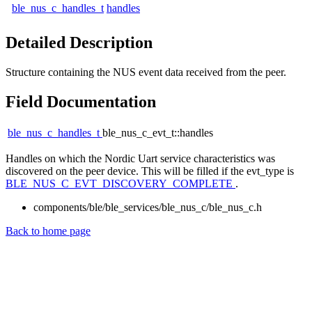
ble_nus_c_handles_t
handles
Detailed Description
Structure containing the NUS event data received from the peer.
Field Documentation
ble_nus_c_handles_t
ble_nus_c_evt_t::handles
Handles on which the Nordic Uart service characteristics was
discovered on the peer device. This will be filled if the evt_type is
BLE_NUS_C_EVT_DISCOVERY_COMPLETE
.
components/ble/ble_services/ble_nus_c/ble_nus_c.h
Back to home page