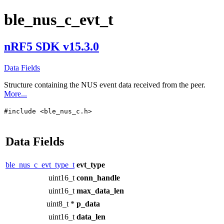
ble_nus_c_evt_t
nRF5 SDK v15.3.0
Data Fields
Structure containing the NUS event data received from the peer.
More...
#include <ble_nus_c.h>
Data Fields
ble_nus_c_evt_type_t
evt_type
uint16_t
conn_handle
uint16_t
max_data_len
uint8_t *
p_data
uint16_t
data_len