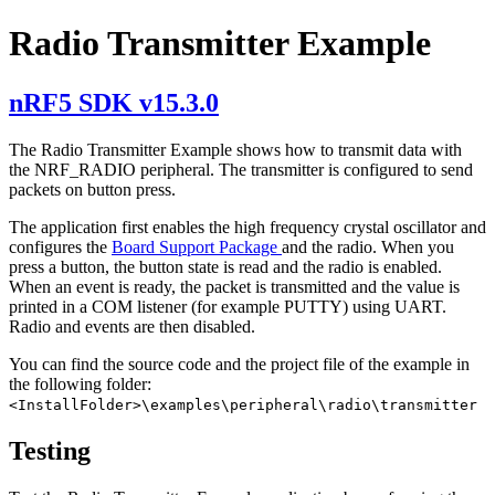
Radio Transmitter Example
nRF5 SDK v15.3.0
The Radio Transmitter Example shows how to transmit data with
the NRF_RADIO peripheral. The transmitter is configured to send
packets on button press.
The application first enables the high frequency crystal oscillator and
configures the
Board Support Package
and the radio. When you
press a button, the button state is read and the radio is enabled.
When an event is ready, the packet is transmitted and the value is
printed in a COM listener (for example PUTTY) using UART.
Radio and events are then disabled.
You can find the source code and the project file of the example in
the following folder:
<InstallFolder>\examples\peripheral\radio\transmitter
Testing