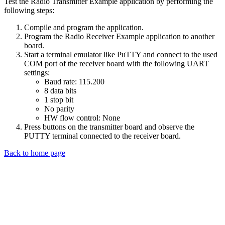
Test the Radio Transmitter Example application by performing the
following steps:
Compile and program the application.
Program the Radio Receiver Example application to another
board.
Start a terminal emulator like PuTTY and connect to the used
COM port of the receiver board with the following UART
settings:
Baud rate: 115.200
8 data bits
1 stop bit
No parity
HW flow control: None
Press buttons on the transmitter board and observe the
PUTTY terminal connected to the receiver board.
Back to home page