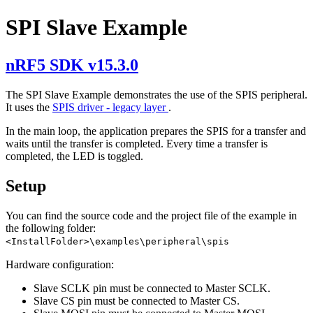
SPI Slave Example
nRF5 SDK v15.3.0
The SPI Slave Example demonstrates the use of the SPIS peripheral.
It uses the
SPIS driver - legacy layer
.
In the main loop, the application prepares the SPIS for a transfer and
waits until the transfer is completed. Every time a transfer is
completed, the LED is toggled.
Setup
You can find the source code and the project file of the example in
the following folder:
<InstallFolder>\examples\peripheral\spis
Hardware configuration:
Slave SCLK pin must be connected to Master SCLK.
Slave CS pin must be connected to Master CS.