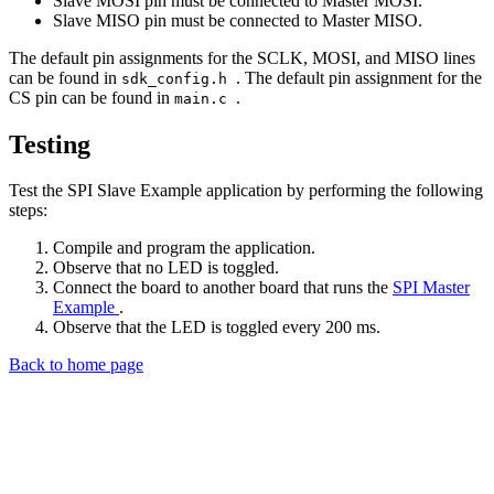
Slave MOSI pin must be connected to Master MOSI.
Slave MISO pin must be connected to Master MISO.
The default pin assignments for the SCLK, MOSI, and MISO lines
can be found in
. The default pin assignment for the
sdk_config.h
CS pin can be found in
.
main.c
Testing
Test the SPI Slave Example application by performing the following
steps:
Compile and program the application.
Observe that no LED is toggled.
Connect the board to another board that runs the
SPI Master
Example
.
Observe that the LED is toggled every 200 ms.
Back to home page