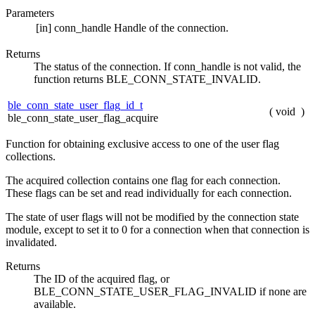
Parameters
[in]
conn_handle
Handle of the connection.
Returns
The status of the connection. If conn_handle is not valid, the
function returns BLE_CONN_STATE_INVALID.
ble_conn_state_user_flag_id_t
(
void
)
ble_conn_state_user_flag_acquire
Function for obtaining exclusive access to one of the user flag
collections.
The acquired collection contains one flag for each connection.
These flags can be set and read individually for each connection.
The state of user flags will not be modified by the connection state
module, except to set it to 0 for a connection when that connection is
invalidated.
Returns
The ID of the acquired flag, or
BLE_CONN_STATE_USER_FLAG_INVALID if none are
available.