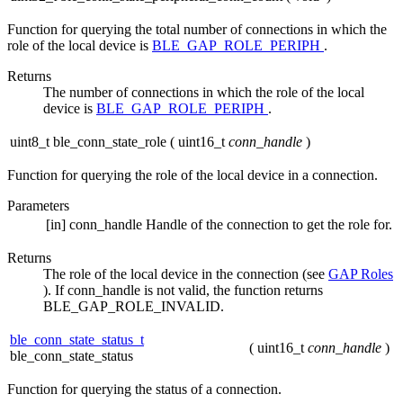
Function for querying the total number of connections in which the
role of the local device is
BLE_GAP_ROLE_PERIPH
.
Returns
The number of connections in which the role of the local
device is
BLE_GAP_ROLE_PERIPH
.
uint8_t ble_conn_state_role
(
uint16_t
conn_handle
)
Function for querying the role of the local device in a connection.
Parameters
[in]
conn_handle
Handle of the connection to get the role for.
Returns
The role of the local device in the connection (see
GAP Roles
). If conn_handle is not valid, the function returns
BLE_GAP_ROLE_INVALID.
ble_conn_state_status_t
(
uint16_t
conn_handle
)
ble_conn_state_status
Function for querying the status of a connection.