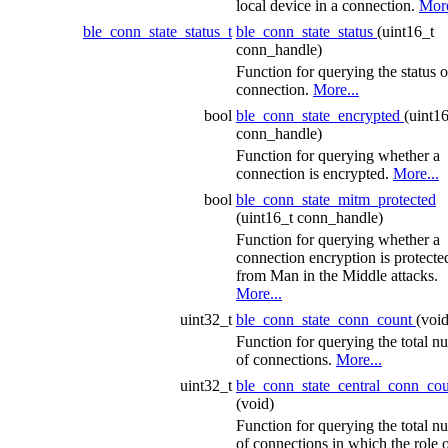
local device in a connection.
More
ble_conn_state_status_t
ble_conn_state_status
(uint16_t
conn_handle)
Function for querying the status o
connection.
More...
bool
ble_conn_state_encrypted
(uint1
conn_handle)
Function for querying whether a
connection is encrypted.
More...
bool
ble_conn_state_mitm_protected
(uint16_t conn_handle)
Function for querying whether a
connection encryption is protecte
from Man in the Middle attacks.
More...
uint32_t
ble_conn_state_conn_count
(void
Function for querying the total n
of connections.
More...
uint32_t
ble_conn_state_central_conn_co
(void)
Function for querying the total n
of connections in which the role o