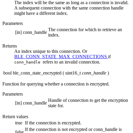
The index will be the same as long as a connection is invalid.
A subsequent connection with the same connection handle
might have a different index.
Parameters
The connection for which to retrieve an
[in]
conn_handle
index.
Returns
An index unique to this connection. Or
BLE_CONN_STATE_MAX_CONNECTIONS
if
refers to an invalid connection.
conn_handle
bool ble_conn_state_encrypted
(
uint16_t
conn_handle
)
Function for querying whether a connection is encrypted.
Parameters
Handle of connection to get the encryption
[in]
conn_handle
state for.
Return values
true
If the connection is encrypted.
If the connection is not encrypted or conn_handle is
false