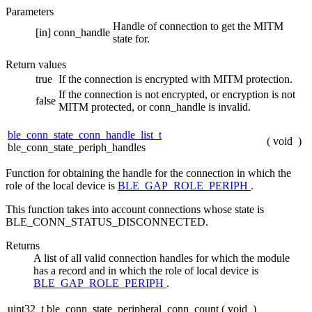
Parameters
Handle of connection to get the MITM
[in]
conn_handle
state for.
Return values
true
If the connection is encrypted with MITM protection.
If the connection is not encrypted, or encryption is not
false
MITM protected, or conn_handle is invalid.
ble_conn_state_conn_handle_list_t
(
void
)
ble_conn_state_periph_handles
Function for obtaining the handle for the connection in which the
role of the local device is
BLE_GAP_ROLE_PERIPH
.
This function takes into account connections whose state is
BLE_CONN_STATUS_DISCONNECTED.
Returns
A list of all valid connection handles for which the module
has a record and in which the role of local device is
BLE_GAP_ROLE_PERIPH
.
uint32_t ble_conn_state_peripheral_conn_count
(
void
)