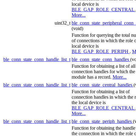
local device is
BLE_GAP_ROLE_CENTRAL
More...
uint32_t
ble_conn_state_peripheral_conn
(void)
Function for querying the total n
of connections in which the role o
local device is
BLE_GAP_ROLE_PERIPH
.
M
ble_conn_state_conn_handle_list_t
ble_conn_state_conn_handles
(vo
Function for obtaining a list of all
connection handles for which the
module has a record.
More...
ble_conn_state_conn_handle_list_t
ble_conn_state_central_handles
(
Function for obtaining a list of
connection handles in which the r
the local device is
BLE_GAP_ROLE_CENTRAL
More...
ble_conn_state_conn_handle_list_t
ble_conn_state_periph_handles
(
Function for obtaining the handle
the connection in which the role o