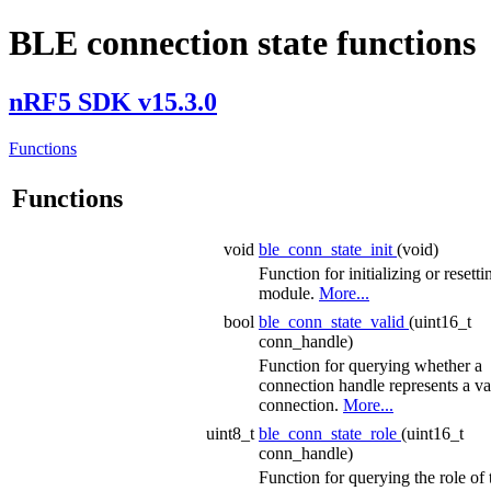
BLE connection state functions
nRF5 SDK v15.3.0
Functions
Functions
void
ble_conn_state_init
(void)
Function for initializing or resetti
module.
More...
bool
ble_conn_state_valid
(uint16_t
conn_handle)
Function for querying whether a
connection handle represents a va
connection.
More...
uint8_t
ble_conn_state_role
(uint16_t
conn_handle)
Function for querying the role of 