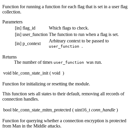
Function for running a function for each flag that is set in a user flag
collection.
Parameters
[in]
flag_id
Which flags to check.
[in]
user_function
The function to run when a flag is set.
Arbitrary context to be passed to
[in]
p_context
.
user_function
Returns
The number of times
was run.
user_function
void ble_conn_state_init
(
void
)
Function for initializing or resetting the module.
This function sets all states to their default, removing all records of
connection handles.
bool ble_conn_state_mitm_protected
(
uint16_t
conn_handle
)
Function for querying whether a connection encryption is protected
from Man in the Middle attacks.