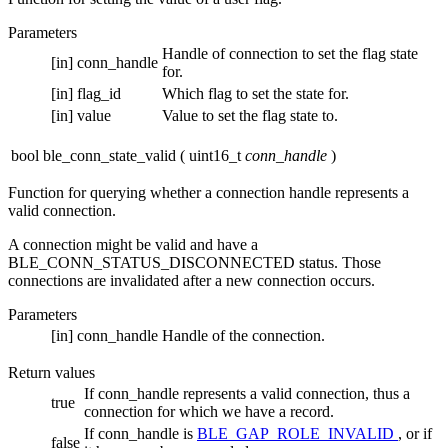
Parameters
Handle of connection to set the flag state
[in]
conn_handle
for.
[in]
flag_id
Which flag to set the state for.
[in]
value
Value to set the flag state to.
bool ble_conn_state_valid
(
uint16_t
conn_handle
)
Function for querying whether a connection handle represents a
valid connection.
A connection might be valid and have a
BLE_CONN_STATUS_DISCONNECTED status. Those
connections are invalidated after a new connection occurs.
Parameters
[in]
conn_handle
Handle of the connection.
Return values
If conn_handle represents a valid connection, thus a
true
connection for which we have a record.
If conn_handle is
BLE_GAP_ROLE_INVALID
, or if
false