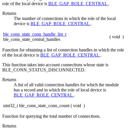
role of the local device is
BLE_GAP_ROLE_CENTRAL
.
Returns
The number of connections in which the role of the local
device is
BLE_GAP_ROLE_CENTRAL
.
ble_conn_state_conn_handle_list_t
(
void
)
ble_conn_state_central_handles
Function for obtaining a list of connection handles in which the role
of the local device is
BLE_GAP_ROLE_CENTRAL
.
This function takes into account connections whose state is
BLE_CONN_STATUS_DISCONNECTED.
Returns
A list of all valid connection handles for which the module
has a record and in which the role of local device is
BLE_GAP_ROLE_CENTRAL
.
uint32_t ble_conn_state_conn_count
(
void
)
Function for querying the total number of connections.
Returns