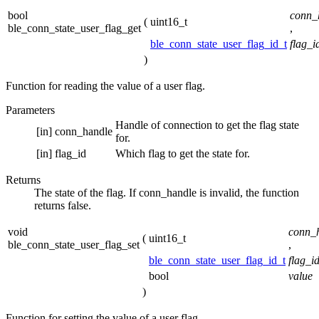
bool
conn_
(
uint16_t
ble_conn_state_user_flag_get
,
ble_conn_state_user_flag_id_t
flag_i
)
Function for reading the value of a user flag.
Parameters
Handle of connection to get the flag state
[in]
conn_handle
for.
[in]
flag_id
Which flag to get the state for.
Returns
The state of the flag. If conn_handle is invalid, the function
returns false.
void
conn_
(
uint16_t
ble_conn_state_user_flag_set
,
ble_conn_state_user_flag_id_t
flag_i
bool
value
)
Function for setting the value of a user flag.