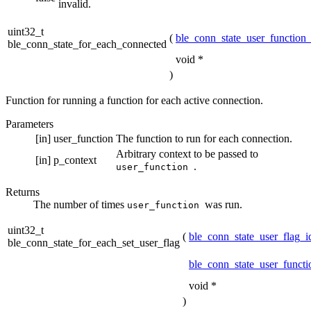
invalid.
uint32_t
(
ble_conn_state_user_function_
ble_conn_state_for_each_connected
void *
)
Function for running a function for each active connection.
Parameters
[in]
user_function
The function to run for each connection.
Arbitrary context to be passed to
[in]
p_context
.
user_function
Returns
The number of times
was run.
user_function
uint32_t
(
ble_conn_state_user_flag_i
ble_conn_state_for_each_set_user_flag
ble_conn_state_user_functi
void *
)