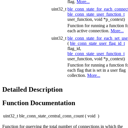
flag.
More...
uint32_t
ble_conn_state_for_each_connec
ble_conn_state_user_function_t
user_function, void *p_context)
Function for running a function f
each active connection.
More...
uint32_t
ble_conn_state_for_each_set_use
(
ble_conn_state_user_flag_id_t
flag_id,
ble_conn_state_user_function_t
user_function, void *p_context)
Function for running a function f
each flag that is set in a user flag
collection.
More...
Detailed Description
Function Documentation
uint32_t ble_conn_state_central_conn_count
(
void
)
Function for querying the total number of connections in which the