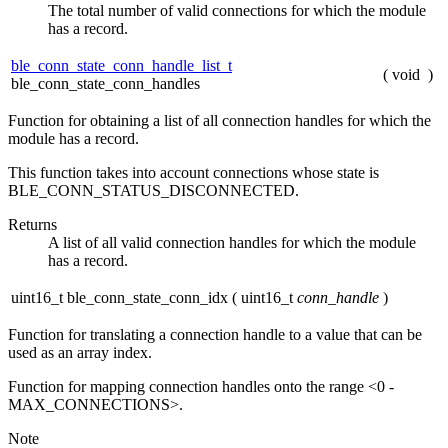
The total number of valid connections for which the module
has a record.
ble_conn_state_conn_handle_list_t
(
void
)
ble_conn_state_conn_handles
Function for obtaining a list of all connection handles for which the
module has a record.
This function takes into account connections whose state is
BLE_CONN_STATUS_DISCONNECTED.
Returns
A list of all valid connection handles for which the module
has a record.
uint16_t ble_conn_state_conn_idx
(
uint16_t
conn_handle
)
Function for translating a connection handle to a value that can be
used as an array index.
Function for mapping connection handles onto the range <0 -
MAX_CONNECTIONS>.
Note