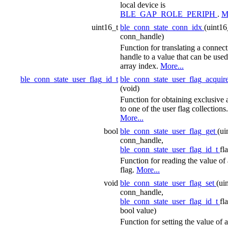
local device is
BLE_GAP_ROLE_PERIPH
.
M
uint16_t
ble_conn_state_conn_idx
(uint16
conn_handle)
Function for translating a connec
handle to a value that can be used
array index.
More...
ble_conn_state_user_flag_id_t
ble_conn_state_user_flag_acquir
(void)
Function for obtaining exclusive 
to one of the user flag collections.
More...
bool
ble_conn_state_user_flag_get
(ui
conn_handle,
ble_conn_state_user_flag_id_t
fl
Function for reading the value of 
flag.
More...
void
ble_conn_state_user_flag_set
(ui
conn_handle,
ble_conn_state_user_flag_id_t
fl
bool value)
Function for setting the value of a