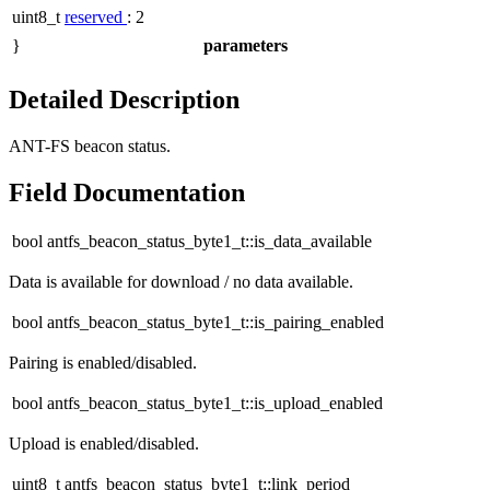
uint8_t
reserved
: 2
}
parameters
Detailed Description
ANT-FS beacon status.
Field Documentation
bool antfs_beacon_status_byte1_t::is_data_available
Data is available for download / no data available.
bool antfs_beacon_status_byte1_t::is_pairing_enabled
Pairing is enabled/disabled.
bool antfs_beacon_status_byte1_t::is_upload_enabled
Upload is enabled/disabled.
uint8_t antfs_beacon_status_byte1_t::link_period