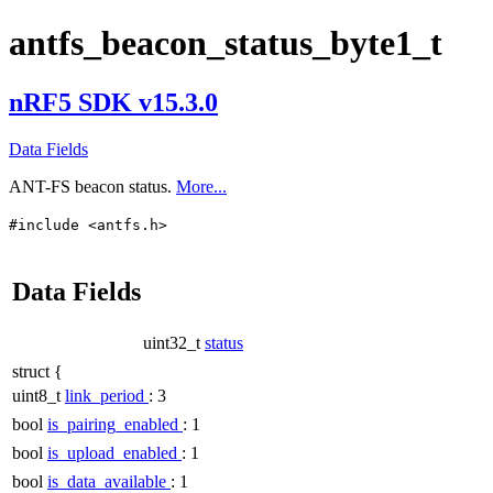
antfs_beacon_status_byte1_t
nRF5 SDK v15.3.0
Data Fields
ANT-FS beacon status.
More...
#include <antfs.h>
Data Fields
uint32_t
status
struct {
uint8_t
link_period
: 3
bool
is_pairing_enabled
: 1
bool
is_upload_enabled
: 1
bool
is_data_available
: 1