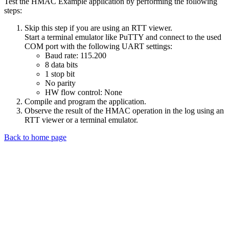
Test the HMAC Example application by performing the following
steps:
Skip this step if you are using an RTT viewer.
Start a terminal emulator like PuTTY and connect to the used
COM port with the following UART settings:
Baud rate: 115.200
8 data bits
1 stop bit
No parity
HW flow control: None
Compile and program the application.
Observe the result of the HMAC operation in the log using an
RTT viewer or a terminal emulator.
Back to home page