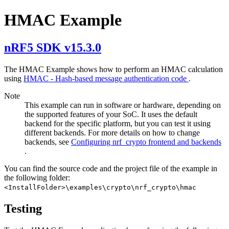
HMAC Example
nRF5 SDK v15.3.0
The HMAC Example shows how to perform an HMAC calculation
using
HMAC - Hash-based message authentication code
.
Note
This example can run in software or hardware, depending on
the supported features of your SoC. It uses the default
backend for the specific platform, but you can test it using
different backends. For more details on how to change
backends, see
Configuring nrf_crypto frontend and backends
.
You can find the source code and the project file of the example in
the following folder:
<InstallFolder>\examples\crypto\nrf_crypto\hmac
Testing