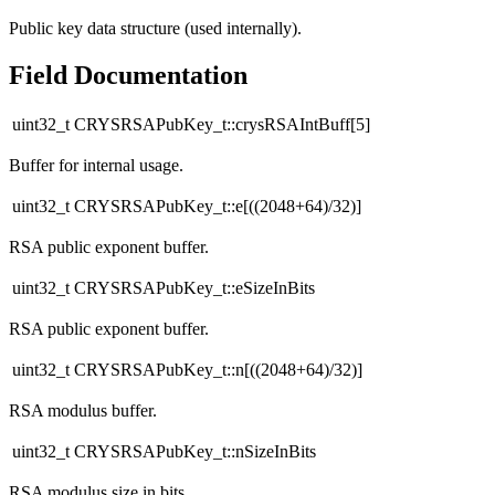
Public key data structure (used internally).
Field Documentation
uint32_t CRYSRSAPubKey_t::crysRSAIntBuff[5]
Buffer for internal usage.
uint32_t CRYSRSAPubKey_t::e[((2048+64)/32)]
RSA public exponent buffer.
uint32_t CRYSRSAPubKey_t::eSizeInBits
RSA public exponent buffer.
uint32_t CRYSRSAPubKey_t::n[((2048+64)/32)]
RSA modulus buffer.
uint32_t CRYSRSAPubKey_t::nSizeInBits
RSA modulus size in bits.