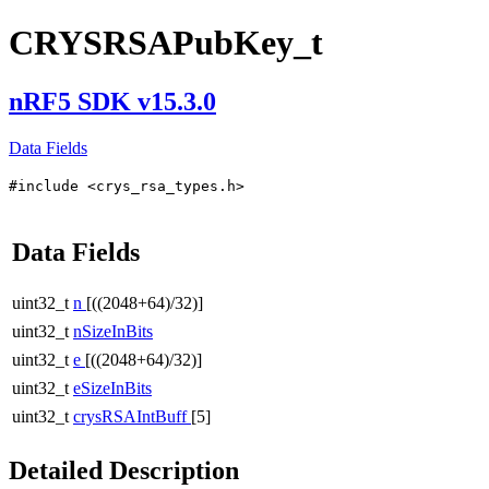
CRYSRSAPubKey_t
nRF5 SDK v15.3.0
Data Fields
#include <crys_rsa_types.h>
Data Fields
uint32_t
n
[((2048+64)/32)]
uint32_t
nSizeInBits
uint32_t
e
[((2048+64)/32)]
uint32_t
eSizeInBits
uint32_t
crysRSAIntBuff
[5]
Detailed Description