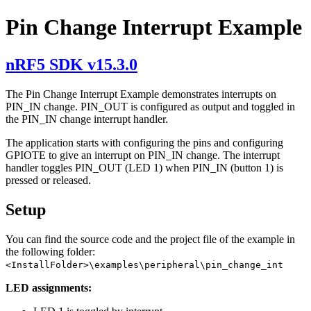
Pin Change Interrupt Example
nRF5 SDK v15.3.0
The Pin Change Interrupt Example demonstrates interrupts on
PIN_IN change. PIN_OUT is configured as output and toggled in
the PIN_IN change interrupt handler.
The application starts with configuring the pins and configuring
GPIOTE to give an interrupt on PIN_IN change. The interrupt
handler toggles PIN_OUT (LED 1) when PIN_IN (button 1) is
pressed or released.
Setup
You can find the source code and the project file of the example in
the following folder:
<InstallFolder>\examples\peripheral\pin_change_int
LED assignments: