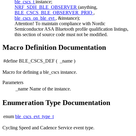
ble_cscs_t
instance;
NRF_SDH_BLE_OBSERVER
(anything,
BLE_CSCS_BLE_OBSERVER_PRIO
,
ble_cscs_on_ble_evt
, &instance);
Attention! To maintain compliance with Nordic
Semiconductor ASA Bluetooth profile qualification listings,
this section of source code must not be modified.
Macro Definition Documentation
#define BLE_CSCS_DEF
(
_name
)
Macro for defining a ble_cscs instance.
Parameters
_name
Name of the instance.
Enumeration Type Documentation
enum
ble_cscs_evt_type_t
Cycling Speed and Cadence Service event type.