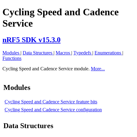
Cycling Speed and Cadence
Service
nRF5 SDK v15.3.0
Modules
|
Data Structures
|
Macros
|
Typedefs
|
Enumerations
|
Functions
Cycling Speed and Cadence Service module.
More...
Modules
Cycling Speed and Cadence Service feature bits
Cycling Speed and Cadence Service configuration
Data Structures