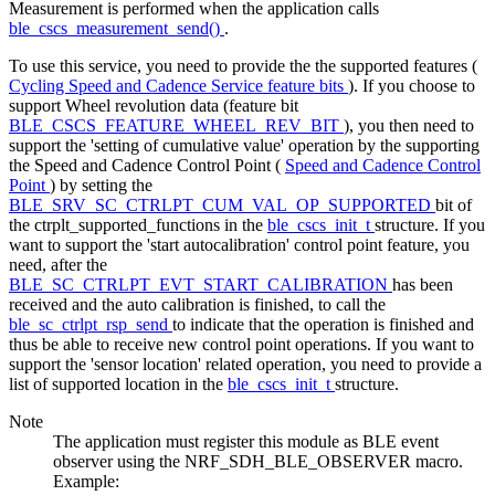
Measurement is performed when the application calls
ble_cscs_measurement_send()
.
To use this service, you need to provide the the supported features (
Cycling Speed and Cadence Service feature bits
). If you choose to
support Wheel revolution data (feature bit
BLE_CSCS_FEATURE_WHEEL_REV_BIT
), you then need to
support the 'setting of cumulative value' operation by the supporting
the Speed and Cadence Control Point (
Speed and Cadence Control
Point
) by setting the
BLE_SRV_SC_CTRLPT_CUM_VAL_OP_SUPPORTED
bit of
the ctrplt_supported_functions in the
ble_cscs_init_t
structure. If you
want to support the 'start autocalibration' control point feature, you
need, after the
BLE_SC_CTRLPT_EVT_START_CALIBRATION
has been
received and the auto calibration is finished, to call the
ble_sc_ctrlpt_rsp_send
to indicate that the operation is finished and
thus be able to receive new control point operations. If you want to
support the 'sensor location' related operation, you need to provide a
list of supported location in the
ble_cscs_init_t
structure.
Note
The application must register this module as BLE event
observer using the NRF_SDH_BLE_OBSERVER macro.
Example: