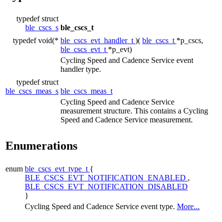
typedef struct
ble_cscs_s
ble_cscs_t
typedef void(*
ble_cscs_evt_handler_t
)(
ble_cscs_t
*p_cscs,
ble_cscs_evt_t
*p_evt)
Cycling Speed and Cadence Service event
handler type.
typedef struct
ble_cscs_meas_s
ble_cscs_meas_t
Cycling Speed and Cadence Service
measurement structure. This contains a Cycling
Speed and Cadence Service measurement.
Enumerations
enum
ble_cscs_evt_type_t
{
BLE_CSCS_EVT_NOTIFICATION_ENABLED
,
BLE_CSCS_EVT_NOTIFICATION_DISABLED
}
Cycling Speed and Cadence Service event type.
More...