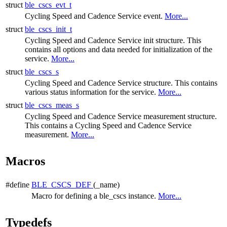
struct
ble_cscs_evt_t
Cycling Speed and Cadence Service event.
More...
struct
ble_cscs_init_t
Cycling Speed and Cadence Service init structure. This
contains all options and data needed for initialization of the
service.
More...
struct
ble_cscs_s
Cycling Speed and Cadence Service structure. This contains
various status information for the service.
More...
struct
ble_cscs_meas_s
Cycling Speed and Cadence Service measurement structure.
This contains a Cycling Speed and Cadence Service
measurement.
More...
Macros
#define
BLE_CSCS_DEF
(_name)
Macro for defining a ble_cscs instance.
More...
Typedefs