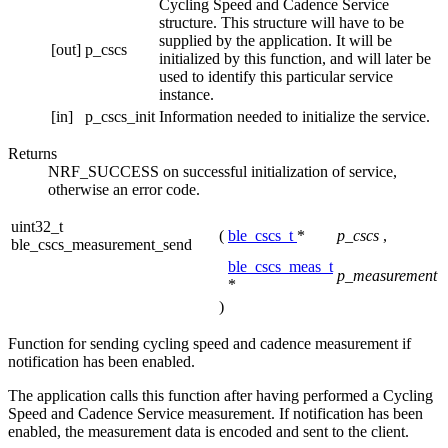
Cycling Speed and Cadence Service
structure. This structure will have to be
supplied by the application. It will be
[out]
p_cscs
initialized by this function, and will later be
used to identify this particular service
instance.
[in]
p_cscs_init
Information needed to initialize the service.
Returns
NRF_SUCCESS on successful initialization of service,
otherwise an error code.
uint32_t
(
ble_cscs_t
*
p_cscs
,
ble_cscs_measurement_send
ble_cscs_meas_t
p_measurement
*
)
Function for sending cycling speed and cadence measurement if
notification has been enabled.
The application calls this function after having performed a Cycling
Speed and Cadence Service measurement. If notification has been
enabled, the measurement data is encoded and sent to the client.