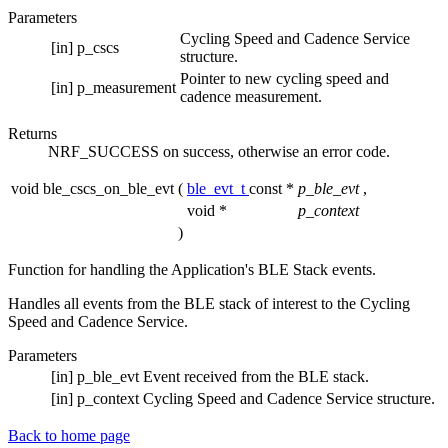
Parameters
Cycling Speed and Cadence Service
[in]
p_cscs
structure.
Pointer to new cycling speed and
[in]
p_measurement
cadence measurement.
Returns
NRF_SUCCESS on success, otherwise an error code.
void ble_cscs_on_ble_evt
(
ble_evt_t
const *
p_ble_evt
,
void *
p_context
)
Function for handling the Application's BLE Stack events.
Handles all events from the BLE stack of interest to the Cycling
Speed and Cadence Service.
Parameters
[in]
p_ble_evt
Event received from the BLE stack.
[in]
p_context
Cycling Speed and Cadence Service structure.
Back to home page