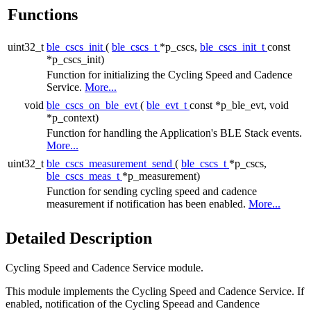
Functions
uint32_t
ble_cscs_init
(
ble_cscs_t
*p_cscs,
ble_cscs_init_t
const
*p_cscs_init)
Function for initializing the Cycling Speed and Cadence
Service.
More...
void
ble_cscs_on_ble_evt
(
ble_evt_t
const *p_ble_evt, void
*p_context)
Function for handling the Application's BLE Stack events.
More...
uint32_t
ble_cscs_measurement_send
(
ble_cscs_t
*p_cscs,
ble_cscs_meas_t
*p_measurement)
Function for sending cycling speed and cadence
measurement if notification has been enabled.
More...
Detailed Description
Cycling Speed and Cadence Service module.
This module implements the Cycling Speed and Cadence Service. If
enabled, notification of the Cycling Speead and Candence