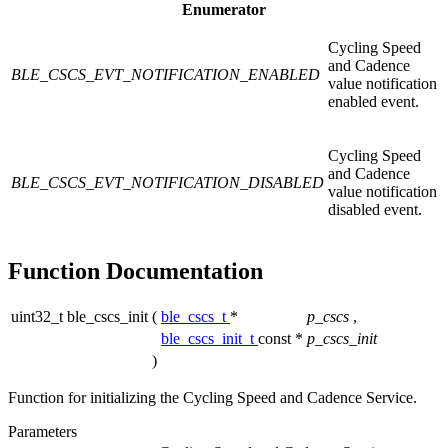
Enumerator
Cycling Speed
and Cadence
BLE_CSCS_EVT_NOTIFICATION_ENABLED
value notification
enabled event.
Cycling Speed
and Cadence
BLE_CSCS_EVT_NOTIFICATION_DISABLED
value notification
disabled event.
Function Documentation
uint32_t ble_cscs_init
(
ble_cscs_t
*
p_cscs
,
ble_cscs_init_t
const *
p_cscs_init
)
Function for initializing the Cycling Speed and Cadence Service.
Parameters