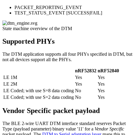
PACKET_REPORTING_EVENT
TEST_STATUS_EVENT [SUCCESS|FAIL]
State machine overview of the DTM
Supported PHYs
The DTM application supports all four PHYs specified in DTM, but
not all devices support all the PHYs.
nRF52832
nRF52840
LE 1M
Yes
Yes
LE 2M
Yes
Yes
LE Coded; with use S=8 data coding
No
Yes
LE Coded; with use S=2 data coding
No
Yes
Vendor Specific packet payload
The BLE 2-wire UART DTM interface standard reserves Packet
Type (payload parameter) binary value '11' for a
Vendor Specific
packet payload. The
DTM to Serial adaptation layer
maps this to