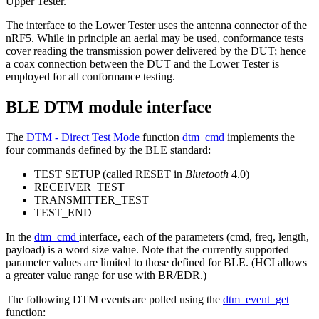
Upper Tester.
The interface to the Lower Tester uses the antenna connector of the
nRF5. While in principle an aerial may be used, conformance tests
cover reading the transmission power delivered by the DUT; hence
a coax connection between the DUT and the Lower Tester is
employed for all conformance testing.
BLE DTM module interface
The
DTM - Direct Test Mode
function
dtm_cmd
implements the
four commands defined by the BLE standard:
TEST SETUP (called RESET in
Bluetooth
4.0)
RECEIVER_TEST
TRANSMITTER_TEST
TEST_END
In the
dtm_cmd
interface, each of the parameters (cmd, freq, length,
payload) is a word size value. Note that the currently supported
parameter values are limited to those defined for BLE. (HCI allows
a greater value range for use with BR/EDR.)
The following DTM events are polled using the
dtm_event_get
function: