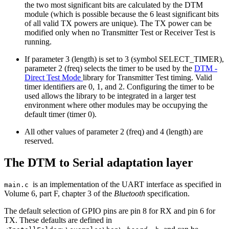
the two most significant bits are calculated by the DTM
module (which is possible because the 6 least significant bits
of all valid TX powers are unique). The TX power can be
modified only when no Transmitter Test or Receiver Test is
running.
If parameter 3 (length) is set to 3 (symbol SELECT_TIMER),
parameter 2 (freq) selects the timer to be used by the
DTM -
Direct Test Mode
library for Transmitter Test timing. Valid
timer identifiers are 0, 1, and 2. Configuring the timer to be
used allows the library to be integrated in a larger test
environment where other modules may be occupying the
default timer (timer 0).
All other values of parameter 2 (freq) and 4 (length) are
reserved.
The DTM to Serial adaptation layer
is an implementation of the UART interface as specified in
main.c
Volume 6, part F, chapter 3 of the
Bluetooth
specification.
The default selection of GPIO pins are pin 8 for RX and pin 6 for
TX. These defaults are defined in