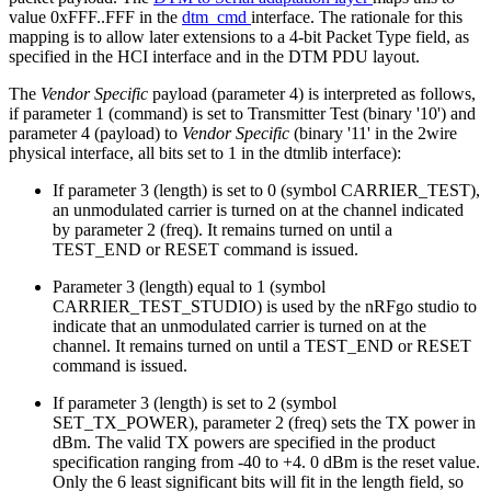
value 0xFFF..FFF in the
dtm_cmd
interface. The rationale for this
mapping is to allow later extensions to a 4-bit Packet Type field, as
specified in the HCI interface and in the DTM PDU layout.
The
Vendor Specific
payload (parameter 4) is interpreted as follows,
if parameter 1 (command) is set to Transmitter Test (binary '10') and
parameter 4 (payload) to
Vendor Specific
(binary '11' in the 2wire
physical interface, all bits set to 1 in the dtmlib interface):
If parameter 3 (length) is set to 0 (symbol CARRIER_TEST),
an unmodulated carrier is turned on at the channel indicated
by parameter 2 (freq). It remains turned on until a
TEST_END or RESET command is issued.
Parameter 3 (length) equal to 1 (symbol
CARRIER_TEST_STUDIO) is used by the nRFgo studio to
indicate that an unmodulated carrier is turned on at the
channel. It remains turned on until a TEST_END or RESET
command is issued.
If parameter 3 (length) is set to 2 (symbol
SET_TX_POWER), parameter 2 (freq) sets the TX power in
dBm. The valid TX powers are specified in the product
specification ranging from -40 to +4. 0 dBm is the reset value.
Only the 6 least significant bits will fit in the length field, so