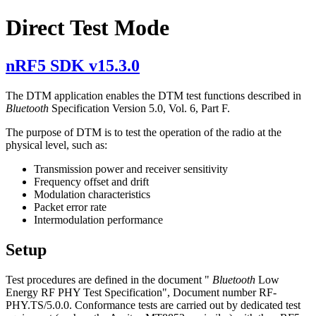
Direct Test Mode
nRF5 SDK v15.3.0
The DTM application enables the DTM test functions described in
Bluetooth
Specification Version 5.0, Vol. 6, Part F.
The purpose of DTM is to test the operation of the radio at the
physical level, such as:
Transmission power and receiver sensitivity
Frequency offset and drift
Modulation characteristics
Packet error rate
Intermodulation performance
Setup
Test procedures are defined in the document "
Bluetooth
Low
Energy RF PHY Test Specification", Document number RF-
PHY.TS/5.0.0. Conformance tests are carried out by dedicated test