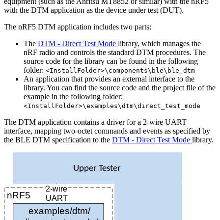
equipment (such as the Anritsu MT8852 or similar) with the nRF5
with the DTM application as the device under test (DUT).
The nRF5 DTM application includes two parts:
The
DTM - Direct Test Mode
library, which manages the
nRF radio and controls the standard DTM procedures. The
source code for the library can be found in the following
folder:
<InstallFolder>\components\ble\ble_dtm
An application that provides an external interface to the
library. You can find the source code and the project file of the
example in the following folder:
<InstallFolder>\examples\dtm\direct_test_mode
The DTM application contains a driver for a 2-wire UART
interface, mapping two-octet commands and events as specified by
the BLE DTM specification to the
DTM - Direct Test Mode
library.
Upper Tester
2-wire
nRF5
UART
examples/dtm/