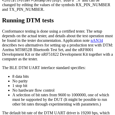
and can be
<InstallFolder>\examples\bsp\
board
.h
changed by editing the values of the symbols RX_PIN_NUMBER
and TX_PIN_NUMBER.
Running DTM tests
Conformance testing is done using a certified tester. The setup
depends on the actual tester, and details about the test operation must
be found in the tester documentation. Application note
nAN34
describes two alternatives for setting up a production test with DTM:
Anritsu MT8852B Bluetooth Test Set, and the nRF8001
Development Kit or the nRF51822 Development Kit together with a
computer as the tester.
The BLE DTM UART interface standard specifies:
8 data bits
No parity
1 stop bit
No hardware flow control
A selection of bit rates from 9600 to 1000000, one of which
must be supported by the DUT (It might be possible to run
other bit rates through experimenting with parameters.)
The default bit rate of the DTM UART driver is 19200 bps, which