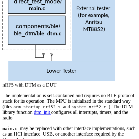
direct
_test_mode/
External tester
main
.
c
(
for example,
Anritsu
components/ble/
MT
8852)
ble
_dtm/
ble
_
dtm
.
c
Lower Tester
nRF5 with DTM as a DUT
The implementation is self-contained and requires no BLE protocol
stack for its operation. The MPU is initialized in the standard way
(files
and
). The DTM
arm_startup_nrf52.s
system_nrf52.c
library function
dtm_init
configures all interrupts, timers, and the
radio.
may be replaced with other interface implementations, such
main.c
as an HCI interface, USB, or another interface required by the