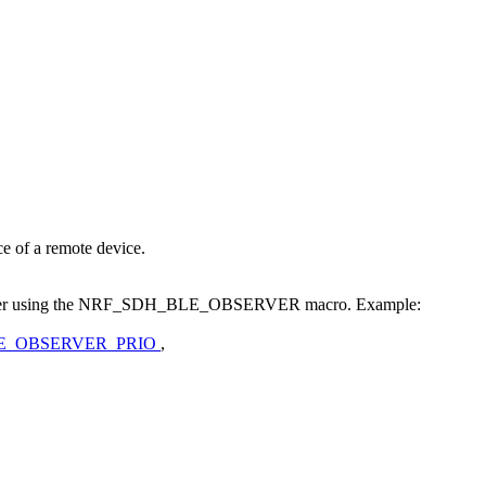
ce of a remote device.
observer using the NRF_SDH_BLE_OBSERVER macro. Example:
E_OBSERVER_PRIO
,