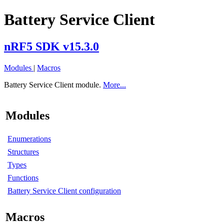
Battery Service Client
nRF5 SDK v15.3.0
Modules
|
Macros
Battery Service Client module.
More...
Modules
Enumerations
Structures
Types
Functions
Battery Service Client configuration
Macros