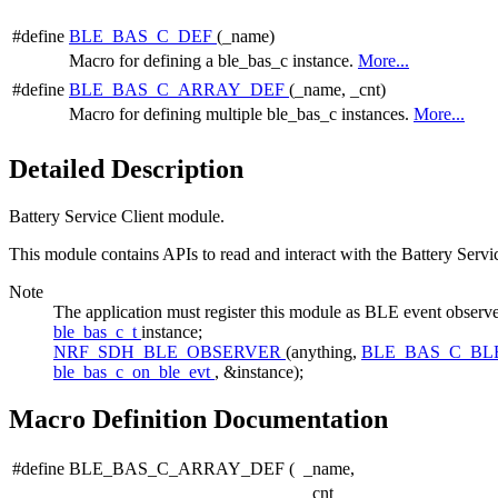
#define
BLE_BAS_C_DEF
(_name)
Macro for defining a ble_bas_c instance.
More...
#define
BLE_BAS_C_ARRAY_DEF
(_name, _cnt)
Macro for defining multiple ble_bas_c instances.
More...
Detailed Description
Battery Service Client module.
This module contains APIs to read and interact with the Battery Servi
Note
The application must register this module as BLE event 
ble_bas_c_t
instance;
NRF_SDH_BLE_OBSERVER
(anything,
BLE_BAS_C_BL
ble_bas_c_on_ble_evt
, &instance);
Macro Definition Documentation
#define BLE_BAS_C_ARRAY_DEF
(
_name,
_cnt