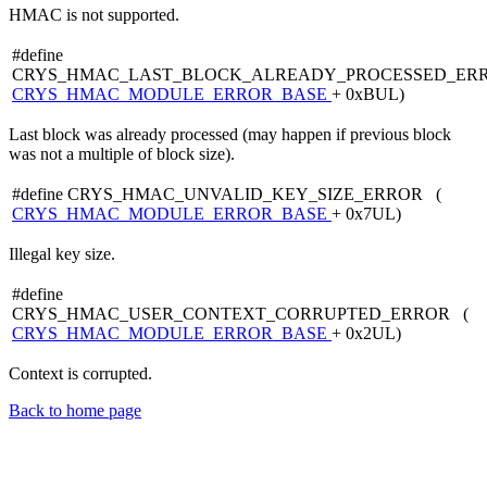
HMAC is not supported.
#define
CRYS_HMAC_LAST_BLOCK_ALREADY_PROCESSED_ER
CRYS_HMAC_MODULE_ERROR_BASE
+ 0xBUL)
Last block was already processed (may happen if previous block
was not a multiple of block size).
#define CRYS_HMAC_UNVALID_KEY_SIZE_ERROR (
CRYS_HMAC_MODULE_ERROR_BASE
+ 0x7UL)
Illegal key size.
#define
CRYS_HMAC_USER_CONTEXT_CORRUPTED_ERROR (
CRYS_HMAC_MODULE_ERROR_BASE
+ 0x2UL)
Context is corrupted.
Back to home page