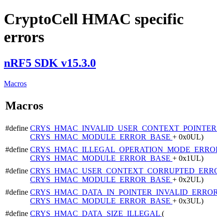
CryptoCell HMAC specific
errors
nRF5 SDK v15.3.0
Macros
Macros
#define
CRYS_HMAC_INVALID_USER_CONTEXT_POINTE
CRYS_HMAC_MODULE_ERROR_BASE
+ 0x0UL)
#define
CRYS_HMAC_ILLEGAL_OPERATION_MODE_ERR
CRYS_HMAC_MODULE_ERROR_BASE
+ 0x1UL)
#define
CRYS_HMAC_USER_CONTEXT_CORRUPTED_ERR
CRYS_HMAC_MODULE_ERROR_BASE
+ 0x2UL)
#define
CRYS_HMAC_DATA_IN_POINTER_INVALID_ERRO
CRYS_HMAC_MODULE_ERROR_BASE
+ 0x3UL)
#define
CRYS_HMAC_DATA_SIZE_ILLEGAL
(