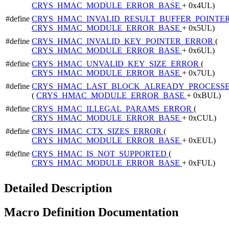
CRYS_HMAC_MODULE_ERROR_BASE
+ 0x4UL)
#define
CRYS_HMAC_INVALID_RESULT_BUFFER_POINTE
CRYS_HMAC_MODULE_ERROR_BASE
+ 0x5UL)
#define
CRYS_HMAC_INVALID_KEY_POINTER_ERROR
(
CRYS_HMAC_MODULE_ERROR_BASE
+ 0x6UL)
#define
CRYS_HMAC_UNVALID_KEY_SIZE_ERROR
(
CRYS_HMAC_MODULE_ERROR_BASE
+ 0x7UL)
#define
CRYS_HMAC_LAST_BLOCK_ALREADY_PROCESS
(
CRYS_HMAC_MODULE_ERROR_BASE
+ 0xBUL)
#define
CRYS_HMAC_ILLEGAL_PARAMS_ERROR
(
CRYS_HMAC_MODULE_ERROR_BASE
+ 0xCUL)
#define
CRYS_HMAC_CTX_SIZES_ERROR
(
CRYS_HMAC_MODULE_ERROR_BASE
+ 0xEUL)
#define
CRYS_HMAC_IS_NOT_SUPPORTED
(
CRYS_HMAC_MODULE_ERROR_BASE
+ 0xFUL)
Detailed Description
Macro Definition Documentation