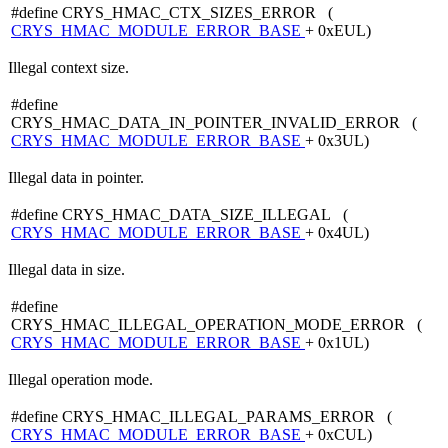
#define CRYS_HMAC_CTX_SIZES_ERROR (
CRYS_HMAC_MODULE_ERROR_BASE
+ 0xEUL)
Illegal context size.
#define
CRYS_HMAC_DATA_IN_POINTER_INVALID_ERROR (
CRYS_HMAC_MODULE_ERROR_BASE
+ 0x3UL)
Illegal data in pointer.
#define CRYS_HMAC_DATA_SIZE_ILLEGAL (
CRYS_HMAC_MODULE_ERROR_BASE
+ 0x4UL)
Illegal data in size.
#define
CRYS_HMAC_ILLEGAL_OPERATION_MODE_ERROR (
CRYS_HMAC_MODULE_ERROR_BASE
+ 0x1UL)
Illegal operation mode.
#define CRYS_HMAC_ILLEGAL_PARAMS_ERROR (
CRYS_HMAC_MODULE_ERROR_BASE
+ 0xCUL)