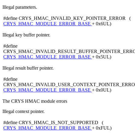
Illegal parameters.
#define CRYS_HMAC_INVALID_KEY_POINTER_ERROR (
CRYS_HMAC_MODULE_ERROR_BASE
+ 0x6UL)
Illegal key buffer pointer.
#define
CRYS_HMAC_INVALID_RESULT_BUFFER_POINTER_ERR
CRYS_HMAC_MODULE_ERROR_BASE
+ 0x5UL)
Illegal result buffer pointer.
#define
CRYS_HMAC_INVALID_USER_CONTEXT_POINTER_ERRO
CRYS_HMAC_MODULE_ERROR_BASE
+ 0x0UL)
The CRYS HMAC module errors
Illegal context pointer.
#define CRYS_HMAC_IS_NOT_SUPPORTED (
CRYS_HMAC_MODULE_ERROR_BASE
+ 0xFUL)