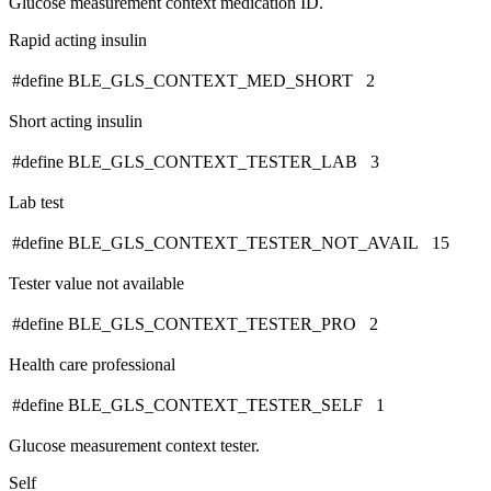
Glucose measurement context medication ID.
Rapid acting insulin
#define BLE_GLS_CONTEXT_MED_SHORT 2
Short acting insulin
#define BLE_GLS_CONTEXT_TESTER_LAB 3
Lab test
#define BLE_GLS_CONTEXT_TESTER_NOT_AVAIL 15
Tester value not available
#define BLE_GLS_CONTEXT_TESTER_PRO 2
Health care professional
#define BLE_GLS_CONTEXT_TESTER_SELF 1
Glucose measurement context tester.
Self