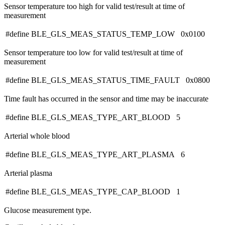
Sensor temperature too high for valid test/result at time of
measurement
#define BLE_GLS_MEAS_STATUS_TEMP_LOW 0x0100
Sensor temperature too low for valid test/result at time of
measurement
#define BLE_GLS_MEAS_STATUS_TIME_FAULT 0x0800
Time fault has occurred in the sensor and time may be inaccurate
#define BLE_GLS_MEAS_TYPE_ART_BLOOD 5
Arterial whole blood
#define BLE_GLS_MEAS_TYPE_ART_PLASMA 6
Arterial plasma
#define BLE_GLS_MEAS_TYPE_CAP_BLOOD 1
Glucose measurement type.