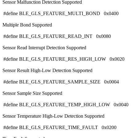
Sensor Malfunction Detection Supported
#define BLE_GLS_FEATURE_MULTI_BOND 0x0400
Multiple Bond Supported
#define BLE_GLS_FEATURE_READ_INT 0x0080
Sensor Read Interrupt Detection Supported
#define BLE_GLS_FEATURE_RES_HIGH_LOW 0x0020
Sensor Result High-Low Detection Supported
#define BLE_GLS_FEATURE_SAMPLE_SIZE 0x0004
Sensor Sample Size Supported
#define BLE_GLS_FEATURE_TEMP_HIGH_LOW 0x0040
Sensor Temperature High-Low Detection Supported
#define BLE_GLS_FEATURE_TIME_FAULT 0x0200