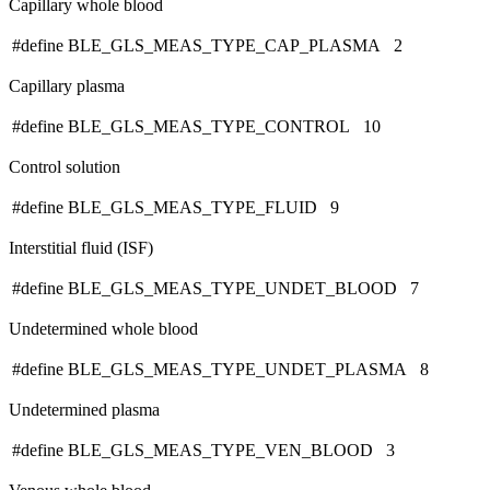
Capillary whole blood
#define BLE_GLS_MEAS_TYPE_CAP_PLASMA 2
Capillary plasma
#define BLE_GLS_MEAS_TYPE_CONTROL 10
Control solution
#define BLE_GLS_MEAS_TYPE_FLUID 9
Interstitial fluid (ISF)
#define BLE_GLS_MEAS_TYPE_UNDET_BLOOD 7
Undetermined whole blood
#define BLE_GLS_MEAS_TYPE_UNDET_PLASMA 8
Undetermined plasma
#define BLE_GLS_MEAS_TYPE_VEN_BLOOD 3