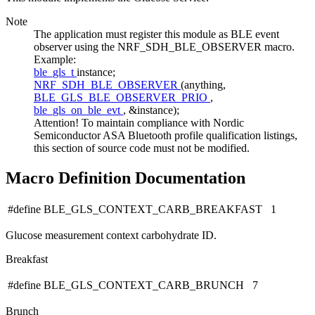
Note
The application must register this module as BLE event
observer using the NRF_SDH_BLE_OBSERVER macro.
Example:
ble_gls_t
instance;
NRF_SDH_BLE_OBSERVER
(anything,
BLE_GLS_BLE_OBSERVER_PRIO
,
ble_gls_on_ble_evt
, &instance);
Attention! To maintain compliance with Nordic
Semiconductor ASA Bluetooth profile qualification listings,
this section of source code must not be modified.
Macro Definition Documentation
#define BLE_GLS_CONTEXT_CARB_BREAKFAST 1
Glucose measurement context carbohydrate ID.
Breakfast
#define BLE_GLS_CONTEXT_CARB_BRUNCH 7
Brunch