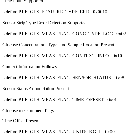
Time Fault Supported
#define BLE_GLS_FEATURE_TYPE_ERR 0x0010
Sensor Strip Type Error Detection Supported
#define BLE_GLS_MEAS_FLAG_CONC_TYPE_LOC 0x02
Glucose Concentration, Type, and Sample Location Present
#define BLE_GLS_MEAS_FLAG_CONTEXT_INFO 0x10
Context Information Follows
#define BLE_GLS_MEAS_FLAG_SENSOR_STATUS 0x08
Sensor Status Annunciation Present
#define BLE_GLS_MEAS_FLAG_TIME_OFFSET 0x01
Glucose measurement flags.
Time Offset Present
#define BLE_GLS_MEAS_FLAG_UNITS_KG_L 0x00