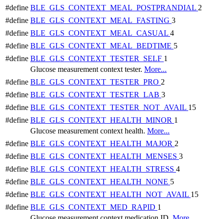
#define
BLE_GLS_CONTEXT_MEAL_POSTPRANDIAL
2
#define
BLE_GLS_CONTEXT_MEAL_FASTING
3
#define
BLE_GLS_CONTEXT_MEAL_CASUAL
4
#define
BLE_GLS_CONTEXT_MEAL_BEDTIME
5
#define
BLE_GLS_CONTEXT_TESTER_SELF
1
Glucose measurement context tester.
More...
#define
BLE_GLS_CONTEXT_TESTER_PRO
2
#define
BLE_GLS_CONTEXT_TESTER_LAB
3
#define
BLE_GLS_CONTEXT_TESTER_NOT_AVAIL
15
#define
BLE_GLS_CONTEXT_HEALTH_MINOR
1
Glucose measurement context health.
More...
#define
BLE_GLS_CONTEXT_HEALTH_MAJOR
2
#define
BLE_GLS_CONTEXT_HEALTH_MENSES
3
#define
BLE_GLS_CONTEXT_HEALTH_STRESS
4
#define
BLE_GLS_CONTEXT_HEALTH_NONE
5
#define
BLE_GLS_CONTEXT_HEALTH_NOT_AVAIL
15
#define
BLE_GLS_CONTEXT_MED_RAPID
1
Glucose measurement context medication ID.
More...