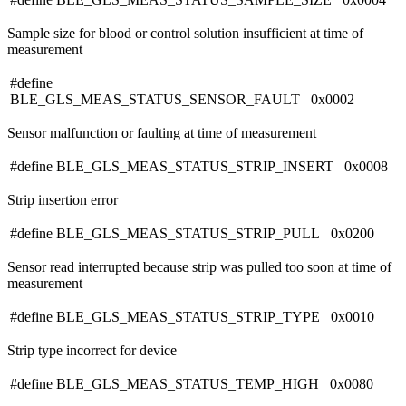
Sample size for blood or control solution insufficient at time of
measurement
#define
BLE_GLS_MEAS_STATUS_SENSOR_FAULT 0x0002
Sensor malfunction or faulting at time of measurement
#define BLE_GLS_MEAS_STATUS_STRIP_INSERT 0x0008
Strip insertion error
#define BLE_GLS_MEAS_STATUS_STRIP_PULL 0x0200
Sensor read interrupted because strip was pulled too soon at time of
measurement
#define BLE_GLS_MEAS_STATUS_STRIP_TYPE 0x0010
Strip type incorrect for device
#define BLE_GLS_MEAS_STATUS_TEMP_HIGH 0x0080