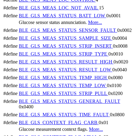
#define
BLE_GLS_MEAS_LOC_NOT_AVAIL
15
#define
BLE_GLS_MEAS_STATUS_BATT_LOW
0x0001
Glucose sensor status annunciation.
More...
#define
BLE_GLS_MEAS_STATUS_SENSOR_FAULT
0x0002
#define
BLE_GLS_MEAS_STATUS_SAMPLE_SIZE
0x0004
#define
BLE_GLS_MEAS_STATUS_STRIP_INSERT
0x0008
#define
BLE_GLS_MEAS_STATUS_STRIP_TYPE
0x0010
#define
BLE_GLS_MEAS_STATUS_RESULT_HIGH
0x0020
#define
BLE_GLS_MEAS_STATUS_RESULT_LOW
0x0040
#define
BLE_GLS_MEAS_STATUS_TEMP_HIGH
0x0080
#define
BLE_GLS_MEAS_STATUS_TEMP_LOW
0x0100
#define
BLE_GLS_MEAS_STATUS_STRIP_PULL
0x0200
#define
BLE_GLS_MEAS_STATUS_GENERAL_FAULT
0x0400
#define
BLE_GLS_MEAS_STATUS_TIME_FAULT
0x0800
#define
BLE_GLS_CONTEXT_FLAG_CARB
0x01
Glucose measurement context flags.
More...