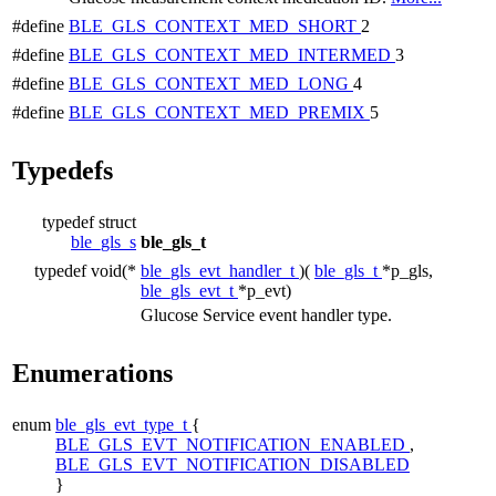
#define
BLE_GLS_CONTEXT_MED_SHORT
2
#define
BLE_GLS_CONTEXT_MED_INTERMED
3
#define
BLE_GLS_CONTEXT_MED_LONG
4
#define
BLE_GLS_CONTEXT_MED_PREMIX
5
Typedefs
typedef struct
ble_gls_s
ble_gls_t
typedef void(*
ble_gls_evt_handler_t
)(
ble_gls_t
*p_gls,
ble_gls_evt_t
*p_evt)
Glucose Service event handler type.
Enumerations
enum
ble_gls_evt_type_t
{
BLE_GLS_EVT_NOTIFICATION_ENABLED
,
BLE_GLS_EVT_NOTIFICATION_DISABLED
}