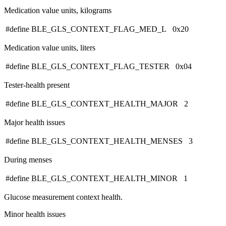
Medication value units, kilograms
#define BLE_GLS_CONTEXT_FLAG_MED_L 0x20
Medication value units, liters
#define BLE_GLS_CONTEXT_FLAG_TESTER 0x04
Tester-health present
#define BLE_GLS_CONTEXT_HEALTH_MAJOR 2
Major health issues
#define BLE_GLS_CONTEXT_HEALTH_MENSES 3
During menses
#define BLE_GLS_CONTEXT_HEALTH_MINOR 1
Glucose measurement context health.
Minor health issues