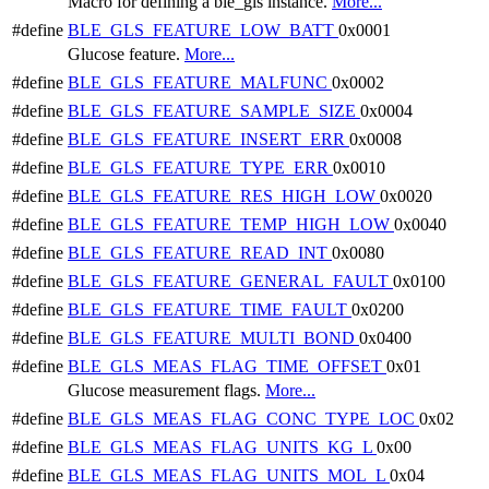
Macro for defining a ble_gls instance.
More...
#define
BLE_GLS_FEATURE_LOW_BATT
0x0001
Glucose feature.
More...
#define
BLE_GLS_FEATURE_MALFUNC
0x0002
#define
BLE_GLS_FEATURE_SAMPLE_SIZE
0x0004
#define
BLE_GLS_FEATURE_INSERT_ERR
0x0008
#define
BLE_GLS_FEATURE_TYPE_ERR
0x0010
#define
BLE_GLS_FEATURE_RES_HIGH_LOW
0x0020
#define
BLE_GLS_FEATURE_TEMP_HIGH_LOW
0x0040
#define
BLE_GLS_FEATURE_READ_INT
0x0080
#define
BLE_GLS_FEATURE_GENERAL_FAULT
0x0100
#define
BLE_GLS_FEATURE_TIME_FAULT
0x0200
#define
BLE_GLS_FEATURE_MULTI_BOND
0x0400
#define
BLE_GLS_MEAS_FLAG_TIME_OFFSET
0x01
Glucose measurement flags.
More...
#define
BLE_GLS_MEAS_FLAG_CONC_TYPE_LOC
0x02
#define
BLE_GLS_MEAS_FLAG_UNITS_KG_L
0x00
#define
BLE_GLS_MEAS_FLAG_UNITS_MOL_L
0x04