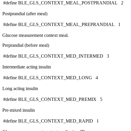
#define BLE_GLS_CONTEXT_MEAL_POSTPRANDIAL 2
Postprandial (after meal)
#define BLE_GLS_CONTEXT_MEAL_PREPRANDIAL 1
Glucose measurement context meal.
Preprandial (before meal)
#define BLE_GLS_CONTEXT_MED_INTERMED 3
Intermediate acting insulin
#define BLE_GLS_CONTEXT_MED_LONG 4
Long acting insulin
#define BLE_GLS_CONTEXT_MED_PREMIX 5
Pre-mixed insulin
#define BLE_GLS_CONTEXT_MED_RAPID 1