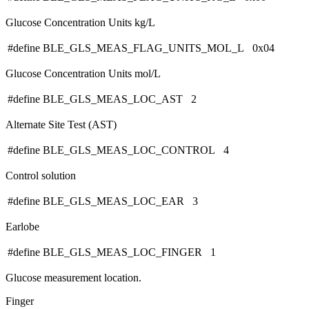
Glucose Concentration Units kg/L
#define BLE_GLS_MEAS_FLAG_UNITS_MOL_L 0x04
Glucose Concentration Units mol/L
#define BLE_GLS_MEAS_LOC_AST 2
Alternate Site Test (AST)
#define BLE_GLS_MEAS_LOC_CONTROL 4
Control solution
#define BLE_GLS_MEAS_LOC_EAR 3
Earlobe
#define BLE_GLS_MEAS_LOC_FINGER 1
Glucose measurement location.
Finger