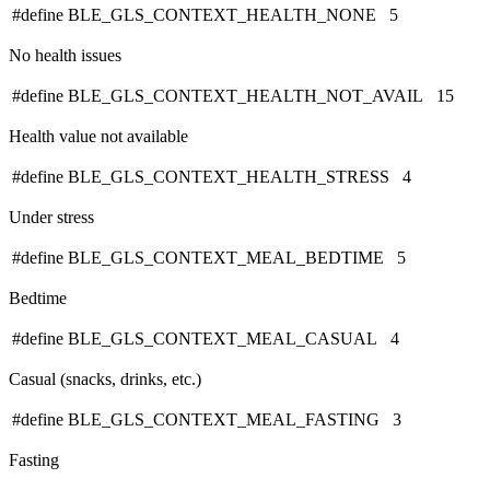
#define BLE_GLS_CONTEXT_HEALTH_NONE 5
No health issues
#define BLE_GLS_CONTEXT_HEALTH_NOT_AVAIL 15
Health value not available
#define BLE_GLS_CONTEXT_HEALTH_STRESS 4
Under stress
#define BLE_GLS_CONTEXT_MEAL_BEDTIME 5
Bedtime
#define BLE_GLS_CONTEXT_MEAL_CASUAL 4
Casual (snacks, drinks, etc.)
#define BLE_GLS_CONTEXT_MEAL_FASTING 3
Fasting