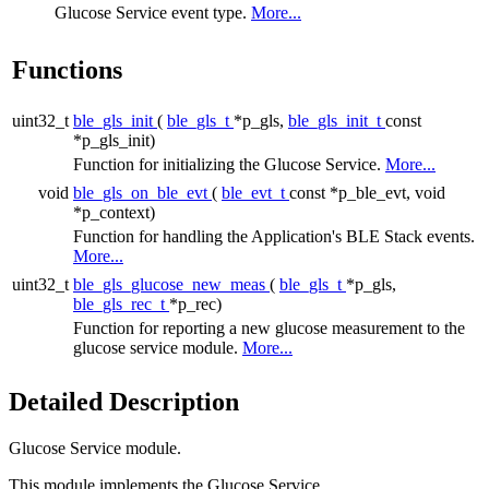
Glucose Service event type.
More...
Functions
uint32_t
ble_gls_init
(
ble_gls_t
*p_gls,
ble_gls_init_t
const
*p_gls_init)
Function for initializing the Glucose Service.
More...
void
ble_gls_on_ble_evt
(
ble_evt_t
const *p_ble_evt, void
*p_context)
Function for handling the Application's BLE Stack events.
More...
uint32_t
ble_gls_glucose_new_meas
(
ble_gls_t
*p_gls,
ble_gls_rec_t
*p_rec)
Function for reporting a new glucose measurement to the
glucose service module.
More...
Detailed Description
Glucose Service module.
This module implements the Glucose Service.