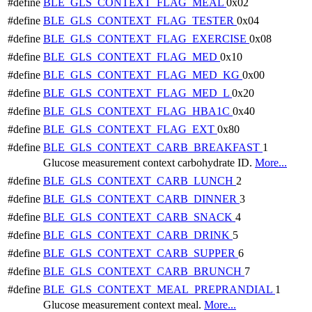
#define
BLE_GLS_CONTEXT_FLAG_MEAL
0x02
#define
BLE_GLS_CONTEXT_FLAG_TESTER
0x04
#define
BLE_GLS_CONTEXT_FLAG_EXERCISE
0x08
#define
BLE_GLS_CONTEXT_FLAG_MED
0x10
#define
BLE_GLS_CONTEXT_FLAG_MED_KG
0x00
#define
BLE_GLS_CONTEXT_FLAG_MED_L
0x20
#define
BLE_GLS_CONTEXT_FLAG_HBA1C
0x40
#define
BLE_GLS_CONTEXT_FLAG_EXT
0x80
#define
BLE_GLS_CONTEXT_CARB_BREAKFAST
1
Glucose measurement context carbohydrate ID.
More...
#define
BLE_GLS_CONTEXT_CARB_LUNCH
2
#define
BLE_GLS_CONTEXT_CARB_DINNER
3
#define
BLE_GLS_CONTEXT_CARB_SNACK
4
#define
BLE_GLS_CONTEXT_CARB_DRINK
5
#define
BLE_GLS_CONTEXT_CARB_SUPPER
6
#define
BLE_GLS_CONTEXT_CARB_BRUNCH
7
#define
BLE_GLS_CONTEXT_MEAL_PREPRANDIAL
1
Glucose measurement context meal.
More...