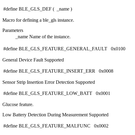
#define BLE_GLS_DEF
(
_name
)
Macro for defining a ble_gls instance.
Parameters
_name
Name of the instance.
#define BLE_GLS_FEATURE_GENERAL_FAULT 0x0100
General Device Fault Supported
#define BLE_GLS_FEATURE_INSERT_ERR 0x0008
Sensor Strip Insertion Error Detection Supported
#define BLE_GLS_FEATURE_LOW_BATT 0x0001
Glucose feature.
Low Battery Detection During Measurement Supported
#define BLE_GLS_FEATURE_MALFUNC 0x0002