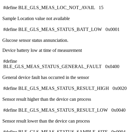
#define BLE_GLS_MEAS_LOC_NOT_AVAIL 15
Sample Location value not available
#define BLE_GLS_MEAS_STATUS_BATT_LOW 0x0001
Glucose sensor status annunciation.
Device battery low at time of measurement
#define
BLE_GLS_MEAS_STATUS_GENERAL_FAULT 0x0400
General device fault has occurred in the sensor
#define BLE_GLS_MEAS_STATUS_RESULT_HIGH 0x0020
Sensor result higher than the device can process
#define BLE_GLS_MEAS_STATUS_RESULT_LOW 0x0040
Sensor result lower than the device can process
#define BLE_GLS_MEAS_STATUS_SAMPLE_SIZE 0x0004