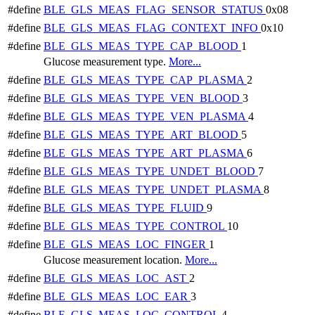
#define
BLE_GLS_MEAS_FLAG_SENSOR_STATUS
0x08
#define
BLE_GLS_MEAS_FLAG_CONTEXT_INFO
0x10
#define
BLE_GLS_MEAS_TYPE_CAP_BLOOD
1
Glucose measurement type.
More...
#define
BLE_GLS_MEAS_TYPE_CAP_PLASMA
2
#define
BLE_GLS_MEAS_TYPE_VEN_BLOOD
3
#define
BLE_GLS_MEAS_TYPE_VEN_PLASMA
4
#define
BLE_GLS_MEAS_TYPE_ART_BLOOD
5
#define
BLE_GLS_MEAS_TYPE_ART_PLASMA
6
#define
BLE_GLS_MEAS_TYPE_UNDET_BLOOD
7
#define
BLE_GLS_MEAS_TYPE_UNDET_PLASMA
8
#define
BLE_GLS_MEAS_TYPE_FLUID
9
#define
BLE_GLS_MEAS_TYPE_CONTROL
10
#define
BLE_GLS_MEAS_LOC_FINGER
1
Glucose measurement location.
More...
#define
BLE_GLS_MEAS_LOC_AST
2
#define
BLE_GLS_MEAS_LOC_EAR
3
#define
BLE_GLS_MEAS_LOC_CONTROL
4