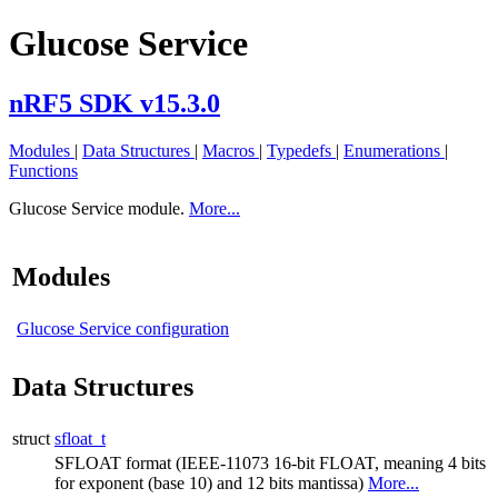
Glucose Service
nRF5 SDK v15.3.0
Modules
|
Data Structures
|
Macros
|
Typedefs
|
Enumerations
|
Functions
Glucose Service module.
More...
Modules
Glucose Service configuration
Data Structures
struct
sfloat_t
SFLOAT format (IEEE-11073 16-bit FLOAT, meaning 4 bits
for exponent (base 10) and 12 bits mantissa)
More...