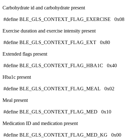
Carbohydrate id and carbohydrate present
#define BLE_GLS_CONTEXT_FLAG_EXERCISE 0x08
Exercise duration and exercise intensity present
#define BLE_GLS_CONTEXT_FLAG_EXT 0x80
Extended flags present
#define BLE_GLS_CONTEXT_FLAG_HBA1C 0x40
Hba1c present
#define BLE_GLS_CONTEXT_FLAG_MEAL 0x02
Meal present
#define BLE_GLS_CONTEXT_FLAG_MED 0x10
Medication ID and medication present
#define BLE_GLS_CONTEXT_FLAG_MED_KG 0x00