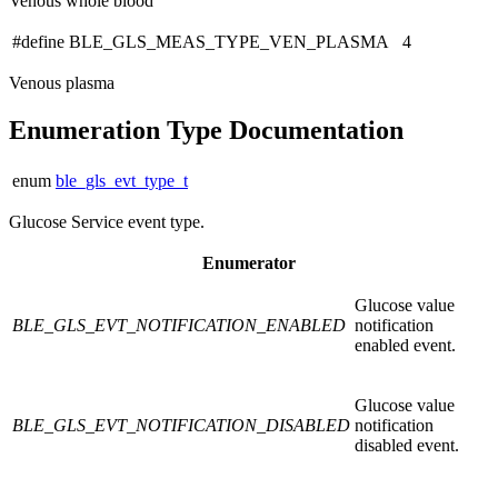
Venous whole blood
#define BLE_GLS_MEAS_TYPE_VEN_PLASMA 4
Venous plasma
Enumeration Type Documentation
enum
ble_gls_evt_type_t
Glucose Service event type.
Enumerator
Glucose value
BLE_GLS_EVT_NOTIFICATION_ENABLED
notification
enabled event.
Glucose value
BLE_GLS_EVT_NOTIFICATION_DISABLED
notification
disabled event.