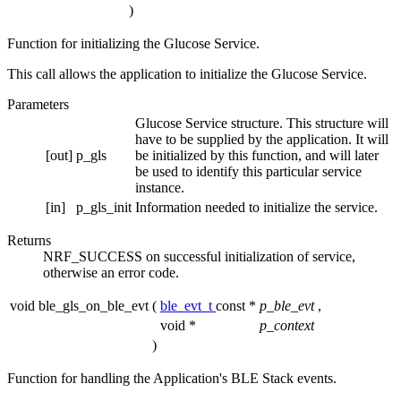
)
Function for initializing the Glucose Service.
This call allows the application to initialize the Glucose Service.
Parameters
Glucose Service structure. This structure will
have to be supplied by the application. It will
[out]
p_gls
be initialized by this function, and will later
be used to identify this particular service
instance.
[in]
p_gls_init
Information needed to initialize the service.
Returns
NRF_SUCCESS on successful initialization of service,
otherwise an error code.
void ble_gls_on_ble_evt
(
ble_evt_t
const *
p_ble_evt
,
void *
p_context
)
Function for handling the Application's BLE Stack events.