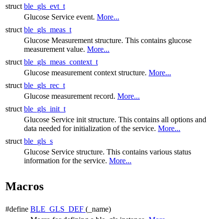
struct
ble_gls_evt_t
Glucose Service event.
More...
struct
ble_gls_meas_t
Glucose Measurement structure. This contains glucose
measurement value.
More...
struct
ble_gls_meas_context_t
Glucose measurement context structure.
More...
struct
ble_gls_rec_t
Glucose measurement record.
More...
struct
ble_gls_init_t
Glucose Service init structure. This contains all options and
data needed for initialization of the service.
More...
struct
ble_gls_s
Glucose Service structure. This contains various status
information for the service.
More...
Macros
#define
BLE_GLS_DEF
(_name)