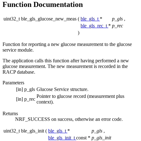
Function Documentation
uint32_t ble_gls_glucose_new_meas
(
ble_gls_t
*
p_gls
,
ble_gls_rec_t
*
p_rec
)
Function for reporting a new glucose measurement to the glucose
service module.
The application calls this function after having performed a new
glucose measurement. The new measurement is recorded in the
RACP database.
Parameters
[in]
p_gls
Glucose Service structure.
Pointer to glucose record (measurement plus
[in]
p_rec
context).
Returns
NRF_SUCCESS on success, otherwise an error code.
uint32_t ble_gls_init
(
ble_gls_t
*
p_gls
,
ble_gls_init_t
const *
p_gls_init