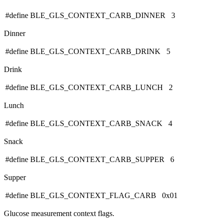
#define BLE_GLS_CONTEXT_CARB_DINNER 3
Dinner
#define BLE_GLS_CONTEXT_CARB_DRINK 5
Drink
#define BLE_GLS_CONTEXT_CARB_LUNCH 2
Lunch
#define BLE_GLS_CONTEXT_CARB_SNACK 4
Snack
#define BLE_GLS_CONTEXT_CARB_SUPPER 6
Supper
#define BLE_GLS_CONTEXT_FLAG_CARB 0x01
Glucose measurement context flags.