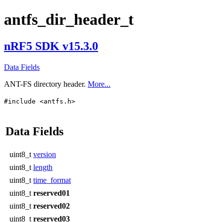
antfs_dir_header_t
nRF5 SDK v15.3.0
Data Fields
ANT-FS directory header.
More...
#include <antfs.h>
Data Fields
uint8_t
version
uint8_t
length
uint8_t
time_format
uint8_t
reserved01
uint8_t
reserved02
uint8_t
reserved03