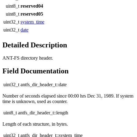
uint8_t
reserved04
uint8_t
reserved05
uint32_t
system_time
uint32_t
date
Detailed Description
ANT-FS directory header.
Field Documentation
uint32_t antfs_dir_header_t::date
Number of seconds elapsed since 00:00 hrs Dec 31, 1989. If system
time is unknown, used as counter.
uint8_t antfs_dir_header_t::length
Length of each structure, in bytes.
uint32_t antfs_dir_header_t::system_time