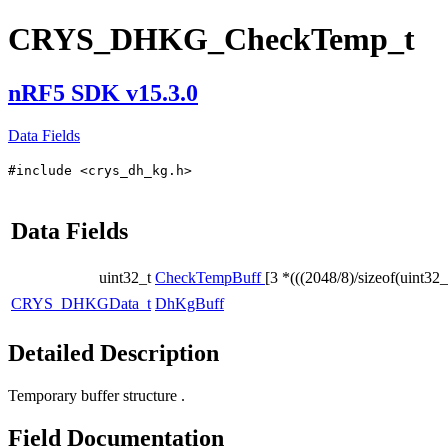
CRYS_DHKG_CheckTemp_t
nRF5 SDK v15.3.0
Data Fields
#include <crys_dh_kg.h>
Data Fields
uint32_t
CheckTempBuff
[3 *(((2048/8)/sizeof(uint32_
CRYS_DHKGData_t
DhKgBuff
Detailed Description
Temporary buffer structure .
Field Documentation