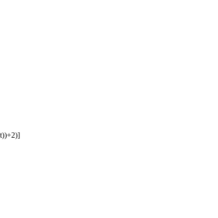
t))+2)]