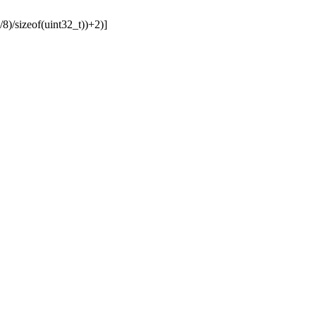
sizeof(uint32_t))+2)]