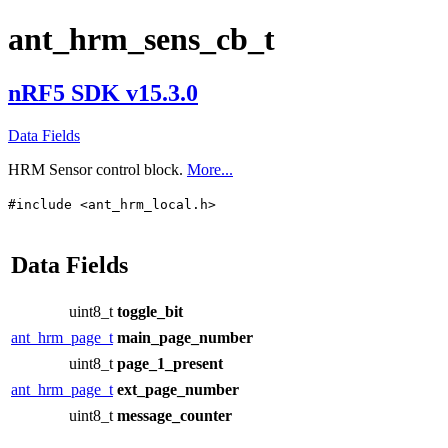
ant_hrm_sens_cb_t
nRF5 SDK v15.3.0
Data Fields
HRM Sensor control block.
More...
#include <ant_hrm_local.h>
Data Fields
uint8_t
toggle_bit
ant_hrm_page_t
main_page_number
uint8_t
page_1_present
ant_hrm_page_t
ext_page_number
uint8_t
message_counter