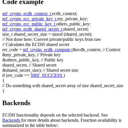
Code example
nrf_crypto_ecdh_context_t
ecdh_context;
nrf_crypto_ecc_private_key_t
my_private_key;
nrf_crypto_ecc_public_key_t
others_public_key;
nrf_crypto_ecdh_shared_secret_t
shared_secret;
size_t
shared_secret_size =
sizeof
(shared_secret);
// Not done here: Convert private/public keys from raw
// Calculates the ECDH shared secret
err_code =
nrf_crypto_ecdh_compute
(&ecdh_context,
// Context
&my_private_key,
// Private key
&others_public_key,
// Public key
shared_secret,
// Shared secret
&shared_secret_size);
// Shared secret size
if
(err_code ==
NRF_SUCCESS
)
{
// Do something with shared_secret array of size shared_secret_size
}
Backends
ECDH functionality depends on the selected backend. See
Backends
for more details about backends. Function availability is
summarized in the table below: