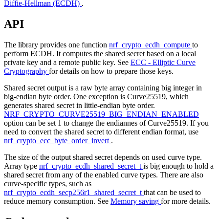
Diffie-Hellman (ECDH)
.
API
The library provides one function
nrf_crypto_ecdh_compute
to
perform ECDH. It computes the shared secret based on a local
private key and a remote public key. See
ECC - Elliptic Curve
Cryptography
for details on how to prepare those keys.
Shared secret output is a raw byte array containing big integer in
big-endian byte order. One exception is Curve25519, which
generates shared secret in little-endian byte order.
NRF_CRYPTO_CURVE25519_BIG_ENDIAN_ENABLED
option can be set 1 to change the endiannes of Curve25519. If you
need to convert the shared secret to different endian format, use
nrf_crypto_ecc_byte_order_invert
.
The size of the output shared secret depends on used curve type.
Array type
nrf_crypto_ecdh_shared_secret_t
is big enough to hold a
shared secret from any of the enabled curve types. There are also
curve-specific types, such as
nrf_crypto_ecdh_secp256r1_shared_secret_t
that can be used to
reduce memory consumption. See
Memory saving
for more details.