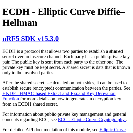
ECDH - Elliptic Curve Diffie–
Hellman
nRF5 SDK v15.3.0
ECDH is a protocol that allows two parties to establish a
shared
secret
over an insecure channel. Each party has a public-private key
pair. The public key is sent from each party to the other one. The
private key must be kept secret. A shared secret is data that is known
only to the involved parties.
After the shared secret is calculated on both sides, it can be used to
establish secure (encrypted) communication between the parties. See
HKDF - HMAC-based Extract-and-Expand Key Derivation
Function
for more details on how to generate an encryption key
from an ECDH shared secret.
For information about public-private key management and general
concepts regarding ECC, see
ECC - Elliptic Curve Cryptography
.
For detailed API documentation of this module, see
Elliptic Curve