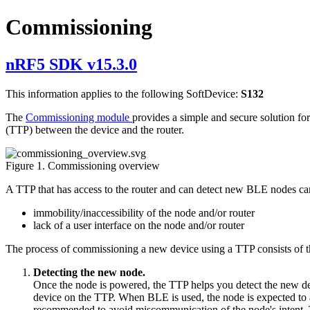
Commissioning
nRF5 SDK v15.3.0
This information applies to the following SoftDevice:
S132
The
Commissioning module
provides a simple and secure solution for
(TTP) between the device and the router.
Figure 1. Commissioning overview
A TTP that has access to the router and can detect new BLE nodes ca
immobility/inaccessibility of the node and/or router
lack of a user interface on the node and/or router
The process of commissioning a new device using a TTP consists of t
Detecting the new node.
Once the node is powered, the TTP helps you detect the new dev
device on the TTP. When BLE is used, the node is expected to a
recommended to avoid miscommunication of the node's intent. T