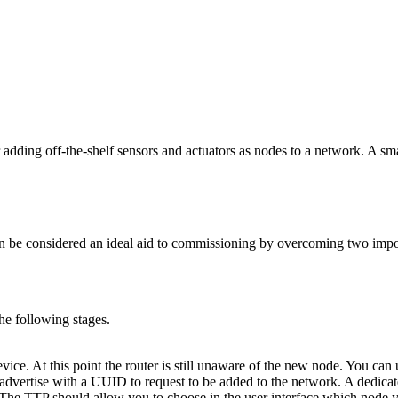
 adding off-the-shelf sensors and actuators as nodes to a network. A sma
n be considered an ideal aid to commissioning by overcoming two impor
he following stages.
ice. At this point the router is still unaware of the new node. You ca
dvertise with a UUID to request to be added to the network. A dedicated
he TTP should allow you to choose in the user interface which node yo