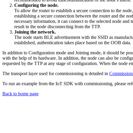
Configuring the node.
To allow the router to establish a secure connection to the node
establishing a secure connection between the router and the no
necessary information, it can connect to the selected node and 
result in the node disconnecting from the TTP.
Joining the network.
The node starts BLE advertisement with the SSID as manufactur
established, authentication takes place based on the OOB data.
In addition to Configuration mode and Joining mode, it should be possi
with the help of its hardware. In addition, the node can also be confi
requested by the TTP at any stage of configuration. When the node ent
The transport layer used for commissioning is detailed in
Commissionin
To run an example from the IoT SDK with commissioning, please refe
Back to home page