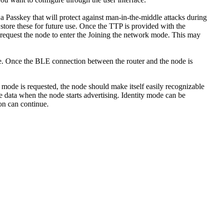
 a Passkey that will protect against man-in-the-middle attacks during
tore these for future use. Once the TTP is provided with the
n request the node to enter the Joining the network mode. This may
e. Once the BLE connection between the router and the node is
y mode is requested, the node should make itself easily recognizable
e data when the node starts advertising. Identity mode can be
on can continue.