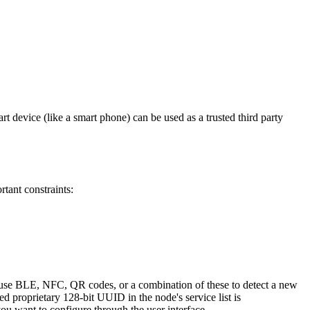
rt device (like a smart phone) can be used as a trusted third party
tant constraints:
n use BLE, NFC, QR codes, or a combination of these to detect a new
 proprietary 128-bit UUID in the node's service list is
u want to configure through the user interface.