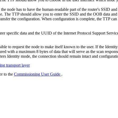
, the node has to have the human-readable part of the router's SSID and
de. The TTP should allow you to enter the SSID and the OOB data and s
transfer the configuration. When configuration is complete, the TTP ca
er specific data and the UUID of the Internet Protocol Support Servic
ble to request the node to make itself known to the user. If the Identit
gured with a maximum 8 bytes of data that will serve as the scan respons
ers Identity mode, the connection should remain intact and configurati
g transport layer
r to the
Commissioning User Guide
.