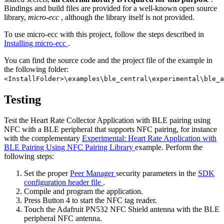
Bindings and build files are provided for a well-known open source
library,
micro-ecc
, although the library itself is not provided.
To use micro-ecc with this project, follow the steps described in
Installing micro-ecc
.
You can find the source code and the project file of the example in
the following folder:
<InstallFolder>\examples\ble_central\experimental\ble_a
Testing
Test the Heart Rate Collector Application with BLE pairing using
NFC with a BLE peripheral that supports NFC pairing, for instance
with the complementary
Experimental: Heart Rate Application with
BLE Pairing Using NFC Pairing Library
example. Perform the
following steps:
Set the proper
Peer Manager
security parameters in the
SDK
configuration header file
.
Compile and program the application.
Press Button 4 to start the NFC tag reader.
Touch the Adafruit PN532 NFC Shield antenna with the BLE
peripheral NFC antenna.