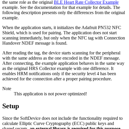
the same role as the original
BLE Heart Rate Collector Example
example. See the documentation for that example for details. The
following description presents only the differences from the original
example.
When the application starts, it initializes the Adafruit PN532 NFC
Shield, which is used for pairing. The application does not start
scanning immediately, but only when the NFC tag with Connection
Handover NDEF message is found.
After reading the tag, the device starts scanning for the peripheral
with the same address as the one encoded in the NDEF message.
After connecting, the example application behaves in the same way
as the original HRS Collector example with one difference. It
enables HRM notifications only if the security level 4 has been
achieved for the connection after a proper pairing procedure.
Note
This application is not power optimized!
Setup
Since the SoftDevice does not include the functionality required to
calculate Elliptic Curve Cryptography (ECC) public keys and
shared secrets,
an external library is required for this purpose
.