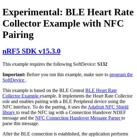
Experimental: BLE Heart Rate
Collector Example with NFC
Pairing
nRF5 SDK v15.3.0
This example requires the following SoftDevice:
S132
Important:
Before you run this example, make sure to
program the
SoftDevice
.
This example is based on the BLE Central
BLE Heart Rate
Collector Example
example. It implements the Heart Rate Collector
role and enables pairing with a BLE Peripheral device using the
NFC interface. To do the pairing, it uses the
Adafruit NFC Shield
library
to read the NFC tag with a Connection Handover NDEF
message and the
NFC Connection Handover Message Parser
to
parse this message.
After the BLE connection is established, the application performs