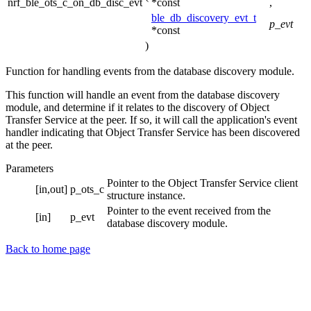
nrf_ble_ots_c_on_db_disc_evt
*const
,
ble_db_discovery_evt_t
p_evt
*const
)
Function for handling events from the database discovery module.
This function will handle an event from the database discovery
module, and determine if it relates to the discovery of Object
Transfer Service at the peer. If so, it will call the application's event
handler indicating that Object Transfer Service has been discovered
at the peer.
Parameters
Pointer to the Object Transfer Service client
[in,out]
p_ots_c
structure instance.
Pointer to the event received from the
[in]
p_evt
database discovery module.
Back to home page