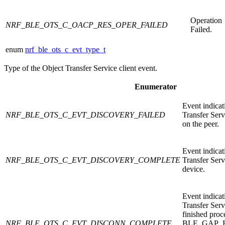
Operation
NRF_BLE_OTS_C_OACP_RES_OPER_FAILED
Failed.
enum
nrf_ble_ots_c_evt_type_t
Type of the Object Transfer Service client event.
Enumerator
Event indicat
NRF_BLE_OTS_C_EVT_DISCOVERY_FAILED
Transfer Serv
on the peer.
Event indicat
NRF_BLE_OTS_C_EVT_DISCOVERY_COMPLETE
Transfer Serv
device.
Event indicat
Transfer Serv
finished proc
NRF_BLE_OTS_C_EVT_DISCONN_COMPLETE
BLE_GAP_