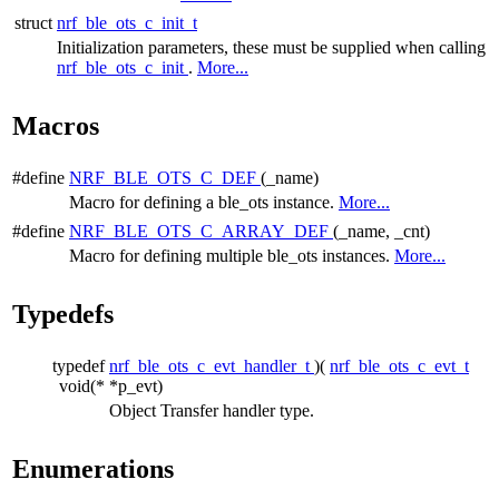
struct
nrf_ble_ots_c_init_t
Initialization parameters, these must be supplied when calling
nrf_ble_ots_c_init
.
More...
Macros
#define
NRF_BLE_OTS_C_DEF
(_name)
Macro for defining a ble_ots instance.
More...
#define
NRF_BLE_OTS_C_ARRAY_DEF
(_name, _cnt)
Macro for defining multiple ble_ots instances.
More...
Typedefs
typedef
nrf_ble_ots_c_evt_handler_t
)(
nrf_ble_ots_c_evt_t
void(*
*p_evt)
Object Transfer handler type.
Enumerations