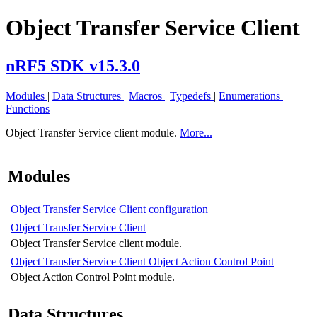
Object Transfer Service Client
nRF5 SDK v15.3.0
Modules
|
Data Structures
|
Macros
|
Typedefs
|
Enumerations
|
Functions
Object Transfer Service client module.
More...
Modules
Object Transfer Service Client configuration
Object Transfer Service Client
Object Transfer Service client module.
Object Transfer Service Client Object Action Control Point
Object Action Control Point module.
Data Structures