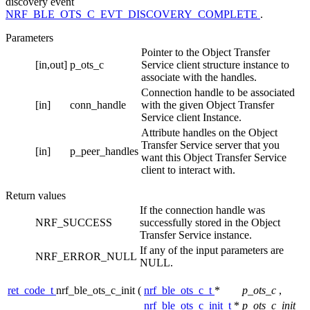
discovery event
NRF_BLE_OTS_C_EVT_DISCOVERY_COMPLETE
.
Parameters
Pointer to the Object Transfer
[in,out]
p_ots_c
Service client structure instance to
associate with the handles.
Connection handle to be associated
[in]
conn_handle
with the given Object Transfer
Service client Instance.
Attribute handles on the Object
Transfer Service server that you
[in]
p_peer_handles
want this Object Transfer Service
client to interact with.
Return values
If the connection handle was
NRF_SUCCESS
successfully stored in the Object
Transfer Service instance.
If any of the input parameters are
NRF_ERROR_NULL
NULL.
ret_code_t
nrf_ble_ots_c_init
(
nrf_ble_ots_c_t
*
p_ots_c
,
nrf_ble_ots_c_init_t
*
p_ots_c_init