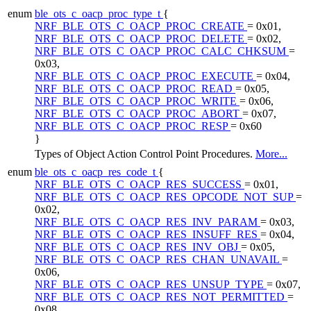
enum
ble_ots_c_oacp_proc_type_t
{
NRF_BLE_OTS_C_OACP_PROC_CREATE
= 0x01,
NRF_BLE_OTS_C_OACP_PROC_DELETE
= 0x02,
NRF_BLE_OTS_C_OACP_PROC_CALC_CHKSUM
=
0x03,
NRF_BLE_OTS_C_OACP_PROC_EXECUTE
= 0x04,
NRF_BLE_OTS_C_OACP_PROC_READ
= 0x05,
NRF_BLE_OTS_C_OACP_PROC_WRITE
= 0x06,
NRF_BLE_OTS_C_OACP_PROC_ABORT
= 0x07,
NRF_BLE_OTS_C_OACP_PROC_RESP
= 0x60
}
Types of Object Action Control Point Procedures.
More...
enum
ble_ots_c_oacp_res_code_t
{
NRF_BLE_OTS_C_OACP_RES_SUCCESS
= 0x01,
NRF_BLE_OTS_C_OACP_RES_OPCODE_NOT_SUP
=
0x02,
NRF_BLE_OTS_C_OACP_RES_INV_PARAM
= 0x03,
NRF_BLE_OTS_C_OACP_RES_INSUFF_RES
= 0x04,
NRF_BLE_OTS_C_OACP_RES_INV_OBJ
= 0x05,
NRF_BLE_OTS_C_OACP_RES_CHAN_UNAVAIL
=
0x06,
NRF_BLE_OTS_C_OACP_RES_UNSUP_TYPE
= 0x07,
NRF_BLE_OTS_C_OACP_RES_NOT_PERMITTED
=
0x08,