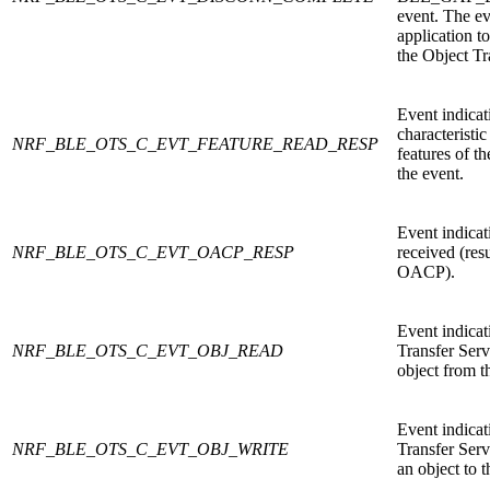
event. The ev
application to
the Object Tr
Event indicati
characteristi
NRF_BLE_OTS_C_EVT_FEATURE_READ_RESP
features of t
the event.
Event indicat
NRF_BLE_OTS_C_EVT_OACP_RESP
received (resu
OACP).
Event indicat
NRF_BLE_OTS_C_EVT_OBJ_READ
Transfer Serv
object from t
Event indicat
NRF_BLE_OTS_C_EVT_OBJ_WRITE
Transfer Serv
an object to t