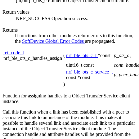
[in,out]
p_ots_c
Pointer to Object Transfer client structure.
Return values
NRF_SUCCESS
Operation success.
Returns
If functions from other modules return errors to this function,
the
SoftDevice Global Error Codes
are propagated.
ret_code_t
(
nrf_ble_ots_c_t
*const
p_ots_c
,
nrf_ble_ots_c_handles_assign
uint16_t const
conn_handl
nrf_ble_ots_c_service_t
p_peer_hand
const *const
)
Function for assigning handles to a Object Transfer Service client
instance.
Call this function when a link has been established with a peer to
associate this link to an instance of the module. This makes it
possible to handle several link and associate each link to a particular
instance of the Object Transfer Service client module. The
connection handle and attribute handles will be provided from the