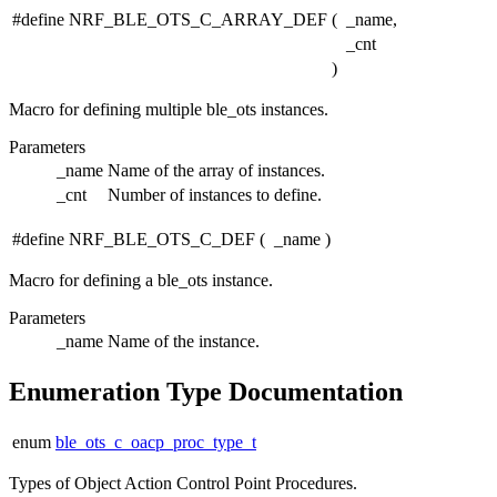
#define NRF_BLE_OTS_C_ARRAY_DEF
(
_name,
_cnt
)
Macro for defining multiple ble_ots instances.
Parameters
_name
Name of the array of instances.
_cnt
Number of instances to define.
#define NRF_BLE_OTS_C_DEF
(
_name
)
Macro for defining a ble_ots instance.
Parameters
_name
Name of the instance.
Enumeration Type Documentation
enum
ble_ots_c_oacp_proc_type_t
Types of Object Action Control Point Procedures.