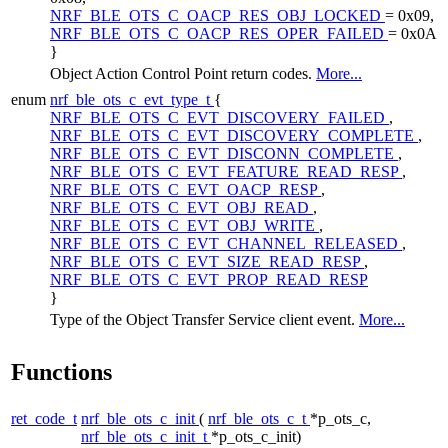
NRF_BLE_OTS_C_OACP_RES_OBJ_LOCKED
= 0x09,
NRF_BLE_OTS_C_OACP_RES_OPER_FAILED
= 0x0A
}
Object Action Control Point return codes.
More...
enum
nrf_ble_ots_c_evt_type_t
{
NRF_BLE_OTS_C_EVT_DISCOVERY_FAILED
,
NRF_BLE_OTS_C_EVT_DISCOVERY_COMPLETE
,
NRF_BLE_OTS_C_EVT_DISCONN_COMPLETE
,
NRF_BLE_OTS_C_EVT_FEATURE_READ_RESP
,
NRF_BLE_OTS_C_EVT_OACP_RESP
,
NRF_BLE_OTS_C_EVT_OBJ_READ
,
NRF_BLE_OTS_C_EVT_OBJ_WRITE
,
NRF_BLE_OTS_C_EVT_CHANNEL_RELEASED
,
NRF_BLE_OTS_C_EVT_SIZE_READ_RESP
,
NRF_BLE_OTS_C_EVT_PROP_READ_RESP
}
Type of the Object Transfer Service client event.
More...
Functions
ret_code_t
nrf_ble_ots_c_init
(
nrf_ble_ots_c_t
*p_ots_c,
nrf_ble_ots_c_init_t
*p_ots_c_init)