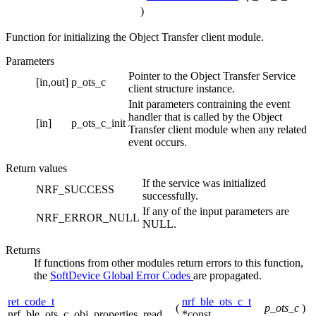
)
Function for initializing the Object Transfer client module.
Parameters
Pointer to the Object Transfer Service
[in,out]
p_ots_c
client structure instance.
Init parameters contraining the event
handler that is called by the Object
[in]
p_ots_c_init
Transfer client module when any related
event occurs.
Return values
If the service was initialized
NRF_SUCCESS
successfully.
If any of the input parameters are
NRF_ERROR_NULL
NULL.
Returns
If functions from other modules return errors to this function,
the
SoftDevice Global Error Codes
are propagated.
ret_code_t
nrf_ble_ots_c_t
(
p_ots_c
)
nrf_ble_ots_c_obj_properties_read
*const