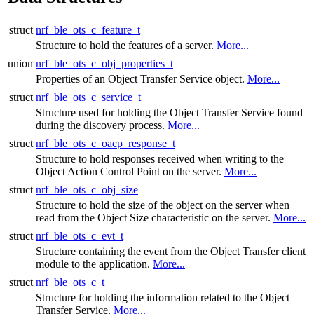
struct
nrf_ble_ots_c_feature_t
Structure to hold the features of a server.
More...
union
nrf_ble_ots_c_obj_properties_t
Properties of an Object Transfer Service object.
More...
struct
nrf_ble_ots_c_service_t
Structure used for holding the Object Transfer Service found
during the discovery process.
More...
struct
nrf_ble_ots_c_oacp_response_t
Structure to hold responses received when writing to the
Object Action Control Point on the server.
More...
struct
nrf_ble_ots_c_obj_size
Structure to hold the size of the object on the server when
read from the Object Size characteristic on the server.
More...
struct
nrf_ble_ots_c_evt_t
Structure containing the event from the Object Transfer client
module to the application.
More...
struct
nrf_ble_ots_c_t
Structure for holding the information related to the Object
Transfer Service.
More...