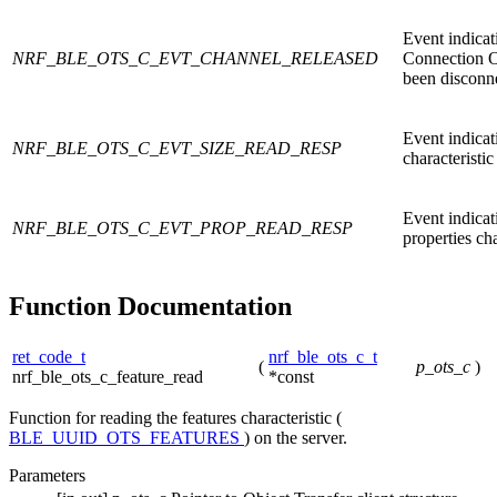
Event indica
NRF_BLE_OTS_C_EVT_CHANNEL_RELEASED
Connection O
been disconn
Event indicati
NRF_BLE_OTS_C_EVT_SIZE_READ_RESP
characteristi
Event indicat
NRF_BLE_OTS_C_EVT_PROP_READ_RESP
properties cha
Function Documentation
ret_code_t
nrf_ble_ots_c_t
(
p_ots_c
)
nrf_ble_ots_c_feature_read
*const
Function for reading the features characteristic (
BLE_UUID_OTS_FEATURES
) on the server.
Parameters