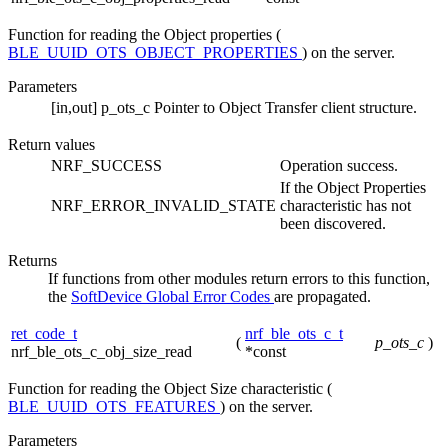
Function for reading the Object properties (
BLE_UUID_OTS_OBJECT_PROPERTIES
) on the server.
Parameters
[in,out]
p_ots_c
Pointer to Object Transfer client structure.
Return values
NRF_SUCCESS
Operation success.
If the Object Properties
NRF_ERROR_INVALID_STATE
characteristic has not
been discovered.
Returns
If functions from other modules return errors to this function,
the
SoftDevice Global Error Codes
are propagated.
ret_code_t
nrf_ble_ots_c_t
(
p_ots_c
)
nrf_ble_ots_c_obj_size_read
*const
Function for reading the Object Size characteristic (
BLE_UUID_OTS_FEATURES
) on the server.
Parameters