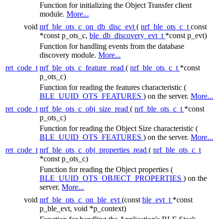
Function for initializing the Object Transfer client
module.
More...
void
nrf_ble_ots_c_on_db_disc_evt
(
nrf_ble_ots_c_t
const
*const p_ots_c,
ble_db_discovery_evt_t
*const p_evt)
Function for handling events from the database
discovery module.
More...
ret_code_t
nrf_ble_ots_c_feature_read
(
nrf_ble_ots_c_t
*const
p_ots_c)
Function for reading the features characteristic (
BLE_UUID_OTS_FEATURES
) on the server.
More...
ret_code_t
nrf_ble_ots_c_obj_size_read
(
nrf_ble_ots_c_t
*const
p_ots_c)
Function for reading the Object Size characteristic (
BLE_UUID_OTS_FEATURES
) on the server.
More...
ret_code_t
nrf_ble_ots_c_obj_properties_read
(
nrf_ble_ots_c_t
*const p_ots_c)
Function for reading the Object properties (
BLE_UUID_OTS_OBJECT_PROPERTIES
) on the
server.
More...
void
nrf_ble_ots_c_on_ble_evt
(const
ble_evt_t
*const
p_ble_evt, void *p_context)