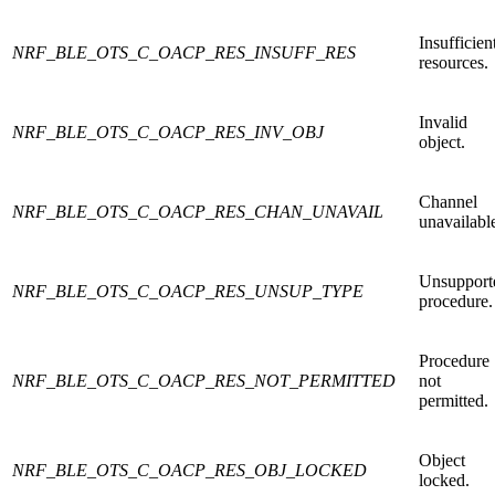
Insufficien
NRF_BLE_OTS_C_OACP_RES_INSUFF_RES
resources.
Invalid
NRF_BLE_OTS_C_OACP_RES_INV_OBJ
object.
Channel
NRF_BLE_OTS_C_OACP_RES_CHAN_UNAVAIL
unavailabl
Unsupport
NRF_BLE_OTS_C_OACP_RES_UNSUP_TYPE
procedure.
Procedure
NRF_BLE_OTS_C_OACP_RES_NOT_PERMITTED
not
permitted.
Object
NRF_BLE_OTS_C_OACP_RES_OBJ_LOCKED
locked.