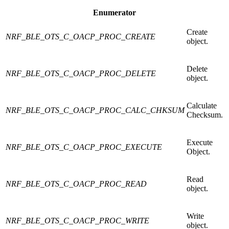
Enumerator
Create
NRF_BLE_OTS_C_OACP_PROC_CREATE
object.
Delete
NRF_BLE_OTS_C_OACP_PROC_DELETE
object.
Calculate
NRF_BLE_OTS_C_OACP_PROC_CALC_CHKSUM
Checksum.
Execute
NRF_BLE_OTS_C_OACP_PROC_EXECUTE
Object.
Read
NRF_BLE_OTS_C_OACP_PROC_READ
object.
Write
NRF_BLE_OTS_C_OACP_PROC_WRITE
object.