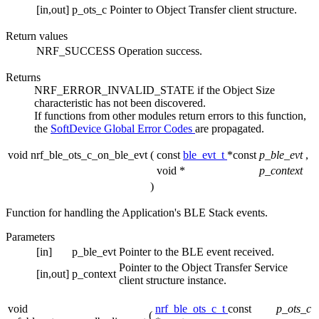
[in,out]
p_ots_c
Pointer to Object Transfer client structure.
Return values
NRF_SUCCESS
Operation success.
Returns
NRF_ERROR_INVALID_STATE if the Object Size
characteristic has not been discovered.
If functions from other modules return errors to this function,
the
SoftDevice Global Error Codes
are propagated.
void nrf_ble_ots_c_on_ble_evt
(
const
ble_evt_t
*const
p_ble_evt
,
void *
p_context
)
Function for handling the Application's BLE Stack events.
Parameters
[in]
p_ble_evt
Pointer to the BLE event received.
Pointer to the Object Transfer Service
[in,out]
p_context
client structure instance.
void
nrf_ble_ots_c_t
const
p_ots_c
(