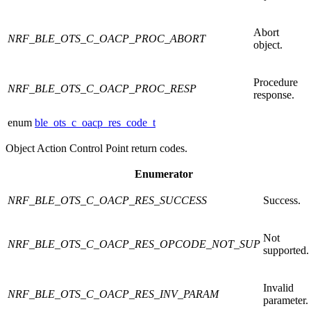
Abort
NRF_BLE_OTS_C_OACP_PROC_ABORT
object.
Procedure
NRF_BLE_OTS_C_OACP_PROC_RESP
response.
enum
ble_ots_c_oacp_res_code_t
Object Action Control Point return codes.
Enumerator
NRF_BLE_OTS_C_OACP_RES_SUCCESS
Success.
Not
NRF_BLE_OTS_C_OACP_RES_OPCODE_NOT_SUP
supported.
Invalid
NRF_BLE_OTS_C_OACP_RES_INV_PARAM
parameter.