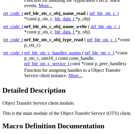
Function for handling the Application's BLE Stack
events.
More...
ret_code_t
nrf_ble_ots_c_obj_name_read
(
nrf_ble_ots_c_t
*const p_ots_c,
ble_data_t
*p_obj)
ret_code_t
nrf_ble_ots_c_obj_name_write
(
nrf_ble_ots_c_t
*const p_ots_c,
ble_data_t
*p_obj)
ret_code_t
nrf_ble_ots_c_obj_type_read
(
nrf_ble_ots_c_t
*const
p_ots_c)
ret_code_t
nrf_ble_ots_c_handles_assign
(
nrf_ble_ots_c_t
*const
p_ots_c, uint16_t const conn_handle,
nrf_ble_ots_c_service_t
const *const p_peer_handles)
Function for assigning handles to a Object Transfer
Service client instance.
More...
Detailed Description
Object Transfer Service client module.
This is the main module of the Object Transfer Service (OTS) client.
Macro Definition Documentation