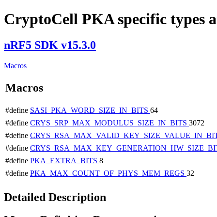
CryptoCell PKA specific types a
nRF5 SDK v15.3.0
Macros
Macros
#define
SASI_PKA_WORD_SIZE_IN_BITS
64
#define
CRYS_SRP_MAX_MODULUS_SIZE_IN_BITS
3072
#define
CRYS_RSA_MAX_VALID_KEY_SIZE_VALUE_IN_BI
#define
CRYS_RSA_MAX_KEY_GENERATION_HW_SIZE_BI
#define
PKA_EXTRA_BITS
8
#define
PKA_MAX_COUNT_OF_PHYS_MEM_REGS
32
Detailed Description