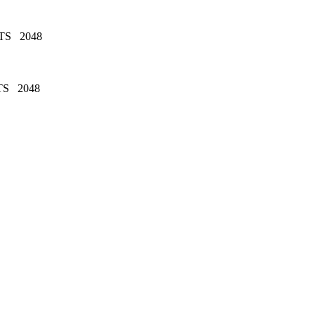
TS 2048
TS 2048