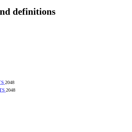
nd definitions
TS
2048
TS
2048