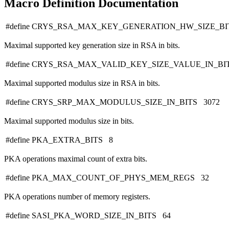
Macro Definition Documentation
#define CRYS_RSA_MAX_KEY_GENERATION_HW_SIZE_BI
Maximal supported key generation size in RSA in bits.
#define CRYS_RSA_MAX_VALID_KEY_SIZE_VALUE_IN_BI
Maximal supported modulus size in RSA in bits.
#define CRYS_SRP_MAX_MODULUS_SIZE_IN_BITS 3072
Maximal supported modulus size in bits.
#define PKA_EXTRA_BITS 8
PKA operations maximal count of extra bits.
#define PKA_MAX_COUNT_OF_PHYS_MEM_REGS 32
PKA operations number of memory registers.
#define SASI_PKA_WORD_SIZE_IN_BITS 64