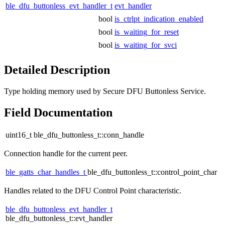
ble_dfu_buttonless_evt_handler_t
evt_handler
bool
is_ctrlpt_indication_enabled
bool
is_waiting_for_reset
bool
is_waiting_for_svci
Detailed Description
Type holding memory used by Secure DFU Buttonless Service.
Field Documentation
uint16_t ble_dfu_buttonless_t::conn_handle
Connection handle for the current peer.
ble_gatts_char_handles_t
ble_dfu_buttonless_t::control_point_char
Handles related to the DFU Control Point characteristic.
ble_dfu_buttonless_evt_handler_t
ble_dfu_buttonless_t::evt_handler