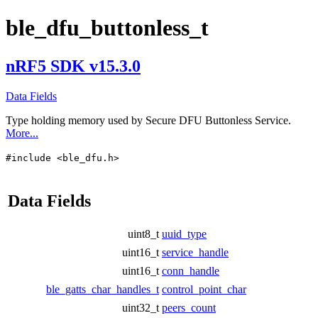
ble_dfu_buttonless_t
nRF5 SDK v15.3.0
Data Fields
Type holding memory used by Secure DFU Buttonless Service.
More...
#include <ble_dfu.h>
Data Fields
uint8_t
uuid_type
uint16_t
service_handle
uint16_t
conn_handle
ble_gatts_char_handles_t
control_point_char
uint32_t
peers_count