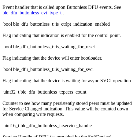
Event handler that is called upon Buttonless DFU events. See
ble_dfu_buttonless_evt_type_t
.
bool ble_dfu_buttonless_t::is_ctrlpt_indication_enabled
Flag indicating that indication is enabled for the control point.
bool ble_dfu_buttonless_t::is_waiting_for_reset
Flag indicating that the device will enter bootloader.
bool ble_dfu_buttonless_t::is_waiting_for_svci
Flag indicating that the device is waiting for async SVCI operation
uint32_t ble_dfu_buttonless_t::peers_count
Counter to see how many persistently stored peers must be updated
for Service Changed indication. This value will be counted down
when comparing write requests.
uint16_t ble_dfu_buttonless_t::service_handle
Service Handle of DFU (as provided by the SoftDevice).