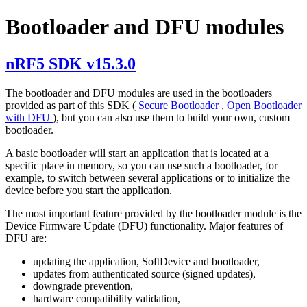
Bootloader and DFU modules
nRF5 SDK v15.3.0
The bootloader and DFU modules are used in the bootloaders
provided as part of this SDK (
Secure Bootloader
,
Open Bootloader
with DFU
), but you can also use them to build your own, custom
bootloader.
A basic bootloader will start an application that is located at a
specific place in memory, so you can use such a bootloader, for
example, to switch between several applications or to initialize the
device before you start the application.
The most important feature provided by the bootloader module is the
Device Firmware Update (DFU) functionality. Major features of
DFU are:
updating the application, SoftDevice and bootloader,
updates from authenticated source (signed updates),
downgrade prevention,
hardware compatibility validation,