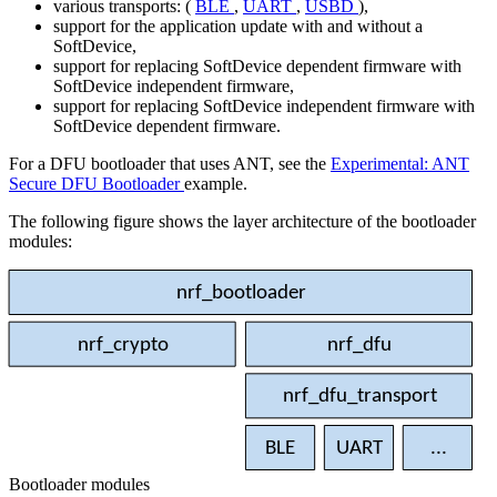
various transports: (
BLE
,
UART
,
USBD
),
support for the application update with and without a
SoftDevice,
support for replacing SoftDevice dependent firmware with
SoftDevice independent firmware,
support for replacing SoftDevice independent firmware with
SoftDevice dependent firmware.
For a DFU bootloader that uses ANT, see the
Experimental: ANT
Secure DFU Bootloader
example.
The following figure shows the layer architecture of the bootloader
modules:
nrf_bootloader
nrf_crypto
nrf_dfu
nrf_dfu_transport
BLE
UART
...
Bootloader modules