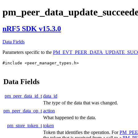
pm_peer_data_update_succeede
nRF5 SDK v15.3.0
Data Fields
Parameters specific to the
PM_EVT_PEER_DATA_UPDATE_SU
#include <peer_manager_types.h>
Data Fields
pm_peer_data_id_t
data_id
The type of the data that was changed.
pm_peer_data_op_t
action
What happened to the data.
pm_store_token_t
token
Token that identifies the operation. For
PM_PE
the token that is received from a call to a
PM_P