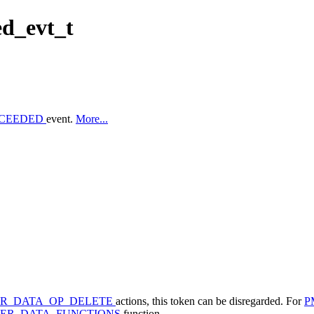
d_evt_t
CCEEDED
event.
More...
ER_DATA_OP_DELETE
actions, this token can be disregarded. For
P
EER_DATA_FUNCTIONS
function.