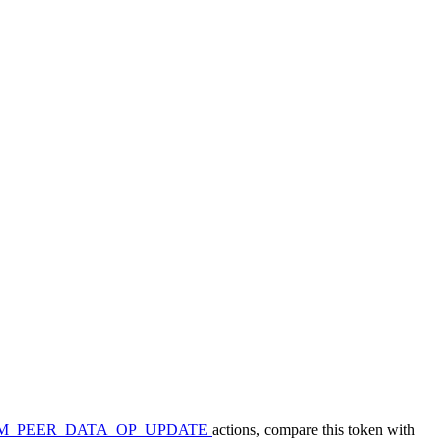
M_PEER_DATA_OP_UPDATE
actions, compare this token with