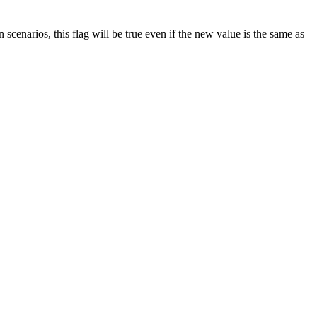
n scenarios, this flag will be true even if the new value is the same as