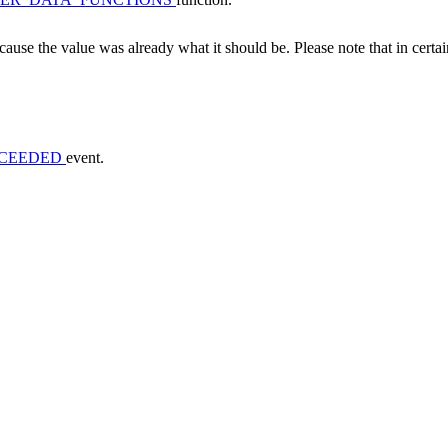
ecause the value was already what it should be. Please note that in certai
CCEEDED
event.