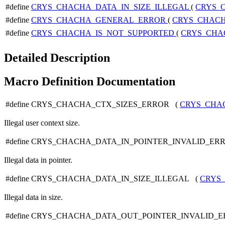
#define
CRYS_CHACHA_DATA_IN_SIZE_ILLEGAL
(
CRYS_
#define
CRYS_CHACHA_GENERAL_ERROR
(
CRYS_CHAC
#define
CRYS_CHACHA_IS_NOT_SUPPORTED
(
CRYS_CHA
Detailed Description
Macro Definition Documentation
#define CRYS_CHACHA_CTX_SIZES_ERROR (
CRYS_CHA
Illegal user context size.
#define CRYS_CHACHA_DATA_IN_POINTER_INVALID_ER
Illegal data in pointer.
#define CRYS_CHACHA_DATA_IN_SIZE_ILLEGAL (
CRYS
Illegal data in size.
#define CRYS_CHACHA_DATA_OUT_POINTER_INVALID_