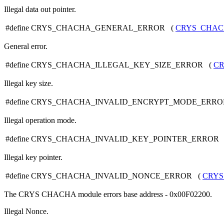
Illegal data out pointer.
#define CRYS_CHACHA_GENERAL_ERROR (
CRYS_CHA
General error.
#define CRYS_CHACHA_ILLEGAL_KEY_SIZE_ERROR (
C
Illegal key size.
#define CRYS_CHACHA_INVALID_ENCRYPT_MODE_ERR
Illegal operation mode.
#define CRYS_CHACHA_INVALID_KEY_POINTER_ERROR
Illegal key pointer.
#define CRYS_CHACHA_INVALID_NONCE_ERROR (
CRY
The CRYS CHACHA module errors base address - 0x00F02200.
Illegal Nonce.