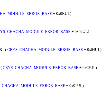
CHA_MODULE_ERROR_BASE
+ 0x0BUL)
RYS_CHACHA_MODULE_ERROR_BASE
+ 0x02UL)
OR (
CRYS_CHACHA_MODULE_ERROR_BASE
+ 0x04UL)
 (
CRYS_CHACHA_MODULE_ERROR_BASE
+ 0x03UL)
S_CHACHA_MODULE_ERROR_BASE
+ 0x01UL)