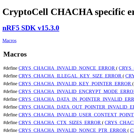
CryptoCell CHACHA specific e
nRF5 SDK v15.3.0
Macros
Macros
#define
CRYS_CHACHA_INVALID_NONCE_ERROR
(
CRYS
#define
CRYS_CHACHA_ILLEGAL_KEY_SIZE_ERROR
(
CR
#define
CRYS_CHACHA_INVALID_KEY_POINTER_ERROR
#define
CRYS_CHACHA_INVALID_ENCRYPT_MODE_ERR
#define
CRYS_CHACHA_DATA_IN_POINTER_INVALID_ER
#define
CRYS_CHACHA_DATA_OUT_POINTER_INVALID_
#define
CRYS_CHACHA_INVALID_USER_CONTEXT_POIN
#define
CRYS_CHACHA_CTX_SIZES_ERROR
(
CRYS_CHAC
#define
CRYS_CHACHA_INVALID_NONCE_PTR_ERROR
(
C