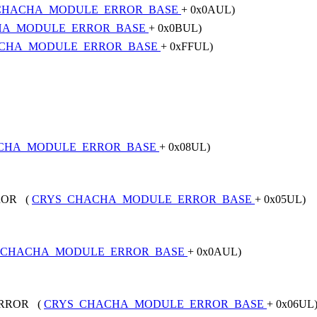
CHACHA_MODULE_ERROR_BASE
+ 0x0AUL)
HA_MODULE_ERROR_BASE
+ 0x0BUL)
CHA_MODULE_ERROR_BASE
+ 0xFFUL)
CHA_MODULE_ERROR_BASE
+ 0x08UL)
ROR (
CRYS_CHACHA_MODULE_ERROR_BASE
+ 0x05UL)
_CHACHA_MODULE_ERROR_BASE
+ 0x0AUL)
ERROR (
CRYS_CHACHA_MODULE_ERROR_BASE
+ 0x06UL