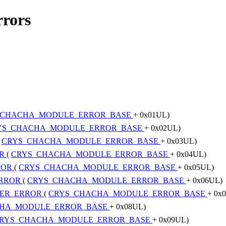
rrors
_CHACHA_MODULE_ERROR_BASE
+ 0x01UL)
YS_CHACHA_MODULE_ERROR_BASE
+ 0x02UL)
(
CRYS_CHACHA_MODULE_ERROR_BASE
+ 0x03UL)
OR
(
CRYS_CHACHA_MODULE_ERROR_BASE
+ 0x04UL)
ROR
(
CRYS_CHACHA_MODULE_ERROR_BASE
+ 0x05UL)
ERROR
(
CRYS_CHACHA_MODULE_ERROR_BASE
+ 0x06UL)
TER_ERROR
(
CRYS_CHACHA_MODULE_ERROR_BASE
+ 0x
HA_MODULE_ERROR_BASE
+ 0x08UL)
RYS_CHACHA_MODULE_ERROR_BASE
+ 0x09UL)