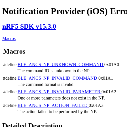
Notification Provider (iOS) Err
nRF5 SDK v15.3.0
Macros
Macros
#define
BLE_ANCS_NP_UNKNOWN_COMMAND
0x01A0
The command ID is unknown to the NP.
#define
BLE_ANCS_NP_INVALID_COMMAND
0x01A1
The command format is invalid.
#define
BLE_ANCS_NP_INVALID_PARAMETER
0x01A2
One or more parameters does not exist in the NP.
#define
BLE_ANCS_NP_ACTION_FAILED
0x01A3
The action failed to be performed by the NP.
Detailed Description