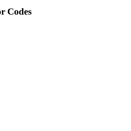
or Codes