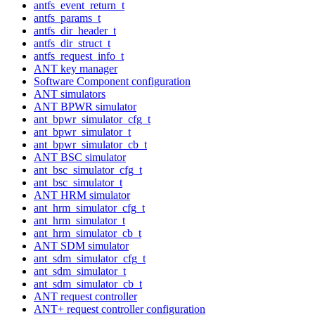
antfs_event_return_t
antfs_params_t
antfs_dir_header_t
antfs_dir_struct_t
antfs_request_info_t
ANT key manager
Software Component configuration
ANT simulators
ANT BPWR simulator
ant_bpwr_simulator_cfg_t
ant_bpwr_simulator_t
ant_bpwr_simulator_cb_t
ANT BSC simulator
ant_bsc_simulator_cfg_t
ant_bsc_simulator_t
ANT HRM simulator
ant_hrm_simulator_cfg_t
ant_hrm_simulator_t
ant_hrm_simulator_cb_t
ANT SDM simulator
ant_sdm_simulator_cfg_t
ant_sdm_simulator_t
ant_sdm_simulator_cb_t
ANT request controller
ANT+ request controller configuration