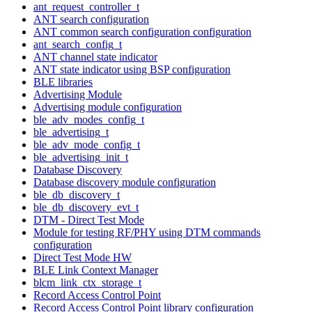
ant_request_controller_t
ANT search configuration
ANT common search configuration configuration
ant_search_config_t
ANT channel state indicator
ANT state indicator using BSP configuration
BLE libraries
Advertising Module
Advertising module configuration
ble_adv_modes_config_t
ble_advertising_t
ble_adv_mode_config_t
ble_advertising_init_t
Database Discovery
Database discovery module configuration
ble_db_discovery_t
ble_db_discovery_evt_t
DTM - Direct Test Mode
Module for testing RF/PHY using DTM commands
configuration
Direct Test Mode HW
BLE Link Context Manager
blcm_link_ctx_storage_t
Record Access Control Point
Record Access Control Point library configuration