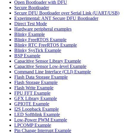
Open Bootloader with DFU
Secure Bootloader
Secure DFU Bootloader over Serial Link (UART/USB)
Experimental: ANT Secure DFU Bootloader
Direct Test Mode
Hardware peripheral examples
Blinky Example
Blinky FreeRTOS Example
Blinky RTC FreeRTOS Example
Blinky SysTick Example
BSP Example
Capacitive Sensor Library Example
Capacitive Sensor Low-level Example
Command Line Interface (CLI) Example
Flash Data Storage Example
Flash Storage Example
Flash Write Example
FPU FFT Example
GFX Library Example
GPIOTE Example
I2S Loopback Example
LED Softblink Example
Low-Power PWM Example
LPCOMP Example
Pin Change Interrupt Example