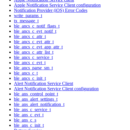
Apple Notification Service Client configuration
Notification Provider (iOS) Error Codes
write_params_t
tx_message_t
ble_ancs_c_notif_flags_t
ble_ancs_c_evt_notif_t
ble_ancs_c_attr_t
ble_ancs_c_evt_attr_t
ble_ancs_c_evt_app_attr_t
ble_ancs_c_attr_list_t
ble_ancs_c_service_t
ble_ancs_c_evt_t
ble_ancs_parse_sm_t
ble_ancs_c_t
ble_ancs_c_init_t
Alert Notification Service Client
Alert Notification Service Client configuration
ble_ans_control_point_t
ble_ans_alert_settings_t
ble_ans_alert_notification_t
ble_ans_c_service_t
ble_ans_c_evt_t
ble_ans_c_s
ble_ans_c_init_t