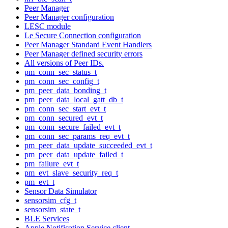
Peer Manager
Peer Manager configuration
LESC module
Le Secure Connection configuration
Peer Manager Standard Event Handlers
Peer Manager defined security errors
All versions of Peer IDs.
pm_conn_sec_status_t
pm_conn_sec_config_t
pm_peer_data_bonding_t
pm_peer_data_local_gatt_db_t
pm_conn_sec_start_evt_t
pm_conn_secured_evt_t
pm_conn_secure_failed_evt_t
pm_conn_sec_params_req_evt_t
pm_peer_data_update_succeeded_evt_t
pm_peer_data_update_failed_t
pm_failure_evt_t
pm_evt_slave_security_req_t
pm_evt_t
Sensor Data Simulator
sensorsim_cfg_t
sensorsim_state_t
BLE Services
Apple Notification Service client