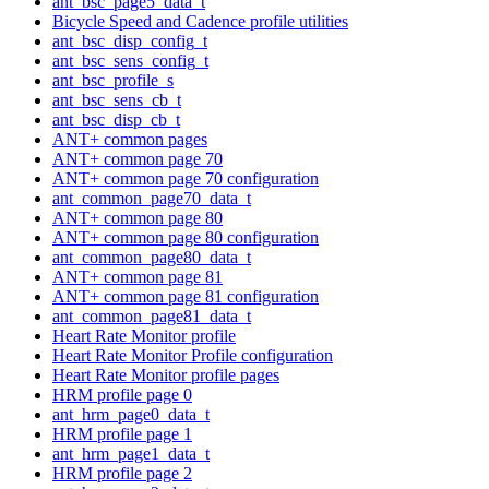
ant_bsc_page5_data_t
Bicycle Speed and Cadence profile utilities
ant_bsc_disp_config_t
ant_bsc_sens_config_t
ant_bsc_profile_s
ant_bsc_sens_cb_t
ant_bsc_disp_cb_t
ANT+ common pages
ANT+ common page 70
ANT+ common page 70 configuration
ant_common_page70_data_t
ANT+ common page 80
ANT+ common page 80 configuration
ant_common_page80_data_t
ANT+ common page 81
ANT+ common page 81 configuration
ant_common_page81_data_t
Heart Rate Monitor profile
Heart Rate Monitor Profile configuration
Heart Rate Monitor profile pages
HRM profile page 0
ant_hrm_page0_data_t
HRM profile page 1
ant_hrm_page1_data_t
HRM profile page 2