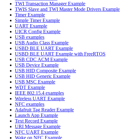
TWI Transaction Manager Example
TWIS Slave and TWI Master Mode Drivers Example
Timer Example
Simple Timer Example
UART Example
UICR Config Example
USB examples
USB Audio Class Example
USBD BLE UART Example
USBD BLE UART Example with FreeRTOS
USB CDC ACM Example
USB Device Example
USB HID Composite Example
USB HID Generic Example
USB MSC Example
WDT Example
IEEE 802.15.4 examples
Wireless UART Example
NFC examples
Adafruit Tag Reader Example
Launch App Example
Text Record Example
URI Message Example
NFC UART Example
Wake on NFC Example