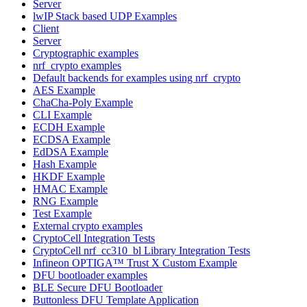
Server
lwIP Stack based UDP Examples
Client
Server
Cryptographic examples
nrf_crypto examples
Default backends for examples using nrf_crypto
AES Example
ChaCha-Poly Example
CLI Example
ECDH Example
ECDSA Example
EdDSA Example
Hash Example
HKDF Example
HMAC Example
RNG Example
Test Example
External crypto examples
CryptoCell Integration Tests
CryptoCell nrf_cc310_bl Library Integration Tests
Infineon OPTIGA™ Trust X Custom Example
DFU bootloader examples
BLE Secure DFU Bootloader
Buttonless DFU Template Application