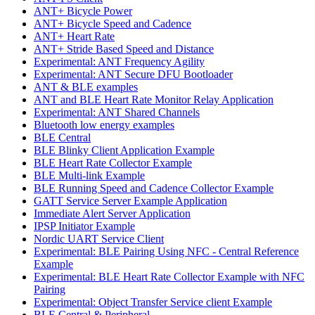
ANT+ Bicycle Power
ANT+ Bicycle Speed and Cadence
ANT+ Heart Rate
ANT+ Stride Based Speed and Distance
Experimental: ANT Frequency Agility
Experimental: ANT Secure DFU Bootloader
ANT & BLE examples
ANT and BLE Heart Rate Monitor Relay Application
Experimental: ANT Shared Channels
Bluetooth low energy examples
BLE Central
BLE Blinky Client Application Example
BLE Heart Rate Collector Example
BLE Multi-link Example
BLE Running Speed and Cadence Collector Example
GATT Service Server Example Application
Immediate Alert Server Application
IPSP Initiator Example
Nordic UART Service Client
Experimental: BLE Pairing Using NFC - Central Reference
Example
Experimental: BLE Heart Rate Collector Example with NFC
Pairing
Experimental: Object Transfer Service client Example
BLE Central & Peripheral