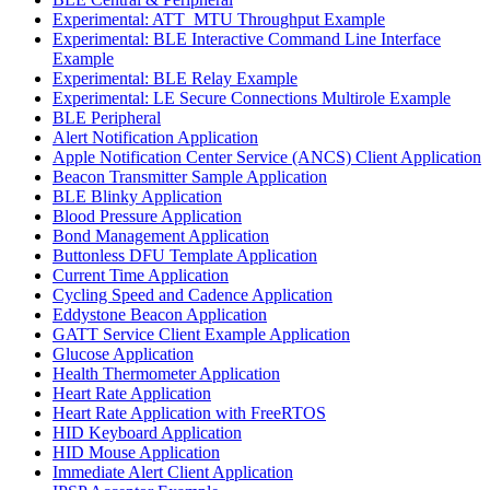
Experimental: ATT_MTU Throughput Example
Experimental: BLE Interactive Command Line Interface
Example
Experimental: BLE Relay Example
Experimental: LE Secure Connections Multirole Example
BLE Peripheral
Alert Notification Application
Apple Notification Center Service (ANCS) Client Application
Beacon Transmitter Sample Application
BLE Blinky Application
Blood Pressure Application
Bond Management Application
Buttonless DFU Template Application
Current Time Application
Cycling Speed and Cadence Application
Eddystone Beacon Application
GATT Service Client Example Application
Glucose Application
Health Thermometer Application
Heart Rate Application
Heart Rate Application with FreeRTOS
HID Keyboard Application
HID Mouse Application
Immediate Alert Client Application