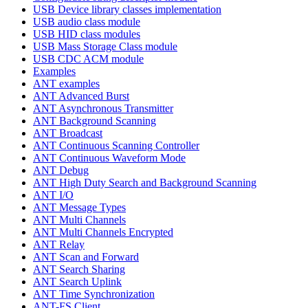
USB Device library classes implementation
USB audio class module
USB HID class modules
USB Mass Storage Class module
USB CDC ACM module
Examples
ANT examples
ANT Advanced Burst
ANT Asynchronous Transmitter
ANT Background Scanning
ANT Broadcast
ANT Continuous Scanning Controller
ANT Continuous Waveform Mode
ANT Debug
ANT High Duty Search and Background Scanning
ANT I/O
ANT Message Types
ANT Multi Channels
ANT Multi Channels Encrypted
ANT Relay
ANT Scan and Forward
ANT Search Sharing
ANT Search Uplink
ANT Time Synchronization
ANT-FS Client