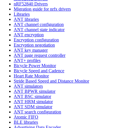
nRF52840 Drivers
Migration guide for nrfx drivers
Libraries
ANT libraries
ANT channel configuration
ANT channel state indicator
ANT encryption
Encryption configuration
Encryption negotiation
ANT key manager
ANT page request controller
ANT+ profiles
Bicycle Power Monitor
Bicycle Speed and Cadence
Heart Rate Monitor
Stride Based Speed and Distance Monitor
ANT simulators
ANT BPWR simulator
ANT BSC simulator
ANT HRM simulator
ANT SDM simulator
ANT search configuration
Atomic FIFO
BLE libraries
Advertising Data Encoder