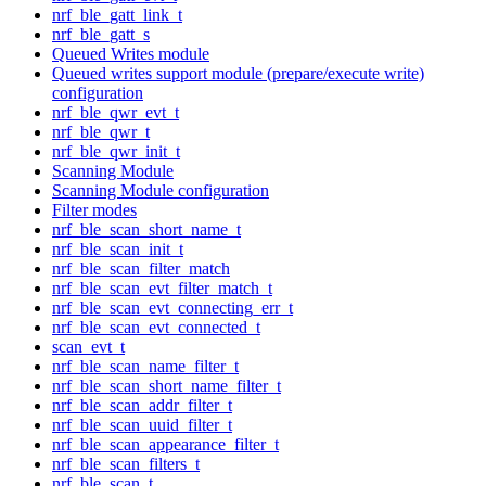
nrf_ble_gatt_link_t
nrf_ble_gatt_s
Queued Writes module
Queued writes support module (prepare/execute write)
configuration
nrf_ble_qwr_evt_t
nrf_ble_qwr_t
nrf_ble_qwr_init_t
Scanning Module
Scanning Module configuration
Filter modes
nrf_ble_scan_short_name_t
nrf_ble_scan_init_t
nrf_ble_scan_filter_match
nrf_ble_scan_evt_filter_match_t
nrf_ble_scan_evt_connecting_err_t
nrf_ble_scan_evt_connected_t
scan_evt_t
nrf_ble_scan_name_filter_t
nrf_ble_scan_short_name_filter_t
nrf_ble_scan_addr_filter_t
nrf_ble_scan_uuid_filter_t
nrf_ble_scan_appearance_filter_t
nrf_ble_scan_filters_t
nrf_ble_scan_t