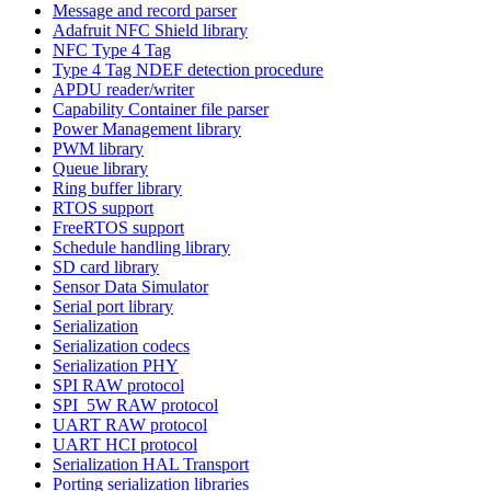
Message and record parser
Adafruit NFC Shield library
NFC Type 4 Tag
Type 4 Tag NDEF detection procedure
APDU reader/writer
Capability Container file parser
Power Management library
PWM library
Queue library
Ring buffer library
RTOS support
FreeRTOS support
Schedule handling library
SD card library
Sensor Data Simulator
Serial port library
Serialization
Serialization codecs
Serialization PHY
SPI RAW protocol
SPI_5W RAW protocol
UART RAW protocol
UART HCI protocol
Serialization HAL Transport
Porting serialization libraries