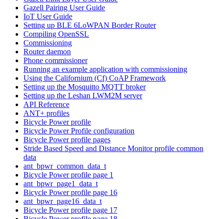
Gazell Pairing User Guide
IoT User Guide
Setting up BLE 6LoWPAN Border Router
Compiling OpenSSL
Commissioning
Router daemon
Phone commissioner
Running an example application with commissioning
Using the Californium (Cf) CoAP Framework
Setting up the Mosquitto MQTT broker
Setting up the Leshan LWM2M server
API Reference
ANT+ profiles
Bicycle Power profile
Bicycle Power Profile configuration
Bicycle Power profile pages
Stride Based Speed and Distance Monitor profile common
data
ant_bpwr_common_data_t
Bicycle Power profile page 1
ant_bpwr_page1_data_t
Bicycle Power profile page 16
ant_bpwr_page16_data_t
Bicycle Power profile page 17
Bicycle Power profile page 18