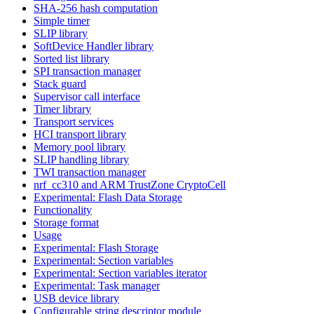
SHA-256 hash computation
Simple timer
SLIP library
SoftDevice Handler library
Sorted list library
SPI transaction manager
Stack guard
Supervisor call interface
Timer library
Transport services
HCI transport library
Memory pool library
SLIP handling library
TWI transaction manager
nrf_cc310 and ARM TrustZone CryptoCell
Experimental: Flash Data Storage
Functionality
Storage format
Usage
Experimental: Flash Storage
Experimental: Section variables
Experimental: Section variables iterator
Experimental: Task manager
USB device library
Configurable string descriptor module