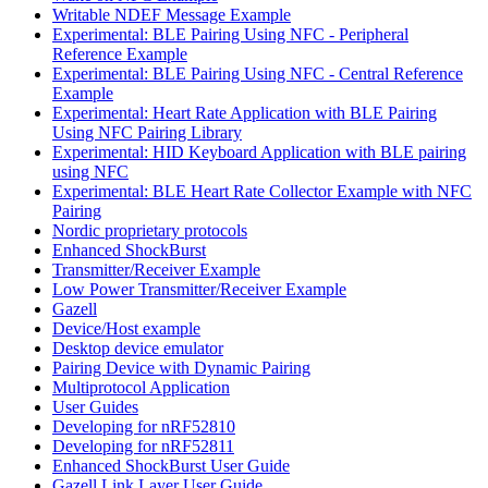
Writable NDEF Message Example
Experimental: BLE Pairing Using NFC - Peripheral
Reference Example
Experimental: BLE Pairing Using NFC - Central Reference
Example
Experimental: Heart Rate Application with BLE Pairing
Using NFC Pairing Library
Experimental: HID Keyboard Application with BLE pairing
using NFC
Experimental: BLE Heart Rate Collector Example with NFC
Pairing
Nordic proprietary protocols
Enhanced ShockBurst
Transmitter/Receiver Example
Low Power Transmitter/Receiver Example
Gazell
Device/Host example
Desktop device emulator
Pairing Device with Dynamic Pairing
Multiprotocol Application
User Guides
Developing for nRF52810
Developing for nRF52811
Enhanced ShockBurst User Guide
Gazell Link Layer User Guide