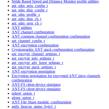
Stride Based Speed and Distance Monitor profile utilities
ant_sdm_sens_config_t
ant_sdm_disp_config_t
ant_sdm_profile_s
ant_sdm_disp_cb_t
ant_sdm_sens_cb_t
ANT utilities
ANT channel configuration
ANT common channel configuration configuration
ant_channel_config_t
ANT encryption configuration
Cryptographic ANT stack configuration configuration
ant_encrypt_channel_settings_t
ant_encrypt_info_settings_t
ant_encrypt_adv_burst_settings_t
ant_encrypt_stack_settings_t
ANT encryption negotiation
Encryption negotiation for encrypted ANT slave channels
configuration
ANT-FS client device simulator
ANT-FS client device simulator
ushort_union_t
ulong_union_t
ANT File Share module. configuration
antfs_beacon_status_byte1_t