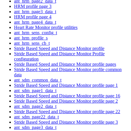
ant_hrm_page2_data_t
HRM profile page 3
ant_hrm_page3_data_t
HRM profile page 4
ant_hrm_page4_data_t
Heart Rate Monitor profile utilities
ant_hrm_sens_config_t
ant_hrm_profile_s
ant_hrm_sens_cb_t
Stride Based Speed and Distance Monitor profile
Stride Based Speed and Distance Monitor Profile
configuration
Stride Based Speed and Distance Monitor profile pages
Stride Based Speed and Distance Monitor profile common
data
ant_sdm_common_data_t
Stride Based Speed and Distance Monitor profile page 1
ant_sdm_page1_data_t
Stride Based Speed and Distance Monitor profile page 16
Stride Based Speed and Distance Monitor profile page 2
ant_sdm_page2_data_t
Stride Based Speed and Distance Monitor profile page 22
ant_sdm_page22_data_t
Stride Based Speed and Distance Monitor profile page 3
ant_sdm_page3_data_t