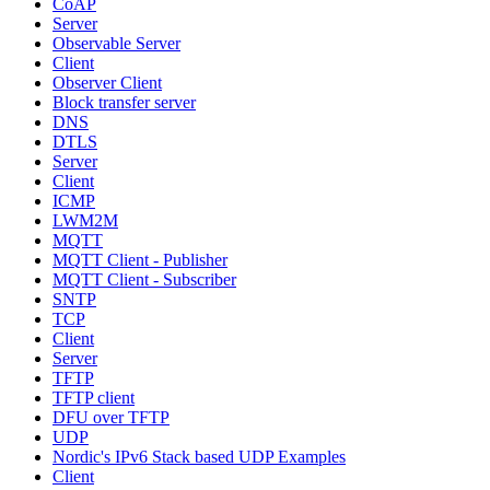
CoAP
Server
Observable Server
Client
Observer Client
Block transfer server
DNS
DTLS
Server
Client
ICMP
LWM2M
MQTT
MQTT Client - Publisher
MQTT Client - Subscriber
SNTP
TCP
Client
Server
TFTP
TFTP client
DFU over TFTP
UDP
Nordic's IPv6 Stack based UDP Examples
Client