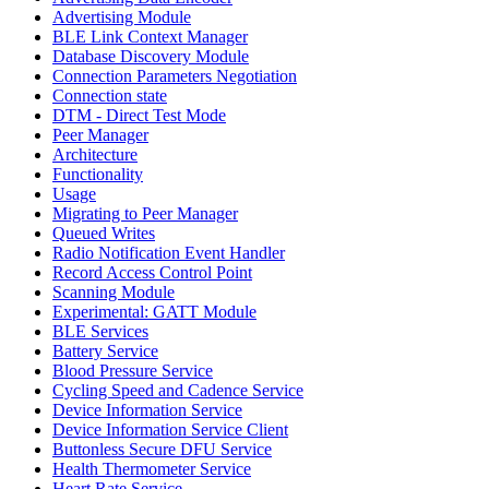
Advertising Module
BLE Link Context Manager
Database Discovery Module
Connection Parameters Negotiation
Connection state
DTM - Direct Test Mode
Peer Manager
Architecture
Functionality
Usage
Migrating to Peer Manager
Queued Writes
Radio Notification Event Handler
Record Access Control Point
Scanning Module
Experimental: GATT Module
BLE Services
Battery Service
Blood Pressure Service
Cycling Speed and Cadence Service
Device Information Service
Device Information Service Client
Buttonless Secure DFU Service
Health Thermometer Service
Heart Rate Service