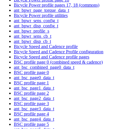
Bicycle Power profile pages 17, 18 (commons)
ant_bpwr_page_torque_data_t
Bicycle Power profile utilities
ant_bpwr_sens_config_t
ant_bpwr_disp_config_t
ant_bpwr_profile_s
ant_bpwr_sens_cb_t
ant_bpwr_disp_cb_t
Bicycle Speed and Cadence profile
Bicycle Speed and Cadence Profile configuration
Bicycle Speed and Cadence profile pages
BSC profile page 0 (combined speed & cadence)
ant_bsc_combined_page0_data_t
BSC profile page 0
ant_bsc_page0_data_t
BSC profile page 1
ant_bsc_page1_data_t
BSC profile page 2
ant_bsc_page2_data_t
BSC profile page 3
ant_bsc_page3_data_t
BSC profile page 4
ant_bsc_page4_data_t
BSC profile page 5