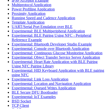
IPSP Acceptor Example
Multiprotocol Application
Power Profiling Application
Proximity Application
Running Speed and Cadence Application
Template Application
UART/Serial Port Emulation over BLE
Experimental: BLE Multiperipheral Application
Experimental: BLE Pairing Using NFC - Peripheral
Reference Example
Experimental: Bluetooth Developer Studio Example
Experimental: Console over Bluetooth Application
Experimental: Continuous Glucose Monitoring Application
Experimental: Object Transfer Service Server Application
Experimental: Heart Rate Application with BLE Pairing
Using NFC Pairing Library
Experimental: HID Keyboard Application with BLE pairing
using NFC
Experimental: Link Loss Application
Experimental: Location and Navigation Application
Experimental: Queued Writes Application
BLE Secure DFU Bootloader
Experimental: IoT Examples
BSD Socket
TCP Client