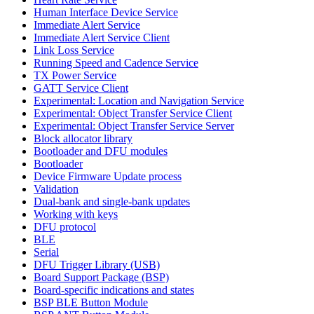
Human Interface Device Service
Immediate Alert Service
Immediate Alert Service Client
Link Loss Service
Running Speed and Cadence Service
TX Power Service
GATT Service Client
Experimental: Location and Navigation Service
Experimental: Object Transfer Service Client
Experimental: Object Transfer Service Server
Block allocator library
Bootloader and DFU modules
Bootloader
Device Firmware Update process
Validation
Dual-bank and single-bank updates
Working with keys
DFU protocol
BLE
Serial
DFU Trigger Library (USB)
Board Support Package (BSP)
Board-specific indications and states
BSP BLE Button Module