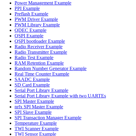
Power Management Example
PPI Example
Preflash Example
PWM Driver Example
PWM Library Example
QDEC Example
QSPI Example
QSPI bootloader Example
Radio Receiver Example
Radio Transmitter Example
Radio Test Example
RAM Retention Example
Random Number Generator Example
Real Time Counter Example
SAADC Example
SD Card Example
Serial Port Library Example
Serial Port Library Example with two UARTEs
SPI Master Example
nrfx SPI Master Example
SPI Slave Example
SPI Transaction Manager Example
Temperature Example
TWI Scanner Example
TWI Sensor Example