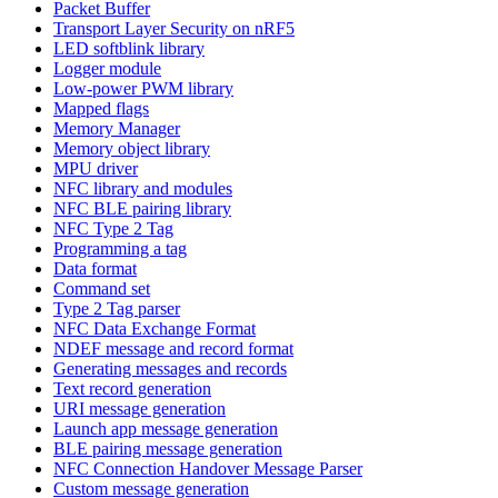
Packet Buffer
Transport Layer Security on nRF5
LED softblink library
Logger module
Low-power PWM library
Mapped flags
Memory Manager
Memory object library
MPU driver
NFC library and modules
NFC BLE pairing library
NFC Type 2 Tag
Programming a tag
Data format
Command set
Type 2 Tag parser
NFC Data Exchange Format
NDEF message and record format
Generating messages and records
Text record generation
URI message generation
Launch app message generation
BLE pairing message generation
NFC Connection Handover Message Parser
Custom message generation