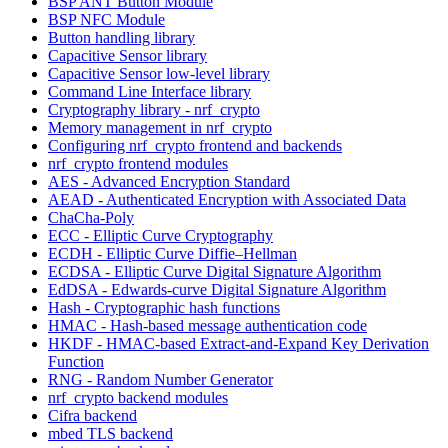
BSP ANT Button Module
BSP NFC Module
Button handling library
Capacitive Sensor library
Capacitive Sensor low-level library
Command Line Interface library
Cryptography library - nrf_crypto
Memory management in nrf_crypto
Configuring nrf_crypto frontend and backends
nrf_crypto frontend modules
AES - Advanced Encryption Standard
AEAD - Authenticated Encryption with Associated Data
ChaCha-Poly
ECC - Elliptic Curve Cryptography
ECDH - Elliptic Curve Diffie–Hellman
ECDSA - Elliptic Curve Digital Signature Algorithm
EdDSA - Edwards-curve Digital Signature Algorithm
Hash - Cryptographic hash functions
HMAC - Hash-based message authentication code
HKDF - HMAC-based Extract-and-Expand Key Derivation
Function
RNG - Random Number Generator
nrf_crypto backend modules
Cifra backend
mbed TLS backend