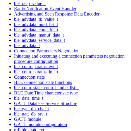
ble_racp_value_t
Radio Notification Event Handler
Advertising and Scan Response Data Encoder
ble_advdata_tk_value_t
ble_advdata_uuid_list_t
ble_advdata_conn_int_t
ble_advdata_manuf_data_t
ble_advdata_service_data_t
ble_advdata_t
Connection Parameters Negotiation
Initiating and executing a connection parameters negotiation
procedure configuration
ble_conn_params_evt_t
ble_conn_params_init_t
Connection state
BLE connection state functions
ble_conn_state_conn_handle_list_t
BLE Date Time characteristic type
ble_date_time_t
GATT Database Service Structure
ble_gatt_db_char_t
ble_gatt_db_srv_t
GATT module
GATT module configuration
nrf_ble_gatt_evt_t