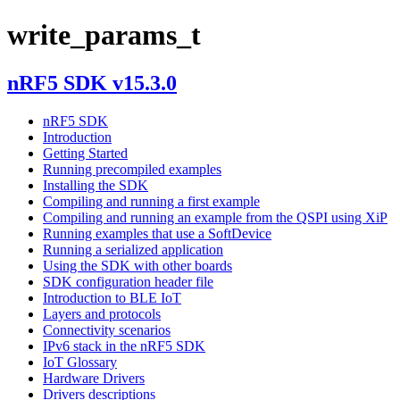
write_params_t
nRF5 SDK v15.3.0
nRF5 SDK
Introduction
Getting Started
Running precompiled examples
Installing the SDK
Compiling and running a first example
Compiling and running an example from the QSPI using XiP
Running examples that use a SoftDevice
Running a serialized application
Using the SDK with other boards
SDK configuration header file
Introduction to BLE IoT
Layers and protocols
Connectivity scenarios
IPv6 stack in the nRF5 SDK
IoT Glossary
Hardware Drivers
Drivers descriptions