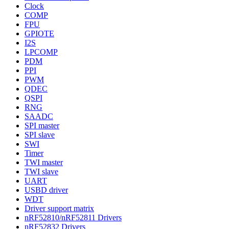
Clock
COMP
FPU
GPIOTE
I2S
LPCOMP
PDM
PPI
PWM
QDEC
QSPI
RNG
SAADC
SPI master
SPI slave
SWI
Timer
TWI master
TWI slave
UART
USBD driver
WDT
Driver support matrix
nRF52810/nRF52811 Drivers
nRF52832 Drivers