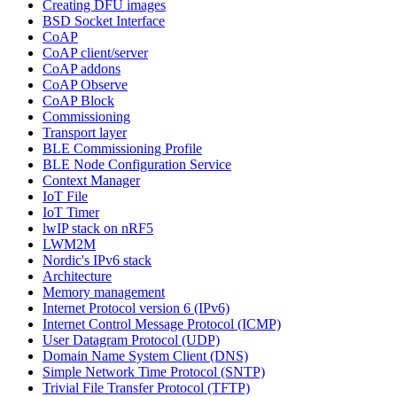
Creating DFU images
BSD Socket Interface
CoAP
CoAP client/server
CoAP addons
CoAP Observe
CoAP Block
Commissioning
Transport layer
BLE Commissioning Profile
BLE Node Configuration Service
Context Manager
IoT File
IoT Timer
lwIP stack on nRF5
LWM2M
Nordic's IPv6 stack
Architecture
Memory management
Internet Protocol version 6 (IPv6)
Internet Control Message Protocol (ICMP)
User Datagram Protocol (UDP)
Domain Name System Client (DNS)
Simple Network Time Protocol (SNTP)
Trivial File Transfer Protocol (TFTP)