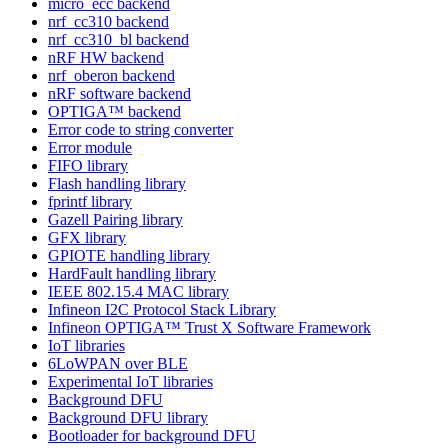
micro_ecc backend
nrf_cc310 backend
nrf_cc310_bl backend
nRF HW backend
nrf_oberon backend
nRF software backend
OPTIGA™ backend
Error code to string converter
Error module
FIFO library
Flash handling library
fprintf library
Gazell Pairing library
GFX library
GPIOTE handling library
HardFault handling library
IEEE 802.15.4 MAC library
Infineon I2C Protocol Stack Library
Infineon OPTIGA™ Trust X Software Framework
IoT libraries
6LoWPAN over BLE
Experimental IoT libraries
Background DFU
Background DFU library
Bootloader for background DFU