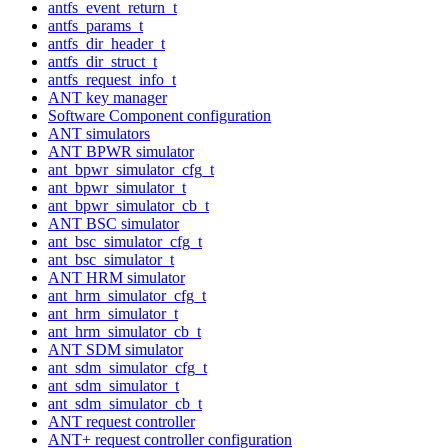
antfs_event_return_t
antfs_params_t
antfs_dir_header_t
antfs_dir_struct_t
antfs_request_info_t
ANT key manager
Software Component configuration
ANT simulators
ANT BPWR simulator
ant_bpwr_simulator_cfg_t
ant_bpwr_simulator_t
ant_bpwr_simulator_cb_t
ANT BSC simulator
ant_bsc_simulator_cfg_t
ant_bsc_simulator_t
ANT HRM simulator
ant_hrm_simulator_cfg_t
ant_hrm_simulator_t
ant_hrm_simulator_cb_t
ANT SDM simulator
ant_sdm_simulator_cfg_t
ant_sdm_simulator_t
ant_sdm_simulator_cb_t
ANT request controller
ANT+ request controller configuration