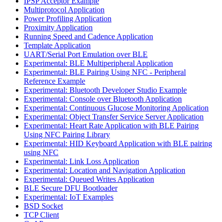
IPSP Acceptor Example
Multiprotocol Application
Power Profiling Application
Proximity Application
Running Speed and Cadence Application
Template Application
UART/Serial Port Emulation over BLE
Experimental: BLE Multiperipheral Application
Experimental: BLE Pairing Using NFC - Peripheral
Reference Example
Experimental: Bluetooth Developer Studio Example
Experimental: Console over Bluetooth Application
Experimental: Continuous Glucose Monitoring Application
Experimental: Object Transfer Service Server Application
Experimental: Heart Rate Application with BLE Pairing
Using NFC Pairing Library
Experimental: HID Keyboard Application with BLE pairing
using NFC
Experimental: Link Loss Application
Experimental: Location and Navigation Application
Experimental: Queued Writes Application
BLE Secure DFU Bootloader
Experimental: IoT Examples
BSD Socket
TCP Client