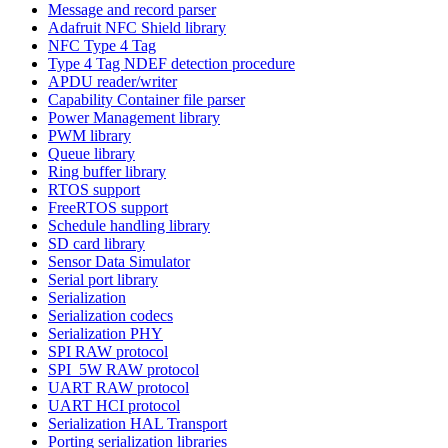
Message and record parser
Adafruit NFC Shield library
NFC Type 4 Tag
Type 4 Tag NDEF detection procedure
APDU reader/writer
Capability Container file parser
Power Management library
PWM library
Queue library
Ring buffer library
RTOS support
FreeRTOS support
Schedule handling library
SD card library
Sensor Data Simulator
Serial port library
Serialization
Serialization codecs
Serialization PHY
SPI RAW protocol
SPI_5W RAW protocol
UART RAW protocol
UART HCI protocol
Serialization HAL Transport
Porting serialization libraries