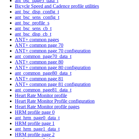
ant_bsc_page5_data_t
Bicycle Speed and Cadence profile utilities
ant_bsc_disp_config_t
ant_bsc_sens_config_t
ant_bsc_profile_s
ant_bsc_sens_cb_t
ant_bsc_disp_cb_t
ANT+ common pages
ANT+ common page 70
ANT+ common page 70 configuration
ant_common_page70_data_t
ANT+ common page 80
ANT+ common page 80 configuration
ant_common_page80_data_t
ANT+ common page 81
ANT+ common page 81 configuration
ant_common_page81_data_t
Heart Rate Monitor profile
Heart Rate Monitor Profile configuration
Heart Rate Monitor profile pages
HRM profile page 0
ant_hrm_page0_data_t
HRM profile page 1
ant_hrm_page1_data_t
HRM profile page 2