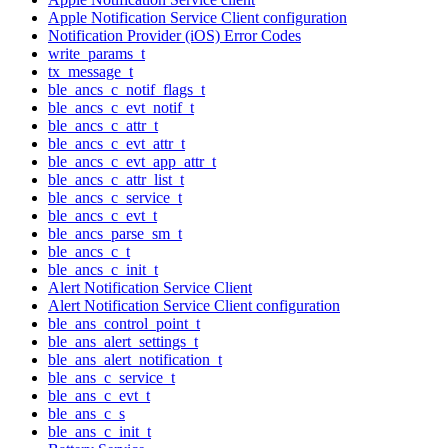
Apple Notification Service Client configuration
Notification Provider (iOS) Error Codes
write_params_t
tx_message_t
ble_ancs_c_notif_flags_t
ble_ancs_c_evt_notif_t
ble_ancs_c_attr_t
ble_ancs_c_evt_attr_t
ble_ancs_c_evt_app_attr_t
ble_ancs_c_attr_list_t
ble_ancs_c_service_t
ble_ancs_c_evt_t
ble_ancs_parse_sm_t
ble_ancs_c_t
ble_ancs_c_init_t
Alert Notification Service Client
Alert Notification Service Client configuration
ble_ans_control_point_t
ble_ans_alert_settings_t
ble_ans_alert_notification_t
ble_ans_c_service_t
ble_ans_c_evt_t
ble_ans_c_s
ble_ans_c_init_t