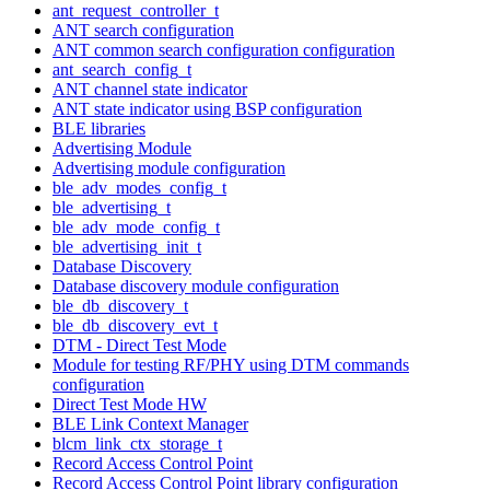
ant_request_controller_t
ANT search configuration
ANT common search configuration configuration
ant_search_config_t
ANT channel state indicator
ANT state indicator using BSP configuration
BLE libraries
Advertising Module
Advertising module configuration
ble_adv_modes_config_t
ble_advertising_t
ble_adv_mode_config_t
ble_advertising_init_t
Database Discovery
Database discovery module configuration
ble_db_discovery_t
ble_db_discovery_evt_t
DTM - Direct Test Mode
Module for testing RF/PHY using DTM commands
configuration
Direct Test Mode HW
BLE Link Context Manager
blcm_link_ctx_storage_t
Record Access Control Point
Record Access Control Point library configuration