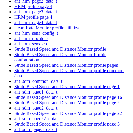
ant_hrm_page2_data_t
HRM profile page 3
ant_hrm_page3_data_t
HRM profile page 4
ant_hrm_page4_data_t
Heart Rate Monitor profile utilities
ant_hrm_sens_config_t
ant_hrm_profile_s
ant_hrm_sens_cb_t
Stride Based Speed and Distance Monitor profile
Stride Based Speed and Distance Monitor Profile
configuration
Stride Based Speed and Distance Monitor profile pages
Stride Based Speed and Distance Monitor profile common
data
ant_sdm_common_data_t
Stride Based Speed and Distance Monitor profile page 1
ant_sdm_page1_data_t
Stride Based Speed and Distance Monitor profile page 16
Stride Based Speed and Distance Monitor profile page 2
ant_sdm_page2_data_t
Stride Based Speed and Distance Monitor profile page 22
ant_sdm_page22_data_t
Stride Based Speed and Distance Monitor profile page 3
ant_sdm_page3_data_t