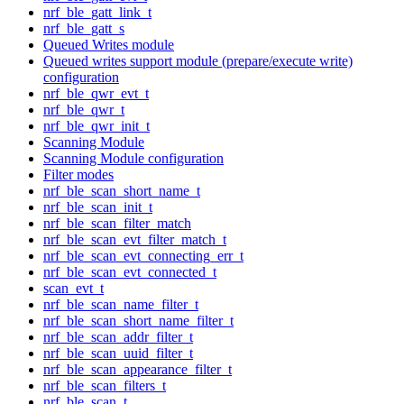
nrf_ble_gatt_link_t
nrf_ble_gatt_s
Queued Writes module
Queued writes support module (prepare/execute write)
configuration
nrf_ble_qwr_evt_t
nrf_ble_qwr_t
nrf_ble_qwr_init_t
Scanning Module
Scanning Module configuration
Filter modes
nrf_ble_scan_short_name_t
nrf_ble_scan_init_t
nrf_ble_scan_filter_match
nrf_ble_scan_evt_filter_match_t
nrf_ble_scan_evt_connecting_err_t
nrf_ble_scan_evt_connected_t
scan_evt_t
nrf_ble_scan_name_filter_t
nrf_ble_scan_short_name_filter_t
nrf_ble_scan_addr_filter_t
nrf_ble_scan_uuid_filter_t
nrf_ble_scan_appearance_filter_t
nrf_ble_scan_filters_t
nrf_ble_scan_t