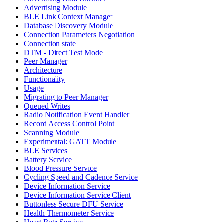
Advertising Module
BLE Link Context Manager
Database Discovery Module
Connection Parameters Negotiation
Connection state
DTM - Direct Test Mode
Peer Manager
Architecture
Functionality
Usage
Migrating to Peer Manager
Queued Writes
Radio Notification Event Handler
Record Access Control Point
Scanning Module
Experimental: GATT Module
BLE Services
Battery Service
Blood Pressure Service
Cycling Speed and Cadence Service
Device Information Service
Device Information Service Client
Buttonless Secure DFU Service
Health Thermometer Service
Heart Rate Service