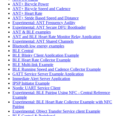
ANT+ Bicycle Power
ANT+ Bicycle Speed and Cadence
ANT+ Heart Rate
ANT+ Stride Based Speed and Distance
Experimental: ANT Frequency Agility
Experimental: ANT Secure DFU Bootloader
ANT & BLE examples
ANT and BLE Heart Rate Monitor Relay Application
Experimental: ANT Shared Channels
Bluetooth low energy examples
BLE Central
BLE Blinky Client Application Example
BLE Heart Rate Collector Example
BLE Multi-link Example
BLE Running Speed and Cadence Collector Example
GATT Service Server Example Application
Immediate Alert Server Application
IPSP Initiator Example
Nordic UART Service Client
Experimental: BLE Pairing Using NFC - Central Reference
Example
Experimental: BLE Heart Rate Collector Example with NFC
Pairing
Experimental: Object Transfer Service client Example
BLE Central & Peripheral