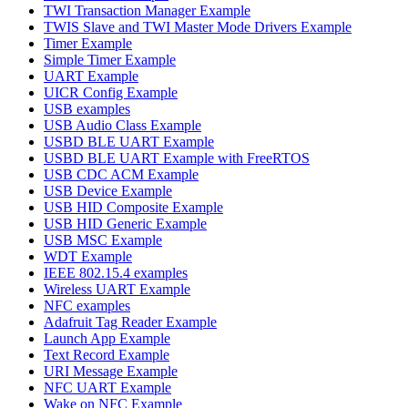
TWI Transaction Manager Example
TWIS Slave and TWI Master Mode Drivers Example
Timer Example
Simple Timer Example
UART Example
UICR Config Example
USB examples
USB Audio Class Example
USBD BLE UART Example
USBD BLE UART Example with FreeRTOS
USB CDC ACM Example
USB Device Example
USB HID Composite Example
USB HID Generic Example
USB MSC Example
WDT Example
IEEE 802.15.4 examples
Wireless UART Example
NFC examples
Adafruit Tag Reader Example
Launch App Example
Text Record Example
URI Message Example
NFC UART Example
Wake on NFC Example