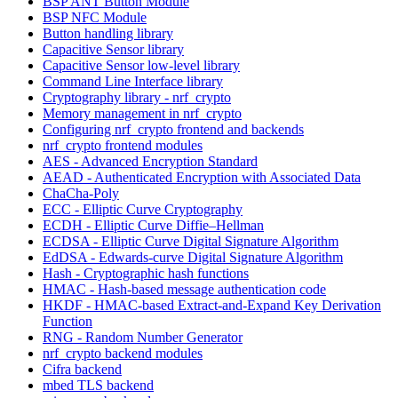
BSP ANT Button Module
BSP NFC Module
Button handling library
Capacitive Sensor library
Capacitive Sensor low-level library
Command Line Interface library
Cryptography library - nrf_crypto
Memory management in nrf_crypto
Configuring nrf_crypto frontend and backends
nrf_crypto frontend modules
AES - Advanced Encryption Standard
AEAD - Authenticated Encryption with Associated Data
ChaCha-Poly
ECC - Elliptic Curve Cryptography
ECDH - Elliptic Curve Diffie–Hellman
ECDSA - Elliptic Curve Digital Signature Algorithm
EdDSA - Edwards-curve Digital Signature Algorithm
Hash - Cryptographic hash functions
HMAC - Hash-based message authentication code
HKDF - HMAC-based Extract-and-Expand Key Derivation
Function
RNG - Random Number Generator
nrf_crypto backend modules
Cifra backend
mbed TLS backend