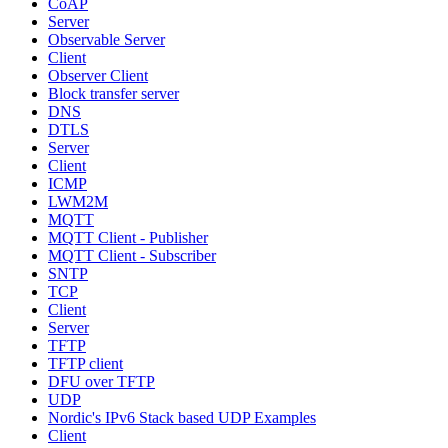
CoAP
Server
Observable Server
Client
Observer Client
Block transfer server
DNS
DTLS
Server
Client
ICMP
LWM2M
MQTT
MQTT Client - Publisher
MQTT Client - Subscriber
SNTP
TCP
Client
Server
TFTP
TFTP client
DFU over TFTP
UDP
Nordic's IPv6 Stack based UDP Examples
Client