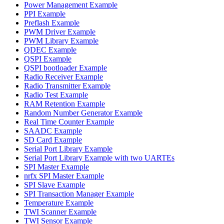
Power Management Example
PPI Example
Preflash Example
PWM Driver Example
PWM Library Example
QDEC Example
QSPI Example
QSPI bootloader Example
Radio Receiver Example
Radio Transmitter Example
Radio Test Example
RAM Retention Example
Random Number Generator Example
Real Time Counter Example
SAADC Example
SD Card Example
Serial Port Library Example
Serial Port Library Example with two UARTEs
SPI Master Example
nrfx SPI Master Example
SPI Slave Example
SPI Transaction Manager Example
Temperature Example
TWI Scanner Example
TWI Sensor Example