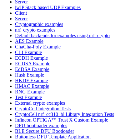
Server
lwIP Stack based UDP Examples
Client
Server
Cryptographic examples
nrf_crypto examples
Default backends for examples using nrf_crypto
AES Example
ChaCha-Poly Example
CLI Example
ECDH Example
ECDSA Example
EdDSA Example
Hash Example
HKDF Example
HMAC Example
RNG Example
Test Example
External crypto examples
CryptoCell Integration Tests
CryptoCell nrf_cc310_bl Library Integration Tests
Infineon OPTIGA™ Trust X Custom Example
DFU bootloader examples
BLE Secure DFU Bootloader
Buttonless DFU Template Application