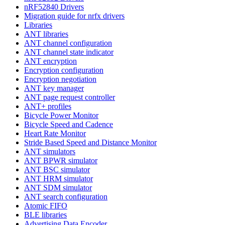
nRF52840 Drivers
Migration guide for nrfx drivers
Libraries
ANT libraries
ANT channel configuration
ANT channel state indicator
ANT encryption
Encryption configuration
Encryption negotiation
ANT key manager
ANT page request controller
ANT+ profiles
Bicycle Power Monitor
Bicycle Speed and Cadence
Heart Rate Monitor
Stride Based Speed and Distance Monitor
ANT simulators
ANT BPWR simulator
ANT BSC simulator
ANT HRM simulator
ANT SDM simulator
ANT search configuration
Atomic FIFO
BLE libraries
Advertising Data Encoder