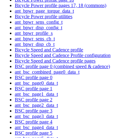
Bicycle Power profile pages 17, 18 (commons)
ant_bpwr_page_torque_data_t
Bicycle Power profile utilities
ant_bpwr_sens_config_t
ant_bpwr_disp_config_t
ant_bpwr_profile_s
ant_bpwr_sens_cb_t
ant_bpwr_disp_cb_t
Bicycle Speed and Cadence profile
Bicycle Speed and Cadence Profile configuration
Bicycle Speed and Cadence profile pages
BSC profile page 0 (combined speed & cadence)
ant_bsc_combined_page0_data_t
BSC profile page 0
ant_bsc_page0_data_t
BSC profile page 1
ant_bsc_page1_data_t
BSC profile page 2
ant_bsc_page2_data_t
BSC profile page 3
ant_bsc_page3_data_t
BSC profile page 4
ant_bsc_page4_data_t
BSC profile page 5