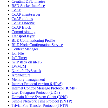
Creating DFU images
BSD Socket Interface
CoAP
CoAP client/server
CoAP addons
CoAP Observe
CoAP Block
Commissioning
Transport layer
BLE Commissioning Profile
BLE Node Configuration Service
Context Manager
IoT File
IoT Timer
lwIP stack on nRF5
LWM2M
Nordic's IPv6 stack
Architecture
Memory management
Internet Protocol version 6 (IPv6)
Internet Control Message Protocol (ICMP)
User Datagram Protocol (UDP)
Domain Name System Client (DNS)
Simple Network Time Protocol (SNTP)
Trivial File Transfer Protocol (TFTP)