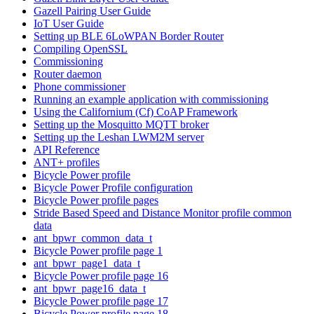
Gazell Pairing User Guide
IoT User Guide
Setting up BLE 6LoWPAN Border Router
Compiling OpenSSL
Commissioning
Router daemon
Phone commissioner
Running an example application with commissioning
Using the Californium (Cf) CoAP Framework
Setting up the Mosquitto MQTT broker
Setting up the Leshan LWM2M server
API Reference
ANT+ profiles
Bicycle Power profile
Bicycle Power Profile configuration
Bicycle Power profile pages
Stride Based Speed and Distance Monitor profile common
data
ant_bpwr_common_data_t
Bicycle Power profile page 1
ant_bpwr_page1_data_t
Bicycle Power profile page 16
ant_bpwr_page16_data_t
Bicycle Power profile page 17
Bicycle Power profile page 18