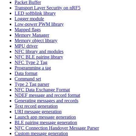
Packet Buffer
Transport Layer Security on nRF5
LED softblink library
Logger module
Low-power PWM library
Mapped flags
Memory Manager
Memory object library
MPU driver
NFC library and modules
NFC BLE pairing library
NFC Type 2 Tag
Programming a tag
Data format
Command set
Type 2 Tag parser
NFC Data Exchange Format
NDEF message and record format
Generating messages and records
Text record generation
URI message generation
Launch app message generation
BLE pairing message generation
NFC Connection Handover Message Parser
Custom message generation