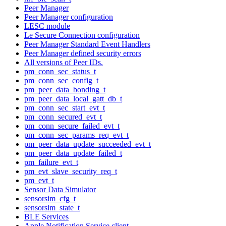
Peer Manager
Peer Manager configuration
LESC module
Le Secure Connection configuration
Peer Manager Standard Event Handlers
Peer Manager defined security errors
All versions of Peer IDs.
pm_conn_sec_status_t
pm_conn_sec_config_t
pm_peer_data_bonding_t
pm_peer_data_local_gatt_db_t
pm_conn_sec_start_evt_t
pm_conn_secured_evt_t
pm_conn_secure_failed_evt_t
pm_conn_sec_params_req_evt_t
pm_peer_data_update_succeeded_evt_t
pm_peer_data_update_failed_t
pm_failure_evt_t
pm_evt_slave_security_req_t
pm_evt_t
Sensor Data Simulator
sensorsim_cfg_t
sensorsim_state_t
BLE Services
Apple Notification Service client