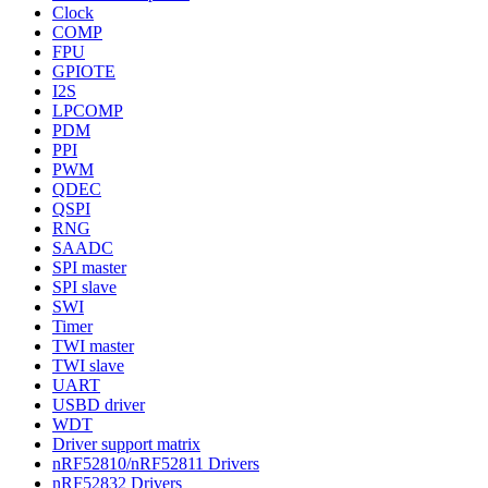
Clock
COMP
FPU
GPIOTE
I2S
LPCOMP
PDM
PPI
PWM
QDEC
QSPI
RNG
SAADC
SPI master
SPI slave
SWI
Timer
TWI master
TWI slave
UART
USBD driver
WDT
Driver support matrix
nRF52810/nRF52811 Drivers
nRF52832 Drivers