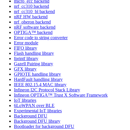
micro_ecc backend
nrf_cc310 backend
nrf_cc310_bl backend
nRF HW backend
nrf_oberon backend
nRF software backend
OPTIGA™ backend
Error code to string converter
Error module
FIFO library
Flash handling library
fprintf library
Gazell Pairing library
GFX library
GPIOTE handling library
HardFault handling library
IEEE 802.15.4 MAC library
Infineon I2C Protocol Stack Library
Infineon OPTIGA™ Trust X Software Framework
IoT libraries
6LoWPAN over BLE
Experimental IoT libraries
Background DFU
Background DFU library
Bootloader for background DFU