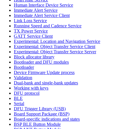
Human Interface Device Service
Immediate Alert Service
Immediate Alert Service Client
Link Loss Service
Running Speed and Cadence Service
TX Power Service
GATT Service Client
Experimental: Location and Navigation Service
Experimental: Object Transfer Service Client
Experimental: Object Transfer Service Server
Block allocator library
Bootloader and DFU modules
Bootloader
Device Firmware Update process
Validation
Dual-bank and single-bank updates
Working with keys
DFU protocol
BLE
Serial
DFU Trigger Library (USB)
Board Support Package (BSP)
Board-specific indications and states
BSP BLE Button Module