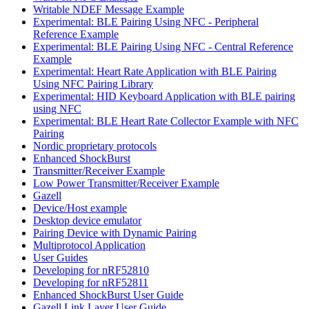
Writable NDEF Message Example
Experimental: BLE Pairing Using NFC - Peripheral
Reference Example
Experimental: BLE Pairing Using NFC - Central Reference
Example
Experimental: Heart Rate Application with BLE Pairing
Using NFC Pairing Library
Experimental: HID Keyboard Application with BLE pairing
using NFC
Experimental: BLE Heart Rate Collector Example with NFC
Pairing
Nordic proprietary protocols
Enhanced ShockBurst
Transmitter/Receiver Example
Low Power Transmitter/Receiver Example
Gazell
Device/Host example
Desktop device emulator
Pairing Device with Dynamic Pairing
Multiprotocol Application
User Guides
Developing for nRF52810
Developing for nRF52811
Enhanced ShockBurst User Guide
Gazell Link Layer User Guide