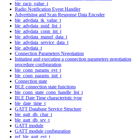
ble_racp_value_t
Radio Notification Event Handler
Advertising and Scan Response Data Encoder
ble_advdata_tk_value_t
ble_advdata_uuid_list_t
ble_advdata_conn_int_t
ble_advdata_manuf_data_t
ble_advdata_service_data_t
ble_advdata_t
Connection Parameters Negotiation
Initiating and executing a connection parameters negotiation
procedure configuration
ble_conn_params_evt_t
ble_conn_params_init_t
Connection state
BLE connection state functions
ble_conn_state_conn_handle_list_t
BLE Date Time characteristic type
ble_date_time_t
GATT Database Service Structure
ble_gatt_db_char_t
ble_gatt_db_srv_t
GATT module
GATT module configuration
nrf_ble_gatt_evt_t