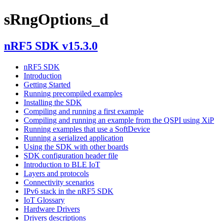
sRngOptions_d
nRF5 SDK v15.3.0
nRF5 SDK
Introduction
Getting Started
Running precompiled examples
Installing the SDK
Compiling and running a first example
Compiling and running an example from the QSPI using XiP
Running examples that use a SoftDevice
Running a serialized application
Using the SDK with other boards
SDK configuration header file
Introduction to BLE IoT
Layers and protocols
Connectivity scenarios
IPv6 stack in the nRF5 SDK
IoT Glossary
Hardware Drivers
Drivers descriptions