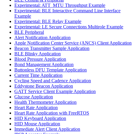
Experimental: ATT_MTU Throughput Example
Experimental: BLE Interactive Command Line Interface
Example
Experimental: BLE Relay Example
Experimental: LE Secure Connections Multirole Example
BLE Peripheral
Alert Notification Application
Apple Notification Center Service (ANCS) Client Application
Beacon Transmitter Sample Application
BLE Blinky Application
Blood Pressure Application
Bond Management Application
Buttonless DFU Template Application
Current Time Application
Cycling Speed and Cadence Application
Eddystone Beacon Application
GATT Service Client Example Application
Glucose Application
Health Thermometer Application
Heart Rate Application
Heart Rate Application with FreeRTOS
HID Keyboard Application
HID Mouse Application
Immediate Alert Client Application