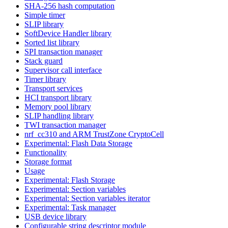
SHA-256 hash computation
Simple timer
SLIP library
SoftDevice Handler library
Sorted list library
SPI transaction manager
Stack guard
Supervisor call interface
Timer library
Transport services
HCI transport library
Memory pool library
SLIP handling library
TWI transaction manager
nrf_cc310 and ARM TrustZone CryptoCell
Experimental: Flash Data Storage
Functionality
Storage format
Usage
Experimental: Flash Storage
Experimental: Section variables
Experimental: Section variables iterator
Experimental: Task manager
USB device library
Configurable string descriptor module