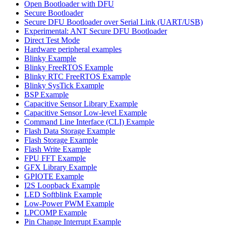
Open Bootloader with DFU
Secure Bootloader
Secure DFU Bootloader over Serial Link (UART/USB)
Experimental: ANT Secure DFU Bootloader
Direct Test Mode
Hardware peripheral examples
Blinky Example
Blinky FreeRTOS Example
Blinky RTC FreeRTOS Example
Blinky SysTick Example
BSP Example
Capacitive Sensor Library Example
Capacitive Sensor Low-level Example
Command Line Interface (CLI) Example
Flash Data Storage Example
Flash Storage Example
Flash Write Example
FPU FFT Example
GFX Library Example
GPIOTE Example
I2S Loopback Example
LED Softblink Example
Low-Power PWM Example
LPCOMP Example
Pin Change Interrupt Example