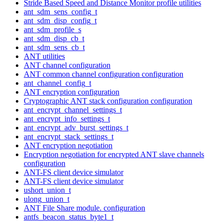
Stride Based Speed and Distance Monitor profile utilities
ant_sdm_sens_config_t
ant_sdm_disp_config_t
ant_sdm_profile_s
ant_sdm_disp_cb_t
ant_sdm_sens_cb_t
ANT utilities
ANT channel configuration
ANT common channel configuration configuration
ant_channel_config_t
ANT encryption configuration
Cryptographic ANT stack configuration configuration
ant_encrypt_channel_settings_t
ant_encrypt_info_settings_t
ant_encrypt_adv_burst_settings_t
ant_encrypt_stack_settings_t
ANT encryption negotiation
Encryption negotiation for encrypted ANT slave channels
configuration
ANT-FS client device simulator
ANT-FS client device simulator
ushort_union_t
ulong_union_t
ANT File Share module. configuration
antfs_beacon_status_byte1_t