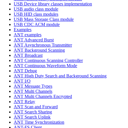
USB Device library classes implementation
USB audio class module
USB HID class modules
USB Mass Storage Class module
USB CDC ACM module
Examples
ANT examples
ANT Advanced Burst
ANT Asynchronous Transmitter
ANT Background Scanning
ANT Broadcast
ANT Continuous Scanning Controller
ANT Continuous Waveform Mode
ANT Debug
ANT High Duty Search and Background Scanning
ANT I/O
ANT Message Types
ANT Multi Channels
ANT Multi Channels Encrypted
ANT Relay
ANT Scan and Forward
ANT Search Sharing
ANT Search Uplink
ANT Time Synchronization
ANT-FS Client