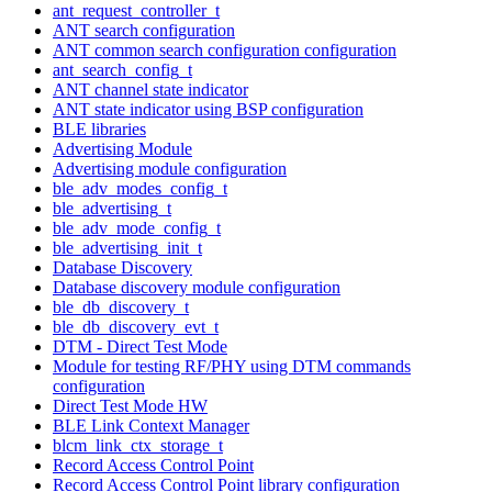
ant_request_controller_t
ANT search configuration
ANT common search configuration configuration
ant_search_config_t
ANT channel state indicator
ANT state indicator using BSP configuration
BLE libraries
Advertising Module
Advertising module configuration
ble_adv_modes_config_t
ble_advertising_t
ble_adv_mode_config_t
ble_advertising_init_t
Database Discovery
Database discovery module configuration
ble_db_discovery_t
ble_db_discovery_evt_t
DTM - Direct Test Mode
Module for testing RF/PHY using DTM commands
configuration
Direct Test Mode HW
BLE Link Context Manager
blcm_link_ctx_storage_t
Record Access Control Point
Record Access Control Point library configuration