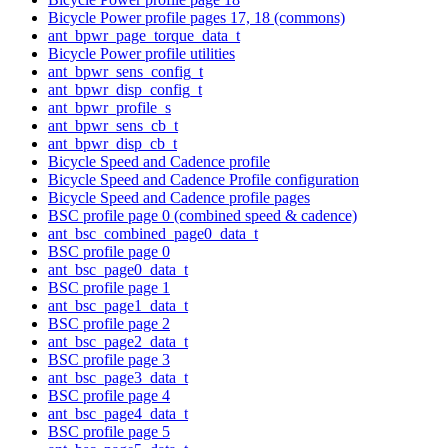
Bicycle Power profile pages 17, 18 (commons)
ant_bpwr_page_torque_data_t
Bicycle Power profile utilities
ant_bpwr_sens_config_t
ant_bpwr_disp_config_t
ant_bpwr_profile_s
ant_bpwr_sens_cb_t
ant_bpwr_disp_cb_t
Bicycle Speed and Cadence profile
Bicycle Speed and Cadence Profile configuration
Bicycle Speed and Cadence profile pages
BSC profile page 0 (combined speed & cadence)
ant_bsc_combined_page0_data_t
BSC profile page 0
ant_bsc_page0_data_t
BSC profile page 1
ant_bsc_page1_data_t
BSC profile page 2
ant_bsc_page2_data_t
BSC profile page 3
ant_bsc_page3_data_t
BSC profile page 4
ant_bsc_page4_data_t
BSC profile page 5