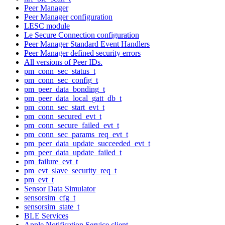
Peer Manager
Peer Manager configuration
LESC module
Le Secure Connection configuration
Peer Manager Standard Event Handlers
Peer Manager defined security errors
All versions of Peer IDs.
pm_conn_sec_status_t
pm_conn_sec_config_t
pm_peer_data_bonding_t
pm_peer_data_local_gatt_db_t
pm_conn_sec_start_evt_t
pm_conn_secured_evt_t
pm_conn_secure_failed_evt_t
pm_conn_sec_params_req_evt_t
pm_peer_data_update_succeeded_evt_t
pm_peer_data_update_failed_t
pm_failure_evt_t
pm_evt_slave_security_req_t
pm_evt_t
Sensor Data Simulator
sensorsim_cfg_t
sensorsim_state_t
BLE Services
Apple Notification Service client