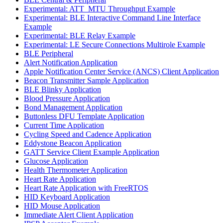
Experimental: ATT_MTU Throughput Example
Experimental: BLE Interactive Command Line Interface
Example
Experimental: BLE Relay Example
Experimental: LE Secure Connections Multirole Example
BLE Peripheral
Alert Notification Application
Apple Notification Center Service (ANCS) Client Application
Beacon Transmitter Sample Application
BLE Blinky Application
Blood Pressure Application
Bond Management Application
Buttonless DFU Template Application
Current Time Application
Cycling Speed and Cadence Application
Eddystone Beacon Application
GATT Service Client Example Application
Glucose Application
Health Thermometer Application
Heart Rate Application
Heart Rate Application with FreeRTOS
HID Keyboard Application
HID Mouse Application
Immediate Alert Client Application