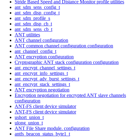
Stride Based Speed and Distance Monitor profile utilities
ant_sdm_sens_config_t
ant_sdm_disp_config_t
ant_sdm_profile_s
ant_sdm_disp_cb_t
ant_sdm_sens_cb_t
ANT utilities
ANT channel configuration
ANT common channel configuration configuration
ant_channel_config_t
ANT encryption configuration
Cryptographic ANT stack configuration configuration
ant_encrypt_channel_settings_t
ant_encrypt_info_settings_t
ant_encrypt_adv_burst_settings_t
ant_encrypt_stack_settings_t
ANT encryption negotiation
Encryption negotiation for encrypted ANT slave channels
configuration
ANT-FS client device simulator
ANT-FS client device simulator
ushort_union_t
ulong_union_t
ANT File Share module. configuration
antfs_beacon_status_byte1_t