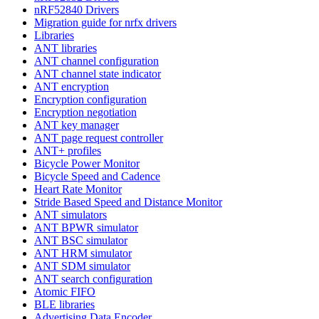
nRF52840 Drivers
Migration guide for nrfx drivers
Libraries
ANT libraries
ANT channel configuration
ANT channel state indicator
ANT encryption
Encryption configuration
Encryption negotiation
ANT key manager
ANT page request controller
ANT+ profiles
Bicycle Power Monitor
Bicycle Speed and Cadence
Heart Rate Monitor
Stride Based Speed and Distance Monitor
ANT simulators
ANT BPWR simulator
ANT BSC simulator
ANT HRM simulator
ANT SDM simulator
ANT search configuration
Atomic FIFO
BLE libraries
Advertising Data Encoder