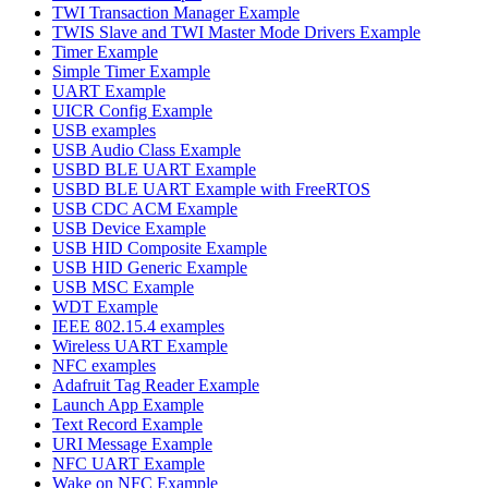
TWI Transaction Manager Example
TWIS Slave and TWI Master Mode Drivers Example
Timer Example
Simple Timer Example
UART Example
UICR Config Example
USB examples
USB Audio Class Example
USBD BLE UART Example
USBD BLE UART Example with FreeRTOS
USB CDC ACM Example
USB Device Example
USB HID Composite Example
USB HID Generic Example
USB MSC Example
WDT Example
IEEE 802.15.4 examples
Wireless UART Example
NFC examples
Adafruit Tag Reader Example
Launch App Example
Text Record Example
URI Message Example
NFC UART Example
Wake on NFC Example