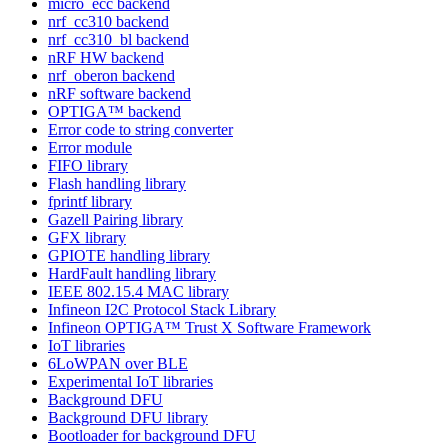
micro_ecc backend
nrf_cc310 backend
nrf_cc310_bl backend
nRF HW backend
nrf_oberon backend
nRF software backend
OPTIGA™ backend
Error code to string converter
Error module
FIFO library
Flash handling library
fprintf library
Gazell Pairing library
GFX library
GPIOTE handling library
HardFault handling library
IEEE 802.15.4 MAC library
Infineon I2C Protocol Stack Library
Infineon OPTIGA™ Trust X Software Framework
IoT libraries
6LoWPAN over BLE
Experimental IoT libraries
Background DFU
Background DFU library
Bootloader for background DFU