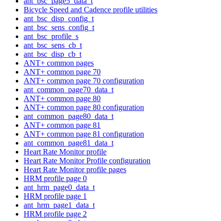
ant_bsc_page5_data_t
Bicycle Speed and Cadence profile utilities
ant_bsc_disp_config_t
ant_bsc_sens_config_t
ant_bsc_profile_s
ant_bsc_sens_cb_t
ant_bsc_disp_cb_t
ANT+ common pages
ANT+ common page 70
ANT+ common page 70 configuration
ant_common_page70_data_t
ANT+ common page 80
ANT+ common page 80 configuration
ant_common_page80_data_t
ANT+ common page 81
ANT+ common page 81 configuration
ant_common_page81_data_t
Heart Rate Monitor profile
Heart Rate Monitor Profile configuration
Heart Rate Monitor profile pages
HRM profile page 0
ant_hrm_page0_data_t
HRM profile page 1
ant_hrm_page1_data_t
HRM profile page 2