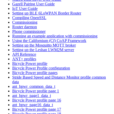
Gazell Pairing User Guide
IoT User Guide
Setting up BLE 6LoWPAN Border Router
Compiling OpenSSL
Commissioning
Router daemon
Phone commissioner
Running an example application with commissioning
Using the Californium (Cf) CoAP Framework
Setting up the Mosquitto MQTT broker
Setting up the Leshan LWM2M server
API Reference
ANT+ profiles
Bicycle Power profile
Bicycle Power Profile configuration
Bicycle Power profile pages
Stride Based Speed and Distance Monitor profile common
data
ant_bpwr_common_data_t
Bicycle Power profile page 1
ant_bpwr_page1_data_t
Bicycle Power profile page 16
ant_bpwr_page16_data_t
Bicycle Power profile page 17
Bicycle Power profile page 18