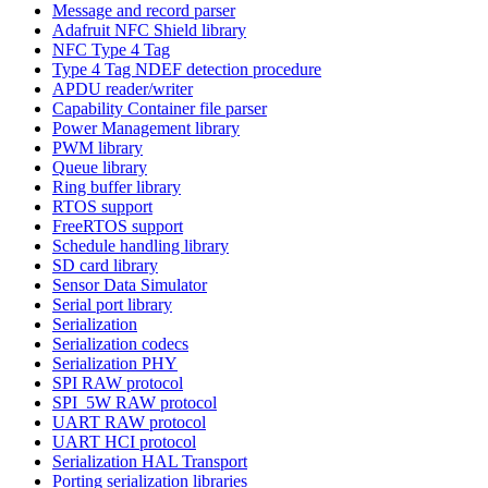
Message and record parser
Adafruit NFC Shield library
NFC Type 4 Tag
Type 4 Tag NDEF detection procedure
APDU reader/writer
Capability Container file parser
Power Management library
PWM library
Queue library
Ring buffer library
RTOS support
FreeRTOS support
Schedule handling library
SD card library
Sensor Data Simulator
Serial port library
Serialization
Serialization codecs
Serialization PHY
SPI RAW protocol
SPI_5W RAW protocol
UART RAW protocol
UART HCI protocol
Serialization HAL Transport
Porting serialization libraries