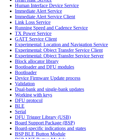
Human Interface Device Service
Immediate Alert Service
Immediate Alert Service Client
Link Loss Service
Running Speed and Cadence Service
TX Power Service
GATT Service Client
Experimental: Location and Navigation Service
Experimental: Object Transfer Service Client
Experimental: Object Transfer Service Server
Block allocator library
Bootloader and DFU modules
Bootloader
Device Firmware Update process
Validation
Dual-bank and single-bank updates
Working with keys
DFU protocol
BLE
Serial
DFU Trigger Library (USB)
Board Support Package (BSP)
Board-specific indications and states
BSP BLE Button Module