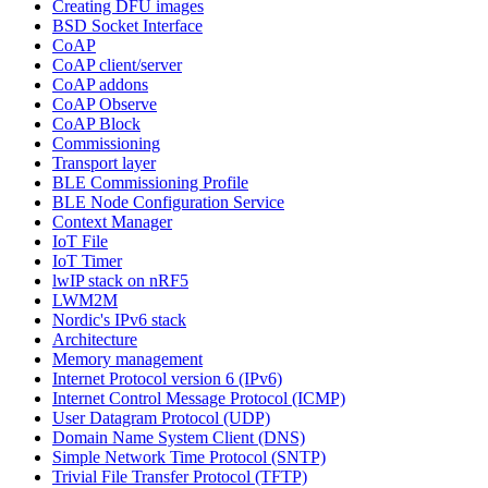
Creating DFU images
BSD Socket Interface
CoAP
CoAP client/server
CoAP addons
CoAP Observe
CoAP Block
Commissioning
Transport layer
BLE Commissioning Profile
BLE Node Configuration Service
Context Manager
IoT File
IoT Timer
lwIP stack on nRF5
LWM2M
Nordic's IPv6 stack
Architecture
Memory management
Internet Protocol version 6 (IPv6)
Internet Control Message Protocol (ICMP)
User Datagram Protocol (UDP)
Domain Name System Client (DNS)
Simple Network Time Protocol (SNTP)
Trivial File Transfer Protocol (TFTP)