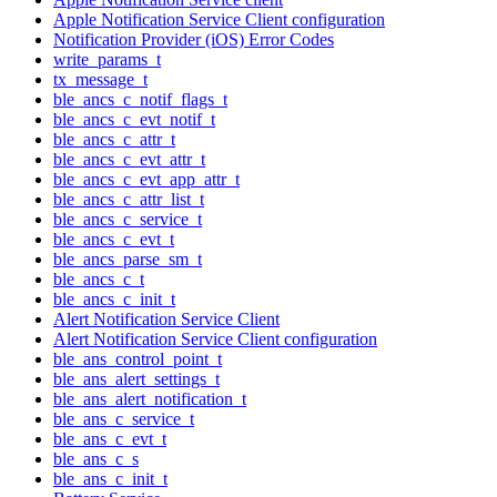
Apple Notification Service Client configuration
Notification Provider (iOS) Error Codes
write_params_t
tx_message_t
ble_ancs_c_notif_flags_t
ble_ancs_c_evt_notif_t
ble_ancs_c_attr_t
ble_ancs_c_evt_attr_t
ble_ancs_c_evt_app_attr_t
ble_ancs_c_attr_list_t
ble_ancs_c_service_t
ble_ancs_c_evt_t
ble_ancs_parse_sm_t
ble_ancs_c_t
ble_ancs_c_init_t
Alert Notification Service Client
Alert Notification Service Client configuration
ble_ans_control_point_t
ble_ans_alert_settings_t
ble_ans_alert_notification_t
ble_ans_c_service_t
ble_ans_c_evt_t
ble_ans_c_s
ble_ans_c_init_t