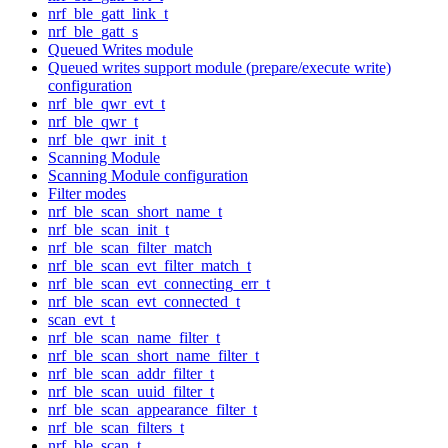
nrf_ble_gatt_link_t
nrf_ble_gatt_s
Queued Writes module
Queued writes support module (prepare/execute write)
configuration
nrf_ble_qwr_evt_t
nrf_ble_qwr_t
nrf_ble_qwr_init_t
Scanning Module
Scanning Module configuration
Filter modes
nrf_ble_scan_short_name_t
nrf_ble_scan_init_t
nrf_ble_scan_filter_match
nrf_ble_scan_evt_filter_match_t
nrf_ble_scan_evt_connecting_err_t
nrf_ble_scan_evt_connected_t
scan_evt_t
nrf_ble_scan_name_filter_t
nrf_ble_scan_short_name_filter_t
nrf_ble_scan_addr_filter_t
nrf_ble_scan_uuid_filter_t
nrf_ble_scan_appearance_filter_t
nrf_ble_scan_filters_t
nrf_ble_scan_t