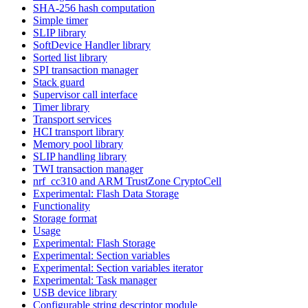
SHA-256 hash computation
Simple timer
SLIP library
SoftDevice Handler library
Sorted list library
SPI transaction manager
Stack guard
Supervisor call interface
Timer library
Transport services
HCI transport library
Memory pool library
SLIP handling library
TWI transaction manager
nrf_cc310 and ARM TrustZone CryptoCell
Experimental: Flash Data Storage
Functionality
Storage format
Usage
Experimental: Flash Storage
Experimental: Section variables
Experimental: Section variables iterator
Experimental: Task manager
USB device library
Configurable string descriptor module