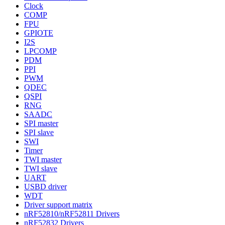
Clock
COMP
FPU
GPIOTE
I2S
LPCOMP
PDM
PPI
PWM
QDEC
QSPI
RNG
SAADC
SPI master
SPI slave
SWI
Timer
TWI master
TWI slave
UART
USBD driver
WDT
Driver support matrix
nRF52810/nRF52811 Drivers
nRF52832 Drivers