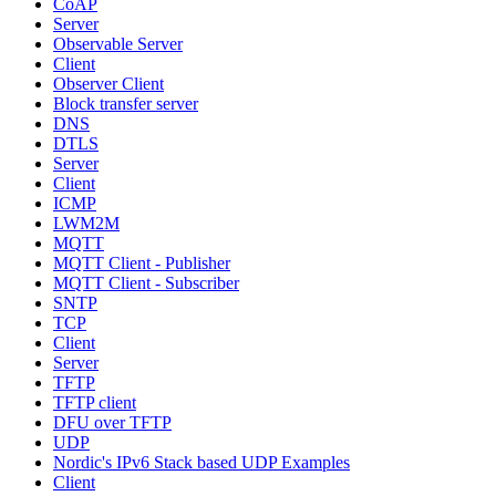
CoAP
Server
Observable Server
Client
Observer Client
Block transfer server
DNS
DTLS
Server
Client
ICMP
LWM2M
MQTT
MQTT Client - Publisher
MQTT Client - Subscriber
SNTP
TCP
Client
Server
TFTP
TFTP client
DFU over TFTP
UDP
Nordic's IPv6 Stack based UDP Examples
Client