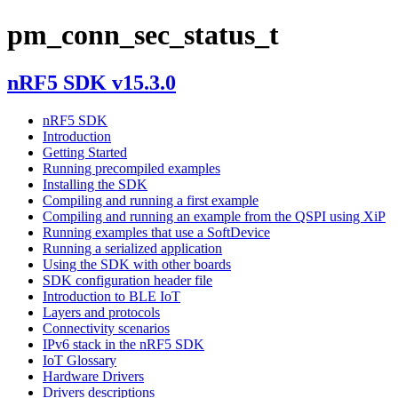
pm_conn_sec_status_t
nRF5 SDK v15.3.0
nRF5 SDK
Introduction
Getting Started
Running precompiled examples
Installing the SDK
Compiling and running a first example
Compiling and running an example from the QSPI using XiP
Running examples that use a SoftDevice
Running a serialized application
Using the SDK with other boards
SDK configuration header file
Introduction to BLE IoT
Layers and protocols
Connectivity scenarios
IPv6 stack in the nRF5 SDK
IoT Glossary
Hardware Drivers
Drivers descriptions