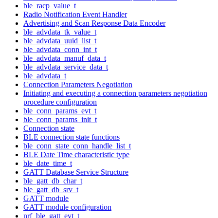
ble_racp_value_t
Radio Notification Event Handler
Advertising and Scan Response Data Encoder
ble_advdata_tk_value_t
ble_advdata_uuid_list_t
ble_advdata_conn_int_t
ble_advdata_manuf_data_t
ble_advdata_service_data_t
ble_advdata_t
Connection Parameters Negotiation
Initiating and executing a connection parameters negotiation
procedure configuration
ble_conn_params_evt_t
ble_conn_params_init_t
Connection state
BLE connection state functions
ble_conn_state_conn_handle_list_t
BLE Date Time characteristic type
ble_date_time_t
GATT Database Service Structure
ble_gatt_db_char_t
ble_gatt_db_srv_t
GATT module
GATT module configuration
nrf_ble_gatt_evt_t