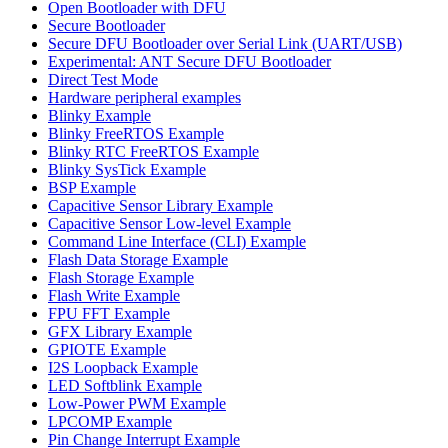
Open Bootloader with DFU
Secure Bootloader
Secure DFU Bootloader over Serial Link (UART/USB)
Experimental: ANT Secure DFU Bootloader
Direct Test Mode
Hardware peripheral examples
Blinky Example
Blinky FreeRTOS Example
Blinky RTC FreeRTOS Example
Blinky SysTick Example
BSP Example
Capacitive Sensor Library Example
Capacitive Sensor Low-level Example
Command Line Interface (CLI) Example
Flash Data Storage Example
Flash Storage Example
Flash Write Example
FPU FFT Example
GFX Library Example
GPIOTE Example
I2S Loopback Example
LED Softblink Example
Low-Power PWM Example
LPCOMP Example
Pin Change Interrupt Example