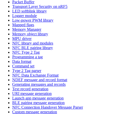
Packet Buffer
Transport Layer Security on nRF5
LED softblink library
Logger module
Low-power PWM library
Mapped flags
Memory Manager
Memory object library
MPU driver
NFC library and modules
NFC BLE pairing library
NFC Type 2 Tag
Programming a tag
Data format
Command set
Type 2 Tag parser
NFC Data Exchange Format
NDEF message and record format
Generating messages and records
Text record generation
URI message generation
Launch app message generation
BLE pairing message generation
NFC Connection Handover Message Parser
Custom message generation