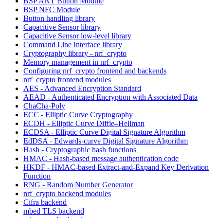
BSP ANT Button Module
BSP NFC Module
Button handling library
Capacitive Sensor library
Capacitive Sensor low-level library
Command Line Interface library
Cryptography library - nrf_crypto
Memory management in nrf_crypto
Configuring nrf_crypto frontend and backends
nrf_crypto frontend modules
AES - Advanced Encryption Standard
AEAD - Authenticated Encryption with Associated Data
ChaCha-Poly
ECC - Elliptic Curve Cryptography
ECDH - Elliptic Curve Diffie–Hellman
ECDSA - Elliptic Curve Digital Signature Algorithm
EdDSA - Edwards-curve Digital Signature Algorithm
Hash - Cryptographic hash functions
HMAC - Hash-based message authentication code
HKDF - HMAC-based Extract-and-Expand Key Derivation
Function
RNG - Random Number Generator
nrf_crypto backend modules
Cifra backend
mbed TLS backend