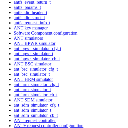
antfs_event_return_t
antfs_params_t
antfs_dir_header_t
antfs_dir_struct_t
antfs_request_info_t
ANT key manager
Software Component configuration
ANT simulators
ANT BPWR simulator
ant_bpwr_simulator_cfg_t
ant_bpwr_simulator_t
ant_bpwr_simulator_cb_t
ANT BSC simulator
ant_bsc_simulator_cfg_t
ant_bsc_simulator_t
ANT HRM simulator
ant_hrm_simulator_cfg_t
ant_hrm_simulator_t
ant_hrm_simulator_cb_t
ANT SDM simulator
ant_sdm_simulator_cfg_t
ant_sdm_simulator_t
ant_sdm_simulator_cb_t
ANT request controller
ANT+ request controller configuration