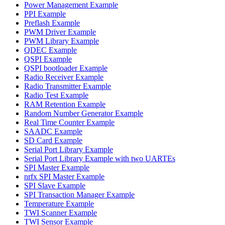
Power Management Example
PPI Example
Preflash Example
PWM Driver Example
PWM Library Example
QDEC Example
QSPI Example
QSPI bootloader Example
Radio Receiver Example
Radio Transmitter Example
Radio Test Example
RAM Retention Example
Random Number Generator Example
Real Time Counter Example
SAADC Example
SD Card Example
Serial Port Library Example
Serial Port Library Example with two UARTEs
SPI Master Example
nrfx SPI Master Example
SPI Slave Example
SPI Transaction Manager Example
Temperature Example
TWI Scanner Example
TWI Sensor Example