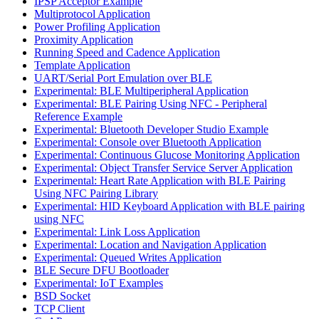
IPSP Acceptor Example
Multiprotocol Application
Power Profiling Application
Proximity Application
Running Speed and Cadence Application
Template Application
UART/Serial Port Emulation over BLE
Experimental: BLE Multiperipheral Application
Experimental: BLE Pairing Using NFC - Peripheral
Reference Example
Experimental: Bluetooth Developer Studio Example
Experimental: Console over Bluetooth Application
Experimental: Continuous Glucose Monitoring Application
Experimental: Object Transfer Service Server Application
Experimental: Heart Rate Application with BLE Pairing
Using NFC Pairing Library
Experimental: HID Keyboard Application with BLE pairing
using NFC
Experimental: Link Loss Application
Experimental: Location and Navigation Application
Experimental: Queued Writes Application
BLE Secure DFU Bootloader
Experimental: IoT Examples
BSD Socket
TCP Client