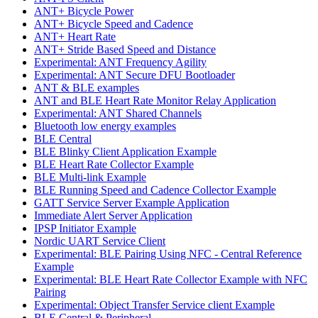
ANT+ Bicycle Power
ANT+ Bicycle Speed and Cadence
ANT+ Heart Rate
ANT+ Stride Based Speed and Distance
Experimental: ANT Frequency Agility
Experimental: ANT Secure DFU Bootloader
ANT & BLE examples
ANT and BLE Heart Rate Monitor Relay Application
Experimental: ANT Shared Channels
Bluetooth low energy examples
BLE Central
BLE Blinky Client Application Example
BLE Heart Rate Collector Example
BLE Multi-link Example
BLE Running Speed and Cadence Collector Example
GATT Service Server Example Application
Immediate Alert Server Application
IPSP Initiator Example
Nordic UART Service Client
Experimental: BLE Pairing Using NFC - Central Reference
Example
Experimental: BLE Heart Rate Collector Example with NFC
Pairing
Experimental: Object Transfer Service client Example
BLE Central & Peripheral