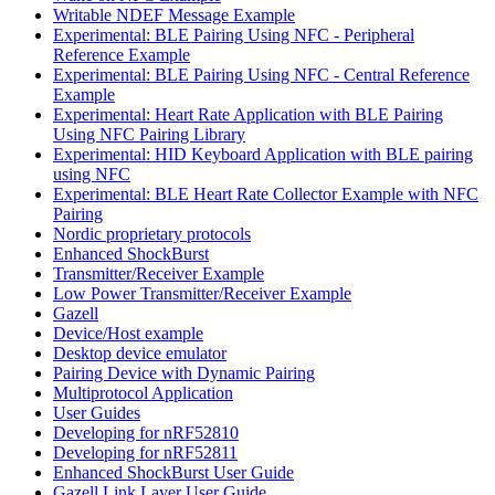
Writable NDEF Message Example
Experimental: BLE Pairing Using NFC - Peripheral
Reference Example
Experimental: BLE Pairing Using NFC - Central Reference
Example
Experimental: Heart Rate Application with BLE Pairing
Using NFC Pairing Library
Experimental: HID Keyboard Application with BLE pairing
using NFC
Experimental: BLE Heart Rate Collector Example with NFC
Pairing
Nordic proprietary protocols
Enhanced ShockBurst
Transmitter/Receiver Example
Low Power Transmitter/Receiver Example
Gazell
Device/Host example
Desktop device emulator
Pairing Device with Dynamic Pairing
Multiprotocol Application
User Guides
Developing for nRF52810
Developing for nRF52811
Enhanced ShockBurst User Guide
Gazell Link Layer User Guide