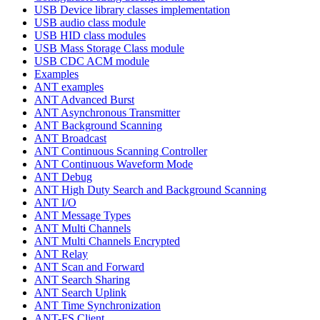
USB Device library classes implementation
USB audio class module
USB HID class modules
USB Mass Storage Class module
USB CDC ACM module
Examples
ANT examples
ANT Advanced Burst
ANT Asynchronous Transmitter
ANT Background Scanning
ANT Broadcast
ANT Continuous Scanning Controller
ANT Continuous Waveform Mode
ANT Debug
ANT High Duty Search and Background Scanning
ANT I/O
ANT Message Types
ANT Multi Channels
ANT Multi Channels Encrypted
ANT Relay
ANT Scan and Forward
ANT Search Sharing
ANT Search Uplink
ANT Time Synchronization
ANT-FS Client