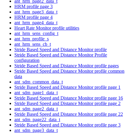
ant_hrm_page2_data_t
HRM profile page 3
ant_hrm_page3_data_t
HRM profile page 4
ant_hrm_page4_data_t
Heart Rate Monitor profile utilities
ant_hrm_sens_config_t
ant_hrm_profile_s
ant_hrm_sens_cb_t
Stride Based Speed and Distance Monitor profile
Stride Based Speed and Distance Monitor Profile
configuration
Stride Based Speed and Distance Monitor profile pages
Stride Based Speed and Distance Monitor profile common
data
ant_sdm_common_data_t
Stride Based Speed and Distance Monitor profile page 1
ant_sdm_page1_data_t
Stride Based Speed and Distance Monitor profile page 16
Stride Based Speed and Distance Monitor profile page 2
ant_sdm_page2_data_t
Stride Based Speed and Distance Monitor profile page 22
ant_sdm_page22_data_t
Stride Based Speed and Distance Monitor profile page 3
ant_sdm_page3_data_t