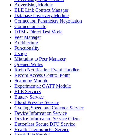
Advertising Module
BLE Link Context Manager
Database Discovery Module
Connection Parameters Negotiation
Connection state
DTM - Direct Test Mode
Peer Manager
Architecture
Functionality
Usage
Migrating to Peer Manager
Queued Writes
Radio Notification Event Handler
Record Access Control Point
Scanning Module
Experimental: GATT Module
BLE Services
Battery Service
Blood Pressure Service
Cycling Speed and Cadence Service
Device Information Service
Device Information Service Client
Buttonless Secure DFU Service
Health Thermometer Service
Heart Rate Service