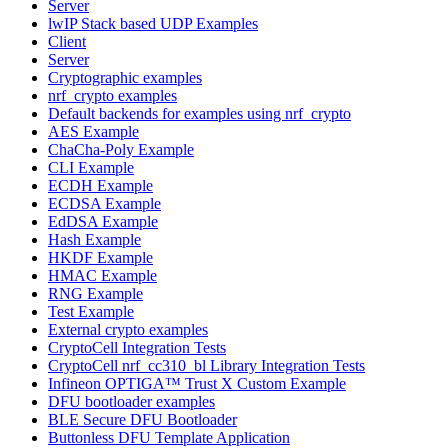
Server
lwIP Stack based UDP Examples
Client
Server
Cryptographic examples
nrf_crypto examples
Default backends for examples using nrf_crypto
AES Example
ChaCha-Poly Example
CLI Example
ECDH Example
ECDSA Example
EdDSA Example
Hash Example
HKDF Example
HMAC Example
RNG Example
Test Example
External crypto examples
CryptoCell Integration Tests
CryptoCell nrf_cc310_bl Library Integration Tests
Infineon OPTIGA™ Trust X Custom Example
DFU bootloader examples
BLE Secure DFU Bootloader
Buttonless DFU Template Application