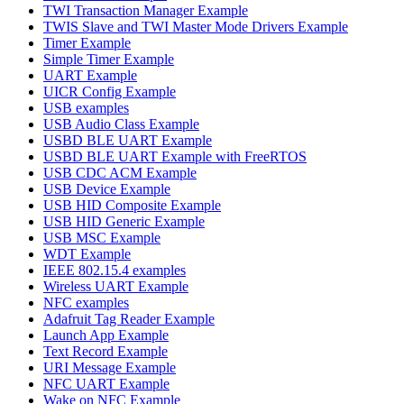
TWI Transaction Manager Example
TWIS Slave and TWI Master Mode Drivers Example
Timer Example
Simple Timer Example
UART Example
UICR Config Example
USB examples
USB Audio Class Example
USBD BLE UART Example
USBD BLE UART Example with FreeRTOS
USB CDC ACM Example
USB Device Example
USB HID Composite Example
USB HID Generic Example
USB MSC Example
WDT Example
IEEE 802.15.4 examples
Wireless UART Example
NFC examples
Adafruit Tag Reader Example
Launch App Example
Text Record Example
URI Message Example
NFC UART Example
Wake on NFC Example