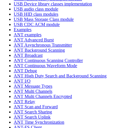
USB Device library classes implementation
USB audio class module
USB HID class modules
USB Mass Storage Class module
USB CDC ACM module
Examples
ANT examples
ANT Advanced Burst
ANT Asynchronous Transmitter
ANT Background Scanning
ANT Broadcast
ANT Continuous Scanning Controller
ANT Continuous Waveform Mode
ANT Debug
ANT High Duty Search and Background Scanning
ANT I/O
ANT Message Types
ANT Multi Channels
ANT Multi Channels Encrypted
ANT Relay
ANT Scan and Forward
ANT Search Sharing
ANT Search Uplink
ANT Time Synchronization
ANT-FS Client