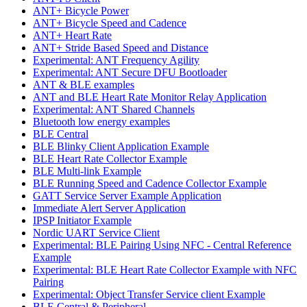
ANT+ Bicycle Power
ANT+ Bicycle Speed and Cadence
ANT+ Heart Rate
ANT+ Stride Based Speed and Distance
Experimental: ANT Frequency Agility
Experimental: ANT Secure DFU Bootloader
ANT & BLE examples
ANT and BLE Heart Rate Monitor Relay Application
Experimental: ANT Shared Channels
Bluetooth low energy examples
BLE Central
BLE Blinky Client Application Example
BLE Heart Rate Collector Example
BLE Multi-link Example
BLE Running Speed and Cadence Collector Example
GATT Service Server Example Application
Immediate Alert Server Application
IPSP Initiator Example
Nordic UART Service Client
Experimental: BLE Pairing Using NFC - Central Reference
Example
Experimental: BLE Heart Rate Collector Example with NFC
Pairing
Experimental: Object Transfer Service client Example
BLE Central & Peripheral