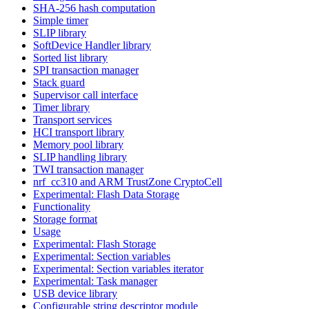
SHA-256 hash computation
Simple timer
SLIP library
SoftDevice Handler library
Sorted list library
SPI transaction manager
Stack guard
Supervisor call interface
Timer library
Transport services
HCI transport library
Memory pool library
SLIP handling library
TWI transaction manager
nrf_cc310 and ARM TrustZone CryptoCell
Experimental: Flash Data Storage
Functionality
Storage format
Usage
Experimental: Flash Storage
Experimental: Section variables
Experimental: Section variables iterator
Experimental: Task manager
USB device library
Configurable string descriptor module