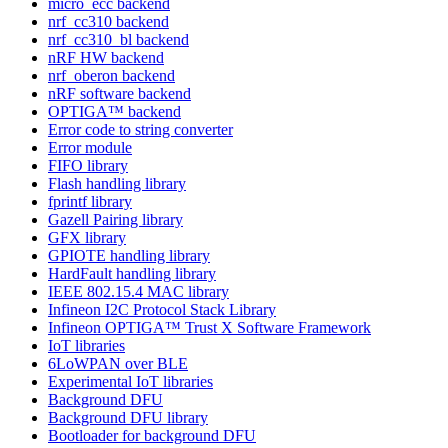
micro_ecc backend
nrf_cc310 backend
nrf_cc310_bl backend
nRF HW backend
nrf_oberon backend
nRF software backend
OPTIGA™ backend
Error code to string converter
Error module
FIFO library
Flash handling library
fprintf library
Gazell Pairing library
GFX library
GPIOTE handling library
HardFault handling library
IEEE 802.15.4 MAC library
Infineon I2C Protocol Stack Library
Infineon OPTIGA™ Trust X Software Framework
IoT libraries
6LoWPAN over BLE
Experimental IoT libraries
Background DFU
Background DFU library
Bootloader for background DFU