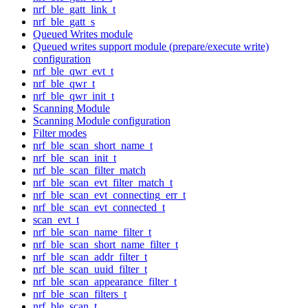
nrf_ble_gatt_link_t
nrf_ble_gatt_s
Queued Writes module
Queued writes support module (prepare/execute write)
configuration
nrf_ble_qwr_evt_t
nrf_ble_qwr_t
nrf_ble_qwr_init_t
Scanning Module
Scanning Module configuration
Filter modes
nrf_ble_scan_short_name_t
nrf_ble_scan_init_t
nrf_ble_scan_filter_match
nrf_ble_scan_evt_filter_match_t
nrf_ble_scan_evt_connecting_err_t
nrf_ble_scan_evt_connected_t
scan_evt_t
nrf_ble_scan_name_filter_t
nrf_ble_scan_short_name_filter_t
nrf_ble_scan_addr_filter_t
nrf_ble_scan_uuid_filter_t
nrf_ble_scan_appearance_filter_t
nrf_ble_scan_filters_t
nrf_ble_scan_t