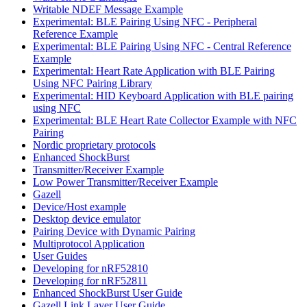
Writable NDEF Message Example
Experimental: BLE Pairing Using NFC - Peripheral
Reference Example
Experimental: BLE Pairing Using NFC - Central Reference
Example
Experimental: Heart Rate Application with BLE Pairing
Using NFC Pairing Library
Experimental: HID Keyboard Application with BLE pairing
using NFC
Experimental: BLE Heart Rate Collector Example with NFC
Pairing
Nordic proprietary protocols
Enhanced ShockBurst
Transmitter/Receiver Example
Low Power Transmitter/Receiver Example
Gazell
Device/Host example
Desktop device emulator
Pairing Device with Dynamic Pairing
Multiprotocol Application
User Guides
Developing for nRF52810
Developing for nRF52811
Enhanced ShockBurst User Guide
Gazell Link Layer User Guide