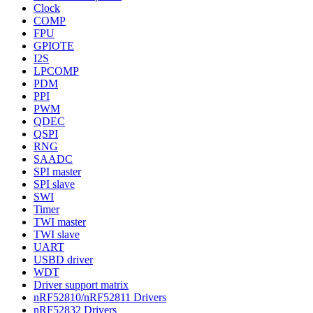
Clock
COMP
FPU
GPIOTE
I2S
LPCOMP
PDM
PPI
PWM
QDEC
QSPI
RNG
SAADC
SPI master
SPI slave
SWI
Timer
TWI master
TWI slave
UART
USBD driver
WDT
Driver support matrix
nRF52810/nRF52811 Drivers
nRF52832 Drivers