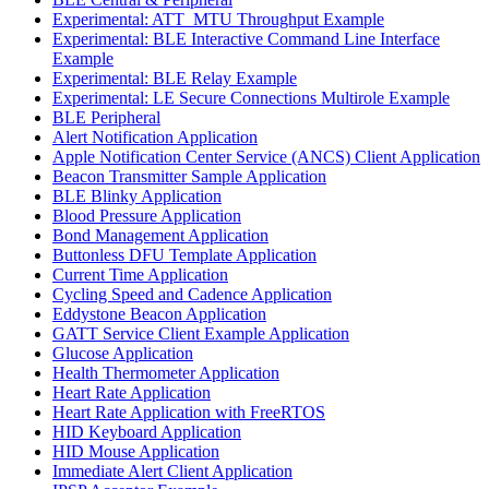
Experimental: ATT_MTU Throughput Example
Experimental: BLE Interactive Command Line Interface
Example
Experimental: BLE Relay Example
Experimental: LE Secure Connections Multirole Example
BLE Peripheral
Alert Notification Application
Apple Notification Center Service (ANCS) Client Application
Beacon Transmitter Sample Application
BLE Blinky Application
Blood Pressure Application
Bond Management Application
Buttonless DFU Template Application
Current Time Application
Cycling Speed and Cadence Application
Eddystone Beacon Application
GATT Service Client Example Application
Glucose Application
Health Thermometer Application
Heart Rate Application
Heart Rate Application with FreeRTOS
HID Keyboard Application
HID Mouse Application
Immediate Alert Client Application