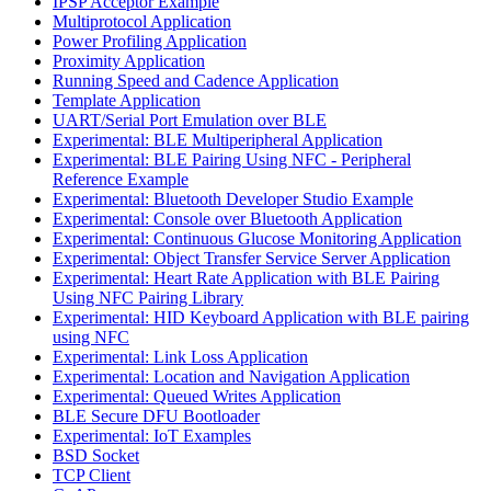
IPSP Acceptor Example
Multiprotocol Application
Power Profiling Application
Proximity Application
Running Speed and Cadence Application
Template Application
UART/Serial Port Emulation over BLE
Experimental: BLE Multiperipheral Application
Experimental: BLE Pairing Using NFC - Peripheral
Reference Example
Experimental: Bluetooth Developer Studio Example
Experimental: Console over Bluetooth Application
Experimental: Continuous Glucose Monitoring Application
Experimental: Object Transfer Service Server Application
Experimental: Heart Rate Application with BLE Pairing
Using NFC Pairing Library
Experimental: HID Keyboard Application with BLE pairing
using NFC
Experimental: Link Loss Application
Experimental: Location and Navigation Application
Experimental: Queued Writes Application
BLE Secure DFU Bootloader
Experimental: IoT Examples
BSD Socket
TCP Client