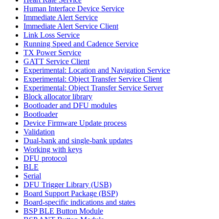
Human Interface Device Service
Immediate Alert Service
Immediate Alert Service Client
Link Loss Service
Running Speed and Cadence Service
TX Power Service
GATT Service Client
Experimental: Location and Navigation Service
Experimental: Object Transfer Service Client
Experimental: Object Transfer Service Server
Block allocator library
Bootloader and DFU modules
Bootloader
Device Firmware Update process
Validation
Dual-bank and single-bank updates
Working with keys
DFU protocol
BLE
Serial
DFU Trigger Library (USB)
Board Support Package (BSP)
Board-specific indications and states
BSP BLE Button Module