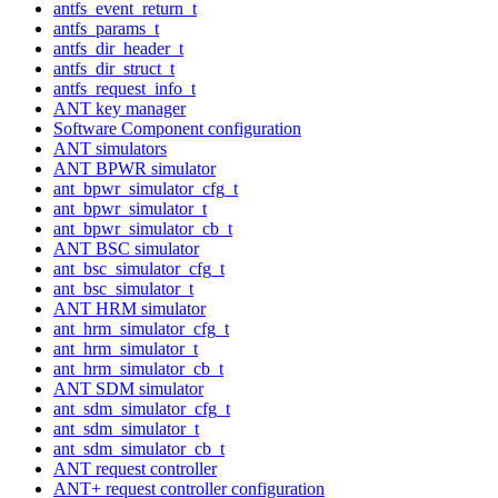
antfs_event_return_t
antfs_params_t
antfs_dir_header_t
antfs_dir_struct_t
antfs_request_info_t
ANT key manager
Software Component configuration
ANT simulators
ANT BPWR simulator
ant_bpwr_simulator_cfg_t
ant_bpwr_simulator_t
ant_bpwr_simulator_cb_t
ANT BSC simulator
ant_bsc_simulator_cfg_t
ant_bsc_simulator_t
ANT HRM simulator
ant_hrm_simulator_cfg_t
ant_hrm_simulator_t
ant_hrm_simulator_cb_t
ANT SDM simulator
ant_sdm_simulator_cfg_t
ant_sdm_simulator_t
ant_sdm_simulator_cb_t
ANT request controller
ANT+ request controller configuration