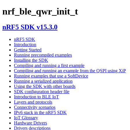
nrf_ble_qwr_init_t
nRF5 SDK v15.3.0
nRF5 SDK
Introduction
Getting Started
Running precompiled examples
Installing the SDK
Compiling and running a first example
Compiling and running an example from the QSPI using XiP
Running examples that use a SoftDevice
Running a serialized application
Using the SDK with other boards
SDK configuration header file
Introduction to BLE IoT
Layers and protocols
Connectivity scenarios
IPv6 stack in the nRF5 SDK
IoT Glossary
Hardware Drivers
Drivers descriptions