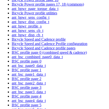
Bicycle Power profile pages 17, 18 (commons)
ant_bpwr_page_torque_data_t
Bicycle Power profile utilities
ant_bpwr_sens_config_t
ant_bpwr_disp_config_t
ant_bpwr_profile_s
ant_bpwr_sens_cb_t
ant_bpwr_disp_cb_t
Bicycle Speed and Cadence profile
Bicycle Speed and Cadence Profile configuration
Bicycle Speed and Cadence profile pages
BSC profile page 0 (combined speed & cadence)
ant_bsc_combined_page0_data_t
BSC profile page 0
ant_bsc_page0_data_t
BSC profile page 1
ant_bsc_page1_data_t
BSC profile page 2
ant_bsc_page2_data_t
BSC profile page 3
ant_bsc_page3_data_t
BSC profile page 4
ant_bsc_page4_data_t
BSC profile page 5