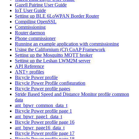
Gazell Pairing User Guide
IoT User Guide
Setting up BLE 6LoWPAN Border Router
Compiling OpenSSL
Commissioning
Router daemon
Phone commissioner
Running an example application with commissioning
Using the Californium (Cf) CoAP Framework
Setting up the Mosquitto MQTT broker
Setting up the Leshan LWM2M server
API Reference
ANT+ profiles
Bicycle Power profile
Bicycle Power Profile configuration
Bicycle Power profile pages
Stride Based Speed and Distance Monitor profile common
data
ant_bpwr_common_data_t
Bicycle Power profile page 1
ant_bpwr_page1_data_t
Bicycle Power profile page 16
ant_bpwr_page16_data_t
Bicycle Power profile page 17
Bicycle Power profile page 18