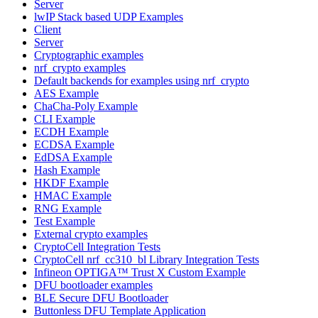
Server
lwIP Stack based UDP Examples
Client
Server
Cryptographic examples
nrf_crypto examples
Default backends for examples using nrf_crypto
AES Example
ChaCha-Poly Example
CLI Example
ECDH Example
ECDSA Example
EdDSA Example
Hash Example
HKDF Example
HMAC Example
RNG Example
Test Example
External crypto examples
CryptoCell Integration Tests
CryptoCell nrf_cc310_bl Library Integration Tests
Infineon OPTIGA™ Trust X Custom Example
DFU bootloader examples
BLE Secure DFU Bootloader
Buttonless DFU Template Application