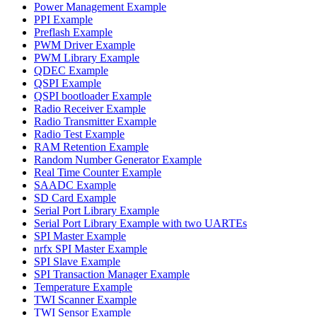
Power Management Example
PPI Example
Preflash Example
PWM Driver Example
PWM Library Example
QDEC Example
QSPI Example
QSPI bootloader Example
Radio Receiver Example
Radio Transmitter Example
Radio Test Example
RAM Retention Example
Random Number Generator Example
Real Time Counter Example
SAADC Example
SD Card Example
Serial Port Library Example
Serial Port Library Example with two UARTEs
SPI Master Example
nrfx SPI Master Example
SPI Slave Example
SPI Transaction Manager Example
Temperature Example
TWI Scanner Example
TWI Sensor Example