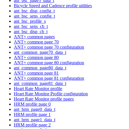
ant_bsc_page5_data_t
Bicycle Speed and Cadence profile utilities
ant_bsc_disp_config_t
ant_bsc_sens_config_t
ant_bsc_profile_s
ant_bsc_sens_cb_t
ant_bsc_disp_cb_t
ANT+ common pages
ANT+ common page 70
ANT+ common page 70 configuration
ant_common_page70_data_t
ANT+ common page 80
ANT+ common page 80 configuration
ant_common_page80_data_t
ANT+ common page 81
ANT+ common page 81 configuration
ant_common_page81_data_t
Heart Rate Monitor profile
Heart Rate Monitor Profile configuration
Heart Rate Monitor profile pages
HRM profile page 0
ant_hrm_page0_data_t
HRM profile page 1
ant_hrm_page1_data_t
HRM profile page 2