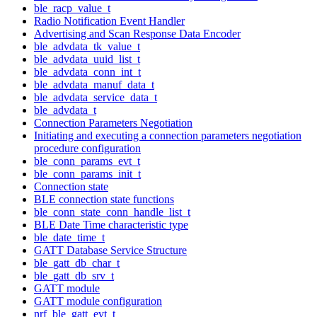
ble_racp_value_t
Radio Notification Event Handler
Advertising and Scan Response Data Encoder
ble_advdata_tk_value_t
ble_advdata_uuid_list_t
ble_advdata_conn_int_t
ble_advdata_manuf_data_t
ble_advdata_service_data_t
ble_advdata_t
Connection Parameters Negotiation
Initiating and executing a connection parameters negotiation
procedure configuration
ble_conn_params_evt_t
ble_conn_params_init_t
Connection state
BLE connection state functions
ble_conn_state_conn_handle_list_t
BLE Date Time characteristic type
ble_date_time_t
GATT Database Service Structure
ble_gatt_db_char_t
ble_gatt_db_srv_t
GATT module
GATT module configuration
nrf_ble_gatt_evt_t