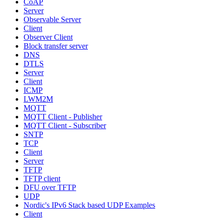
CoAP
Server
Observable Server
Client
Observer Client
Block transfer server
DNS
DTLS
Server
Client
ICMP
LWM2M
MQTT
MQTT Client - Publisher
MQTT Client - Subscriber
SNTP
TCP
Client
Server
TFTP
TFTP client
DFU over TFTP
UDP
Nordic's IPv6 Stack based UDP Examples
Client