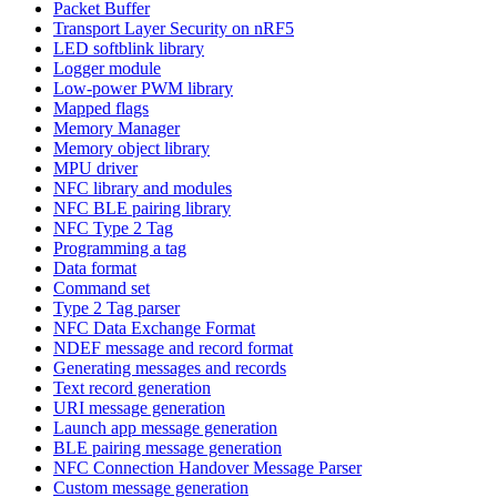
Packet Buffer
Transport Layer Security on nRF5
LED softblink library
Logger module
Low-power PWM library
Mapped flags
Memory Manager
Memory object library
MPU driver
NFC library and modules
NFC BLE pairing library
NFC Type 2 Tag
Programming a tag
Data format
Command set
Type 2 Tag parser
NFC Data Exchange Format
NDEF message and record format
Generating messages and records
Text record generation
URI message generation
Launch app message generation
BLE pairing message generation
NFC Connection Handover Message Parser
Custom message generation