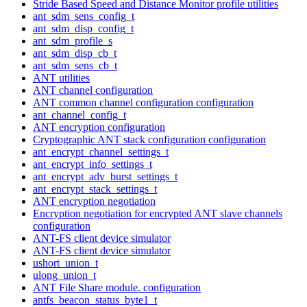
Stride Based Speed and Distance Monitor profile utilities
ant_sdm_sens_config_t
ant_sdm_disp_config_t
ant_sdm_profile_s
ant_sdm_disp_cb_t
ant_sdm_sens_cb_t
ANT utilities
ANT channel configuration
ANT common channel configuration configuration
ant_channel_config_t
ANT encryption configuration
Cryptographic ANT stack configuration configuration
ant_encrypt_channel_settings_t
ant_encrypt_info_settings_t
ant_encrypt_adv_burst_settings_t
ant_encrypt_stack_settings_t
ANT encryption negotiation
Encryption negotiation for encrypted ANT slave channels
configuration
ANT-FS client device simulator
ANT-FS client device simulator
ushort_union_t
ulong_union_t
ANT File Share module. configuration
antfs_beacon_status_byte1_t