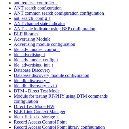
ant_request_controller_t
ANT search configuration
ANT common search configuration configuration
ant_search_config_t
ANT channel state indicator
ANT state indicator using BSP configuration
BLE libraries
Advertising Module
Advertising module configuration
ble_adv_modes_config_t
ble_advertising_t
ble_adv_mode_config_t
ble_advertising_init_t
Database Discovery
Database discovery module configuration
ble_db_discovery_t
ble_db_discovery_evt_t
DTM - Direct Test Mode
Module for testing RF/PHY using DTM commands
configuration
Direct Test Mode HW
BLE Link Context Manager
blcm_link_ctx_storage_t
Record Access Control Point
Record Access Control Point library configuration