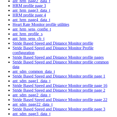
ant_hrm_page2_data_t
HRM profile page 3
ant_hrm_page3_data_t
HRM profile page 4
ant_hrm_page4_data_t
Heart Rate Monitor profile utilities
ant_hrm_sens_config_t
ant_hrm_profile_s
ant_hrm_sens_cb_t
Stride Based Speed and Distance Monitor profile
Stride Based Speed and Distance Monitor Profile
configuration
Stride Based Speed and Distance Monitor profile pages
Stride Based Speed and Distance Monitor profile common
data
ant_sdm_common_data_t
Stride Based Speed and Distance Monitor profile page 1
ant_sdm_page1_data_t
Stride Based Speed and Distance Monitor profile page 16
Stride Based Speed and Distance Monitor profile page 2
ant_sdm_page2_data_t
Stride Based Speed and Distance Monitor profile page 22
ant_sdm_page22_data_t
Stride Based Speed and Distance Monitor profile page 3
ant_sdm_page3_data_t