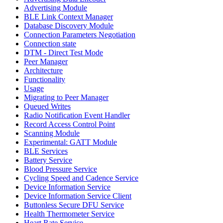
Advertising Module
BLE Link Context Manager
Database Discovery Module
Connection Parameters Negotiation
Connection state
DTM - Direct Test Mode
Peer Manager
Architecture
Functionality
Usage
Migrating to Peer Manager
Queued Writes
Radio Notification Event Handler
Record Access Control Point
Scanning Module
Experimental: GATT Module
BLE Services
Battery Service
Blood Pressure Service
Cycling Speed and Cadence Service
Device Information Service
Device Information Service Client
Buttonless Secure DFU Service
Health Thermometer Service
Heart Rate Service