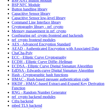
BSP ANT Button Module
BSP NFC Module
Button handling library
Capacitive Sensor library
Capacitive Sensor low-level library
Command Line Interface library
Cryptography library - nrf_crypto
Memory management in nrf_crypto
Configuring nrf_crypto frontend and backends
nrf_crypto frontend modules
AES - Advanced Encryption Standard
AEAD - Authenticated Encryption with Associated Data
ChaCha-Poly
ECC - Elliptic Curve Cryptography
ECDH - Elliptic Curve Diffie–Hellman
ECDSA - Elliptic Curve Digital Signature Algorithm
EdDSA - Edwards-curve Digital Signature Algorithm
Hash - Cryptographic hash functions
HMAC - Hash-based message authentication code
HKDF - HMAC-based Extract-and-Expand Key Derivation
Function
RNG - Random Number Generator
nrf_crypto backend modules
Cifra backend
mbed TLS backend