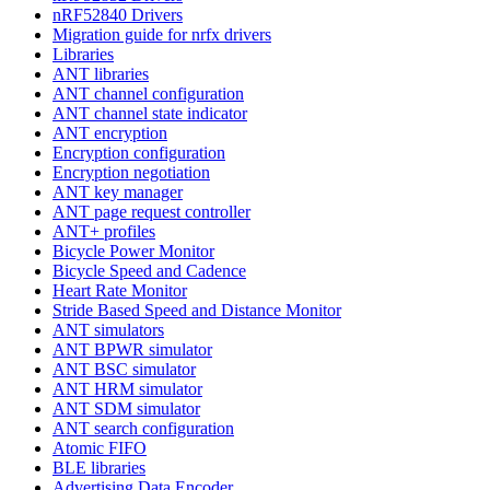
nRF52840 Drivers
Migration guide for nrfx drivers
Libraries
ANT libraries
ANT channel configuration
ANT channel state indicator
ANT encryption
Encryption configuration
Encryption negotiation
ANT key manager
ANT page request controller
ANT+ profiles
Bicycle Power Monitor
Bicycle Speed and Cadence
Heart Rate Monitor
Stride Based Speed and Distance Monitor
ANT simulators
ANT BPWR simulator
ANT BSC simulator
ANT HRM simulator
ANT SDM simulator
ANT search configuration
Atomic FIFO
BLE libraries
Advertising Data Encoder