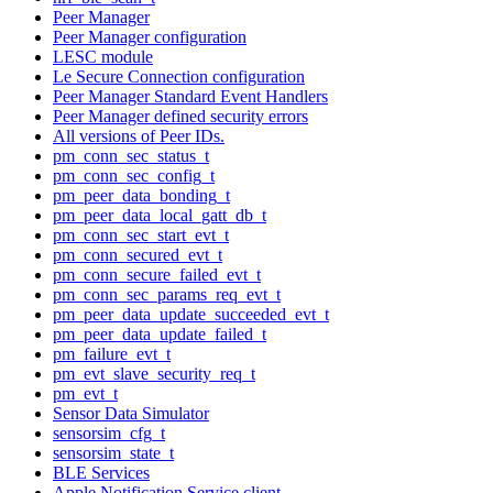
Peer Manager
Peer Manager configuration
LESC module
Le Secure Connection configuration
Peer Manager Standard Event Handlers
Peer Manager defined security errors
All versions of Peer IDs.
pm_conn_sec_status_t
pm_conn_sec_config_t
pm_peer_data_bonding_t
pm_peer_data_local_gatt_db_t
pm_conn_sec_start_evt_t
pm_conn_secured_evt_t
pm_conn_secure_failed_evt_t
pm_conn_sec_params_req_evt_t
pm_peer_data_update_succeeded_evt_t
pm_peer_data_update_failed_t
pm_failure_evt_t
pm_evt_slave_security_req_t
pm_evt_t
Sensor Data Simulator
sensorsim_cfg_t
sensorsim_state_t
BLE Services
Apple Notification Service client