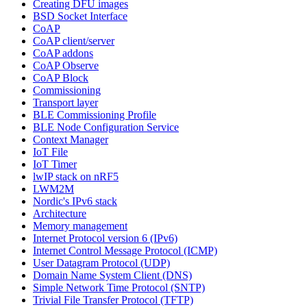
Creating DFU images
BSD Socket Interface
CoAP
CoAP client/server
CoAP addons
CoAP Observe
CoAP Block
Commissioning
Transport layer
BLE Commissioning Profile
BLE Node Configuration Service
Context Manager
IoT File
IoT Timer
lwIP stack on nRF5
LWM2M
Nordic's IPv6 stack
Architecture
Memory management
Internet Protocol version 6 (IPv6)
Internet Control Message Protocol (ICMP)
User Datagram Protocol (UDP)
Domain Name System Client (DNS)
Simple Network Time Protocol (SNTP)
Trivial File Transfer Protocol (TFTP)