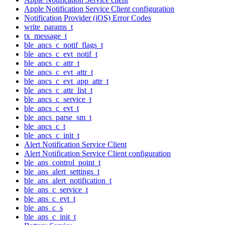
Apple Notification Service Client configuration
Notification Provider (iOS) Error Codes
write_params_t
tx_message_t
ble_ancs_c_notif_flags_t
ble_ancs_c_evt_notif_t
ble_ancs_c_attr_t
ble_ancs_c_evt_attr_t
ble_ancs_c_evt_app_attr_t
ble_ancs_c_attr_list_t
ble_ancs_c_service_t
ble_ancs_c_evt_t
ble_ancs_parse_sm_t
ble_ancs_c_t
ble_ancs_c_init_t
Alert Notification Service Client
Alert Notification Service Client configuration
ble_ans_control_point_t
ble_ans_alert_settings_t
ble_ans_alert_notification_t
ble_ans_c_service_t
ble_ans_c_evt_t
ble_ans_c_s
ble_ans_c_init_t