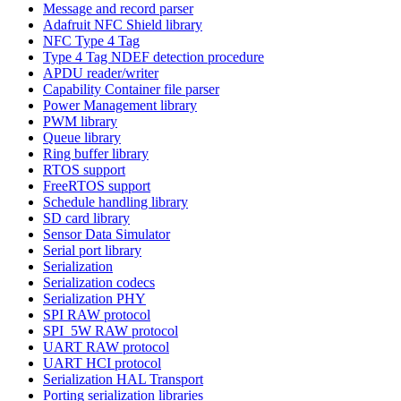
Message and record parser
Adafruit NFC Shield library
NFC Type 4 Tag
Type 4 Tag NDEF detection procedure
APDU reader/writer
Capability Container file parser
Power Management library
PWM library
Queue library
Ring buffer library
RTOS support
FreeRTOS support
Schedule handling library
SD card library
Sensor Data Simulator
Serial port library
Serialization
Serialization codecs
Serialization PHY
SPI RAW protocol
SPI_5W RAW protocol
UART RAW protocol
UART HCI protocol
Serialization HAL Transport
Porting serialization libraries