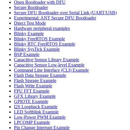
Open Bootloader with DFU
Secure Bootloader
Secure DFU Bootloader over Serial Link (UART/USB)
Experimental: ANT Secure DFU Bootloader
Direct Test Mode
Hardware peripheral examples
Blinky Example
Blinky FreeRTOS Example
Blinky RTC FreeRTOS Example
Blinky SysTick Example
BSP Example
Capacitive Sensor Library Example
Capacitive Sensor Low-level Example
Command Line Interface (CLI) Example
Flash Data Storage Example
Flash Storage Example
Flash Write Example
FPU FFT Example
GFX Library Example
GPIOTE Example
I2S Loopback Example
LED Softblink Example
Low-Power PWM Example
LPCOMP Example
Pin Change Interrupt Example