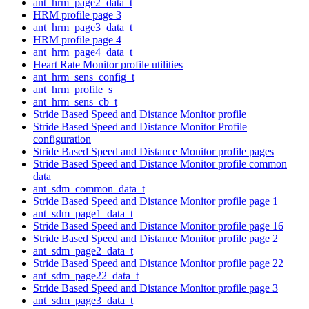
ant_hrm_page2_data_t
HRM profile page 3
ant_hrm_page3_data_t
HRM profile page 4
ant_hrm_page4_data_t
Heart Rate Monitor profile utilities
ant_hrm_sens_config_t
ant_hrm_profile_s
ant_hrm_sens_cb_t
Stride Based Speed and Distance Monitor profile
Stride Based Speed and Distance Monitor Profile
configuration
Stride Based Speed and Distance Monitor profile pages
Stride Based Speed and Distance Monitor profile common
data
ant_sdm_common_data_t
Stride Based Speed and Distance Monitor profile page 1
ant_sdm_page1_data_t
Stride Based Speed and Distance Monitor profile page 16
Stride Based Speed and Distance Monitor profile page 2
ant_sdm_page2_data_t
Stride Based Speed and Distance Monitor profile page 22
ant_sdm_page22_data_t
Stride Based Speed and Distance Monitor profile page 3
ant_sdm_page3_data_t