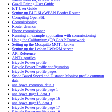
Gazell Pairing User Guide
IoT User Guide
Setting up BLE 6LoWPAN Border Router
Compiling OpenSSL
Commissioning
Router daemon
Phone commissioner
Running an example application with commissioning
Using the Californium (Cf) CoAP Framework
Setting up the Mosquitto MQTT broker
Setting up the Leshan LWM2M server
API Reference
ANT+ profiles
Bicycle Power profile
Bicycle Power Profile configuration
Bicycle Power profile pages
Stride Based Speed and Distance Monitor profile common
data
ant_bpwr_common_data_t
Bicycle Power profile page 1
ant_bpwr_page1_data_t
Bicycle Power profile page 16
ant_bpwr_page16_data_t
Bicycle Power profile page 17
Bicycle Power profile page 18