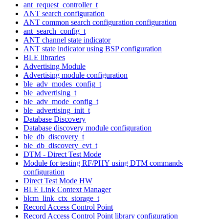
ant_request_controller_t
ANT search configuration
ANT common search configuration configuration
ant_search_config_t
ANT channel state indicator
ANT state indicator using BSP configuration
BLE libraries
Advertising Module
Advertising module configuration
ble_adv_modes_config_t
ble_advertising_t
ble_adv_mode_config_t
ble_advertising_init_t
Database Discovery
Database discovery module configuration
ble_db_discovery_t
ble_db_discovery_evt_t
DTM - Direct Test Mode
Module for testing RF/PHY using DTM commands
configuration
Direct Test Mode HW
BLE Link Context Manager
blcm_link_ctx_storage_t
Record Access Control Point
Record Access Control Point library configuration