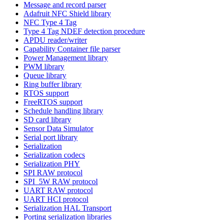
Message and record parser
Adafruit NFC Shield library
NFC Type 4 Tag
Type 4 Tag NDEF detection procedure
APDU reader/writer
Capability Container file parser
Power Management library
PWM library
Queue library
Ring buffer library
RTOS support
FreeRTOS support
Schedule handling library
SD card library
Sensor Data Simulator
Serial port library
Serialization
Serialization codecs
Serialization PHY
SPI RAW protocol
SPI_5W RAW protocol
UART RAW protocol
UART HCI protocol
Serialization HAL Transport
Porting serialization libraries