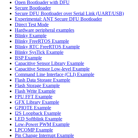
Open Bootloader with DFU
Secure Bootloader
Secure DFU Bootloader over Serial Link (UART/USB)
Experimental: ANT Secure DFU Bootloader
Direct Test Mode
Hardware peripheral examples
Blinky Example
Blinky FreeRTOS Example
Blinky RTC FreeRTOS Example
Blinky SysTick Example
BSP Example
Capacitive Sensor Library Example
Capacitive Sensor Low-level Example
Command Line Interface (CLI) Example
Flash Data Storage Example
Flash Storage Example
Flash Write Example
FPU FFT Example
GFX Library Example
GPIOTE Example
I2S Loopback Example
LED Softblink Example
Low-Power PWM Example
LPCOMP Example
Pin Change Interrupt Example