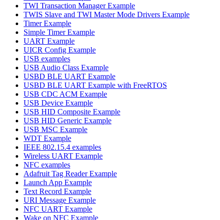
TWI Transaction Manager Example
TWIS Slave and TWI Master Mode Drivers Example
Timer Example
Simple Timer Example
UART Example
UICR Config Example
USB examples
USB Audio Class Example
USBD BLE UART Example
USBD BLE UART Example with FreeRTOS
USB CDC ACM Example
USB Device Example
USB HID Composite Example
USB HID Generic Example
USB MSC Example
WDT Example
IEEE 802.15.4 examples
Wireless UART Example
NFC examples
Adafruit Tag Reader Example
Launch App Example
Text Record Example
URI Message Example
NFC UART Example
Wake on NFC Example