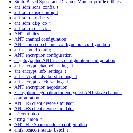
Stride Based Speed and Distance Monitor profile utilities
ant_sdm_sens_config_t
ant_sdm_disp_config_t
ant_sdm_profile_s
ant_sdm_disp_cb_t
ant_sdm_sens_cb_t
ANT utilities
ANT channel configuration
ANT common channel configuration configuration
ant_channel_config_t
ANT encryption configuration
Cryptographic ANT stack configuration configuration
ant_encrypt_channel_settings_t
ant_encrypt_info_settings_t
ant_encrypt_adv_burst_settings_t
ant_encrypt_stack_settings_t
ANT encryption negotiation
Encryption negotiation for encrypted ANT slave channels
configuration
ANT-FS client device simulator
ANT-FS client device simulator
ushort_union_t
ulong_union_t
ANT File Share module. configuration
antfs_beacon_status_byte1_t