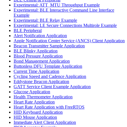
Experimental: ATT_MTU Throughput Example
Experimental: BLE Interactive Command Line Interface
Example
Experimental: BLE Relay Example
Experimental: LE Secure Connections Multirole Example
BLE Peripheral
Alert Notification Application
Apple Notification Center Service (ANCS) Client Application
Beacon Transmitter Sample Application
BLE Blinky Application
Blood Pressure Application
Bond Management Application
Buttonless DFU Template Application
Current Time Application
Cycling Speed and Cadence Application
Eddystone Beacon Application
GATT Service Client Example Application
Glucose Application
Health Thermometer Application
Heart Rate Application
Heart Rate Application with FreeRTOS
HID Keyboard Application
HID Mouse Application
Immediate Alert Client Application