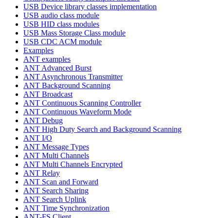
USB Device library classes implementation
USB audio class module
USB HID class modules
USB Mass Storage Class module
USB CDC ACM module
Examples
ANT examples
ANT Advanced Burst
ANT Asynchronous Transmitter
ANT Background Scanning
ANT Broadcast
ANT Continuous Scanning Controller
ANT Continuous Waveform Mode
ANT Debug
ANT High Duty Search and Background Scanning
ANT I/O
ANT Message Types
ANT Multi Channels
ANT Multi Channels Encrypted
ANT Relay
ANT Scan and Forward
ANT Search Sharing
ANT Search Uplink
ANT Time Synchronization
ANT-FS Client