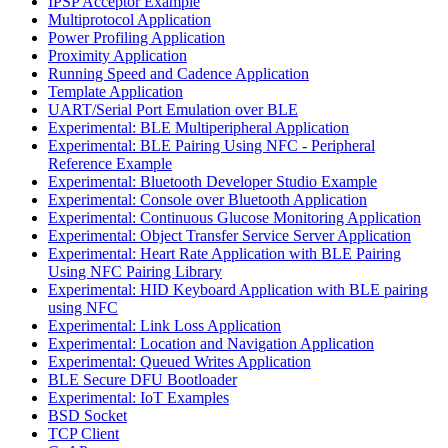
IPSP Acceptor Example
Multiprotocol Application
Power Profiling Application
Proximity Application
Running Speed and Cadence Application
Template Application
UART/Serial Port Emulation over BLE
Experimental: BLE Multiperipheral Application
Experimental: BLE Pairing Using NFC - Peripheral
Reference Example
Experimental: Bluetooth Developer Studio Example
Experimental: Console over Bluetooth Application
Experimental: Continuous Glucose Monitoring Application
Experimental: Object Transfer Service Server Application
Experimental: Heart Rate Application with BLE Pairing
Using NFC Pairing Library
Experimental: HID Keyboard Application with BLE pairing
using NFC
Experimental: Link Loss Application
Experimental: Location and Navigation Application
Experimental: Queued Writes Application
BLE Secure DFU Bootloader
Experimental: IoT Examples
BSD Socket
TCP Client