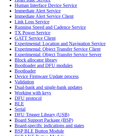
Human Interface Device Service
Immediate Alert Service
Immediate Alert Service Client
Link Loss Service
Running Speed and Cadence Service
TX Power Service
GATT Service Client
Experimental: Location and Navigation Service
Experimental: Object Transfer Service Client
Experimental: Object Transfer Service Server
Block allocator library
Bootloader and DFU modules
Bootloader
Device Firmware Update process
Validation
Dual-bank and single-bank updates
Working with keys
DFU protocol
BLE
Serial
DFU Trigger Library (USB)
Board Support Package (BSP)
Board-specific indications and states
BSP BLE Button Module