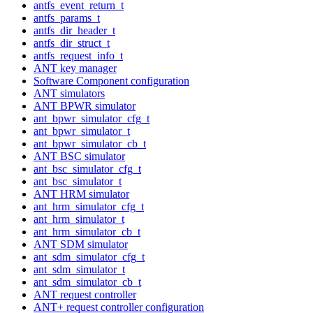
antfs_event_return_t
antfs_params_t
antfs_dir_header_t
antfs_dir_struct_t
antfs_request_info_t
ANT key manager
Software Component configuration
ANT simulators
ANT BPWR simulator
ant_bpwr_simulator_cfg_t
ant_bpwr_simulator_t
ant_bpwr_simulator_cb_t
ANT BSC simulator
ant_bsc_simulator_cfg_t
ant_bsc_simulator_t
ANT HRM simulator
ant_hrm_simulator_cfg_t
ant_hrm_simulator_t
ant_hrm_simulator_cb_t
ANT SDM simulator
ant_sdm_simulator_cfg_t
ant_sdm_simulator_t
ant_sdm_simulator_cb_t
ANT request controller
ANT+ request controller configuration