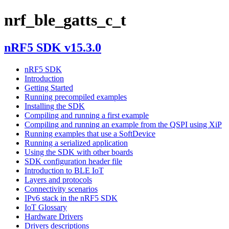
nrf_ble_gatts_c_t
nRF5 SDK v15.3.0
nRF5 SDK
Introduction
Getting Started
Running precompiled examples
Installing the SDK
Compiling and running a first example
Compiling and running an example from the QSPI using XiP
Running examples that use a SoftDevice
Running a serialized application
Using the SDK with other boards
SDK configuration header file
Introduction to BLE IoT
Layers and protocols
Connectivity scenarios
IPv6 stack in the nRF5 SDK
IoT Glossary
Hardware Drivers
Drivers descriptions