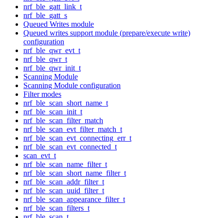
nrf_ble_gatt_link_t
nrf_ble_gatt_s
Queued Writes module
Queued writes support module (prepare/execute write)
configuration
nrf_ble_qwr_evt_t
nrf_ble_qwr_t
nrf_ble_qwr_init_t
Scanning Module
Scanning Module configuration
Filter modes
nrf_ble_scan_short_name_t
nrf_ble_scan_init_t
nrf_ble_scan_filter_match
nrf_ble_scan_evt_filter_match_t
nrf_ble_scan_evt_connecting_err_t
nrf_ble_scan_evt_connected_t
scan_evt_t
nrf_ble_scan_name_filter_t
nrf_ble_scan_short_name_filter_t
nrf_ble_scan_addr_filter_t
nrf_ble_scan_uuid_filter_t
nrf_ble_scan_appearance_filter_t
nrf_ble_scan_filters_t
nrf_ble_scan_t