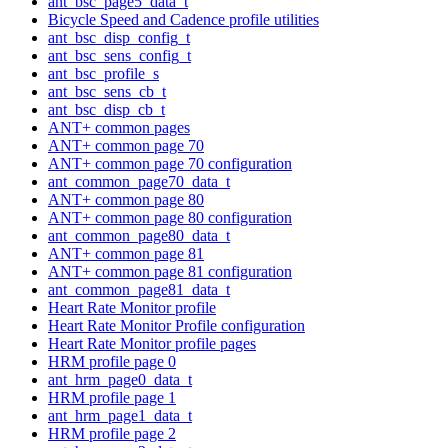
ant_bsc_page5_data_t
Bicycle Speed and Cadence profile utilities
ant_bsc_disp_config_t
ant_bsc_sens_config_t
ant_bsc_profile_s
ant_bsc_sens_cb_t
ant_bsc_disp_cb_t
ANT+ common pages
ANT+ common page 70
ANT+ common page 70 configuration
ant_common_page70_data_t
ANT+ common page 80
ANT+ common page 80 configuration
ant_common_page80_data_t
ANT+ common page 81
ANT+ common page 81 configuration
ant_common_page81_data_t
Heart Rate Monitor profile
Heart Rate Monitor Profile configuration
Heart Rate Monitor profile pages
HRM profile page 0
ant_hrm_page0_data_t
HRM profile page 1
ant_hrm_page1_data_t
HRM profile page 2