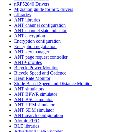
nRF52840 Drivers
Migration guide for nrfx drivers
Libraries
ANT libraries
ANT channel configuration
ANT channel state indicator
ANT encryption
Encryption configuration
Encryption negotiation
ANT key manager
ANT page request controller
ANT+ profiles
Bicycle Power Monitor
Bicycle Speed and Cadence
Heart Rate Monitor
Stride Based Speed and Distance Monitor
ANT simulators
ANT BPWR simulator
ANT BSC simulator
ANT HRM simulator
ANT SDM simulator
ANT search configuration
Atomic FIFO
BLE libraries
Advertising Data Encoder