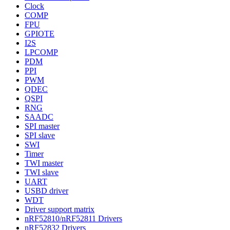
Clock
COMP
FPU
GPIOTE
I2S
LPCOMP
PDM
PPI
PWM
QDEC
QSPI
RNG
SAADC
SPI master
SPI slave
SWI
Timer
TWI master
TWI slave
UART
USBD driver
WDT
Driver support matrix
nRF52810/nRF52811 Drivers
nRF52832 Drivers