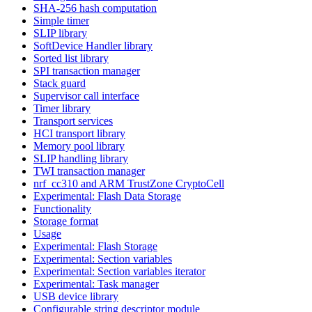
SHA-256 hash computation
Simple timer
SLIP library
SoftDevice Handler library
Sorted list library
SPI transaction manager
Stack guard
Supervisor call interface
Timer library
Transport services
HCI transport library
Memory pool library
SLIP handling library
TWI transaction manager
nrf_cc310 and ARM TrustZone CryptoCell
Experimental: Flash Data Storage
Functionality
Storage format
Usage
Experimental: Flash Storage
Experimental: Section variables
Experimental: Section variables iterator
Experimental: Task manager
USB device library
Configurable string descriptor module