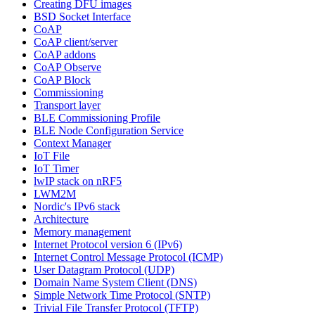
Creating DFU images
BSD Socket Interface
CoAP
CoAP client/server
CoAP addons
CoAP Observe
CoAP Block
Commissioning
Transport layer
BLE Commissioning Profile
BLE Node Configuration Service
Context Manager
IoT File
IoT Timer
lwIP stack on nRF5
LWM2M
Nordic's IPv6 stack
Architecture
Memory management
Internet Protocol version 6 (IPv6)
Internet Control Message Protocol (ICMP)
User Datagram Protocol (UDP)
Domain Name System Client (DNS)
Simple Network Time Protocol (SNTP)
Trivial File Transfer Protocol (TFTP)