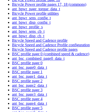
Bicycle Power profile pages 17, 18 (commons)
ant_bpwr_page_torque_data_t
Bicycle Power profile utilities
ant_bpwr_sens_config_t
ant_bpwr_disp_config_t
ant_bpwr_profile_s
ant_bpwr_sens_cb_t
ant_bpwr_disp_cb_t
Bicycle Speed and Cadence profile
Bicycle Speed and Cadence Profile configuration
Bicycle Speed and Cadence profile pages
BSC profile page 0 (combined speed & cadence)
ant_bsc_combined_page0_data_t
BSC profile page 0
ant_bsc_page0_data_t
BSC profile page 1
ant_bsc_page1_data_t
BSC profile page 2
ant_bsc_page2_data_t
BSC profile page 3
ant_bsc_page3_data_t
BSC profile page 4
ant_bsc_page4_data_t
BSC profile page 5