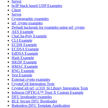
Server
lwIP Stack based UDP Examples
Client
Server
Cryptographic examples
nrf_crypto examples
Default backends for examples using nrf_crypto
AES Example
ChaCha-Poly Example
CLI Example
ECDH Example
ECDSA Example
EdDSA Example
Hash Example
HKDF Example
HMAC Example
RNG Example
Test Example
External crypto examples
CryptoCell Integration Tests
CryptoCell nrf_cc310_bl Library Integration Tests
Infineon OPTIGA™ Trust X Custom Example
DFU bootloader examples
BLE Secure DFU Bootloader
Buttonless DFU Template Application