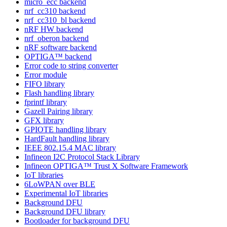
micro_ecc backend
nrf_cc310 backend
nrf_cc310_bl backend
nRF HW backend
nrf_oberon backend
nRF software backend
OPTIGA™ backend
Error code to string converter
Error module
FIFO library
Flash handling library
fprintf library
Gazell Pairing library
GFX library
GPIOTE handling library
HardFault handling library
IEEE 802.15.4 MAC library
Infineon I2C Protocol Stack Library
Infineon OPTIGA™ Trust X Software Framework
IoT libraries
6LoWPAN over BLE
Experimental IoT libraries
Background DFU
Background DFU library
Bootloader for background DFU