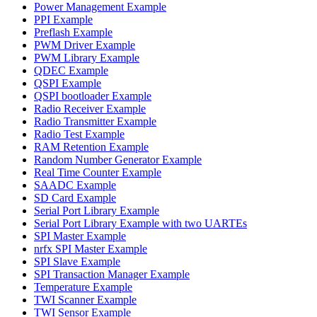
Power Management Example
PPI Example
Preflash Example
PWM Driver Example
PWM Library Example
QDEC Example
QSPI Example
QSPI bootloader Example
Radio Receiver Example
Radio Transmitter Example
Radio Test Example
RAM Retention Example
Random Number Generator Example
Real Time Counter Example
SAADC Example
SD Card Example
Serial Port Library Example
Serial Port Library Example with two UARTEs
SPI Master Example
nrfx SPI Master Example
SPI Slave Example
SPI Transaction Manager Example
Temperature Example
TWI Scanner Example
TWI Sensor Example