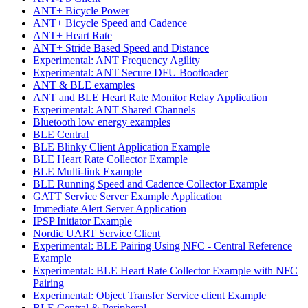
ANT+ Bicycle Power
ANT+ Bicycle Speed and Cadence
ANT+ Heart Rate
ANT+ Stride Based Speed and Distance
Experimental: ANT Frequency Agility
Experimental: ANT Secure DFU Bootloader
ANT & BLE examples
ANT and BLE Heart Rate Monitor Relay Application
Experimental: ANT Shared Channels
Bluetooth low energy examples
BLE Central
BLE Blinky Client Application Example
BLE Heart Rate Collector Example
BLE Multi-link Example
BLE Running Speed and Cadence Collector Example
GATT Service Server Example Application
Immediate Alert Server Application
IPSP Initiator Example
Nordic UART Service Client
Experimental: BLE Pairing Using NFC - Central Reference
Example
Experimental: BLE Heart Rate Collector Example with NFC
Pairing
Experimental: Object Transfer Service client Example
BLE Central & Peripheral