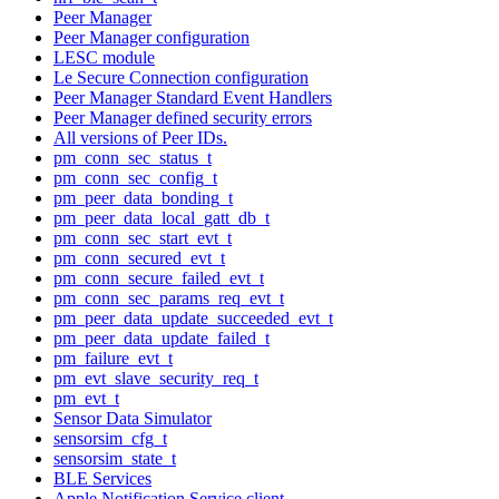
Peer Manager
Peer Manager configuration
LESC module
Le Secure Connection configuration
Peer Manager Standard Event Handlers
Peer Manager defined security errors
All versions of Peer IDs.
pm_conn_sec_status_t
pm_conn_sec_config_t
pm_peer_data_bonding_t
pm_peer_data_local_gatt_db_t
pm_conn_sec_start_evt_t
pm_conn_secured_evt_t
pm_conn_secure_failed_evt_t
pm_conn_sec_params_req_evt_t
pm_peer_data_update_succeeded_evt_t
pm_peer_data_update_failed_t
pm_failure_evt_t
pm_evt_slave_security_req_t
pm_evt_t
Sensor Data Simulator
sensorsim_cfg_t
sensorsim_state_t
BLE Services
Apple Notification Service client