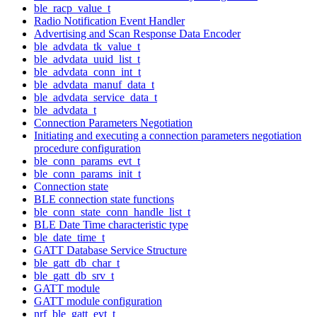
ble_racp_value_t
Radio Notification Event Handler
Advertising and Scan Response Data Encoder
ble_advdata_tk_value_t
ble_advdata_uuid_list_t
ble_advdata_conn_int_t
ble_advdata_manuf_data_t
ble_advdata_service_data_t
ble_advdata_t
Connection Parameters Negotiation
Initiating and executing a connection parameters negotiation
procedure configuration
ble_conn_params_evt_t
ble_conn_params_init_t
Connection state
BLE connection state functions
ble_conn_state_conn_handle_list_t
BLE Date Time characteristic type
ble_date_time_t
GATT Database Service Structure
ble_gatt_db_char_t
ble_gatt_db_srv_t
GATT module
GATT module configuration
nrf_ble_gatt_evt_t