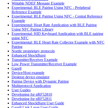
Writable NDEF Message Example
Experimental: BLE Pairing Using NFC - Peripheral
Reference Example
Experimental: BLE Pairing Using NFC - Central Reference
Example
Experimental: Heart Rate Application with BLE Pairing
Using NFC Pairing Library
Experimental: HID Keyboard Application with BLE pairing
using NFC
Experimental: BLE Heart Rate Collector Example with NFC
Pairing
Nordic proprietary protocols
Enhanced ShockBurst
Transmitter/Receiver Example
Low Power Transmitter/Receiver Example
Gazell
Device/Host example
Desktop device emulator
Pairing Device with Dynamic Pairing
Multiprotocol Application
User Guides
Developing for nRF52810
Developing for nRF52811
Enhanced ShockBurst User Guide
Gazell Link Layer User Guide