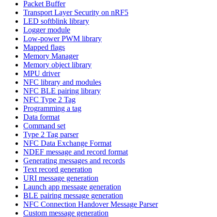
Packet Buffer
Transport Layer Security on nRF5
LED softblink library
Logger module
Low-power PWM library
Mapped flags
Memory Manager
Memory object library
MPU driver
NFC library and modules
NFC BLE pairing library
NFC Type 2 Tag
Programming a tag
Data format
Command set
Type 2 Tag parser
NFC Data Exchange Format
NDEF message and record format
Generating messages and records
Text record generation
URI message generation
Launch app message generation
BLE pairing message generation
NFC Connection Handover Message Parser
Custom message generation