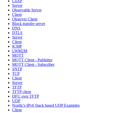
CoAP
Server
Observable Server
Client
Observer Client
Block transfer server
DNS
DTLS
Server
Client
ICMP
LWM2M
MQTT
MQTT Client - Publisher
MQTT Client - Subscriber
SNTP
TCP
Client
Server
TFTP
TFTP client
DFU over TFTP
UDP
Nordic's IPv6 Stack based UDP Examples
Client