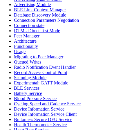
Advertising Module
BLE Link Context Manager
Database Discovery Module
Connection Parameters Negotiation
Connection state
DTM - Direct Test Mode
Peer Manager
Architecture
Functionality
Usage
Migrating to Peer Manager
Queued Writes
Radio Notification Event Handler
Record Access Control Point
Scanning Module
Experimental: GATT Module
BLE Services
Battery Service
Blood Pressure Service
Cycling Speed and Cadence Service
Device Information Service
Device Information Service Client
Buttonless Secure DFU Service
Health Thermometer Service
Heart Rate Service