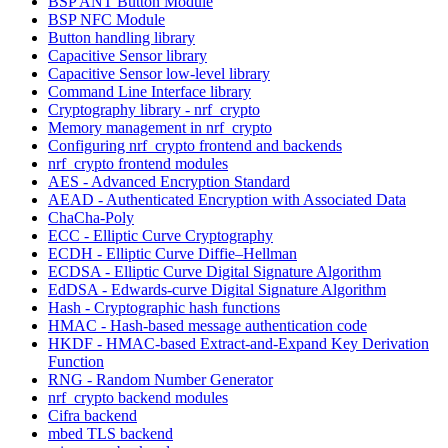
BSP ANT Button Module
BSP NFC Module
Button handling library
Capacitive Sensor library
Capacitive Sensor low-level library
Command Line Interface library
Cryptography library - nrf_crypto
Memory management in nrf_crypto
Configuring nrf_crypto frontend and backends
nrf_crypto frontend modules
AES - Advanced Encryption Standard
AEAD - Authenticated Encryption with Associated Data
ChaCha-Poly
ECC - Elliptic Curve Cryptography
ECDH - Elliptic Curve Diffie–Hellman
ECDSA - Elliptic Curve Digital Signature Algorithm
EdDSA - Edwards-curve Digital Signature Algorithm
Hash - Cryptographic hash functions
HMAC - Hash-based message authentication code
HKDF - HMAC-based Extract-and-Expand Key Derivation
Function
RNG - Random Number Generator
nrf_crypto backend modules
Cifra backend
mbed TLS backend