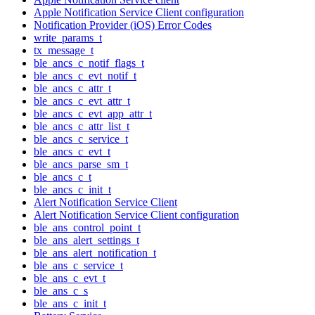
Apple Notification Service Client configuration
Notification Provider (iOS) Error Codes
write_params_t
tx_message_t
ble_ancs_c_notif_flags_t
ble_ancs_c_evt_notif_t
ble_ancs_c_attr_t
ble_ancs_c_evt_attr_t
ble_ancs_c_evt_app_attr_t
ble_ancs_c_attr_list_t
ble_ancs_c_service_t
ble_ancs_c_evt_t
ble_ancs_parse_sm_t
ble_ancs_c_t
ble_ancs_c_init_t
Alert Notification Service Client
Alert Notification Service Client configuration
ble_ans_control_point_t
ble_ans_alert_settings_t
ble_ans_alert_notification_t
ble_ans_c_service_t
ble_ans_c_evt_t
ble_ans_c_s
ble_ans_c_init_t