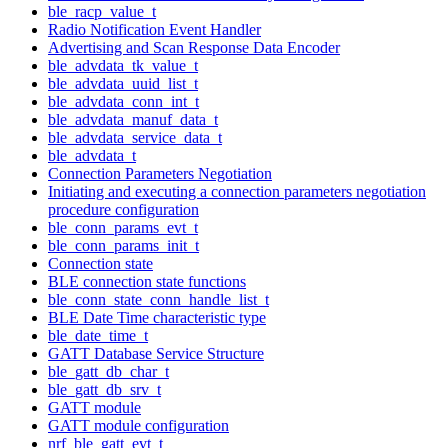
ble_racp_value_t
Radio Notification Event Handler
Advertising and Scan Response Data Encoder
ble_advdata_tk_value_t
ble_advdata_uuid_list_t
ble_advdata_conn_int_t
ble_advdata_manuf_data_t
ble_advdata_service_data_t
ble_advdata_t
Connection Parameters Negotiation
Initiating and executing a connection parameters negotiation
procedure configuration
ble_conn_params_evt_t
ble_conn_params_init_t
Connection state
BLE connection state functions
ble_conn_state_conn_handle_list_t
BLE Date Time characteristic type
ble_date_time_t
GATT Database Service Structure
ble_gatt_db_char_t
ble_gatt_db_srv_t
GATT module
GATT module configuration
nrf_ble_gatt_evt_t