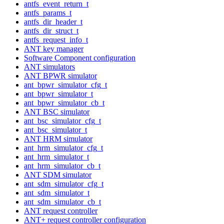
antfs_event_return_t
antfs_params_t
antfs_dir_header_t
antfs_dir_struct_t
antfs_request_info_t
ANT key manager
Software Component configuration
ANT simulators
ANT BPWR simulator
ant_bpwr_simulator_cfg_t
ant_bpwr_simulator_t
ant_bpwr_simulator_cb_t
ANT BSC simulator
ant_bsc_simulator_cfg_t
ant_bsc_simulator_t
ANT HRM simulator
ant_hrm_simulator_cfg_t
ant_hrm_simulator_t
ant_hrm_simulator_cb_t
ANT SDM simulator
ant_sdm_simulator_cfg_t
ant_sdm_simulator_t
ant_sdm_simulator_cb_t
ANT request controller
ANT+ request controller configuration