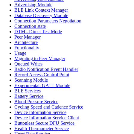
Advertising Module
BLE Link Context Manager
Database Discovery Module
Connection Parameters Negotiation
Connection state
DTM - Direct Test Mode
Peer Manager
Architecture
Functionality
Usage
Migrating to Peer Manager
Queued Writes
Radio Notification Event Handler
Record Access Control Point
Scanning Module
Experimental: GATT Module
BLE Services
Battery Service
Blood Pressure Service
Cycling Speed and Cadence Service
Device Information Service
Device Information Service Client
Buttonless Secure DFU Service
Health Thermometer Service
Heart Rate Service