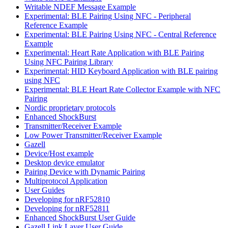
Writable NDEF Message Example
Experimental: BLE Pairing Using NFC - Peripheral
Reference Example
Experimental: BLE Pairing Using NFC - Central Reference
Example
Experimental: Heart Rate Application with BLE Pairing
Using NFC Pairing Library
Experimental: HID Keyboard Application with BLE pairing
using NFC
Experimental: BLE Heart Rate Collector Example with NFC
Pairing
Nordic proprietary protocols
Enhanced ShockBurst
Transmitter/Receiver Example
Low Power Transmitter/Receiver Example
Gazell
Device/Host example
Desktop device emulator
Pairing Device with Dynamic Pairing
Multiprotocol Application
User Guides
Developing for nRF52810
Developing for nRF52811
Enhanced ShockBurst User Guide
Gazell Link Layer User Guide