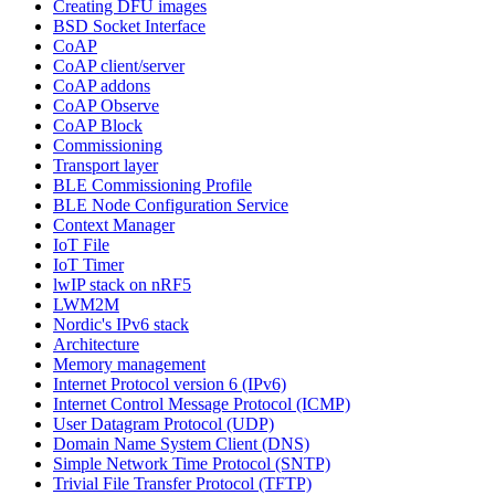
Creating DFU images
BSD Socket Interface
CoAP
CoAP client/server
CoAP addons
CoAP Observe
CoAP Block
Commissioning
Transport layer
BLE Commissioning Profile
BLE Node Configuration Service
Context Manager
IoT File
IoT Timer
lwIP stack on nRF5
LWM2M
Nordic's IPv6 stack
Architecture
Memory management
Internet Protocol version 6 (IPv6)
Internet Control Message Protocol (ICMP)
User Datagram Protocol (UDP)
Domain Name System Client (DNS)
Simple Network Time Protocol (SNTP)
Trivial File Transfer Protocol (TFTP)