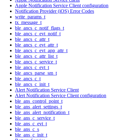
Apple Notification Service Client configuration
Notification Provider (iOS) Error Codes
write_params_t
tx_message_t
ble_ancs_c_notif_flags_t
ble_ancs_c_evt_notif_t
ble_ancs_c_attr_t
ble_ancs_c_evt_attr_t
ble_ancs_c_evt_app_attr_t
ble_ancs_c_attr_list_t
ble_ancs_c_service_t
ble_ancs_c_evt_t
ble_ancs_parse_sm_t
ble_ancs_c_t
ble_ancs_c_init_t
Alert Notification Service Client
Alert Notification Service Client configuration
ble_ans_control_point_t
ble_ans_alert_settings_t
ble_ans_alert_notification_t
ble_ans_c_service_t
ble_ans_c_evt_t
ble_ans_c_s
ble_ans_c_init_t