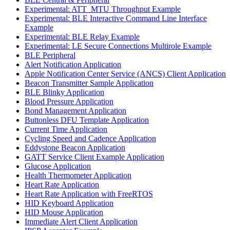
Experimental: ATT_MTU Throughput Example
Experimental: BLE Interactive Command Line Interface
Example
Experimental: BLE Relay Example
Experimental: LE Secure Connections Multirole Example
BLE Peripheral
Alert Notification Application
Apple Notification Center Service (ANCS) Client Application
Beacon Transmitter Sample Application
BLE Blinky Application
Blood Pressure Application
Bond Management Application
Buttonless DFU Template Application
Current Time Application
Cycling Speed and Cadence Application
Eddystone Beacon Application
GATT Service Client Example Application
Glucose Application
Health Thermometer Application
Heart Rate Application
Heart Rate Application with FreeRTOS
HID Keyboard Application
HID Mouse Application
Immediate Alert Client Application