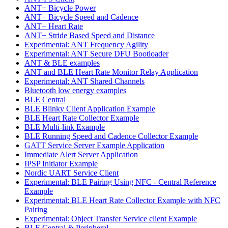
ANT+ Bicycle Power
ANT+ Bicycle Speed and Cadence
ANT+ Heart Rate
ANT+ Stride Based Speed and Distance
Experimental: ANT Frequency Agility
Experimental: ANT Secure DFU Bootloader
ANT & BLE examples
ANT and BLE Heart Rate Monitor Relay Application
Experimental: ANT Shared Channels
Bluetooth low energy examples
BLE Central
BLE Blinky Client Application Example
BLE Heart Rate Collector Example
BLE Multi-link Example
BLE Running Speed and Cadence Collector Example
GATT Service Server Example Application
Immediate Alert Server Application
IPSP Initiator Example
Nordic UART Service Client
Experimental: BLE Pairing Using NFC - Central Reference
Example
Experimental: BLE Heart Rate Collector Example with NFC
Pairing
Experimental: Object Transfer Service client Example
BLE Central & Peripheral