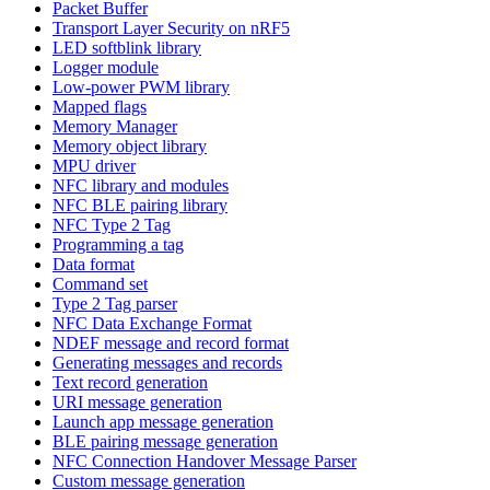
Packet Buffer
Transport Layer Security on nRF5
LED softblink library
Logger module
Low-power PWM library
Mapped flags
Memory Manager
Memory object library
MPU driver
NFC library and modules
NFC BLE pairing library
NFC Type 2 Tag
Programming a tag
Data format
Command set
Type 2 Tag parser
NFC Data Exchange Format
NDEF message and record format
Generating messages and records
Text record generation
URI message generation
Launch app message generation
BLE pairing message generation
NFC Connection Handover Message Parser
Custom message generation