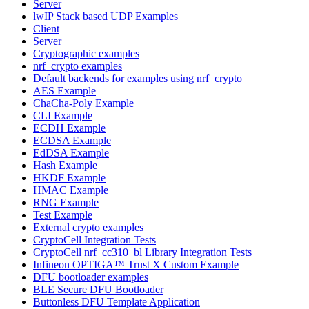
Server
lwIP Stack based UDP Examples
Client
Server
Cryptographic examples
nrf_crypto examples
Default backends for examples using nrf_crypto
AES Example
ChaCha-Poly Example
CLI Example
ECDH Example
ECDSA Example
EdDSA Example
Hash Example
HKDF Example
HMAC Example
RNG Example
Test Example
External crypto examples
CryptoCell Integration Tests
CryptoCell nrf_cc310_bl Library Integration Tests
Infineon OPTIGA™ Trust X Custom Example
DFU bootloader examples
BLE Secure DFU Bootloader
Buttonless DFU Template Application