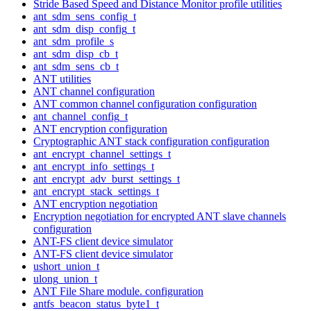
Stride Based Speed and Distance Monitor profile utilities
ant_sdm_sens_config_t
ant_sdm_disp_config_t
ant_sdm_profile_s
ant_sdm_disp_cb_t
ant_sdm_sens_cb_t
ANT utilities
ANT channel configuration
ANT common channel configuration configuration
ant_channel_config_t
ANT encryption configuration
Cryptographic ANT stack configuration configuration
ant_encrypt_channel_settings_t
ant_encrypt_info_settings_t
ant_encrypt_adv_burst_settings_t
ant_encrypt_stack_settings_t
ANT encryption negotiation
Encryption negotiation for encrypted ANT slave channels
configuration
ANT-FS client device simulator
ANT-FS client device simulator
ushort_union_t
ulong_union_t
ANT File Share module. configuration
antfs_beacon_status_byte1_t