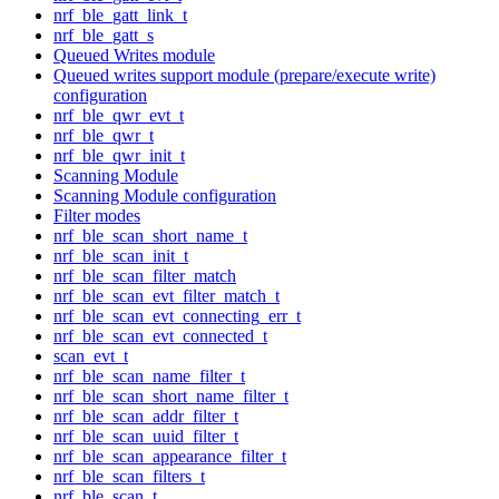
nrf_ble_gatt_link_t
nrf_ble_gatt_s
Queued Writes module
Queued writes support module (prepare/execute write)
configuration
nrf_ble_qwr_evt_t
nrf_ble_qwr_t
nrf_ble_qwr_init_t
Scanning Module
Scanning Module configuration
Filter modes
nrf_ble_scan_short_name_t
nrf_ble_scan_init_t
nrf_ble_scan_filter_match
nrf_ble_scan_evt_filter_match_t
nrf_ble_scan_evt_connecting_err_t
nrf_ble_scan_evt_connected_t
scan_evt_t
nrf_ble_scan_name_filter_t
nrf_ble_scan_short_name_filter_t
nrf_ble_scan_addr_filter_t
nrf_ble_scan_uuid_filter_t
nrf_ble_scan_appearance_filter_t
nrf_ble_scan_filters_t
nrf_ble_scan_t