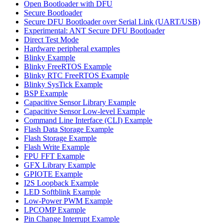
Open Bootloader with DFU
Secure Bootloader
Secure DFU Bootloader over Serial Link (UART/USB)
Experimental: ANT Secure DFU Bootloader
Direct Test Mode
Hardware peripheral examples
Blinky Example
Blinky FreeRTOS Example
Blinky RTC FreeRTOS Example
Blinky SysTick Example
BSP Example
Capacitive Sensor Library Example
Capacitive Sensor Low-level Example
Command Line Interface (CLI) Example
Flash Data Storage Example
Flash Storage Example
Flash Write Example
FPU FFT Example
GFX Library Example
GPIOTE Example
I2S Loopback Example
LED Softblink Example
Low-Power PWM Example
LPCOMP Example
Pin Change Interrupt Example