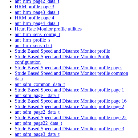
ant_hrm_page2_data_t
HRM profile page 3
ant_hrm_page3_data_t
HRM profile page 4
ant_hrm_page4_data_t
Heart Rate Monitor profile utilities
ant_hrm_sens_config_t
ant_hrm_profile_s
ant_hrm_sens_cb_t
Stride Based Speed and Distance Monitor profile
Stride Based Speed and Distance Monitor Profile
configuration
Stride Based Speed and Distance Monitor profile pages
Stride Based Speed and Distance Monitor profile common
data
ant_sdm_common_data_t
Stride Based Speed and Distance Monitor profile page 1
ant_sdm_page1_data_t
Stride Based Speed and Distance Monitor profile page 16
Stride Based Speed and Distance Monitor profile page 2
ant_sdm_page2_data_t
Stride Based Speed and Distance Monitor profile page 22
ant_sdm_page22_data_t
Stride Based Speed and Distance Monitor profile page 3
ant_sdm_page3_data_t