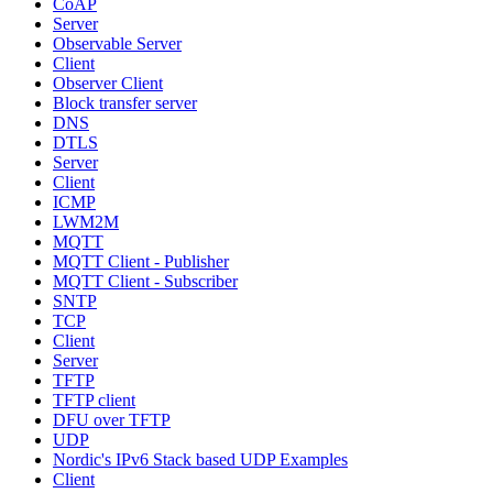
CoAP
Server
Observable Server
Client
Observer Client
Block transfer server
DNS
DTLS
Server
Client
ICMP
LWM2M
MQTT
MQTT Client - Publisher
MQTT Client - Subscriber
SNTP
TCP
Client
Server
TFTP
TFTP client
DFU over TFTP
UDP
Nordic's IPv6 Stack based UDP Examples
Client