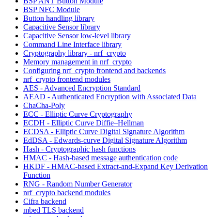
BSP ANT Button Module
BSP NFC Module
Button handling library
Capacitive Sensor library
Capacitive Sensor low-level library
Command Line Interface library
Cryptography library - nrf_crypto
Memory management in nrf_crypto
Configuring nrf_crypto frontend and backends
nrf_crypto frontend modules
AES - Advanced Encryption Standard
AEAD - Authenticated Encryption with Associated Data
ChaCha-Poly
ECC - Elliptic Curve Cryptography
ECDH - Elliptic Curve Diffie–Hellman
ECDSA - Elliptic Curve Digital Signature Algorithm
EdDSA - Edwards-curve Digital Signature Algorithm
Hash - Cryptographic hash functions
HMAC - Hash-based message authentication code
HKDF - HMAC-based Extract-and-Expand Key Derivation
Function
RNG - Random Number Generator
nrf_crypto backend modules
Cifra backend
mbed TLS backend