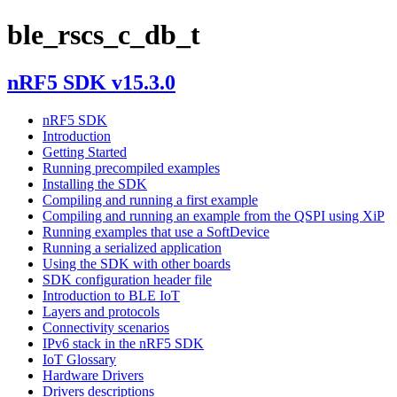
ble_rscs_c_db_t
nRF5 SDK v15.3.0
nRF5 SDK
Introduction
Getting Started
Running precompiled examples
Installing the SDK
Compiling and running a first example
Compiling and running an example from the QSPI using XiP
Running examples that use a SoftDevice
Running a serialized application
Using the SDK with other boards
SDK configuration header file
Introduction to BLE IoT
Layers and protocols
Connectivity scenarios
IPv6 stack in the nRF5 SDK
IoT Glossary
Hardware Drivers
Drivers descriptions