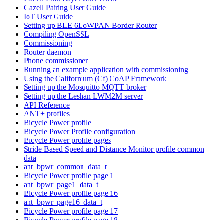
Gazell Pairing User Guide
IoT User Guide
Setting up BLE 6LoWPAN Border Router
Compiling OpenSSL
Commissioning
Router daemon
Phone commissioner
Running an example application with commissioning
Using the Californium (Cf) CoAP Framework
Setting up the Mosquitto MQTT broker
Setting up the Leshan LWM2M server
API Reference
ANT+ profiles
Bicycle Power profile
Bicycle Power Profile configuration
Bicycle Power profile pages
Stride Based Speed and Distance Monitor profile common
data
ant_bpwr_common_data_t
Bicycle Power profile page 1
ant_bpwr_page1_data_t
Bicycle Power profile page 16
ant_bpwr_page16_data_t
Bicycle Power profile page 17
Bicycle Power profile page 18