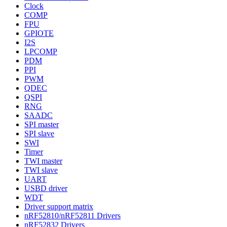
Clock
COMP
FPU
GPIOTE
I2S
LPCOMP
PDM
PPI
PWM
QDEC
QSPI
RNG
SAADC
SPI master
SPI slave
SWI
Timer
TWI master
TWI slave
UART
USBD driver
WDT
Driver support matrix
nRF52810/nRF52811 Drivers
nRF52832 Drivers