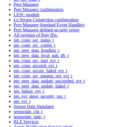
Peer Manager
Peer Manager configuration
LESC module
Le Secure Connection configuration
Peer Manager Standard Event Handlers
Peer Manager defined security errors
All versions of Peer IDs.
pm_conn_sec_status_t
pm_conn_sec_config_t
pm_peer_data_bonding_t
pm_peer_data_local_gatt_db_t
pm_conn_sec_start_evt_t
pm_conn_secured_evt_t
pm_conn_secure_failed_evt_t
pm_conn_sec_params_req_evt_t
pm_peer_data_update_succeeded_evt_t
pm_peer_data_update_failed_t
pm_failure_evt_t
pm_evt_slave_security_req_t
pm_evt_t
Sensor Data Simulator
sensorsim_cfg_t
sensorsim_state_t
BLE Services
Apple Notification Service client