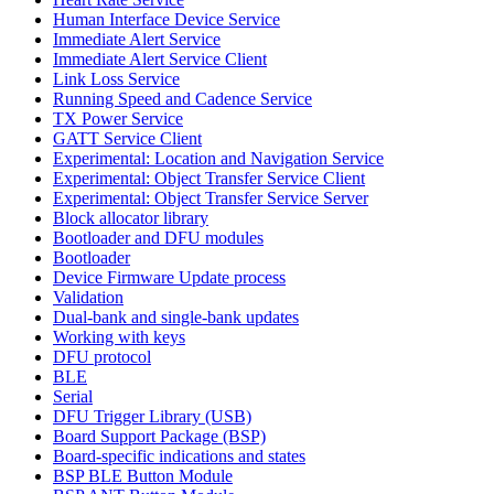
Human Interface Device Service
Immediate Alert Service
Immediate Alert Service Client
Link Loss Service
Running Speed and Cadence Service
TX Power Service
GATT Service Client
Experimental: Location and Navigation Service
Experimental: Object Transfer Service Client
Experimental: Object Transfer Service Server
Block allocator library
Bootloader and DFU modules
Bootloader
Device Firmware Update process
Validation
Dual-bank and single-bank updates
Working with keys
DFU protocol
BLE
Serial
DFU Trigger Library (USB)
Board Support Package (BSP)
Board-specific indications and states
BSP BLE Button Module