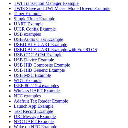
TWI Transaction Manager Example
TWIS Slave and TWI Master Mode Drivers Example
Timer Example
Simple Timer Example
UART Example
UICR Config Example
USB examples
USB Audio Class Example
USBD BLE UART Example
USBD BLE UART Example with FreeRTOS
USB CDC ACM Example
USB Device Example
USB HID Composite Example
USB HID Generic Example
USB MSC Example
WDT Example
IEEE 802.15.4 examples
Wireless UART Example
NFC examples
Adafruit Tag Reader Example
Launch App Example
Text Record Example
URI Message Example
NFC UART Example
Wake on NFC Example