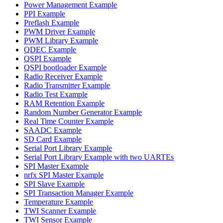
Power Management Example
PPI Example
Preflash Example
PWM Driver Example
PWM Library Example
QDEC Example
QSPI Example
QSPI bootloader Example
Radio Receiver Example
Radio Transmitter Example
Radio Test Example
RAM Retention Example
Random Number Generator Example
Real Time Counter Example
SAADC Example
SD Card Example
Serial Port Library Example
Serial Port Library Example with two UARTEs
SPI Master Example
nrfx SPI Master Example
SPI Slave Example
SPI Transaction Manager Example
Temperature Example
TWI Scanner Example
TWI Sensor Example