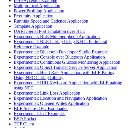
IPSP Acceptor Example
Multiprotocol Application
Power Profiling Application
Proximity Application
Running Speed and Cadence Application
Template Application
UART/Serial Port Emulation over BLE
Experimental: BLE Multiperipheral Application
Experimental: BLE Pairing Using NFC - Peripheral
Reference Example
Experimental: Bluetooth Developer Studio Example
Experimental: Console over Bluetooth Application
Experimental: Continuous Glucose Monitoring Application
Experimental: Object Transfer Service Server Application
Experimental: Heart Rate Application with BLE Pairing
Using NFC Pairing Library
Experimental: HID Keyboard Application with BLE pairing
using NFC
Experimental: Link Loss Application
Experimental: Location and Navigation Application
Experimental: Queued Writes Application
BLE Secure DFU Bootloader
Experimental: IoT Examples
BSD Socket
TCP Client