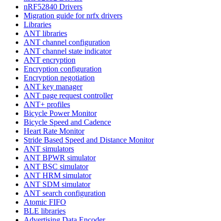
nRF52840 Drivers
Migration guide for nrfx drivers
Libraries
ANT libraries
ANT channel configuration
ANT channel state indicator
ANT encryption
Encryption configuration
Encryption negotiation
ANT key manager
ANT page request controller
ANT+ profiles
Bicycle Power Monitor
Bicycle Speed and Cadence
Heart Rate Monitor
Stride Based Speed and Distance Monitor
ANT simulators
ANT BPWR simulator
ANT BSC simulator
ANT HRM simulator
ANT SDM simulator
ANT search configuration
Atomic FIFO
BLE libraries
Advertising Data Encoder