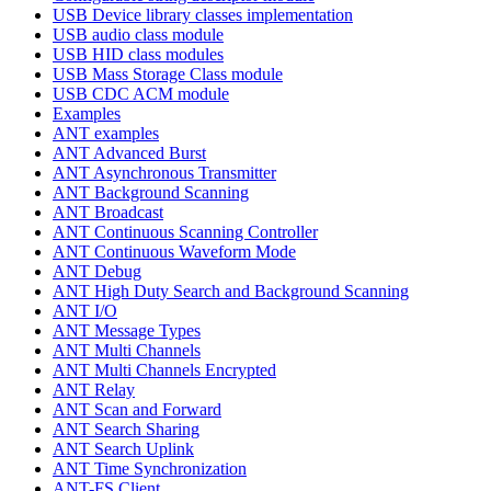
USB Device library classes implementation
USB audio class module
USB HID class modules
USB Mass Storage Class module
USB CDC ACM module
Examples
ANT examples
ANT Advanced Burst
ANT Asynchronous Transmitter
ANT Background Scanning
ANT Broadcast
ANT Continuous Scanning Controller
ANT Continuous Waveform Mode
ANT Debug
ANT High Duty Search and Background Scanning
ANT I/O
ANT Message Types
ANT Multi Channels
ANT Multi Channels Encrypted
ANT Relay
ANT Scan and Forward
ANT Search Sharing
ANT Search Uplink
ANT Time Synchronization
ANT-FS Client