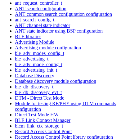
ant_request_controller_t
ANT search configuration
ANT common search configuration configuration
ant_search_config_t
ANT channel state indicator
ANT state indicator using BSP configuration
BLE libraries
Advertising Module
Advertising module configuration
ble_adv_modes_config_t
ble_advertising_t
ble_adv_mode_config_t
ble_advertising_init_t
Database Discovery
Database discovery module configuration
ble_db_discovery_t
ble_db_discovery_evt_t
DTM - Direct Test Mode
Module for testing RF/PHY using DTM commands
configuration
Direct Test Mode HW
BLE Link Context Manager
blcm_link_ctx_storage_t
Record Access Control Point
Record Access Control Point library configuration