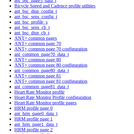
ant_bsc_page5_data_t
Bicycle Speed and Cadence profile utilities
ant_bsc_disp_config_t
ant_bsc_sens_config_t
ant_bsc_profile_s
ant_bsc_sens_cb_t
ant_bsc_disp_cb_t
ANT+ common pages
ANT+ common page 70
ANT+ common page 70 configuration
ant_common_page70_data_t
ANT+ common page 80
ANT+ common page 80 configuration
ant_common_page80_data_t
ANT+ common page 81
ANT+ common page 81 configuration
ant_common_page81_data_t
Heart Rate Monitor profile
Heart Rate Monitor Profile configuration
Heart Rate Monitor profile pages
HRM profile page 0
ant_hrm_page0_data_t
HRM profile page 1
ant_hrm_page1_data_t
HRM profile page 2