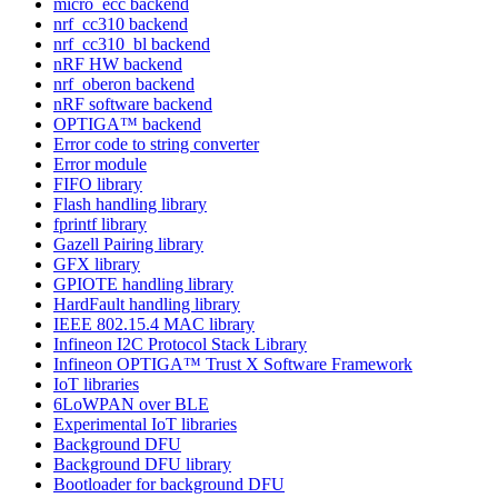
micro_ecc backend
nrf_cc310 backend
nrf_cc310_bl backend
nRF HW backend
nrf_oberon backend
nRF software backend
OPTIGA™ backend
Error code to string converter
Error module
FIFO library
Flash handling library
fprintf library
Gazell Pairing library
GFX library
GPIOTE handling library
HardFault handling library
IEEE 802.15.4 MAC library
Infineon I2C Protocol Stack Library
Infineon OPTIGA™ Trust X Software Framework
IoT libraries
6LoWPAN over BLE
Experimental IoT libraries
Background DFU
Background DFU library
Bootloader for background DFU