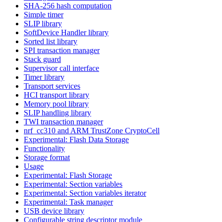
SHA-256 hash computation
Simple timer
SLIP library
SoftDevice Handler library
Sorted list library
SPI transaction manager
Stack guard
Supervisor call interface
Timer library
Transport services
HCI transport library
Memory pool library
SLIP handling library
TWI transaction manager
nrf_cc310 and ARM TrustZone CryptoCell
Experimental: Flash Data Storage
Functionality
Storage format
Usage
Experimental: Flash Storage
Experimental: Section variables
Experimental: Section variables iterator
Experimental: Task manager
USB device library
Configurable string descriptor module