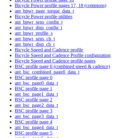
Bicycle Power profile pages 17, 18 (commons)
ant_bpwr_page_torque_data_t
Bicycle Power profile utilities
ant_bpwr_sens_config_t
ant_bpwr_disp_config_t
ant_bpwr_profile_s
ant_bpwr_sens_cb_t
ant_bpwr_disp_cb_t
Bicycle Speed and Cadence profile
Bicycle Speed and Cadence Profile configuration
Bicycle Speed and Cadence profile pages
BSC profile page 0 (combined speed & cadence)
ant_bsc_combined_page0_data_t
BSC profile page 0
ant_bsc_page0_data_t
BSC profile page 1
ant_bsc_page1_data_t
BSC profile page 2
ant_bsc_page2_data_t
BSC profile page 3
ant_bsc_page3_data_t
BSC profile page 4
ant_bsc_page4_data_t
BSC profile page 5