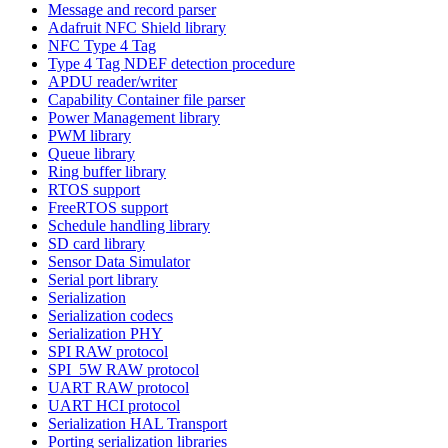
Message and record parser
Adafruit NFC Shield library
NFC Type 4 Tag
Type 4 Tag NDEF detection procedure
APDU reader/writer
Capability Container file parser
Power Management library
PWM library
Queue library
Ring buffer library
RTOS support
FreeRTOS support
Schedule handling library
SD card library
Sensor Data Simulator
Serial port library
Serialization
Serialization codecs
Serialization PHY
SPI RAW protocol
SPI_5W RAW protocol
UART RAW protocol
UART HCI protocol
Serialization HAL Transport
Porting serialization libraries