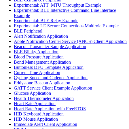
Experimental: ATT_MTU Throughput Example
Experimental: BLE Interactive Command Line Interface
Example
Experimental: BLE Relay Example
Experimental: LE Secure Connections Multirole Example
BLE Peripheral
Alert Notification Application
Apple Notification Center Service (ANCS) Client Application
Beacon Transmitter Sample Application
BLE Blinky Application
Blood Pressure Application
Bond Management Application
Buttonless DFU Template Application
Current Time Application
Cycling Speed and Cadence Application
Eddystone Beacon Application
GATT Service Client Example Application
Glucose Application
Health Thermometer Application
Heart Rate Application
Heart Rate Application with FreeRTOS
HID Keyboard Application
HID Mouse Application
Immediate Alert Client Application