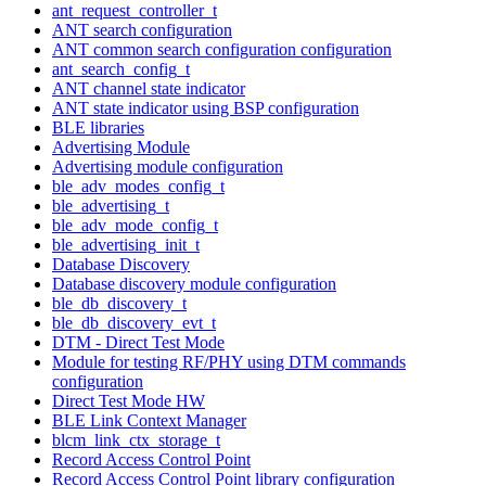
ant_request_controller_t
ANT search configuration
ANT common search configuration configuration
ant_search_config_t
ANT channel state indicator
ANT state indicator using BSP configuration
BLE libraries
Advertising Module
Advertising module configuration
ble_adv_modes_config_t
ble_advertising_t
ble_adv_mode_config_t
ble_advertising_init_t
Database Discovery
Database discovery module configuration
ble_db_discovery_t
ble_db_discovery_evt_t
DTM - Direct Test Mode
Module for testing RF/PHY using DTM commands
configuration
Direct Test Mode HW
BLE Link Context Manager
blcm_link_ctx_storage_t
Record Access Control Point
Record Access Control Point library configuration