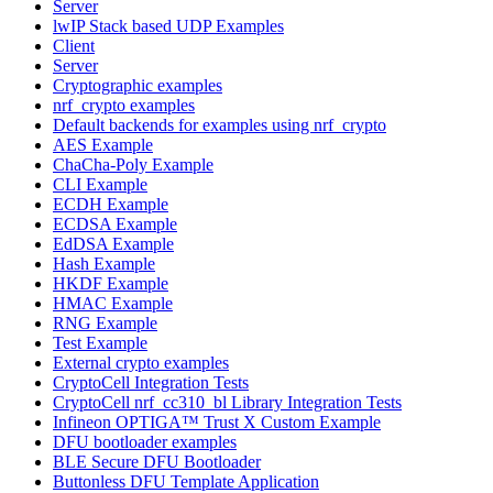
Server
lwIP Stack based UDP Examples
Client
Server
Cryptographic examples
nrf_crypto examples
Default backends for examples using nrf_crypto
AES Example
ChaCha-Poly Example
CLI Example
ECDH Example
ECDSA Example
EdDSA Example
Hash Example
HKDF Example
HMAC Example
RNG Example
Test Example
External crypto examples
CryptoCell Integration Tests
CryptoCell nrf_cc310_bl Library Integration Tests
Infineon OPTIGA™ Trust X Custom Example
DFU bootloader examples
BLE Secure DFU Bootloader
Buttonless DFU Template Application