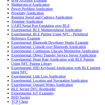
IPSP Acceptor Example
Multiprotocol Application
Power Profiling Application
Proximity Application
Running Speed and Cadence Application
Template Application
UART/Serial Port Emulation over BLE
Experimental: BLE Multiperipheral Application
Experimental: BLE Pairing Using NFC - Peripheral
Reference Example
Experimental: Bluetooth Developer Studio Example
Experimental: Console over Bluetooth Application
Experimental: Continuous Glucose Monitoring Application
Experimental: Object Transfer Service Server Application
Experimental: Heart Rate Application with BLE Pairing
Using NFC Pairing Library
Experimental: HID Keyboard Application with BLE pairing
using NFC
Experimental: Link Loss Application
Experimental: Location and Navigation Application
Experimental: Queued Writes Application
BLE Secure DFU Bootloader
Experimental: IoT Examples
BSD Socket
TCP Client