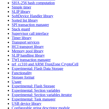
SHA-256 hash computation
Simple timer
SLIP library
SoftDevice Handler library
Sorted list library
SPI transaction manager
Stack guard
Supervisor call interface
Timer library
Transport services
HCI transport library
Memory pool library
SLIP handling library
TWI transaction manager
nrf_cc310 and ARM TrustZone CryptoCell
Experimental: Flash Data Storage
Functionality
Storage format
Usage
Experimental: Flash Storage
Experimental: Section variables
Experimental: Section variables iterator
Experimental: Task manager
USB device library
Configurable string descriptor module