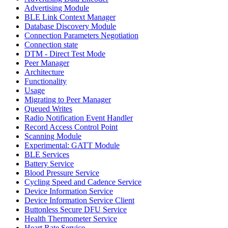
Advertising Module
BLE Link Context Manager
Database Discovery Module
Connection Parameters Negotiation
Connection state
DTM - Direct Test Mode
Peer Manager
Architecture
Functionality
Usage
Migrating to Peer Manager
Queued Writes
Radio Notification Event Handler
Record Access Control Point
Scanning Module
Experimental: GATT Module
BLE Services
Battery Service
Blood Pressure Service
Cycling Speed and Cadence Service
Device Information Service
Device Information Service Client
Buttonless Secure DFU Service
Health Thermometer Service
Heart Rate Service