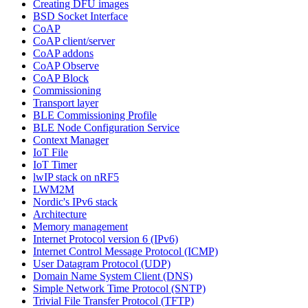
Creating DFU images
BSD Socket Interface
CoAP
CoAP client/server
CoAP addons
CoAP Observe
CoAP Block
Commissioning
Transport layer
BLE Commissioning Profile
BLE Node Configuration Service
Context Manager
IoT File
IoT Timer
lwIP stack on nRF5
LWM2M
Nordic's IPv6 stack
Architecture
Memory management
Internet Protocol version 6 (IPv6)
Internet Control Message Protocol (ICMP)
User Datagram Protocol (UDP)
Domain Name System Client (DNS)
Simple Network Time Protocol (SNTP)
Trivial File Transfer Protocol (TFTP)