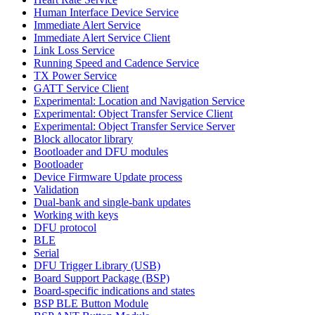
Human Interface Device Service
Immediate Alert Service
Immediate Alert Service Client
Link Loss Service
Running Speed and Cadence Service
TX Power Service
GATT Service Client
Experimental: Location and Navigation Service
Experimental: Object Transfer Service Client
Experimental: Object Transfer Service Server
Block allocator library
Bootloader and DFU modules
Bootloader
Device Firmware Update process
Validation
Dual-bank and single-bank updates
Working with keys
DFU protocol
BLE
Serial
DFU Trigger Library (USB)
Board Support Package (BSP)
Board-specific indications and states
BSP BLE Button Module