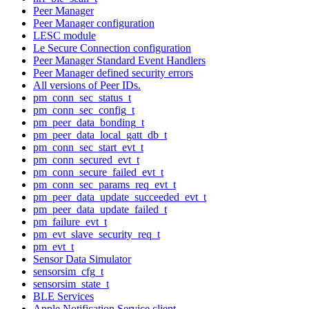
Peer Manager
Peer Manager configuration
LESC module
Le Secure Connection configuration
Peer Manager Standard Event Handlers
Peer Manager defined security errors
All versions of Peer IDs.
pm_conn_sec_status_t
pm_conn_sec_config_t
pm_peer_data_bonding_t
pm_peer_data_local_gatt_db_t
pm_conn_sec_start_evt_t
pm_conn_secured_evt_t
pm_conn_secure_failed_evt_t
pm_conn_sec_params_req_evt_t
pm_peer_data_update_succeeded_evt_t
pm_peer_data_update_failed_t
pm_failure_evt_t
pm_evt_slave_security_req_t
pm_evt_t
Sensor Data Simulator
sensorsim_cfg_t
sensorsim_state_t
BLE Services
Apple Notification Service client