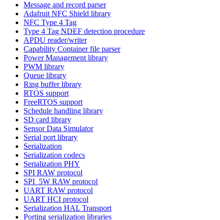
Message and record parser
Adafruit NFC Shield library
NFC Type 4 Tag
Type 4 Tag NDEF detection procedure
APDU reader/writer
Capability Container file parser
Power Management library
PWM library
Queue library
Ring buffer library
RTOS support
FreeRTOS support
Schedule handling library
SD card library
Sensor Data Simulator
Serial port library
Serialization
Serialization codecs
Serialization PHY
SPI RAW protocol
SPI_5W RAW protocol
UART RAW protocol
UART HCI protocol
Serialization HAL Transport
Porting serialization libraries