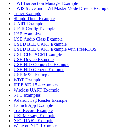
TWI Transaction Manager Example
TWIS Slave and TWI Master Mode Drivers Example
Timer Example
Simple Timer Example
UART Example
UICR Config Example
USB examples
USB Audio Class Example
USBD BLE UART Example
USBD BLE UART Example with FreeRTOS
USB CDC ACM Example
USB Device Example
USB HID Composite Example
USB HID Generic Example
USB MSC Example
WDT Example
IEEE 802.15.4 examples
Wireless UART Example
NFC examples
Adafruit Tag Reader Example
Launch App Example
Text Record Example
URI Message Example
NFC UART Example
Wake on NFC Example