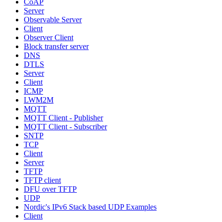
CoAP
Server
Observable Server
Client
Observer Client
Block transfer server
DNS
DTLS
Server
Client
ICMP
LWM2M
MQTT
MQTT Client - Publisher
MQTT Client - Subscriber
SNTP
TCP
Client
Server
TFTP
TFTP client
DFU over TFTP
UDP
Nordic's IPv6 Stack based UDP Examples
Client