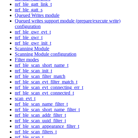
nrf_ble_gatt_link_t
nrf_ble_gatt_s
Queued Writes module
Queued writes support module (prepare/execute write)
configuration
nrf_ble_qwr_evt_t
nrf_ble_qwr_t
nrf_ble_qwr_init_t
Scanning Module
Scanning Module configuration
Filter modes
nrf_ble_scan_short_name_t
nrf_ble_scan_init_t
nrf_ble_scan_filter_match
nrf_ble_scan_evt_filter_match_t
nrf_ble_scan_evt_connecting_err_t
nrf_ble_scan_evt_connected_t
scan_evt_t
nrf_ble_scan_name_filter_t
nrf_ble_scan_short_name_filter_t
nrf_ble_scan_addr_filter_t
nrf_ble_scan_uuid_filter_t
nrf_ble_scan_appearance_filter_t
nrf_ble_scan_filters_t
nrf_ble_scan_t