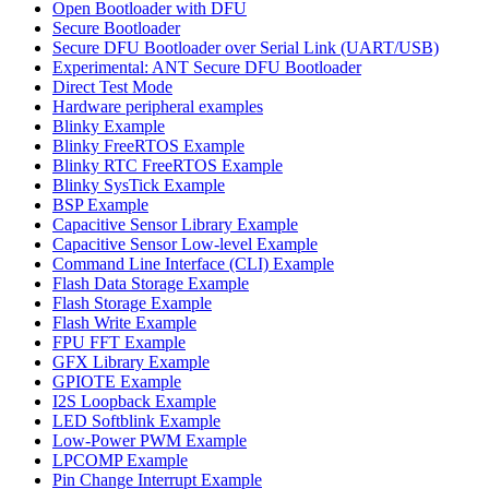
Open Bootloader with DFU
Secure Bootloader
Secure DFU Bootloader over Serial Link (UART/USB)
Experimental: ANT Secure DFU Bootloader
Direct Test Mode
Hardware peripheral examples
Blinky Example
Blinky FreeRTOS Example
Blinky RTC FreeRTOS Example
Blinky SysTick Example
BSP Example
Capacitive Sensor Library Example
Capacitive Sensor Low-level Example
Command Line Interface (CLI) Example
Flash Data Storage Example
Flash Storage Example
Flash Write Example
FPU FFT Example
GFX Library Example
GPIOTE Example
I2S Loopback Example
LED Softblink Example
Low-Power PWM Example
LPCOMP Example
Pin Change Interrupt Example