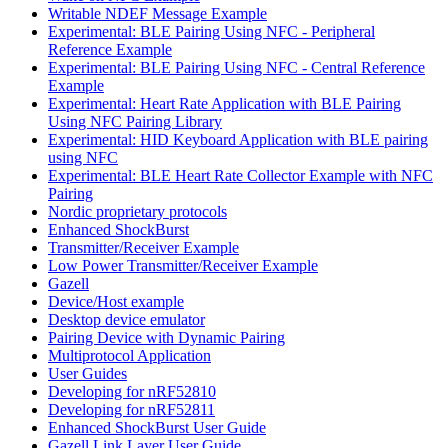
Writable NDEF Message Example
Experimental: BLE Pairing Using NFC - Peripheral
Reference Example
Experimental: BLE Pairing Using NFC - Central Reference
Example
Experimental: Heart Rate Application with BLE Pairing
Using NFC Pairing Library
Experimental: HID Keyboard Application with BLE pairing
using NFC
Experimental: BLE Heart Rate Collector Example with NFC
Pairing
Nordic proprietary protocols
Enhanced ShockBurst
Transmitter/Receiver Example
Low Power Transmitter/Receiver Example
Gazell
Device/Host example
Desktop device emulator
Pairing Device with Dynamic Pairing
Multiprotocol Application
User Guides
Developing for nRF52810
Developing for nRF52811
Enhanced ShockBurst User Guide
Gazell Link Layer User Guide