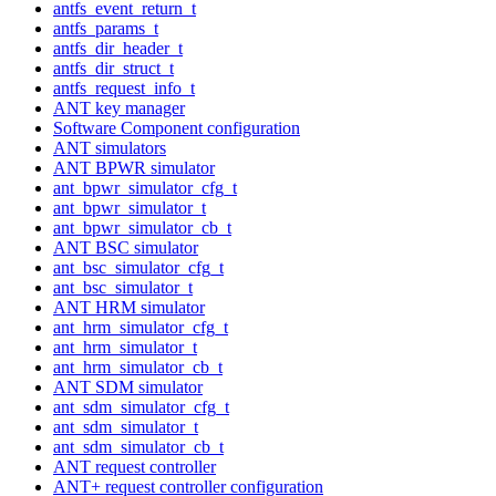
antfs_event_return_t
antfs_params_t
antfs_dir_header_t
antfs_dir_struct_t
antfs_request_info_t
ANT key manager
Software Component configuration
ANT simulators
ANT BPWR simulator
ant_bpwr_simulator_cfg_t
ant_bpwr_simulator_t
ant_bpwr_simulator_cb_t
ANT BSC simulator
ant_bsc_simulator_cfg_t
ant_bsc_simulator_t
ANT HRM simulator
ant_hrm_simulator_cfg_t
ant_hrm_simulator_t
ant_hrm_simulator_cb_t
ANT SDM simulator
ant_sdm_simulator_cfg_t
ant_sdm_simulator_t
ant_sdm_simulator_cb_t
ANT request controller
ANT+ request controller configuration