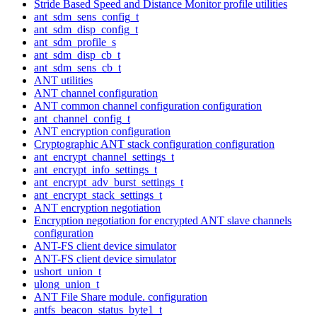
Stride Based Speed and Distance Monitor profile utilities
ant_sdm_sens_config_t
ant_sdm_disp_config_t
ant_sdm_profile_s
ant_sdm_disp_cb_t
ant_sdm_sens_cb_t
ANT utilities
ANT channel configuration
ANT common channel configuration configuration
ant_channel_config_t
ANT encryption configuration
Cryptographic ANT stack configuration configuration
ant_encrypt_channel_settings_t
ant_encrypt_info_settings_t
ant_encrypt_adv_burst_settings_t
ant_encrypt_stack_settings_t
ANT encryption negotiation
Encryption negotiation for encrypted ANT slave channels
configuration
ANT-FS client device simulator
ANT-FS client device simulator
ushort_union_t
ulong_union_t
ANT File Share module. configuration
antfs_beacon_status_byte1_t