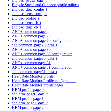
ant_bsc_page5_data_t
Bicycle Speed and Cadence profile utilities
ant_bsc_disp_config_t
ant_bsc_sens_config_t
ant_bsc_profile_s
ant_bsc_sens_cb_t
ant_bsc_disp_cb_t
ANT+ common pages
ANT+ common page 70
ANT+ common page 70 configuration
ant_common_page70_data_t
ANT+ common page 80
ANT+ common page 80 configuration
ant_common_page80_data_t
ANT+ common page 81
ANT+ common page 81 configuration
ant_common_page81_data_t
Heart Rate Monitor profile
Heart Rate Monitor Profile configuration
Heart Rate Monitor profile pages
HRM profile page 0
ant_hrm_page0_data_t
HRM profile page 1
ant_hrm_page1_data_t
HRM profile page 2