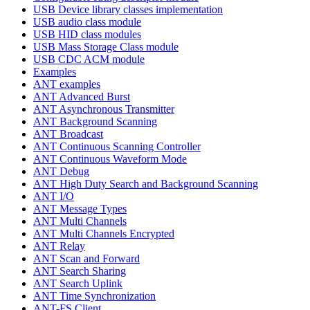
USB Device library classes implementation
USB audio class module
USB HID class modules
USB Mass Storage Class module
USB CDC ACM module
Examples
ANT examples
ANT Advanced Burst
ANT Asynchronous Transmitter
ANT Background Scanning
ANT Broadcast
ANT Continuous Scanning Controller
ANT Continuous Waveform Mode
ANT Debug
ANT High Duty Search and Background Scanning
ANT I/O
ANT Message Types
ANT Multi Channels
ANT Multi Channels Encrypted
ANT Relay
ANT Scan and Forward
ANT Search Sharing
ANT Search Uplink
ANT Time Synchronization
ANT-FS Client