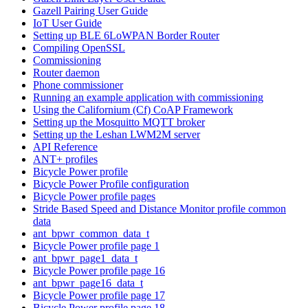
Gazell Pairing User Guide
IoT User Guide
Setting up BLE 6LoWPAN Border Router
Compiling OpenSSL
Commissioning
Router daemon
Phone commissioner
Running an example application with commissioning
Using the Californium (Cf) CoAP Framework
Setting up the Mosquitto MQTT broker
Setting up the Leshan LWM2M server
API Reference
ANT+ profiles
Bicycle Power profile
Bicycle Power Profile configuration
Bicycle Power profile pages
Stride Based Speed and Distance Monitor profile common
data
ant_bpwr_common_data_t
Bicycle Power profile page 1
ant_bpwr_page1_data_t
Bicycle Power profile page 16
ant_bpwr_page16_data_t
Bicycle Power profile page 17
Bicycle Power profile page 18