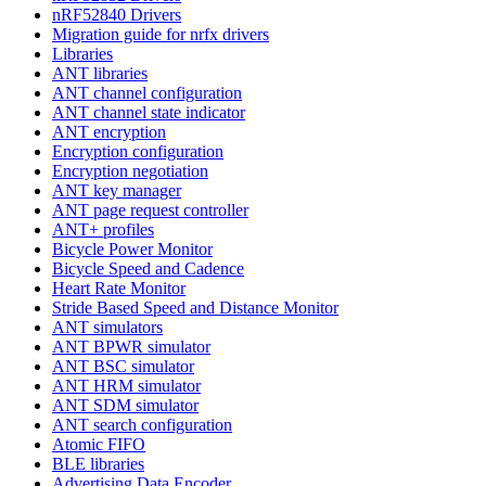
nRF52840 Drivers
Migration guide for nrfx drivers
Libraries
ANT libraries
ANT channel configuration
ANT channel state indicator
ANT encryption
Encryption configuration
Encryption negotiation
ANT key manager
ANT page request controller
ANT+ profiles
Bicycle Power Monitor
Bicycle Speed and Cadence
Heart Rate Monitor
Stride Based Speed and Distance Monitor
ANT simulators
ANT BPWR simulator
ANT BSC simulator
ANT HRM simulator
ANT SDM simulator
ANT search configuration
Atomic FIFO
BLE libraries
Advertising Data Encoder