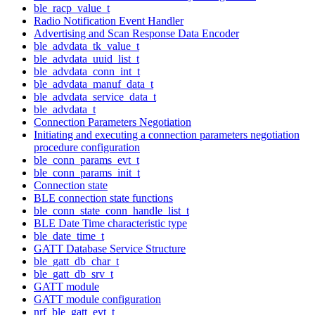
ble_racp_value_t
Radio Notification Event Handler
Advertising and Scan Response Data Encoder
ble_advdata_tk_value_t
ble_advdata_uuid_list_t
ble_advdata_conn_int_t
ble_advdata_manuf_data_t
ble_advdata_service_data_t
ble_advdata_t
Connection Parameters Negotiation
Initiating and executing a connection parameters negotiation
procedure configuration
ble_conn_params_evt_t
ble_conn_params_init_t
Connection state
BLE connection state functions
ble_conn_state_conn_handle_list_t
BLE Date Time characteristic type
ble_date_time_t
GATT Database Service Structure
ble_gatt_db_char_t
ble_gatt_db_srv_t
GATT module
GATT module configuration
nrf_ble_gatt_evt_t