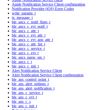
Apple Notification Service Client configuration
Notification Provider (iOS) Error Codes
write_params_t
tx_message_t
ble_ancs_c_notif_flags_t
ble_ancs_c_evt_notif_t
ble_ancs_c_attr_t
ble_ancs_c_evt_attr_t
ble_ancs_c_evt_app_attr_t
ble_ancs_c_attr_list_t
ble_ancs_c_service_t
ble_ancs_c_evt_t
ble_ancs_parse_sm_t
ble_ancs_c_t
ble_ancs_c_init_t
Alert Notification Service Client
Alert Notification Service Client configuration
ble_ans_control_point_t
ble_ans_alert_settings_t
ble_ans_alert_notification_t
ble_ans_c_service_t
ble_ans_c_evt_t
ble_ans_c_s
ble_ans_c_init_t