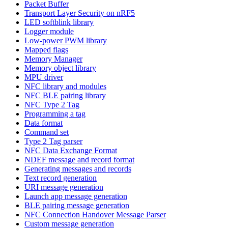
Packet Buffer
Transport Layer Security on nRF5
LED softblink library
Logger module
Low-power PWM library
Mapped flags
Memory Manager
Memory object library
MPU driver
NFC library and modules
NFC BLE pairing library
NFC Type 2 Tag
Programming a tag
Data format
Command set
Type 2 Tag parser
NFC Data Exchange Format
NDEF message and record format
Generating messages and records
Text record generation
URI message generation
Launch app message generation
BLE pairing message generation
NFC Connection Handover Message Parser
Custom message generation