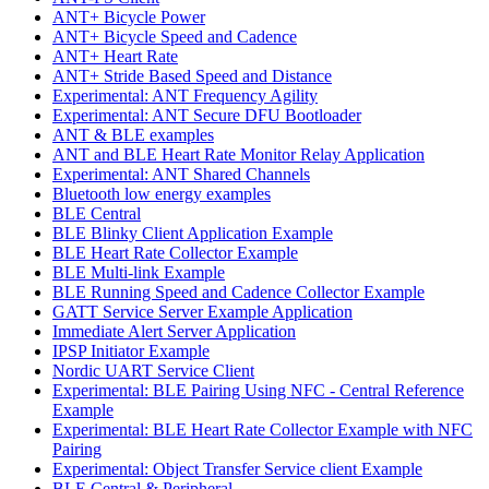
ANT+ Bicycle Power
ANT+ Bicycle Speed and Cadence
ANT+ Heart Rate
ANT+ Stride Based Speed and Distance
Experimental: ANT Frequency Agility
Experimental: ANT Secure DFU Bootloader
ANT & BLE examples
ANT and BLE Heart Rate Monitor Relay Application
Experimental: ANT Shared Channels
Bluetooth low energy examples
BLE Central
BLE Blinky Client Application Example
BLE Heart Rate Collector Example
BLE Multi-link Example
BLE Running Speed and Cadence Collector Example
GATT Service Server Example Application
Immediate Alert Server Application
IPSP Initiator Example
Nordic UART Service Client
Experimental: BLE Pairing Using NFC - Central Reference
Example
Experimental: BLE Heart Rate Collector Example with NFC
Pairing
Experimental: Object Transfer Service client Example
BLE Central & Peripheral