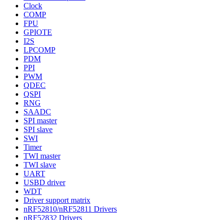
Clock
COMP
FPU
GPIOTE
I2S
LPCOMP
PDM
PPI
PWM
QDEC
QSPI
RNG
SAADC
SPI master
SPI slave
SWI
Timer
TWI master
TWI slave
UART
USBD driver
WDT
Driver support matrix
nRF52810/nRF52811 Drivers
nRF52832 Drivers