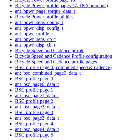
Bicycle Power profile pages 17, 18 (commons)
ant_bpwr_page_torque_data_t
Bicycle Power profile utilities
ant_bpwr_sens_config_t
ant_bpwr_disp_config_t
ant_bpwr_profile_s
ant_bpwr_sens_cb_t
ant_bpwr_disp_cb_t
Bicycle Speed and Cadence profile
Bicycle Speed and Cadence Profile configuration
Bicycle Speed and Cadence profile pages
BSC profile page 0 (combined speed & cadence)
ant_bsc_combined_page0_data_t
BSC profile page 0
ant_bsc_page0_data_t
BSC profile page 1
ant_bsc_page1_data_t
BSC profile page 2
ant_bsc_page2_data_t
BSC profile page 3
ant_bsc_page3_data_t
BSC profile page 4
ant_bsc_page4_data_t
BSC profile page 5