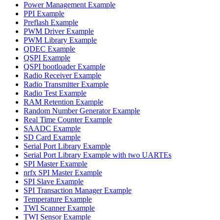
Power Management Example
PPI Example
Preflash Example
PWM Driver Example
PWM Library Example
QDEC Example
QSPI Example
QSPI bootloader Example
Radio Receiver Example
Radio Transmitter Example
Radio Test Example
RAM Retention Example
Random Number Generator Example
Real Time Counter Example
SAADC Example
SD Card Example
Serial Port Library Example
Serial Port Library Example with two UARTEs
SPI Master Example
nrfx SPI Master Example
SPI Slave Example
SPI Transaction Manager Example
Temperature Example
TWI Scanner Example
TWI Sensor Example