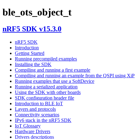
ble_ots_object_t
nRF5 SDK v15.3.0
nRF5 SDK
Introduction
Getting Started
Running precompiled examples
Installing the SDK
Compiling and running a first example
Compiling and running an example from the QSPI using XiP
Running examples that use a SoftDevice
Running a serialized application
Using the SDK with other boards
SDK configuration header file
Introduction to BLE IoT
Layers and protocols
Connectivity scenarios
IPv6 stack in the nRF5 SDK
IoT Glossary
Hardware Drivers
Drivers descriptions