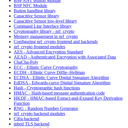
BSP ANT Button Module
BSP NFC Module
Button handling library
Capacitive Sensor library
Capacitive Sensor low-level library
Command Line Interface library
Cryptography library - nrf_crypto
Memory management in nrf_crypto
Configuring nrf_crypto frontend and backends
nrf_crypto frontend modules
AES - Advanced Encryption Standard
AEAD - Authenticated Encryption with Associated Data
ChaCha-Poly
ECC - Elliptic Curve Cryptography
ECDH - Elliptic Curve Diffie–Hellman
ECDSA - Elliptic Curve Digital Signature Algorithm
EdDSA - Edwards-curve Digital Signature Algorithm
Hash - Cryptographic hash functions
HMAC - Hash-based message authentication code
HKDF - HMAC-based Extract-and-Expand Key Derivation
Function
RNG - Random Number Generator
nrf_crypto backend modules
Cifra backend
mbed TLS backend