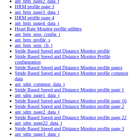
ant_hrm_page2_data_t
HRM profile page 3
ant_hrm_page3_data_t
HRM profile page 4
ant_hrm_page4_data_t
Heart Rate Monitor profile utilities
ant_hrm_sens_config_t
ant_hrm_profile_s
ant_hrm_sens_cb_t
Stride Based Speed and Distance Monitor profile
Stride Based Speed and Distance Monitor Profile
configuration
Stride Based Speed and Distance Monitor profile pages
Stride Based Speed and Distance Monitor profile common
data
ant_sdm_common_data_t
Stride Based Speed and Distance Monitor profile page 1
ant_sdm_page1_data_t
Stride Based Speed and Distance Monitor profile page 16
Stride Based Speed and Distance Monitor profile page 2
ant_sdm_page2_data_t
Stride Based Speed and Distance Monitor profile page 22
ant_sdm_page22_data_t
Stride Based Speed and Distance Monitor profile page 3
ant_sdm_page3_data_t