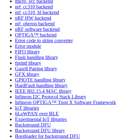
micro_ecc backend
nrf_cc310 backend
nrf_cc310_bl backend
nRF HW backend
nrf_oberon backend
nRF software backend
OPTIGA™ backend
Error code to string converter
Error module
FIFO library
Flash handling library
fprintf library
Gazell Pairing library
GFX library
GPIOTE handling library
HardFault handling library
IEEE 802.15.4 MAC library
Infineon I2C Protocol Stack Library
Infineon OPTIGA™ Trust X Software Framework
IoT libraries
6LoWPAN over BLE
Experimental IoT libraries
Background DFU
Background DFU library
Bootloader for background DFU