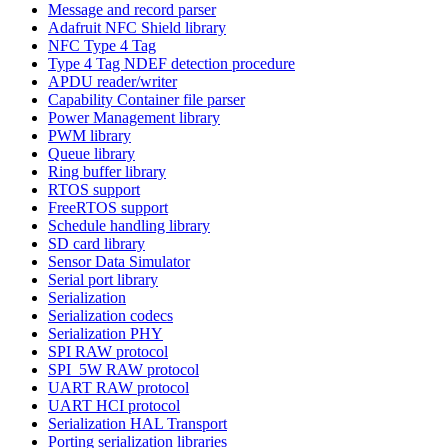
Message and record parser
Adafruit NFC Shield library
NFC Type 4 Tag
Type 4 Tag NDEF detection procedure
APDU reader/writer
Capability Container file parser
Power Management library
PWM library
Queue library
Ring buffer library
RTOS support
FreeRTOS support
Schedule handling library
SD card library
Sensor Data Simulator
Serial port library
Serialization
Serialization codecs
Serialization PHY
SPI RAW protocol
SPI_5W RAW protocol
UART RAW protocol
UART HCI protocol
Serialization HAL Transport
Porting serialization libraries