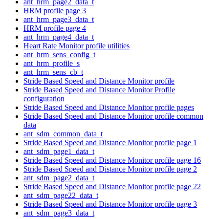
ant_hrm_page2_data_t
HRM profile page 3
ant_hrm_page3_data_t
HRM profile page 4
ant_hrm_page4_data_t
Heart Rate Monitor profile utilities
ant_hrm_sens_config_t
ant_hrm_profile_s
ant_hrm_sens_cb_t
Stride Based Speed and Distance Monitor profile
Stride Based Speed and Distance Monitor Profile
configuration
Stride Based Speed and Distance Monitor profile pages
Stride Based Speed and Distance Monitor profile common
data
ant_sdm_common_data_t
Stride Based Speed and Distance Monitor profile page 1
ant_sdm_page1_data_t
Stride Based Speed and Distance Monitor profile page 16
Stride Based Speed and Distance Monitor profile page 2
ant_sdm_page2_data_t
Stride Based Speed and Distance Monitor profile page 22
ant_sdm_page22_data_t
Stride Based Speed and Distance Monitor profile page 3
ant_sdm_page3_data_t