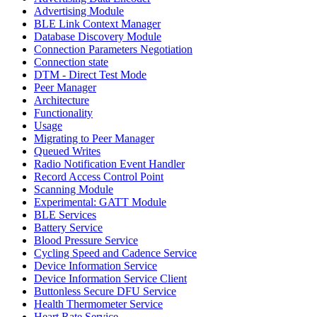
Advertising Module
BLE Link Context Manager
Database Discovery Module
Connection Parameters Negotiation
Connection state
DTM - Direct Test Mode
Peer Manager
Architecture
Functionality
Usage
Migrating to Peer Manager
Queued Writes
Radio Notification Event Handler
Record Access Control Point
Scanning Module
Experimental: GATT Module
BLE Services
Battery Service
Blood Pressure Service
Cycling Speed and Cadence Service
Device Information Service
Device Information Service Client
Buttonless Secure DFU Service
Health Thermometer Service
Heart Rate Service