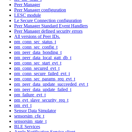
Peer Manager
Peer Manager configuration
LESC module
Le Secure Connection configuration
Peer Manager Standard Event Handlers
Peer Manager defined security errors
All versions of Peer IDs.
pm_conn_sec_status_t
pm_conn_sec_config_t
pm_peer_data_bonding_t
pm_peer_data_local_gatt_db_t
pm_conn_sec_start_evt_t
pm_conn_secured_evt_t
pm_conn_secure_failed_evt_t
pm_conn_sec_params_req_evt_t
pm_peer_data_update_succeeded_evt_t
pm_peer_data_update_failed_t
pm_failure_evt_t
pm_evt_slave_security_req_t
pm_evt_t
Sensor Data Simulator
sensorsim_cfg_t
sensorsim_state_t
BLE Services
Apple Notification Service client