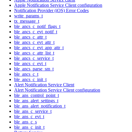
Apple Notification Service Client configuration
Notification Provider (iOS) Error Codes
write_params_t
tx_message_t
ble_ancs_c_notif_flags_t
ble_ancs_c_evt_notif_t
ble_ancs_c_attr_t
ble_ancs_c_evt_attr_t
ble_ancs_c_evt_app_attr_t
ble_ancs_c_attr_list_t
ble_ancs_c_service_t
ble_ancs_c_evt_t
ble_ancs_parse_sm_t
ble_ancs_c_t
ble_ancs_c_init_t
Alert Notification Service Client
Alert Notification Service Client configuration
ble_ans_control_point_t
ble_ans_alert_settings_t
ble_ans_alert_notification_t
ble_ans_c_service_t
ble_ans_c_evt_t
ble_ans_c_s
ble_ans_c_init_t