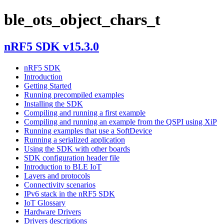
ble_ots_object_chars_t
nRF5 SDK v15.3.0
nRF5 SDK
Introduction
Getting Started
Running precompiled examples
Installing the SDK
Compiling and running a first example
Compiling and running an example from the QSPI using XiP
Running examples that use a SoftDevice
Running a serialized application
Using the SDK with other boards
SDK configuration header file
Introduction to BLE IoT
Layers and protocols
Connectivity scenarios
IPv6 stack in the nRF5 SDK
IoT Glossary
Hardware Drivers
Drivers descriptions