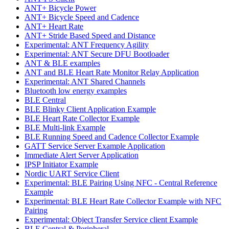
ANT+ Bicycle Power
ANT+ Bicycle Speed and Cadence
ANT+ Heart Rate
ANT+ Stride Based Speed and Distance
Experimental: ANT Frequency Agility
Experimental: ANT Secure DFU Bootloader
ANT & BLE examples
ANT and BLE Heart Rate Monitor Relay Application
Experimental: ANT Shared Channels
Bluetooth low energy examples
BLE Central
BLE Blinky Client Application Example
BLE Heart Rate Collector Example
BLE Multi-link Example
BLE Running Speed and Cadence Collector Example
GATT Service Server Example Application
Immediate Alert Server Application
IPSP Initiator Example
Nordic UART Service Client
Experimental: BLE Pairing Using NFC - Central Reference
Example
Experimental: BLE Heart Rate Collector Example with NFC
Pairing
Experimental: Object Transfer Service client Example
BLE Central & Peripheral