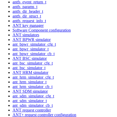
antfs_event_return_t
antfs_params_t
antfs_dir_header_t
antfs_dir_struct_t
antfs_request_info_t
ANT key manager
Software Component configuration
ANT simulators
ANT BPWR simulator
ant_bpwr_simulator_cfg_t
ant_bpwr_simulator_t
ant_bpwr_simulator_cb_t
ANT BSC simulator
ant_bsc_simulator_cfg_t
ant_bsc_simulator_t
ANT HRM simulator
ant_hrm_simulator_cfg_t
ant_hrm_simulator_t
ant_hrm_simulator_cb_t
ANT SDM simulator
ant_sdm_simulator_cfg_t
ant_sdm_simulator_t
ant_sdm_simulator_cb_t
ANT request controller
ANT+ request controller configuration