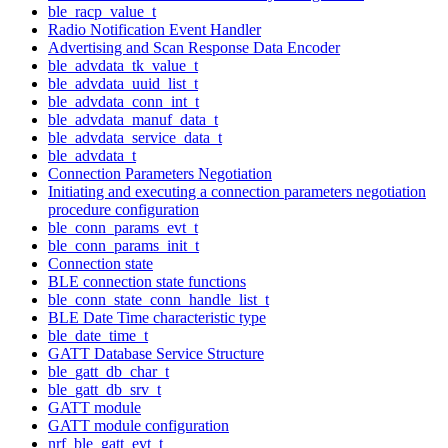
ble_racp_value_t
Radio Notification Event Handler
Advertising and Scan Response Data Encoder
ble_advdata_tk_value_t
ble_advdata_uuid_list_t
ble_advdata_conn_int_t
ble_advdata_manuf_data_t
ble_advdata_service_data_t
ble_advdata_t
Connection Parameters Negotiation
Initiating and executing a connection parameters negotiation
procedure configuration
ble_conn_params_evt_t
ble_conn_params_init_t
Connection state
BLE connection state functions
ble_conn_state_conn_handle_list_t
BLE Date Time characteristic type
ble_date_time_t
GATT Database Service Structure
ble_gatt_db_char_t
ble_gatt_db_srv_t
GATT module
GATT module configuration
nrf_ble_gatt_evt_t