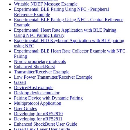
Writable NDEF Message Example
Experimental: BLE Pairing Using NFC - Peripheral
Reference Example
Experimental: BLE Pairing Using NFC - Central Reference
Example
Experimental: Heart Rate Application with BLE Pairing
Using NFC Pairing Library
Experimental: HID Keyboard Application with BLE pairing
using NFC
Experimental: BLE Heart Rate Collector Example with NFC
Pairing
Nordic proprietary protocols
Enhanced ShockBurst
Transmitter/Receiver Example
Low Power Transmitter/Receiver Example
Gazell
Device/Host example
Desktop device emulator
Pairing Device with Dynamic Pairing
Multiprotocol Application
User Guides
Developing for nRF52810
Developing for nRF52811
Enhanced ShockBurst User Guide
Gazell Link Layer User Guide