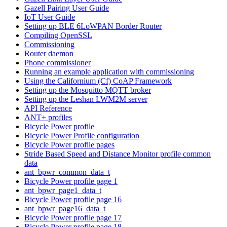
Gazell Pairing User Guide
IoT User Guide
Setting up BLE 6LoWPAN Border Router
Compiling OpenSSL
Commissioning
Router daemon
Phone commissioner
Running an example application with commissioning
Using the Californium (Cf) CoAP Framework
Setting up the Mosquitto MQTT broker
Setting up the Leshan LWM2M server
API Reference
ANT+ profiles
Bicycle Power profile
Bicycle Power Profile configuration
Bicycle Power profile pages
Stride Based Speed and Distance Monitor profile common
data
ant_bpwr_common_data_t
Bicycle Power profile page 1
ant_bpwr_page1_data_t
Bicycle Power profile page 16
ant_bpwr_page16_data_t
Bicycle Power profile page 17
Bicycle Power profile page 18