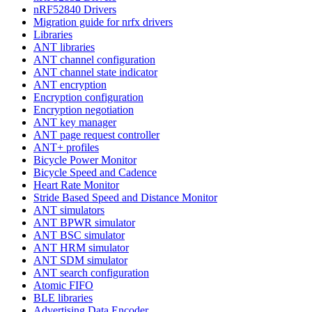
nRF52840 Drivers
Migration guide for nrfx drivers
Libraries
ANT libraries
ANT channel configuration
ANT channel state indicator
ANT encryption
Encryption configuration
Encryption negotiation
ANT key manager
ANT page request controller
ANT+ profiles
Bicycle Power Monitor
Bicycle Speed and Cadence
Heart Rate Monitor
Stride Based Speed and Distance Monitor
ANT simulators
ANT BPWR simulator
ANT BSC simulator
ANT HRM simulator
ANT SDM simulator
ANT search configuration
Atomic FIFO
BLE libraries
Advertising Data Encoder