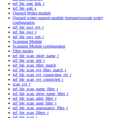
nrf_ble_gatt_link_t
nrf_ble_gatt_s
Queued Writes module
Queued writes support module (prepare/execute write)
configuration
nrf_ble_qwr_evt_t
nrf_ble_qwr_t
nrf_ble_qwr_init_t
Scanning Module
Scanning Module configuration
Filter modes
nrf_ble_scan_short_name_t
nrf_ble_scan_init_t
nrf_ble_scan_filter_match
nrf_ble_scan_evt_filter_match_t
nrf_ble_scan_evt_connecting_err_t
nrf_ble_scan_evt_connected_t
scan_evt_t
nrf_ble_scan_name_filter_t
nrf_ble_scan_short_name_filter_t
nrf_ble_scan_addr_filter_t
nrf_ble_scan_uuid_filter_t
nrf_ble_scan_appearance_filter_t
nrf_ble_scan_filters_t
nrf_ble_scan_t