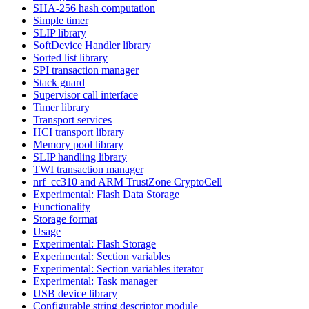
SHA-256 hash computation
Simple timer
SLIP library
SoftDevice Handler library
Sorted list library
SPI transaction manager
Stack guard
Supervisor call interface
Timer library
Transport services
HCI transport library
Memory pool library
SLIP handling library
TWI transaction manager
nrf_cc310 and ARM TrustZone CryptoCell
Experimental: Flash Data Storage
Functionality
Storage format
Usage
Experimental: Flash Storage
Experimental: Section variables
Experimental: Section variables iterator
Experimental: Task manager
USB device library
Configurable string descriptor module