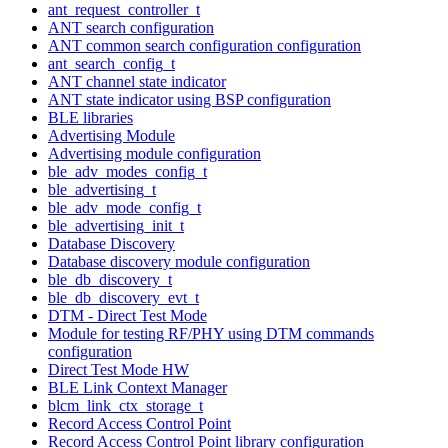
ant_request_controller_t
ANT search configuration
ANT common search configuration configuration
ant_search_config_t
ANT channel state indicator
ANT state indicator using BSP configuration
BLE libraries
Advertising Module
Advertising module configuration
ble_adv_modes_config_t
ble_advertising_t
ble_adv_mode_config_t
ble_advertising_init_t
Database Discovery
Database discovery module configuration
ble_db_discovery_t
ble_db_discovery_evt_t
DTM - Direct Test Mode
Module for testing RF/PHY using DTM commands
configuration
Direct Test Mode HW
BLE Link Context Manager
blcm_link_ctx_storage_t
Record Access Control Point
Record Access Control Point library configuration