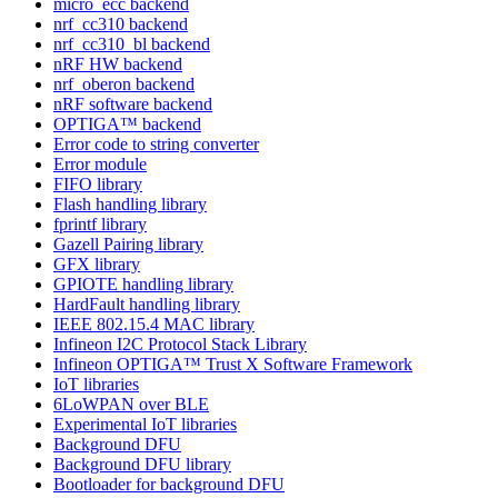
micro_ecc backend
nrf_cc310 backend
nrf_cc310_bl backend
nRF HW backend
nrf_oberon backend
nRF software backend
OPTIGA™ backend
Error code to string converter
Error module
FIFO library
Flash handling library
fprintf library
Gazell Pairing library
GFX library
GPIOTE handling library
HardFault handling library
IEEE 802.15.4 MAC library
Infineon I2C Protocol Stack Library
Infineon OPTIGA™ Trust X Software Framework
IoT libraries
6LoWPAN over BLE
Experimental IoT libraries
Background DFU
Background DFU library
Bootloader for background DFU