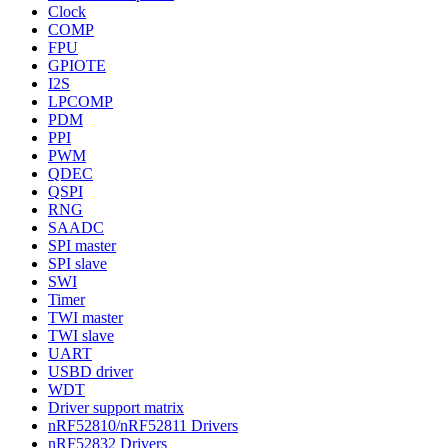
Clock
COMP
FPU
GPIOTE
I2S
LPCOMP
PDM
PPI
PWM
QDEC
QSPI
RNG
SAADC
SPI master
SPI slave
SWI
Timer
TWI master
TWI slave
UART
USBD driver
WDT
Driver support matrix
nRF52810/nRF52811 Drivers
nRF52832 Drivers