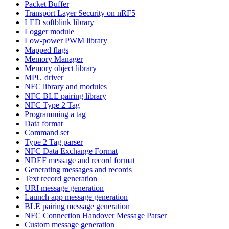
Packet Buffer
Transport Layer Security on nRF5
LED softblink library
Logger module
Low-power PWM library
Mapped flags
Memory Manager
Memory object library
MPU driver
NFC library and modules
NFC BLE pairing library
NFC Type 2 Tag
Programming a tag
Data format
Command set
Type 2 Tag parser
NFC Data Exchange Format
NDEF message and record format
Generating messages and records
Text record generation
URI message generation
Launch app message generation
BLE pairing message generation
NFC Connection Handover Message Parser
Custom message generation