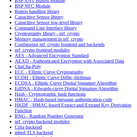
BSP ANT Button Module
BSP NFC Module
Button handling library
Capacitive Sensor library
Capacitive Sensor low-level library
Command Line Interface library
Cryptography library - nrf_crypto
Memory management in nrf_crypto
Configuring nrf_crypto frontend and backends
nrf_crypto frontend modules
AES - Advanced Encryption Standard
AEAD - Authenticated Encryption with Associated Data
ChaCha-Poly
ECC - Elliptic Curve Cryptography
ECDH - Elliptic Curve Diffie–Hellman
ECDSA - Elliptic Curve Digital Signature Algorithm
EdDSA - Edwards-curve Digital Signature Algorithm
Hash - Cryptographic hash functions
HMAC - Hash-based message authentication code
HKDF - HMAC-based Extract-and-Expand Key Derivation
Function
RNG - Random Number Generator
nrf_crypto backend modules
Cifra backend
mbed TLS backend