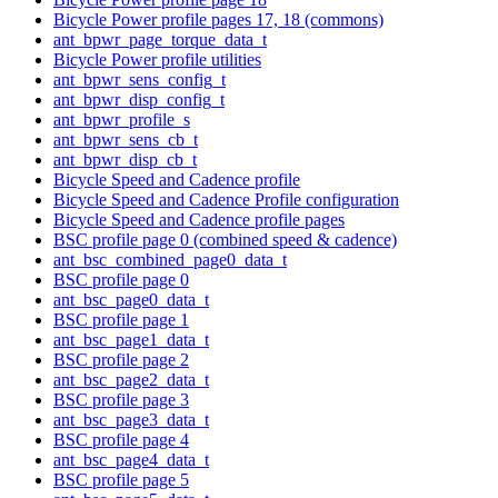
Bicycle Power profile pages 17, 18 (commons)
ant_bpwr_page_torque_data_t
Bicycle Power profile utilities
ant_bpwr_sens_config_t
ant_bpwr_disp_config_t
ant_bpwr_profile_s
ant_bpwr_sens_cb_t
ant_bpwr_disp_cb_t
Bicycle Speed and Cadence profile
Bicycle Speed and Cadence Profile configuration
Bicycle Speed and Cadence profile pages
BSC profile page 0 (combined speed & cadence)
ant_bsc_combined_page0_data_t
BSC profile page 0
ant_bsc_page0_data_t
BSC profile page 1
ant_bsc_page1_data_t
BSC profile page 2
ant_bsc_page2_data_t
BSC profile page 3
ant_bsc_page3_data_t
BSC profile page 4
ant_bsc_page4_data_t
BSC profile page 5