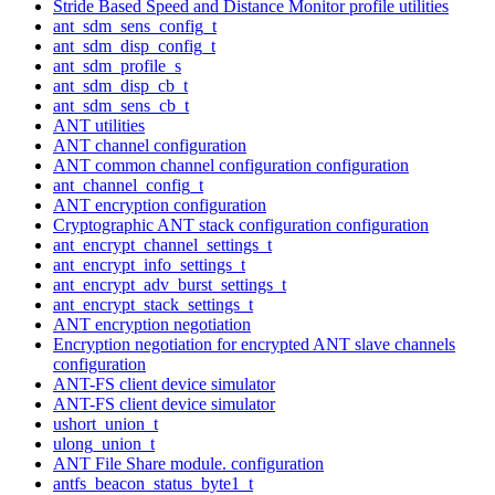
Stride Based Speed and Distance Monitor profile utilities
ant_sdm_sens_config_t
ant_sdm_disp_config_t
ant_sdm_profile_s
ant_sdm_disp_cb_t
ant_sdm_sens_cb_t
ANT utilities
ANT channel configuration
ANT common channel configuration configuration
ant_channel_config_t
ANT encryption configuration
Cryptographic ANT stack configuration configuration
ant_encrypt_channel_settings_t
ant_encrypt_info_settings_t
ant_encrypt_adv_burst_settings_t
ant_encrypt_stack_settings_t
ANT encryption negotiation
Encryption negotiation for encrypted ANT slave channels
configuration
ANT-FS client device simulator
ANT-FS client device simulator
ushort_union_t
ulong_union_t
ANT File Share module. configuration
antfs_beacon_status_byte1_t