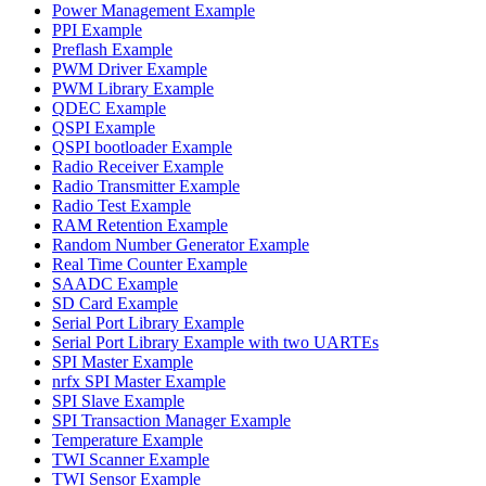
Power Management Example
PPI Example
Preflash Example
PWM Driver Example
PWM Library Example
QDEC Example
QSPI Example
QSPI bootloader Example
Radio Receiver Example
Radio Transmitter Example
Radio Test Example
RAM Retention Example
Random Number Generator Example
Real Time Counter Example
SAADC Example
SD Card Example
Serial Port Library Example
Serial Port Library Example with two UARTEs
SPI Master Example
nrfx SPI Master Example
SPI Slave Example
SPI Transaction Manager Example
Temperature Example
TWI Scanner Example
TWI Sensor Example