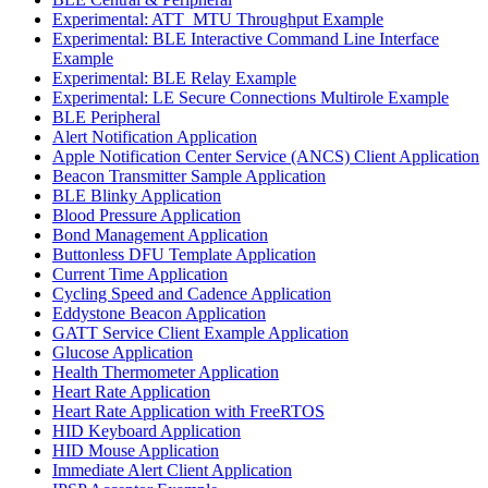
Experimental: ATT_MTU Throughput Example
Experimental: BLE Interactive Command Line Interface
Example
Experimental: BLE Relay Example
Experimental: LE Secure Connections Multirole Example
BLE Peripheral
Alert Notification Application
Apple Notification Center Service (ANCS) Client Application
Beacon Transmitter Sample Application
BLE Blinky Application
Blood Pressure Application
Bond Management Application
Buttonless DFU Template Application
Current Time Application
Cycling Speed and Cadence Application
Eddystone Beacon Application
GATT Service Client Example Application
Glucose Application
Health Thermometer Application
Heart Rate Application
Heart Rate Application with FreeRTOS
HID Keyboard Application
HID Mouse Application
Immediate Alert Client Application