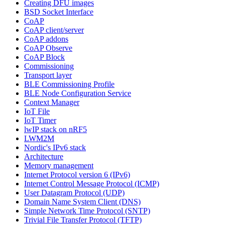
Creating DFU images
BSD Socket Interface
CoAP
CoAP client/server
CoAP addons
CoAP Observe
CoAP Block
Commissioning
Transport layer
BLE Commissioning Profile
BLE Node Configuration Service
Context Manager
IoT File
IoT Timer
lwIP stack on nRF5
LWM2M
Nordic's IPv6 stack
Architecture
Memory management
Internet Protocol version 6 (IPv6)
Internet Control Message Protocol (ICMP)
User Datagram Protocol (UDP)
Domain Name System Client (DNS)
Simple Network Time Protocol (SNTP)
Trivial File Transfer Protocol (TFTP)