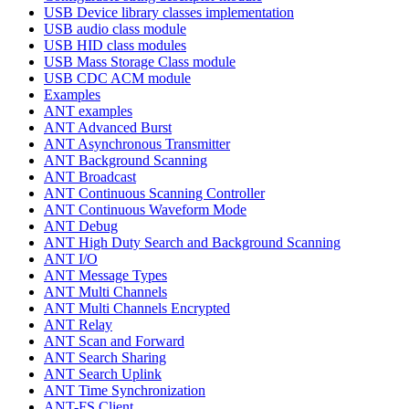
USB Device library classes implementation
USB audio class module
USB HID class modules
USB Mass Storage Class module
USB CDC ACM module
Examples
ANT examples
ANT Advanced Burst
ANT Asynchronous Transmitter
ANT Background Scanning
ANT Broadcast
ANT Continuous Scanning Controller
ANT Continuous Waveform Mode
ANT Debug
ANT High Duty Search and Background Scanning
ANT I/O
ANT Message Types
ANT Multi Channels
ANT Multi Channels Encrypted
ANT Relay
ANT Scan and Forward
ANT Search Sharing
ANT Search Uplink
ANT Time Synchronization
ANT-FS Client