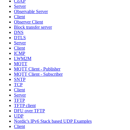
CoAP
Server
Observable Server
Client
Observer Client
Block transfer server
DNS
DTLS
Server
Client
ICMP
LWM2M
MQTT
MQTT Client - Publisher
MQTT Client - Subscriber
SNTP
TCP
Client
Server
TFTP
TFTP client
DFU over TFTP
UDP
Nordic's IPv6 Stack based UDP Examples
Client