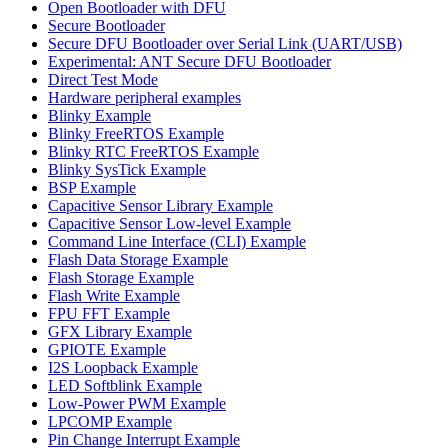
Open Bootloader with DFU
Secure Bootloader
Secure DFU Bootloader over Serial Link (UART/USB)
Experimental: ANT Secure DFU Bootloader
Direct Test Mode
Hardware peripheral examples
Blinky Example
Blinky FreeRTOS Example
Blinky RTC FreeRTOS Example
Blinky SysTick Example
BSP Example
Capacitive Sensor Library Example
Capacitive Sensor Low-level Example
Command Line Interface (CLI) Example
Flash Data Storage Example
Flash Storage Example
Flash Write Example
FPU FFT Example
GFX Library Example
GPIOTE Example
I2S Loopback Example
LED Softblink Example
Low-Power PWM Example
LPCOMP Example
Pin Change Interrupt Example