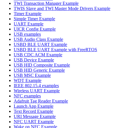
TWI Transaction Manager Example
TWIS Slave and TWI Master Mode Drivers Example
Timer Example
Simple Timer Example
UART Example
UICR Config Example
USB examples
USB Audio Class Example
USBD BLE UART Example
USBD BLE UART Example with FreeRTOS
USB CDC ACM Example
USB Device Example
USB HID Composite Example
USB HID Generic Example
USB MSC Example
WDT Example
IEEE 802.15.4 examples
Wireless UART Example
NFC examples
Adafruit Tag Reader Example
Launch App Example
Text Record Example
URI Message Example
NFC UART Example
Wake on NFC Example