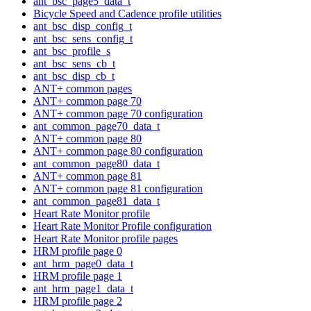
ant_bsc_page5_data_t
Bicycle Speed and Cadence profile utilities
ant_bsc_disp_config_t
ant_bsc_sens_config_t
ant_bsc_profile_s
ant_bsc_sens_cb_t
ant_bsc_disp_cb_t
ANT+ common pages
ANT+ common page 70
ANT+ common page 70 configuration
ant_common_page70_data_t
ANT+ common page 80
ANT+ common page 80 configuration
ant_common_page80_data_t
ANT+ common page 81
ANT+ common page 81 configuration
ant_common_page81_data_t
Heart Rate Monitor profile
Heart Rate Monitor Profile configuration
Heart Rate Monitor profile pages
HRM profile page 0
ant_hrm_page0_data_t
HRM profile page 1
ant_hrm_page1_data_t
HRM profile page 2