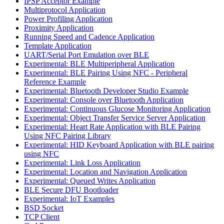
IPSP Acceptor Example
Multiprotocol Application
Power Profiling Application
Proximity Application
Running Speed and Cadence Application
Template Application
UART/Serial Port Emulation over BLE
Experimental: BLE Multiperipheral Application
Experimental: BLE Pairing Using NFC - Peripheral
Reference Example
Experimental: Bluetooth Developer Studio Example
Experimental: Console over Bluetooth Application
Experimental: Continuous Glucose Monitoring Application
Experimental: Object Transfer Service Server Application
Experimental: Heart Rate Application with BLE Pairing
Using NFC Pairing Library
Experimental: HID Keyboard Application with BLE pairing
using NFC
Experimental: Link Loss Application
Experimental: Location and Navigation Application
Experimental: Queued Writes Application
BLE Secure DFU Bootloader
Experimental: IoT Examples
BSD Socket
TCP Client