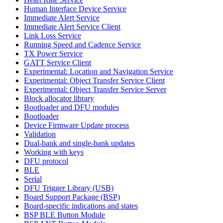
Human Interface Device Service
Immediate Alert Service
Immediate Alert Service Client
Link Loss Service
Running Speed and Cadence Service
TX Power Service
GATT Service Client
Experimental: Location and Navigation Service
Experimental: Object Transfer Service Client
Experimental: Object Transfer Service Server
Block allocator library
Bootloader and DFU modules
Bootloader
Device Firmware Update process
Validation
Dual-bank and single-bank updates
Working with keys
DFU protocol
BLE
Serial
DFU Trigger Library (USB)
Board Support Package (BSP)
Board-specific indications and states
BSP BLE Button Module