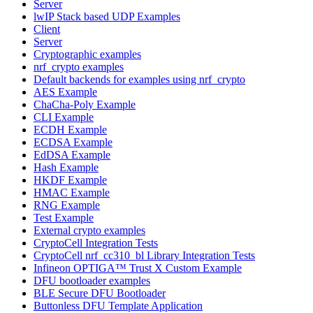
Server
lwIP Stack based UDP Examples
Client
Server
Cryptographic examples
nrf_crypto examples
Default backends for examples using nrf_crypto
AES Example
ChaCha-Poly Example
CLI Example
ECDH Example
ECDSA Example
EdDSA Example
Hash Example
HKDF Example
HMAC Example
RNG Example
Test Example
External crypto examples
CryptoCell Integration Tests
CryptoCell nrf_cc310_bl Library Integration Tests
Infineon OPTIGA™ Trust X Custom Example
DFU bootloader examples
BLE Secure DFU Bootloader
Buttonless DFU Template Application