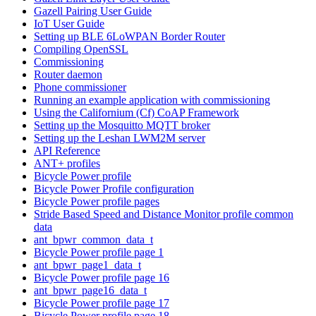
Gazell Pairing User Guide
IoT User Guide
Setting up BLE 6LoWPAN Border Router
Compiling OpenSSL
Commissioning
Router daemon
Phone commissioner
Running an example application with commissioning
Using the Californium (Cf) CoAP Framework
Setting up the Mosquitto MQTT broker
Setting up the Leshan LWM2M server
API Reference
ANT+ profiles
Bicycle Power profile
Bicycle Power Profile configuration
Bicycle Power profile pages
Stride Based Speed and Distance Monitor profile common
data
ant_bpwr_common_data_t
Bicycle Power profile page 1
ant_bpwr_page1_data_t
Bicycle Power profile page 16
ant_bpwr_page16_data_t
Bicycle Power profile page 17
Bicycle Power profile page 18