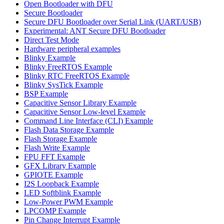
Open Bootloader with DFU
Secure Bootloader
Secure DFU Bootloader over Serial Link (UART/USB)
Experimental: ANT Secure DFU Bootloader
Direct Test Mode
Hardware peripheral examples
Blinky Example
Blinky FreeRTOS Example
Blinky RTC FreeRTOS Example
Blinky SysTick Example
BSP Example
Capacitive Sensor Library Example
Capacitive Sensor Low-level Example
Command Line Interface (CLI) Example
Flash Data Storage Example
Flash Storage Example
Flash Write Example
FPU FFT Example
GFX Library Example
GPIOTE Example
I2S Loopback Example
LED Softblink Example
Low-Power PWM Example
LPCOMP Example
Pin Change Interrupt Example