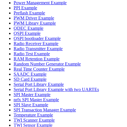
Power Management Example
PPI Example
Preflash Example
PWM Driver Example
PWM Library Example
QDEC Example
QSPI Example
QSPI bootloader Example
Radio Receiver Example
Radio Transmitter Example
Radio Test Example
RAM Retention Example
Random Number Generator Example
Real Time Counter Example
SAADC Example
SD Card Example
Serial Port Library Example
Serial Port Library Example with two UARTEs
SPI Master Example
nrfx SPI Master Example
SPI Slave Example
SPI Transaction Manager Example
Temperature Example
TWI Scanner Example
TWI Sensor Example