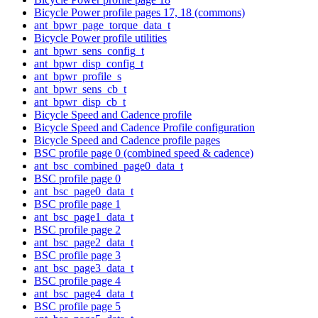
Bicycle Power profile pages 17, 18 (commons)
ant_bpwr_page_torque_data_t
Bicycle Power profile utilities
ant_bpwr_sens_config_t
ant_bpwr_disp_config_t
ant_bpwr_profile_s
ant_bpwr_sens_cb_t
ant_bpwr_disp_cb_t
Bicycle Speed and Cadence profile
Bicycle Speed and Cadence Profile configuration
Bicycle Speed and Cadence profile pages
BSC profile page 0 (combined speed & cadence)
ant_bsc_combined_page0_data_t
BSC profile page 0
ant_bsc_page0_data_t
BSC profile page 1
ant_bsc_page1_data_t
BSC profile page 2
ant_bsc_page2_data_t
BSC profile page 3
ant_bsc_page3_data_t
BSC profile page 4
ant_bsc_page4_data_t
BSC profile page 5