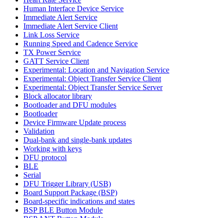
Human Interface Device Service
Immediate Alert Service
Immediate Alert Service Client
Link Loss Service
Running Speed and Cadence Service
TX Power Service
GATT Service Client
Experimental: Location and Navigation Service
Experimental: Object Transfer Service Client
Experimental: Object Transfer Service Server
Block allocator library
Bootloader and DFU modules
Bootloader
Device Firmware Update process
Validation
Dual-bank and single-bank updates
Working with keys
DFU protocol
BLE
Serial
DFU Trigger Library (USB)
Board Support Package (BSP)
Board-specific indications and states
BSP BLE Button Module