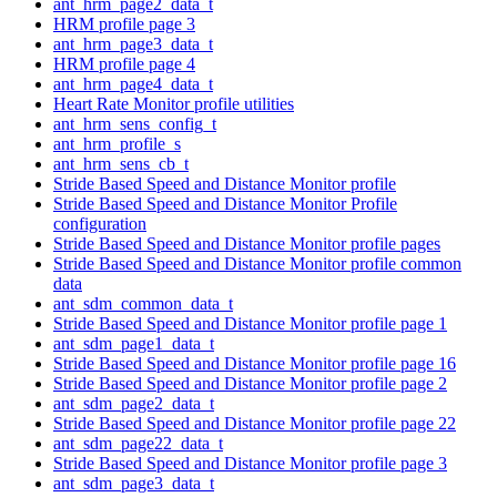
ant_hrm_page2_data_t
HRM profile page 3
ant_hrm_page3_data_t
HRM profile page 4
ant_hrm_page4_data_t
Heart Rate Monitor profile utilities
ant_hrm_sens_config_t
ant_hrm_profile_s
ant_hrm_sens_cb_t
Stride Based Speed and Distance Monitor profile
Stride Based Speed and Distance Monitor Profile
configuration
Stride Based Speed and Distance Monitor profile pages
Stride Based Speed and Distance Monitor profile common
data
ant_sdm_common_data_t
Stride Based Speed and Distance Monitor profile page 1
ant_sdm_page1_data_t
Stride Based Speed and Distance Monitor profile page 16
Stride Based Speed and Distance Monitor profile page 2
ant_sdm_page2_data_t
Stride Based Speed and Distance Monitor profile page 22
ant_sdm_page22_data_t
Stride Based Speed and Distance Monitor profile page 3
ant_sdm_page3_data_t