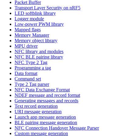
Packet Buffer
Transport Layer Security on nRF5
LED softblink library
Logger module
Low-power PWM library
Mapped flags
Memory Manager
Memory object library
MPU driver
NFC library and modules
NFC BLE pairing library
NFC Type 2 Tag
Programming a tag
Data format
Command set
Type 2 Tag parser
NFC Data Exchange Format
NDEF message and record format
Generating messages and records
Text record generation
URI message generation
Launch app message generation
BLE pairing message generation
NFC Connection Handover Message Parser
Custom message generation