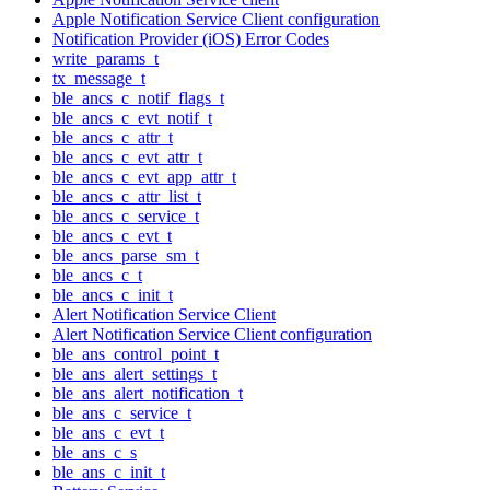
Apple Notification Service Client configuration
Notification Provider (iOS) Error Codes
write_params_t
tx_message_t
ble_ancs_c_notif_flags_t
ble_ancs_c_evt_notif_t
ble_ancs_c_attr_t
ble_ancs_c_evt_attr_t
ble_ancs_c_evt_app_attr_t
ble_ancs_c_attr_list_t
ble_ancs_c_service_t
ble_ancs_c_evt_t
ble_ancs_parse_sm_t
ble_ancs_c_t
ble_ancs_c_init_t
Alert Notification Service Client
Alert Notification Service Client configuration
ble_ans_control_point_t
ble_ans_alert_settings_t
ble_ans_alert_notification_t
ble_ans_c_service_t
ble_ans_c_evt_t
ble_ans_c_s
ble_ans_c_init_t