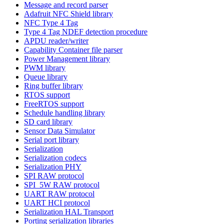
Message and record parser
Adafruit NFC Shield library
NFC Type 4 Tag
Type 4 Tag NDEF detection procedure
APDU reader/writer
Capability Container file parser
Power Management library
PWM library
Queue library
Ring buffer library
RTOS support
FreeRTOS support
Schedule handling library
SD card library
Sensor Data Simulator
Serial port library
Serialization
Serialization codecs
Serialization PHY
SPI RAW protocol
SPI_5W RAW protocol
UART RAW protocol
UART HCI protocol
Serialization HAL Transport
Porting serialization libraries