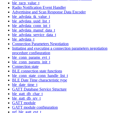
ble_racp_value_t
Radio Notification Event Handler
Advertising and Scan Response Data Encoder
ble_advdata_tk_value_t
ble_advdata_uuid_list_t
ble_advdata_conn_int_t
ble_advdata_manuf_data_t
ble_advdata_service_data_t
ble_advdata_t
Connection Parameters Negotiation
Initiating and executing a connection parameters negotiation
procedure configuration
ble_conn_params_evt_t
ble_conn_params_init_t
Connection state
BLE connection state functions
ble_conn_state_conn_handle_list_t
BLE Date Time characteristic type
ble_date_time_t
GATT Database Service Structure
ble_gatt_db_char_t
ble_gatt_db_srv_t
GATT module
GATT module configuration
nrf_ble_gatt_evt_t