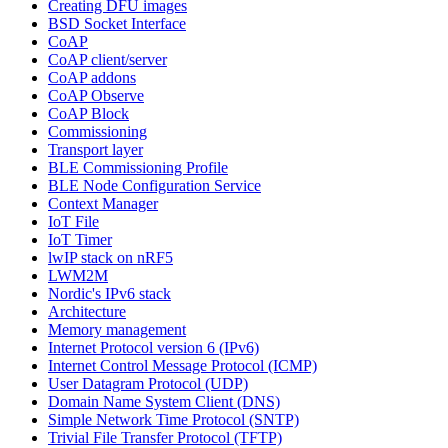
Creating DFU images
BSD Socket Interface
CoAP
CoAP client/server
CoAP addons
CoAP Observe
CoAP Block
Commissioning
Transport layer
BLE Commissioning Profile
BLE Node Configuration Service
Context Manager
IoT File
IoT Timer
lwIP stack on nRF5
LWM2M
Nordic's IPv6 stack
Architecture
Memory management
Internet Protocol version 6 (IPv6)
Internet Control Message Protocol (ICMP)
User Datagram Protocol (UDP)
Domain Name System Client (DNS)
Simple Network Time Protocol (SNTP)
Trivial File Transfer Protocol (TFTP)