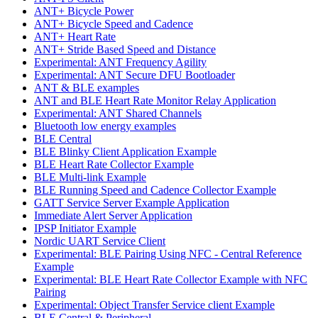
ANT+ Bicycle Power
ANT+ Bicycle Speed and Cadence
ANT+ Heart Rate
ANT+ Stride Based Speed and Distance
Experimental: ANT Frequency Agility
Experimental: ANT Secure DFU Bootloader
ANT & BLE examples
ANT and BLE Heart Rate Monitor Relay Application
Experimental: ANT Shared Channels
Bluetooth low energy examples
BLE Central
BLE Blinky Client Application Example
BLE Heart Rate Collector Example
BLE Multi-link Example
BLE Running Speed and Cadence Collector Example
GATT Service Server Example Application
Immediate Alert Server Application
IPSP Initiator Example
Nordic UART Service Client
Experimental: BLE Pairing Using NFC - Central Reference
Example
Experimental: BLE Heart Rate Collector Example with NFC
Pairing
Experimental: Object Transfer Service client Example
BLE Central & Peripheral