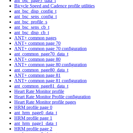
ant_bsc_page5_data_t
Bicycle Speed and Cadence profile utilities
ant_bsc_disp_config_t
ant_bsc_sens_config_t
ant_bsc_profile_s
ant_bsc_sens_cb_t
ant_bsc_disp_cb_t
ANT+ common pages
ANT+ common page 70
ANT+ common page 70 configuration
ant_common_page70_data_t
ANT+ common page 80
ANT+ common page 80 configuration
ant_common_page80_data_t
ANT+ common page 81
ANT+ common page 81 configuration
ant_common_page81_data_t
Heart Rate Monitor profile
Heart Rate Monitor Profile configuration
Heart Rate Monitor profile pages
HRM profile page 0
ant_hrm_page0_data_t
HRM profile page 1
ant_hrm_page1_data_t
HRM profile page 2