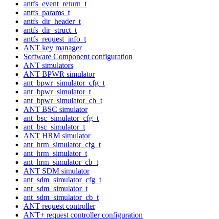
antfs_event_return_t
antfs_params_t
antfs_dir_header_t
antfs_dir_struct_t
antfs_request_info_t
ANT key manager
Software Component configuration
ANT simulators
ANT BPWR simulator
ant_bpwr_simulator_cfg_t
ant_bpwr_simulator_t
ant_bpwr_simulator_cb_t
ANT BSC simulator
ant_bsc_simulator_cfg_t
ant_bsc_simulator_t
ANT HRM simulator
ant_hrm_simulator_cfg_t
ant_hrm_simulator_t
ant_hrm_simulator_cb_t
ANT SDM simulator
ant_sdm_simulator_cfg_t
ant_sdm_simulator_t
ant_sdm_simulator_cb_t
ANT request controller
ANT+ request controller configuration