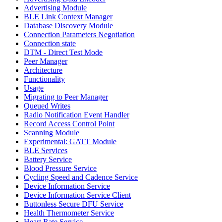
Advertising Module
BLE Link Context Manager
Database Discovery Module
Connection Parameters Negotiation
Connection state
DTM - Direct Test Mode
Peer Manager
Architecture
Functionality
Usage
Migrating to Peer Manager
Queued Writes
Radio Notification Event Handler
Record Access Control Point
Scanning Module
Experimental: GATT Module
BLE Services
Battery Service
Blood Pressure Service
Cycling Speed and Cadence Service
Device Information Service
Device Information Service Client
Buttonless Secure DFU Service
Health Thermometer Service
Heart Rate Service