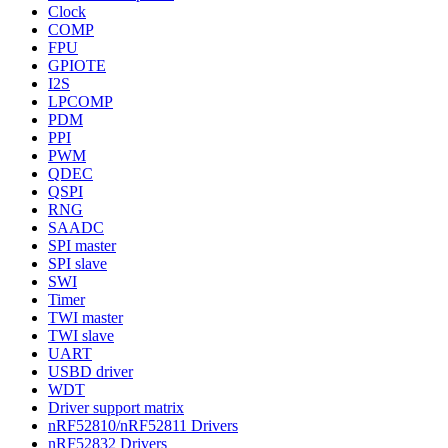
Clock
COMP
FPU
GPIOTE
I2S
LPCOMP
PDM
PPI
PWM
QDEC
QSPI
RNG
SAADC
SPI master
SPI slave
SWI
Timer
TWI master
TWI slave
UART
USBD driver
WDT
Driver support matrix
nRF52810/nRF52811 Drivers
nRF52832 Drivers