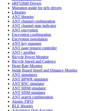
nRF52840 Drivers
Migration guide for nrfx drivers
Libraries
ANT libraries
ANT channel configuration
ANT channel state indicator
ANT encryption
Encryption configuration
Encryption negotiation
ANT key manager
ANT page request controller
ANT+ profiles
Bicycle Power Monitor
Bicycle Speed and Cadence
Heart Rate Monitor
Stride Based Speed and Distance Monitor
ANT simulators
ANT BPWR simulator
ANT BSC simulator
ANT HRM simulator
ANT SDM simulator
ANT search configuration
Atomic FIFO
BLE libraries
Advertising Data Encoder