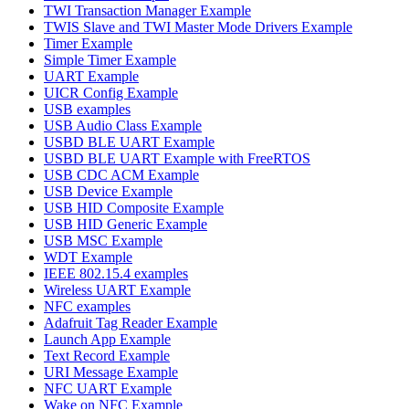
TWI Transaction Manager Example
TWIS Slave and TWI Master Mode Drivers Example
Timer Example
Simple Timer Example
UART Example
UICR Config Example
USB examples
USB Audio Class Example
USBD BLE UART Example
USBD BLE UART Example with FreeRTOS
USB CDC ACM Example
USB Device Example
USB HID Composite Example
USB HID Generic Example
USB MSC Example
WDT Example
IEEE 802.15.4 examples
Wireless UART Example
NFC examples
Adafruit Tag Reader Example
Launch App Example
Text Record Example
URI Message Example
NFC UART Example
Wake on NFC Example