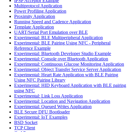
IPSP Acceptor Example
Multiprotocol Application
Power Profiling Application
Proximity Application
Running Speed and Cadence Application
Template Application
UART/Serial Port Emulation over BLE
Experimental: BLE Multiperipheral Application
Experimental: BLE Pairing Using NFC - Peripheral
Reference Example
Experimental: Bluetooth Developer Studio Example
Experimental: Console over Bluetooth Application
Experimental: Continuous Glucose Monitoring Application
Experimental: Object Transfer Service Server Application
Experimental: Heart Rate Application with BLE Pairing
Using NFC Pairing Library
Experimental: HID Keyboard Application with BLE pairing
using NFC
Experimental: Link Loss Application
Experimental: Location and Navigation Application
Experimental: Queued Writes Application
BLE Secure DFU Bootloader
Experimental: IoT Examples
BSD Socket
TCP Client