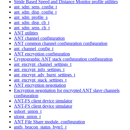
Stride Based Speed and Distance Monitor profile utilities
ant_sdm_sens_config_t
ant_sdm_disp_config_t
ant_sdm_profile_s
ant_sdm_disp_cb_t
ant_sdm_sens_cb_t
ANT utilities
ANT channel configuration
ANT common channel configuration configuration
ant_channel_config_t
ANT encryption configuration
Cryptographic ANT stack configuration configuration
ant_encrypt_channel_settings_t
ant_encrypt_info_settings_t
ant_encrypt_adv_burst_settings_t
ant_encrypt_stack_settings_t
ANT encryption negotiation
Encryption negotiation for encrypted ANT slave channels
configuration
ANT-FS client device simulator
ANT-FS client device simulator
ushort_union_t
ulong_union_t
ANT File Share module. configuration
antfs_beacon_status_byte1_t