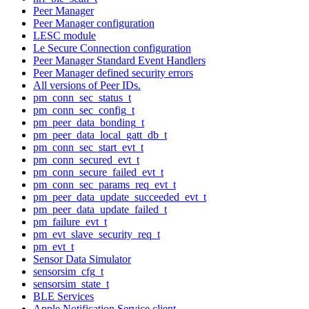
Peer Manager
Peer Manager configuration
LESC module
Le Secure Connection configuration
Peer Manager Standard Event Handlers
Peer Manager defined security errors
All versions of Peer IDs.
pm_conn_sec_status_t
pm_conn_sec_config_t
pm_peer_data_bonding_t
pm_peer_data_local_gatt_db_t
pm_conn_sec_start_evt_t
pm_conn_secured_evt_t
pm_conn_secure_failed_evt_t
pm_conn_sec_params_req_evt_t
pm_peer_data_update_succeeded_evt_t
pm_peer_data_update_failed_t
pm_failure_evt_t
pm_evt_slave_security_req_t
pm_evt_t
Sensor Data Simulator
sensorsim_cfg_t
sensorsim_state_t
BLE Services
Apple Notification Service client