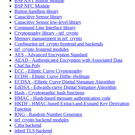
BSP ANT Button Module
BSP NFC Module
Button handling library
Capacitive Sensor library
Capacitive Sensor low-level library
Command Line Interface library
Cryptography library - nrf_crypto
Memory management in nrf_crypto
Configuring nrf_crypto frontend and backends
nrf_crypto frontend modules
AES - Advanced Encryption Standard
AEAD - Authenticated Encryption with Associated Data
ChaCha-Poly
ECC - Elliptic Curve Cryptography
ECDH - Elliptic Curve Diffie–Hellman
ECDSA - Elliptic Curve Digital Signature Algorithm
EdDSA - Edwards-curve Digital Signature Algorithm
Hash - Cryptographic hash functions
HMAC - Hash-based message authentication code
HKDF - HMAC-based Extract-and-Expand Key Derivation
Function
RNG - Random Number Generator
nrf_crypto backend modules
Cifra backend
mbed TLS backend