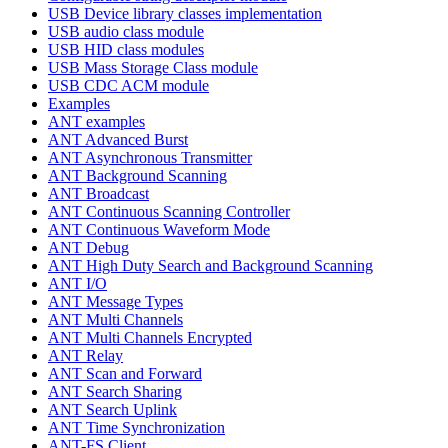
USB Device library classes implementation
USB audio class module
USB HID class modules
USB Mass Storage Class module
USB CDC ACM module
Examples
ANT examples
ANT Advanced Burst
ANT Asynchronous Transmitter
ANT Background Scanning
ANT Broadcast
ANT Continuous Scanning Controller
ANT Continuous Waveform Mode
ANT Debug
ANT High Duty Search and Background Scanning
ANT I/O
ANT Message Types
ANT Multi Channels
ANT Multi Channels Encrypted
ANT Relay
ANT Scan and Forward
ANT Search Sharing
ANT Search Uplink
ANT Time Synchronization
ANT-FS Client