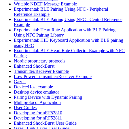
Writable NDEF Message Example
Experimental: BLE Pairing Using NFC - Peripheral
Reference Example
Experimental: BLE Pairing Using NFC - Central Reference
Example
Experimental: Heart Rate Application with BLE Pairing
Using NFC Pairing Library
Experimental: HID Keyboard Application with BLE pairing
using NFC
Experimental: BLE Heart Rate Collector Example with NFC
Pairing
Nordic proprietary protocols
Enhanced ShockBurst
Transmitter/Receiver Example
Low Power Transmitter/Receiver Example
Gazell
Device/Host example
Desktop device emulator
Pairing Device with Dynamic Pairing
Multiprotocol Application
User Guides
Developing for nRF52810
Developing for nRF52811
Enhanced ShockBurst User Guide
Gazell Link Layer User Guide