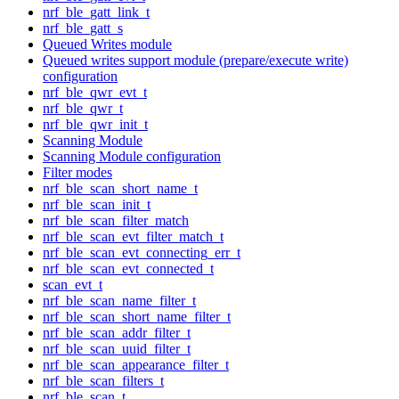
nrf_ble_gatt_link_t
nrf_ble_gatt_s
Queued Writes module
Queued writes support module (prepare/execute write)
configuration
nrf_ble_qwr_evt_t
nrf_ble_qwr_t
nrf_ble_qwr_init_t
Scanning Module
Scanning Module configuration
Filter modes
nrf_ble_scan_short_name_t
nrf_ble_scan_init_t
nrf_ble_scan_filter_match
nrf_ble_scan_evt_filter_match_t
nrf_ble_scan_evt_connecting_err_t
nrf_ble_scan_evt_connected_t
scan_evt_t
nrf_ble_scan_name_filter_t
nrf_ble_scan_short_name_filter_t
nrf_ble_scan_addr_filter_t
nrf_ble_scan_uuid_filter_t
nrf_ble_scan_appearance_filter_t
nrf_ble_scan_filters_t
nrf_ble_scan_t