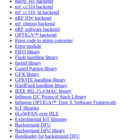
micro_ecc backend
nrf_cc310 backend
nrf_cc310_bl backend
nRF HW backend
nrf_oberon backend
nRF software backend
OPTIGA™ backend
Error code to string converter
Error module
FIFO library
Flash handling library
fprintf library
Gazell Pairing library
GFX library
GPIOTE handling library
HardFault handling library
IEEE 802.15.4 MAC library
Infineon I2C Protocol Stack Library
Infineon OPTIGA™ Trust X Software Framework
IoT libraries
6LoWPAN over BLE
Experimental IoT libraries
Background DFU
Background DFU library
Bootloader for background DFU