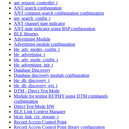
ant_request_controller_t
ANT search configuration
ANT common search configuration configuration
ant_search_config_t
ANT channel state indicator
ANT state indicator using BSP configuration
BLE libraries
Advertising Module
Advertising module configuration
ble_adv_modes_config_t
ble_advertising_t
ble_adv_mode_config_t
ble_advertising_init_t
Database Discovery
Database discovery module configuration
ble_db_discovery_t
ble_db_discovery_evt_t
DTM - Direct Test Mode
Module for testing RF/PHY using DTM commands
configuration
Direct Test Mode HW
BLE Link Context Manager
blcm_link_ctx_storage_t
Record Access Control Point
Record Access Control Point library configuration