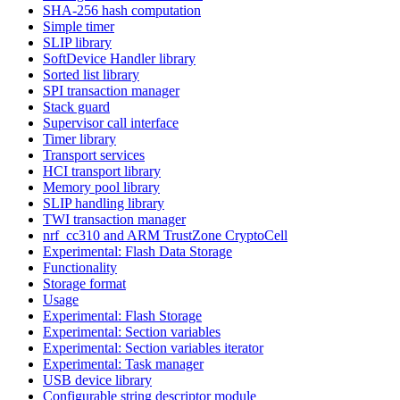
SHA-256 hash computation
Simple timer
SLIP library
SoftDevice Handler library
Sorted list library
SPI transaction manager
Stack guard
Supervisor call interface
Timer library
Transport services
HCI transport library
Memory pool library
SLIP handling library
TWI transaction manager
nrf_cc310 and ARM TrustZone CryptoCell
Experimental: Flash Data Storage
Functionality
Storage format
Usage
Experimental: Flash Storage
Experimental: Section variables
Experimental: Section variables iterator
Experimental: Task manager
USB device library
Configurable string descriptor module