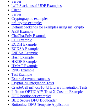
Server
lwIP Stack based UDP Examples
Client
Server
Cryptographic examples
nrf_crypto examples
Default backends for examples using nrf_crypto
AES Example
ChaCha-Poly Example
CLI Example
ECDH Example
ECDSA Example
EdDSA Example
Hash Example
HKDF Example
HMAC Example
RNG Example
Test Example
External crypto examples
CryptoCell Integration Tests
CryptoCell nrf_cc310_bl Library Integration Tests
Infineon OPTIGA™ Trust X Custom Example
DFU bootloader examples
BLE Secure DFU Bootloader
Buttonless DFU Template Application