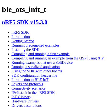
ble_ots_init_t
nRF5 SDK v15.3.0
nRF5 SDK
Introduction
Getting Started
Running precompiled examples
Installing the SDK
Compiling and running a first example
Compiling and running an example from the QSPI using XiP
Running examples that use a SoftDevice
Running a serialized application
Using the SDK with other boards
SDK configuration header file
Introduction to BLE IoT
Layers and protocols
Connectivity scenarios
IPv6 stack in the nRF5 SDK
IoT Glossary
Hardware Drivers
Drivers descriptions