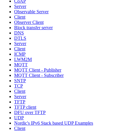
CoAP
Server
Observable Server
Client
Observer Client
Block transfer server
DNS
DTLS
Server
Client
ICMP
LWM2M
MQTT
MQTT Client - Publisher
MQTT Client - Subscriber
SNTP
TCP
Client
Server
TFTP
TFTP client
DFU over TFTP
UDP
Nordic's IPv6 Stack based UDP Examples
Client