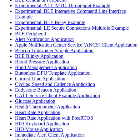
Experimental: ATT_MTU Throughput Example
Experimental: BLE Interactive Command Line Interface
Example
Experimental: BLE Relay Example
Experimental: LE Secure Connections Multirole Example
BLE Peripheral
Alert Notification Application
Apple Notification Center Service (ANCS) Client Application
Beacon Transmitter Sample Application
BLE Blinky Application
Blood Pressure Application
Bond Management Application
Buttonless DFU Template Application
Current Time Application
Cycling Speed and Cadence Application
Eddystone Beacon Application
GATT Service Client Example Application
Glucose Application
Health Thermometer Application
Heart Rate Application
Heart Rate Application with FreeRTOS
HID Keyboard Application
HID Mouse Application
Immediate Alert Client Application